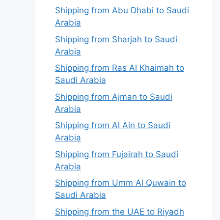
Shipping from Abu Dhabi to Saudi
Arabia
Shipping from Sharjah to Saudi
Arabia
Shipping from Ras Al Khaimah to
Saudi Arabia
Shipping from Ajman to Saudi
Arabia
Shipping from Al Ain to Saudi
Arabia
Shipping from Fujairah to Saudi
Arabia
Shipping from Umm Al Quwain to
Saudi Arabia
Shipping from the UAE to Riyadh