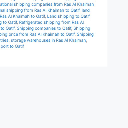
national shipping companies from Ras Al Khaimah
onal shipping from Ras Al Khaimah to Qatif
,
land
Ras Al Khaimah to Qatif
,
Land shipping to Qatif
,
 to Qatif
,
Refrigerated shipping from Ras Al
to Qatif
,
Shipping companies to Qatif
,
Shipping
ping price from Ras Al Khaimah to Qatif
,
Shipping
tries
,
storage warehouses in Ras Al Khaimah
,
port to Qatif