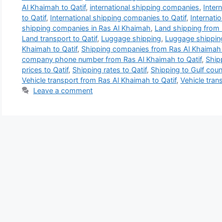
Al Khaimah to Qatif
,
international shipping companies
,
Inter
to Qatif
,
International shipping companies to Qatif
,
Internati
shipping companies in Ras Al Khaimah
,
Land shipping from 
Land transport to Qatif
,
Luggage shipping
,
Luggage shipping
Khaimah to Qatif
,
Shipping companies from Ras Al Khaimah 
company phone number from Ras Al Khaimah to Qatif
,
Ship
prices to Qatif
,
Shipping rates to Qatif
,
Shipping to Gulf coun
Vehicle transport from Ras Al Khaimah to Qatif
,
Vehicle trans
Leave a comment