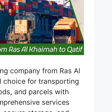
ping company from Ras Al
l choice for transporting
ods, and parcels with
omprehensive services