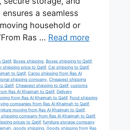
, secure storage, and
 ensures a seamless
 moving household or
 “From Ras …
Read more
o Qatif
,
Boxes shipping
,
Boxes shipping to Qatif
,
r shipping price to Qatif
,
Car shipping to Qatif
,
imah to Qatif
,
Cargo shipping from Ras Al
tional shipping company
,
Cheapest shipping
o Qatif
,
Cheapest shipping to Qatif
,
customs
rom Ras Al Khaimah to Qatif
,
Delivery
ipping from Ras Al Khaimah to Qatif
,
Food shipping
oving companies from Ras Al Khaimah to Qatif
,
rniture moving from Ras Al Khaimah to Qatif
,
e shipping company from Ras Al Khaimah to Qatif
,
ipping prices to Qatif
,
furniture storage company
haimah
,
goods shipping
,
Goods shipping from Ras