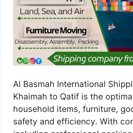
Al Basmah International Ship
Khaimah to Qatif is the optima
household items, furniture, go
safety and efficiency. With c