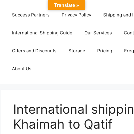
Translate »
Success Partners
Privacy Policy
Shipping and I
International Shipping Guide
Our Services
Cont
Offers and Discounts
Storage
Pricing
Freq
About Us
International shippi
Khaimah to Qatif