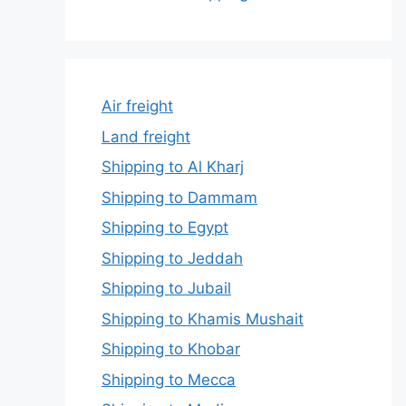
Air freight
Land freight
Shipping to Al Kharj
Shipping to Dammam
Shipping to Egypt
Shipping to Jeddah
Shipping to Jubail
Shipping to Khamis Mushait
Shipping to Khobar
Shipping to Mecca