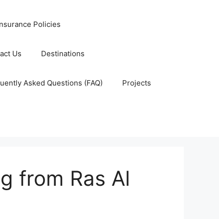
nsurance Policies
act Us
Destinations
uently Asked Questions (FAQ)
Projects
ng from Ras Al