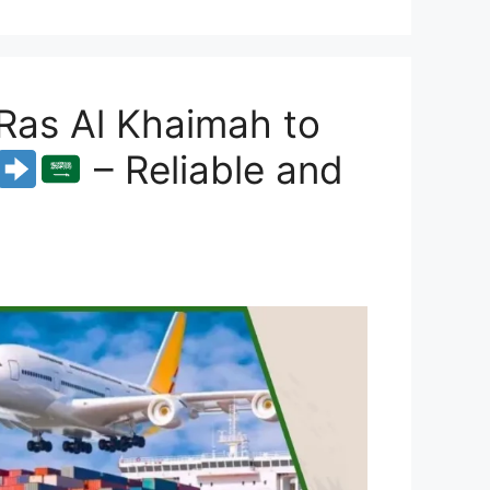
Ras Al Khaimah to
– Reliable and