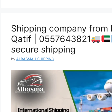
Shipping company from 
Qatif | 0557643821
secure shipping
by
ALBASMAH SHIPPING