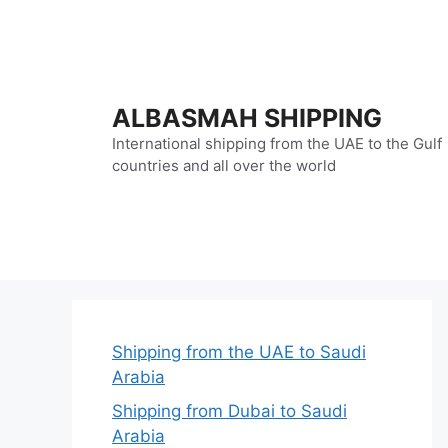
Skip
to
content
ALBASMAH SHIPPING
International shipping from the UAE to the Gulf
countries and all over the world
Shipping from the UAE to Saudi
Arabia
Shipping from Dubai to Saudi
Arabia