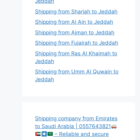
Jeddah
Shipping from Sharjah to Jeddah
Shipping from Al Ain to Jeddah
Shipping from Ajman to Jeddah
Shipping from Fujairah to Jeddah
Shipping from Ras Al Khaimah to
Jeddah
Shipping from Umm Al Quwain to
Jeddah
Shipping company from Emirates
to Saudi Arabia | 0557643821
– Reliable and secure