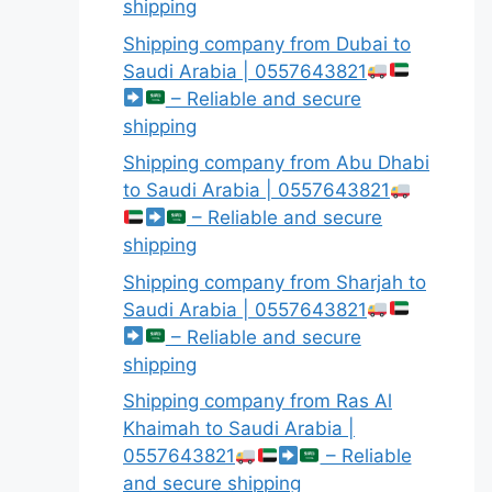
shipping
Shipping company from Dubai to
Saudi Arabia | 0557643821
– Reliable and secure
shipping
Shipping company from Abu Dhabi
to Saudi Arabia | 0557643821
– Reliable and secure
shipping
Shipping company from Sharjah to
Saudi Arabia | 0557643821
– Reliable and secure
shipping
Shipping company from Ras Al
Khaimah to Saudi Arabia |
0557643821
– Reliable
and secure shipping