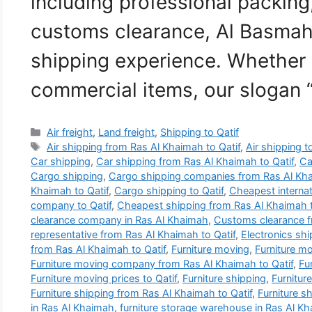
including professional packing
customs clearance, Al Basmah
shipping experience. Whether
commercial items, our slogan
Categories
Air freight
,
Land freight
,
Shipping to Qatif
Tags
Air shipping from Ras Al Khaimah to Qatif
,
Air shipping t
Car shipping
,
Car shipping from Ras Al Khaimah to Qatif
,
Ca
Cargo shipping
,
Cargo shipping companies from Ras Al Kha
Khaimah to Qatif
,
Cargo shipping to Qatif
,
Cheapest interna
company to Qatif
,
Cheapest shipping from Ras Al Khaimah t
clearance company in Ras Al Khaimah
,
Customs clearance f
representative from Ras Al Khaimah to Qatif
,
Electronics sh
from Ras Al Khaimah to Qatif
,
Furniture moving
,
Furniture m
Furniture moving company from Ras Al Khaimah to Qatif
,
Fu
Furniture moving prices to Qatif
,
Furniture shipping
,
Furnitur
Furniture shipping from Ras Al Khaimah to Qatif
,
Furniture sh
in Ras Al Khaimah
,
furniture storage warehouse in Ras Al K