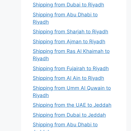
Shipping from Dubai to Riyadh
Shipping from Abu Dhabi to
Riyadh
Shipping from Sharjah to Riyadh
Shipping from Ajman to Riyadh
Shipping from Ras Al Khaimah to
Riyadh
Shipping from Fujairah to Riyadh
Shipping from Al Ain to Riyadh
Shipping from Umm Al Quwain to
Riyadh
Shipping from the UAE to Jeddah
Shipping from Dubai to Jeddah
Shipping from Abu Dhabi to