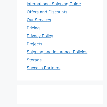
International Shipping Guide
Offers and Discounts
Our Services
Pricing
Privacy Policy
Projects
Shipping and Insurance Policies
Storage
Success Partners