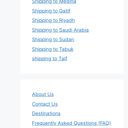
Shipping to Medina
Shipping to Qatif
Shipping to Riyadh
Shipping to Saudi Arabia
Shipping to Sudan
Shipping to Tabuk
shipping to Taif
About Us
Contact Us
Destinations
Frequently Asked Questions (FAQ)