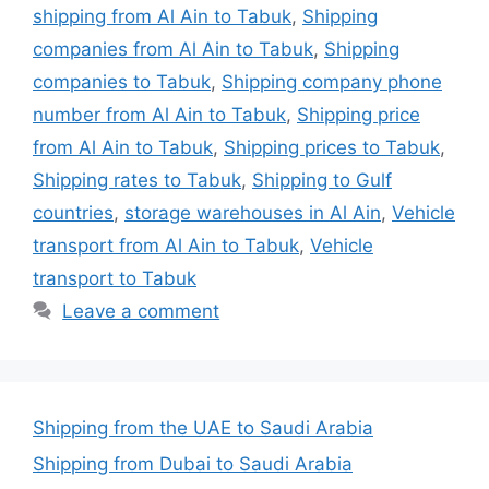
shipping from Al Ain to Tabuk
,
Shipping
companies from Al Ain to Tabuk
,
Shipping
companies to Tabuk
,
Shipping company phone
number from Al Ain to Tabuk
,
Shipping price
from Al Ain to Tabuk
,
Shipping prices to Tabuk
,
Shipping rates to Tabuk
,
Shipping to Gulf
countries
,
storage warehouses in Al Ain
,
Vehicle
transport from Al Ain to Tabuk
,
Vehicle
transport to Tabuk
Leave a comment
Shipping from the UAE to Saudi Arabia
Shipping from Dubai to Saudi Arabia