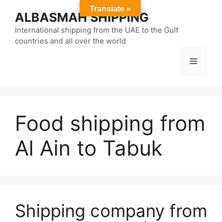
Skip
Translate »
ALBASMAH SHIPPING
to
content
International shipping from the UAE to the Gulf
countries and all over the world
Menu
Food shipping from
Al Ain to Tabuk
Shipping company from