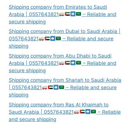
Shipping company from Emirates to Saudi
Arabia | 0557643821
– Reliable and
secure shipping
Shipping company from Dubai to Saudi Arabia |
0557643821
– Reliable and secure
shipping
Shipping company from Abu Dhabi to Saudi
Arabia | 0557643821
– Reliable and
secure shipping
Shipping company from Sharjah to Saudi Arabia
| 0557643821
– Reliable and secure
shipping
Shipping company from Ras Al Khaimah to
Saudi Arabia | 0557643821
– Reliable
and secure shipping