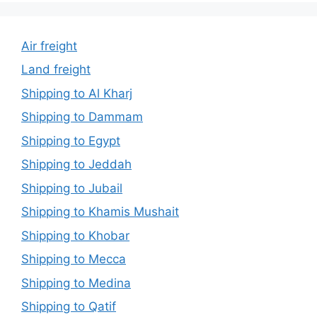
Air freight
Land freight
Shipping to Al Kharj
Shipping to Dammam
Shipping to Egypt
Shipping to Jeddah
Shipping to Jubail
Shipping to Khamis Mushait
Shipping to Khobar
Shipping to Mecca
Shipping to Medina
Shipping to Qatif