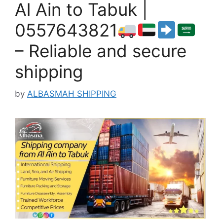
Al Ain to Tabuk |
0557643821
– Reliable and secure
shipping
by
ALBASMAH SHIPPING