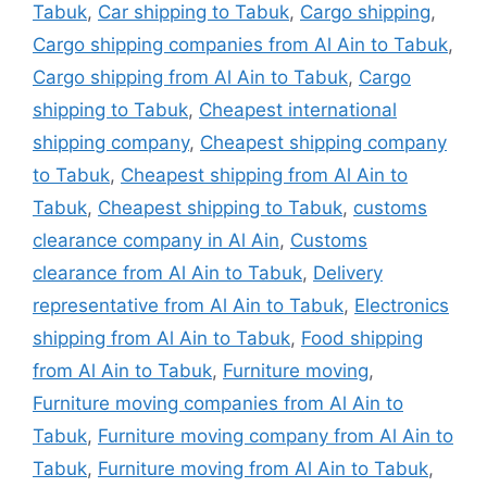
Tabuk
,
Car shipping to Tabuk
,
Cargo shipping
,
Cargo shipping companies from Al Ain to Tabuk
,
Cargo shipping from Al Ain to Tabuk
,
Cargo
shipping to Tabuk
,
Cheapest international
shipping company
,
Cheapest shipping company
to Tabuk
,
Cheapest shipping from Al Ain to
Tabuk
,
Cheapest shipping to Tabuk
,
customs
clearance company in Al Ain
,
Customs
clearance from Al Ain to Tabuk
,
Delivery
representative from Al Ain to Tabuk
,
Electronics
shipping from Al Ain to Tabuk
,
Food shipping
from Al Ain to Tabuk
,
Furniture moving
,
Furniture moving companies from Al Ain to
Tabuk
,
Furniture moving company from Al Ain to
Tabuk
,
Furniture moving from Al Ain to Tabuk
,