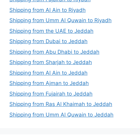
Shipping from Al Ain to Riyadh
Shipping from Umm Al Quwain to Riyadh
Shipping from the UAE to Jeddah
Shipping from Dubai to Jeddah
Shipping from Abu Dhabi to Jeddah
Shipping from Sharjah to Jeddah
Shipping from Al Ain to Jeddah
Shipping from Ajman to Jeddah
Shipping from Fujairah to Jeddah
Shipping from Ras Al Khaimah to Jeddah
Shipping from Umm Al Quwain to Jeddah