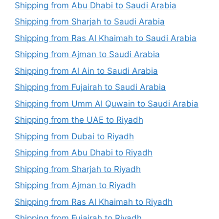
Shipping from Abu Dhabi to Saudi Arabia
Shipping from Sharjah to Saudi Arabia
Shipping from Ras Al Khaimah to Saudi Arabia
Shipping from Ajman to Saudi Arabia
Shipping from Al Ain to Saudi Arabia
Shipping from Fujairah to Saudi Arabia
Shipping from Umm Al Quwain to Saudi Arabia
Shipping from the UAE to Riyadh
Shipping from Dubai to Riyadh
Shipping from Abu Dhabi to Riyadh
Shipping from Sharjah to Riyadh
Shipping from Ajman to Riyadh
Shipping from Ras Al Khaimah to Riyadh
Shipping from Fujairah to Riyadh