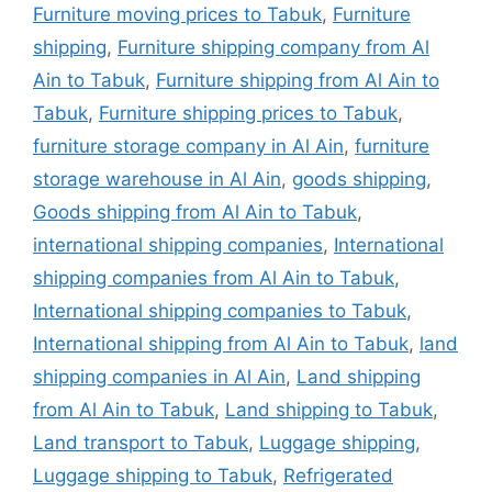
Furniture moving prices to Tabuk
,
Furniture
shipping
,
Furniture shipping company from Al
Ain to Tabuk
,
Furniture shipping from Al Ain to
Tabuk
,
Furniture shipping prices to Tabuk
,
furniture storage company in Al Ain
,
furniture
storage warehouse in Al Ain
,
goods shipping
,
Goods shipping from Al Ain to Tabuk
,
international shipping companies
,
International
shipping companies from Al Ain to Tabuk
,
International shipping companies to Tabuk
,
International shipping from Al Ain to Tabuk
,
land
shipping companies in Al Ain
,
Land shipping
from Al Ain to Tabuk
,
Land shipping to Tabuk
,
Land transport to Tabuk
,
Luggage shipping
,
Luggage shipping to Tabuk
,
Refrigerated