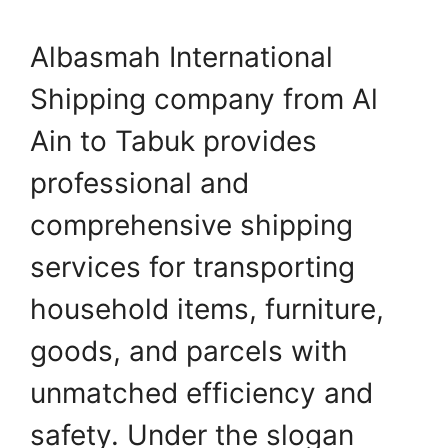
Albasmah International
Shipping company from Al
Ain to Tabuk provides
professional and
comprehensive shipping
services for transporting
household items, furniture,
goods, and parcels with
unmatched efficiency and
safety. Under the slogan