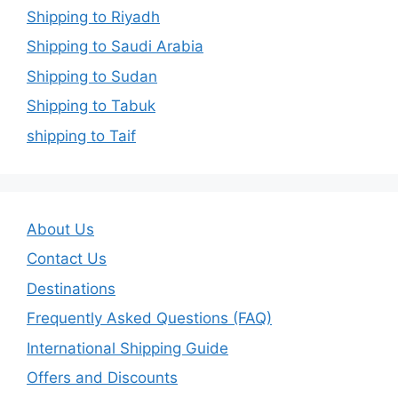
Shipping to Riyadh
Shipping to Saudi Arabia
Shipping to Sudan
Shipping to Tabuk
shipping to Taif
About Us
Contact Us
Destinations
Frequently Asked Questions (FAQ)
International Shipping Guide
Offers and Discounts