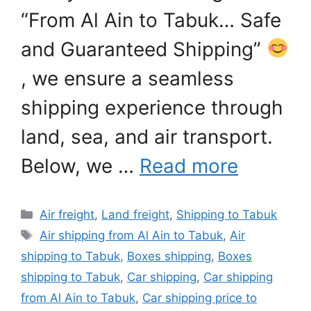
“From Al Ain to Tabuk… Safe
and Guaranteed Shipping”
, we ensure a seamless
shipping experience through
land, sea, and air transport.
Below, we …
Read more
Categories
Air freight
,
Land freight
,
Shipping to Tabuk
Tags
Air shipping from Al Ain to Tabuk
,
Air
shipping to Tabuk
,
Boxes shipping
,
Boxes
shipping to Tabuk
,
Car shipping
,
Car shipping
from Al Ain to Tabuk
,
Car shipping price to