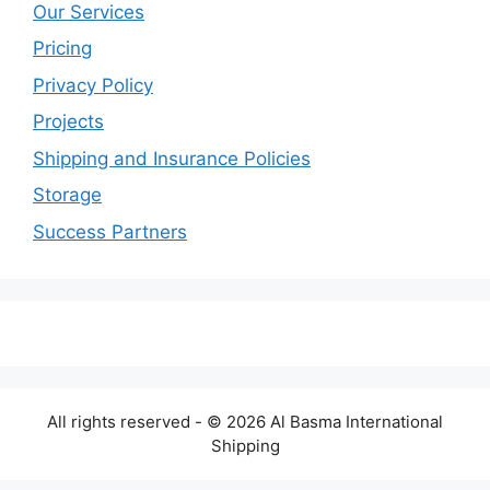
Our Services
Pricing
Privacy Policy
Projects
Shipping and Insurance Policies
Storage
Success Partners
All rights reserved - © 2026 Al Basma International
Shipping