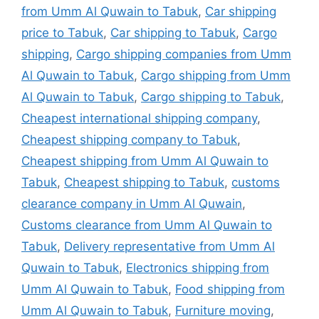
from Umm Al Quwain to Tabuk
,
Car shipping
price to Tabuk
,
Car shipping to Tabuk
,
Cargo
shipping
,
Cargo shipping companies from Umm
Al Quwain to Tabuk
,
Cargo shipping from Umm
Al Quwain to Tabuk
,
Cargo shipping to Tabuk
,
Cheapest international shipping company
,
Cheapest shipping company to Tabuk
,
Cheapest shipping from Umm Al Quwain to
Tabuk
,
Cheapest shipping to Tabuk
,
customs
clearance company in Umm Al Quwain
,
Customs clearance from Umm Al Quwain to
Tabuk
,
Delivery representative from Umm Al
Quwain to Tabuk
,
Electronics shipping from
Umm Al Quwain to Tabuk
,
Food shipping from
Umm Al Quwain to Tabuk
,
Furniture moving
,