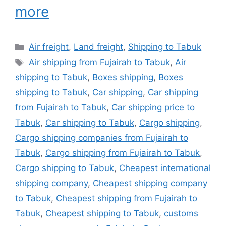
more
Categories
Air freight
,
Land freight
,
Shipping to Tabuk
Tags
Air shipping from Fujairah to Tabuk
,
Air
shipping to Tabuk
,
Boxes shipping
,
Boxes
shipping to Tabuk
,
Car shipping
,
Car shipping
from Fujairah to Tabuk
,
Car shipping price to
Tabuk
,
Car shipping to Tabuk
,
Cargo shipping
,
Cargo shipping companies from Fujairah to
Tabuk
,
Cargo shipping from Fujairah to Tabuk
,
Cargo shipping to Tabuk
,
Cheapest international
shipping company
,
Cheapest shipping company
to Tabuk
,
Cheapest shipping from Fujairah to
Tabuk
,
Cheapest shipping to Tabuk
,
customs