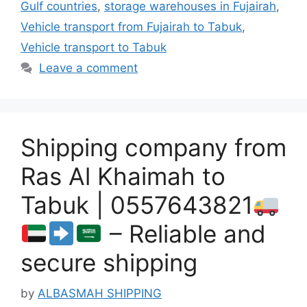
Gulf countries
,
storage warehouses in Fujairah
,
Vehicle transport from Fujairah to Tabuk
,
Vehicle transport to Tabuk
Leave a comment
Shipping company from
Ras Al Khaimah to
Tabuk | 0557643821
– Reliable and
secure shipping
by
ALBASMAH SHIPPING