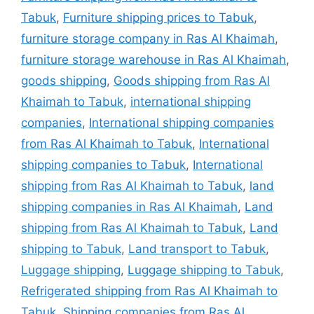
Tabuk
,
Furniture shipping prices to Tabuk
,
furniture storage company in Ras Al Khaimah
,
furniture storage warehouse in Ras Al Khaimah
,
goods shipping
,
Goods shipping from Ras Al
Khaimah to Tabuk
,
international shipping
companies
,
International shipping companies
from Ras Al Khaimah to Tabuk
,
International
shipping companies to Tabuk
,
International
shipping from Ras Al Khaimah to Tabuk
,
land
shipping companies in Ras Al Khaimah
,
Land
shipping from Ras Al Khaimah to Tabuk
,
Land
shipping to Tabuk
,
Land transport to Tabuk
,
Luggage shipping
,
Luggage shipping to Tabuk
,
Refrigerated shipping from Ras Al Khaimah to
Tabuk
,
Shipping companies from Ras Al