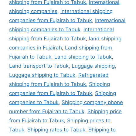
shipping from Fujairah to Tabuk
,
international
shipping companies
,
International shipping
companies from Fujairah to Tabuk
,
International
shipping companies to Tabuk
,
International
shipping from Fujairah to Tabuk
,
land shipping
companies in Fujairah
,
Land shipping from
Fujairah to Tabuk
,
Land shipping to Tabuk
,
Land transport to Tabuk
,
Luggage shipping
,
Luggage shipping to Tabuk
,
Refrigerated
shipping from Fujairah to Tabuk
,
Shipping
companies from Fujairah to Tabuk
,
Shipping
companies to Tabuk
,
Shipping company phone
number from Fujairah to Tabuk
,
Shipping price
from Fujairah to Tabuk
,
Shipping prices to
Tabuk
,
Shipping rates to Tabuk
,
Shipping to