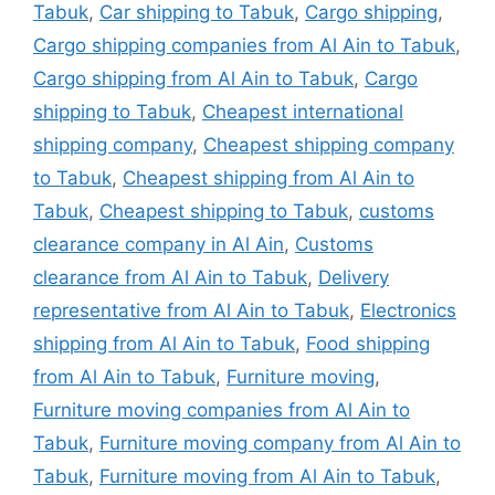
Tabuk
,
Car shipping to Tabuk
,
Cargo shipping
,
Cargo shipping companies from Al Ain to Tabuk
,
Cargo shipping from Al Ain to Tabuk
,
Cargo
shipping to Tabuk
,
Cheapest international
shipping company
,
Cheapest shipping company
to Tabuk
,
Cheapest shipping from Al Ain to
Tabuk
,
Cheapest shipping to Tabuk
,
customs
clearance company in Al Ain
,
Customs
clearance from Al Ain to Tabuk
,
Delivery
representative from Al Ain to Tabuk
,
Electronics
shipping from Al Ain to Tabuk
,
Food shipping
from Al Ain to Tabuk
,
Furniture moving
,
Furniture moving companies from Al Ain to
Tabuk
,
Furniture moving company from Al Ain to
Tabuk
,
Furniture moving from Al Ain to Tabuk
,