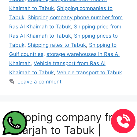
Khaimah to Tabuk
,
Shipping companies to
Tabuk
,
Shipping company phone number from
Ras Al Khaimah to Tabuk
,
Shipping price from
Ras Al Khaimah to Tabuk
,
Shipping prices to
Tabuk
,
Shipping rates to Tabuk
,
Shipping to
Gulf countries
,
storage warehouses in Ras Al
Khaimah
,
Vehicle transport from Ras Al
Khaimah to Tabuk
,
Vehicle transport to Tabuk
Leave a comment
Shipping company from
Sharjah to Tabuk |