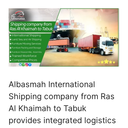
Albasmah International
Shipping company from Ras
Al Khaimah to Tabuk
provides integrated logistics