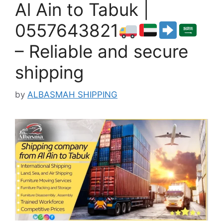
Al Ain to Tabuk |
0557643821
– Reliable and secure
shipping
by
ALBASMAH SHIPPING