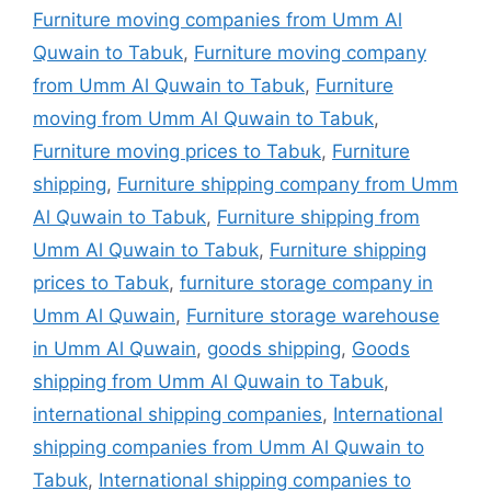
Furniture moving companies from Umm Al
Quwain to Tabuk
,
Furniture moving company
from Umm Al Quwain to Tabuk
,
Furniture
moving from Umm Al Quwain to Tabuk
,
Furniture moving prices to Tabuk
,
Furniture
shipping
,
Furniture shipping company from Umm
Al Quwain to Tabuk
,
Furniture shipping from
Umm Al Quwain to Tabuk
,
Furniture shipping
prices to Tabuk
,
furniture storage company in
Umm Al Quwain
,
Furniture storage warehouse
in Umm Al Quwain
,
goods shipping
,
Goods
shipping from Umm Al Quwain to Tabuk
,
international shipping companies
,
International
shipping companies from Umm Al Quwain to
Tabuk
,
International shipping companies to