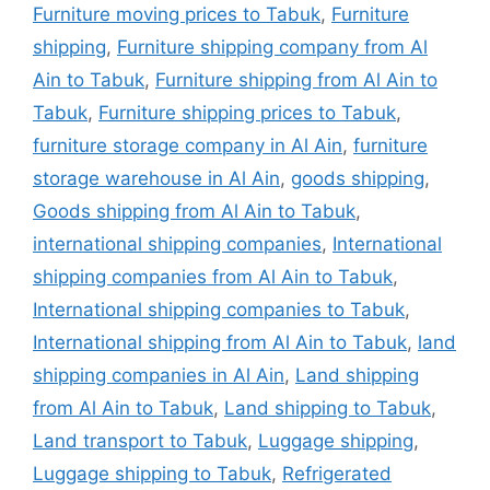
Furniture moving prices to Tabuk
,
Furniture
shipping
,
Furniture shipping company from Al
Ain to Tabuk
,
Furniture shipping from Al Ain to
Tabuk
,
Furniture shipping prices to Tabuk
,
furniture storage company in Al Ain
,
furniture
storage warehouse in Al Ain
,
goods shipping
,
Goods shipping from Al Ain to Tabuk
,
international shipping companies
,
International
shipping companies from Al Ain to Tabuk
,
International shipping companies to Tabuk
,
International shipping from Al Ain to Tabuk
,
land
shipping companies in Al Ain
,
Land shipping
from Al Ain to Tabuk
,
Land shipping to Tabuk
,
Land transport to Tabuk
,
Luggage shipping
,
Luggage shipping to Tabuk
,
Refrigerated