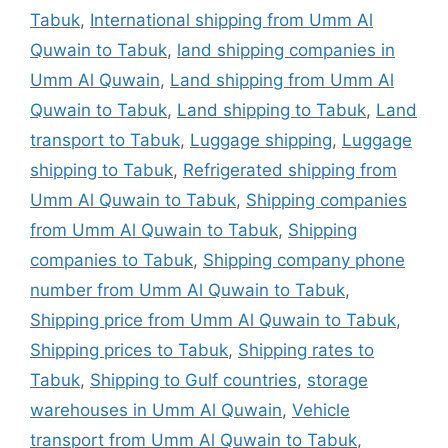
Tabuk
,
International shipping from Umm Al
Quwain to Tabuk
,
land shipping companies in
Umm Al Quwain
,
Land shipping from Umm Al
Quwain to Tabuk
,
Land shipping to Tabuk
,
Land
transport to Tabuk
,
Luggage shipping
,
Luggage
shipping to Tabuk
,
Refrigerated shipping from
Umm Al Quwain to Tabuk
,
Shipping companies
from Umm Al Quwain to Tabuk
,
Shipping
companies to Tabuk
,
Shipping company phone
number from Umm Al Quwain to Tabuk
,
Shipping price from Umm Al Quwain to Tabuk
,
Shipping prices to Tabuk
,
Shipping rates to
Tabuk
,
Shipping to Gulf countries
,
storage
warehouses in Umm Al Quwain
,
Vehicle
transport from Umm Al Quwain to Tabuk
,