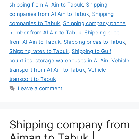
shipping from Al Ain to Tabuk
,
Shipping
companies from Al Ain to Tabuk
,
Shipping
companies to Tabuk
,
Shipping company phone
number from Al Ain to Tabuk
,
Shipping price
from Al Ain to Tabuk
,
Shipping prices to Tabuk
,
Shipping rates to Tabuk
,
Shipping to Gulf
countries
,
storage warehouses in Al Ain
,
Vehicle
transport from Al Ain to Tabuk
,
Vehicle
transport to Tabuk
Leave a comment
Shipping company from
Ajman to Tabuk |