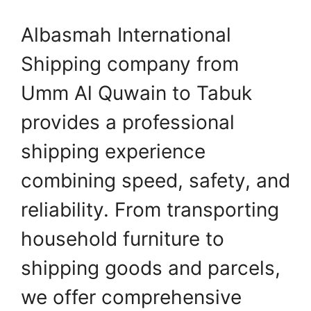
Albasmah International
Shipping company from
Umm Al Quwain to Tabuk
provides a professional
shipping experience
combining speed, safety, and
reliability. From transporting
household furniture to
shipping goods and parcels,
we offer comprehensive