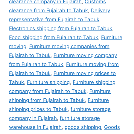
clearance company in Fujairah
,
Customs
clearance from Fujairah to Tabuk
,
Delivery
representative from Fujairah to Tabuk
,
Electronics shipping from Fujairah to Tabuk
,
Food shipping from Fujairah to Tabuk
,
Furniture
moving
,
Furniture moving companies from
Fujairah to Tabuk
,
Furniture moving company
from Fujairah to Tabuk
,
Furniture moving from
Fujairah to Tabuk
,
Furniture moving prices to
Tabuk
,
Furniture shipping
,
Furniture shipping
company from Fujairah to Tabuk
,
Furniture
shipping from Fujairah to Tabuk
,
Furniture
shipping prices to Tabuk
,
furniture storage
company in Fujairah
,
furniture storage
warehouse in Fujairah
,
goods shipping
,
Goods