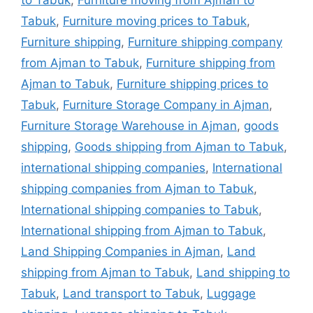
to Tabuk
,
Furniture moving from Ajman to
Tabuk
,
Furniture moving prices to Tabuk
,
Furniture shipping
,
Furniture shipping company
from Ajman to Tabuk
,
Furniture shipping from
Ajman to Tabuk
,
Furniture shipping prices to
Tabuk
,
Furniture Storage Company in Ajman
,
Furniture Storage Warehouse in Ajman
,
goods
shipping
,
Goods shipping from Ajman to Tabuk
,
international shipping companies
,
International
shipping companies from Ajman to Tabuk
,
International shipping companies to Tabuk
,
International shipping from Ajman to Tabuk
,
Land Shipping Companies in Ajman
,
Land
shipping from Ajman to Tabuk
,
Land shipping to
Tabuk
,
Land transport to Tabuk
,
Luggage