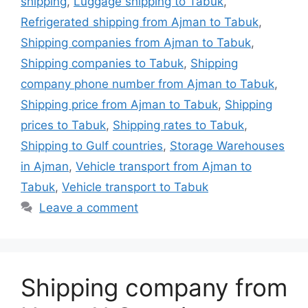
shipping
,
Luggage shipping to Tabuk
,
Refrigerated shipping from Ajman to Tabuk
,
Shipping companies from Ajman to Tabuk
,
Shipping companies to Tabuk
,
Shipping
company phone number from Ajman to Tabuk
,
Shipping price from Ajman to Tabuk
,
Shipping
prices to Tabuk
,
Shipping rates to Tabuk
,
Shipping to Gulf countries
,
Storage Warehouses
in Ajman
,
Vehicle transport from Ajman to
Tabuk
,
Vehicle transport to Tabuk
Leave a comment
Shipping company from