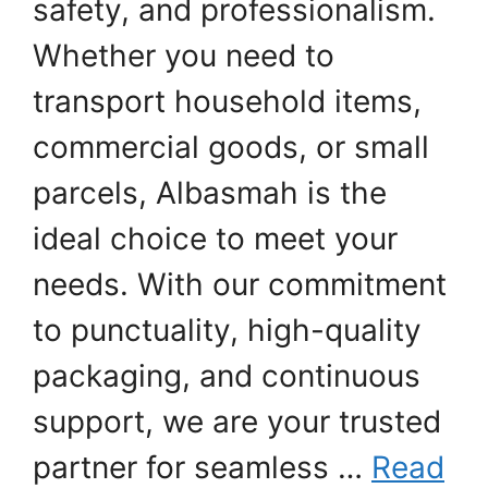
safety, and professionalism.
Whether you need to
transport household items,
commercial goods, or small
parcels, Albasmah is the
ideal choice to meet your
needs. With our commitment
to punctuality, high-quality
packaging, and continuous
support, we are your trusted
partner for seamless …
Read