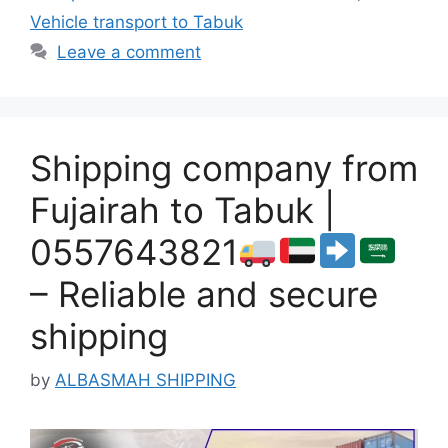
Vehicle transport to Tabuk
Leave a comment
Shipping company from
Fujairah to Tabuk |
0557643821
– Reliable and secure
shipping
by
ALBASMAH SHIPPING