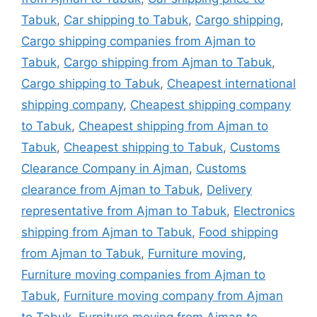
Tabuk
,
Car shipping to Tabuk
,
Cargo shipping
,
Cargo shipping companies from Ajman to
Tabuk
,
Cargo shipping from Ajman to Tabuk
,
Cargo shipping to Tabuk
,
Cheapest international
shipping company
,
Cheapest shipping company
to Tabuk
,
Cheapest shipping from Ajman to
Tabuk
,
Cheapest shipping to Tabuk
,
Customs
Clearance Company in Ajman
,
Customs
clearance from Ajman to Tabuk
,
Delivery
representative from Ajman to Tabuk
,
Electronics
shipping from Ajman to Tabuk
,
Food shipping
from Ajman to Tabuk
,
Furniture moving
,
Furniture moving companies from Ajman to
Tabuk
,
Furniture moving company from Ajman