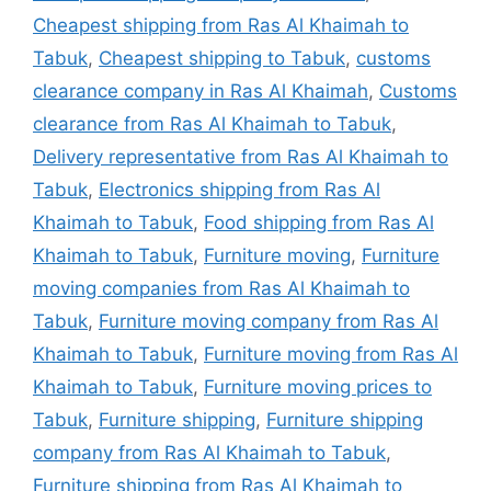
Cheapest shipping from Ras Al Khaimah to
Tabuk
,
Cheapest shipping to Tabuk
,
customs
clearance company in Ras Al Khaimah
,
Customs
clearance from Ras Al Khaimah to Tabuk
,
Delivery representative from Ras Al Khaimah to
Tabuk
,
Electronics shipping from Ras Al
Khaimah to Tabuk
,
Food shipping from Ras Al
Khaimah to Tabuk
,
Furniture moving
,
Furniture
moving companies from Ras Al Khaimah to
Tabuk
,
Furniture moving company from Ras Al
Khaimah to Tabuk
,
Furniture moving from Ras Al
Khaimah to Tabuk
,
Furniture moving prices to
Tabuk
,
Furniture shipping
,
Furniture shipping
company from Ras Al Khaimah to Tabuk
,
Furniture shipping from Ras Al Khaimah to