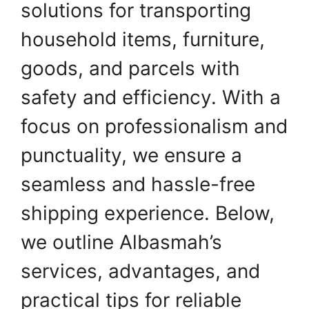
solutions for transporting
household items, furniture,
goods, and parcels with
safety and efficiency. With a
focus on professionalism and
punctuality, we ensure a
seamless and hassle-free
shipping experience. Below,
we outline Albasmah’s
services, advantages, and
practical tips for reliable