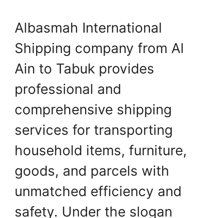
Albasmah International
Shipping company from Al
Ain to Tabuk provides
professional and
comprehensive shipping
services for transporting
household items, furniture,
goods, and parcels with
unmatched efficiency and
safety. Under the slogan