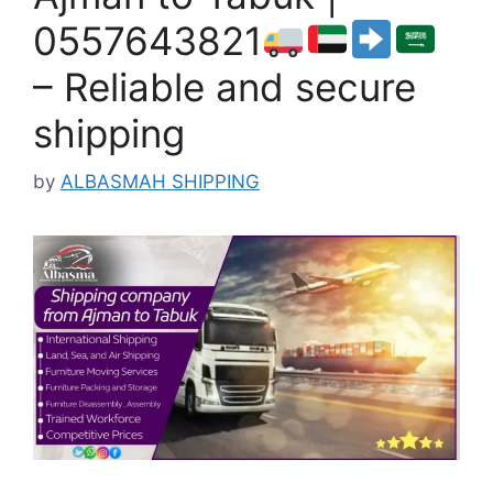
0557643821
– Reliable and secure
shipping
by
ALBASMAH SHIPPING