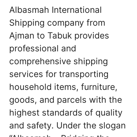
Albasmah International
Shipping company from
Ajman to Tabuk provides
professional and
comprehensive shipping
services for transporting
household items, furniture,
goods, and parcels with the
highest standards of quality
and safety. Under the slogan