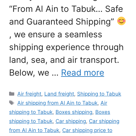
“From Al Ain to Tabuk… Safe
and Guaranteed Shipping”
, we ensure a seamless
shipping experience through
land, sea, and air transport.
Below, we …
Read more
Categories
Air freight
,
Land freight
,
Shipping to Tabuk
Tags
Air shipping from Al Ain to Tabuk
,
Air
shipping to Tabuk
,
Boxes shipping
,
Boxes
shipping to Tabuk
,
Car shipping
,
Car shipping
from Al Ain to Tabuk
,
Car shipping price to