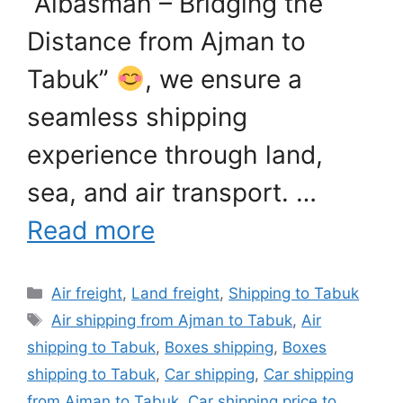
“Albasmah – Bridging the
Distance from Ajman to
Tabuk”
, we ensure a
seamless shipping
experience through land,
sea, and air transport. …
Read more
Categories
Air freight
,
Land freight
,
Shipping to Tabuk
Tags
Air shipping from Ajman to Tabuk
,
Air
shipping to Tabuk
,
Boxes shipping
,
Boxes
shipping to Tabuk
,
Car shipping
,
Car shipping
from Ajman to Tabuk
,
Car shipping price to