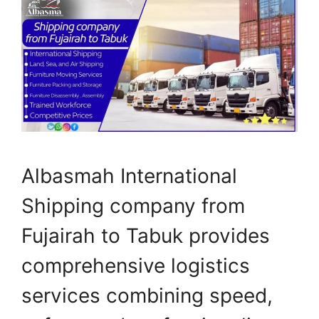
Albasmah International
Shipping company from
Fujairah to Tabuk provides
comprehensive logistics
services combining speed,