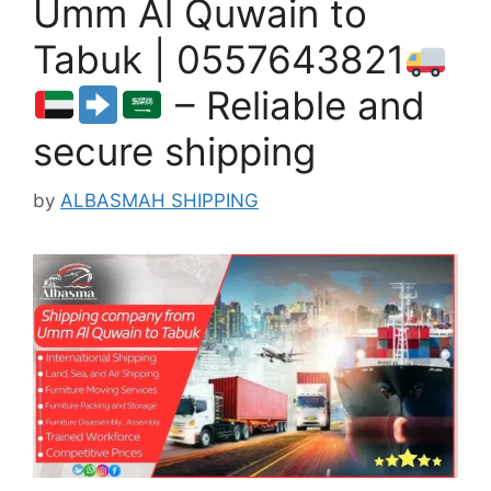
Umm Al Quwain to
Tabuk | 0557643821
– Reliable and
secure shipping
by
ALBASMAH SHIPPING