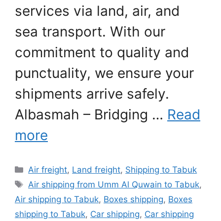
services via land, air, and
sea transport. With our
commitment to quality and
punctuality, we ensure your
shipments arrive safely.
Albasmah – Bridging …
Read
more
Categories
Air freight
,
Land freight
,
Shipping to Tabuk
Tags
Air shipping from Umm Al Quwain to Tabuk
,
Air shipping to Tabuk
,
Boxes shipping
,
Boxes
shipping to Tabuk
,
Car shipping
,
Car shipping