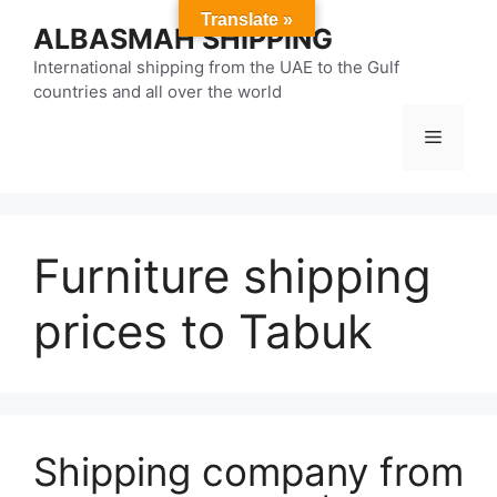
Skip
Translate »
ALBASMAH SHIPPING
to
content
International shipping from the UAE to the Gulf
countries and all over the world
Menu
Furniture shipping
prices to Tabuk
Shipping company from