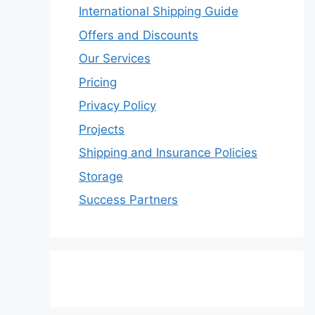
International Shipping Guide
Offers and Discounts
Our Services
Pricing
Privacy Policy
Projects
Shipping and Insurance Policies
Storage
Success Partners