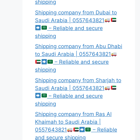
shipping
Shipping company from Dubai to
Saudi Arabia | 0557643821
– Reliable and secure
shipping
Shipping company from Abu Dhabi
to Saudi Arabia | 0557643821
– Reliable and secure
shipping
Shipping company from Sharjah to
Saudi Arabia | 0557643821
– Reliable and secure
shipping
Shipping company from Ras Al
Khaimah to Saudi Arabia |
0557643821
– Reliable
and secure shipping