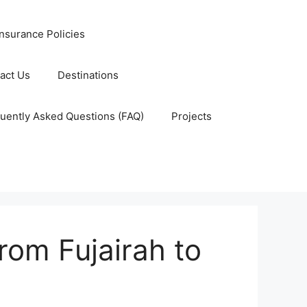
nsurance Policies
act Us
Destinations
uently Asked Questions (FAQ)
Projects
rom Fujairah to