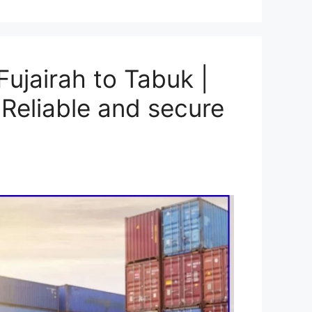
ujairah to Tabuk |
Reliable and secure