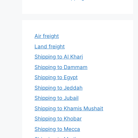
Air freight
Land freight
Shipping to Al Kharj
Shipping to Dammam
Shipping to Egypt
Shipping to Jeddah
Shipping to Jubail
Shipping to Khamis Mushait
Shipping to Khobar
Shipping to Mecca