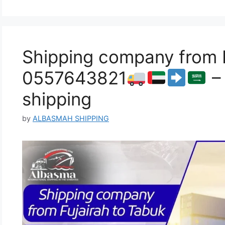
Shipping company from F
0557643821
– 
shipping
by
ALBASMAH SHIPPING