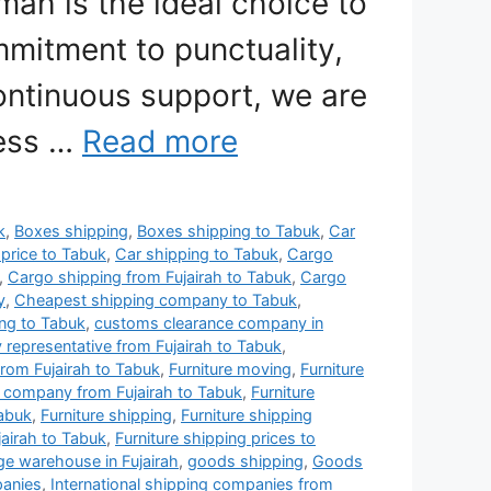
mah is the ideal choice to
mitment to punctuality,
ontinuous support, we are
less …
Read more
k
,
Boxes shipping
,
Boxes shipping to Tabuk
,
Car
 price to Tabuk
,
Car shipping to Tabuk
,
Cargo
,
Cargo shipping from Fujairah to Tabuk
,
Cargo
y
,
Cheapest shipping company to Tabuk
,
ng to Tabuk
,
customs clearance company in
y representative from Fujairah to Tabuk
,
rom Fujairah to Tabuk
,
Furniture moving
,
Furniture
g company from Fujairah to Tabuk
,
Furniture
Tabuk
,
Furniture shipping
,
Furniture shipping
jairah to Tabuk
,
Furniture shipping prices to
age warehouse in Fujairah
,
goods shipping
,
Goods
panies
,
International shipping companies from