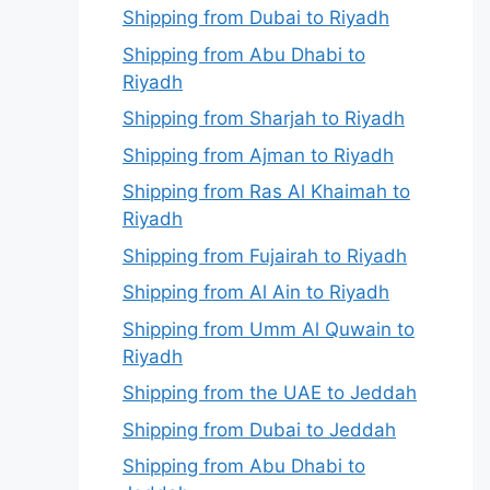
Shipping from Dubai to Riyadh
Shipping from Abu Dhabi to
Riyadh
Shipping from Sharjah to Riyadh
Shipping from Ajman to Riyadh
Shipping from Ras Al Khaimah to
Riyadh
Shipping from Fujairah to Riyadh
Shipping from Al Ain to Riyadh
Shipping from Umm Al Quwain to
Riyadh
Shipping from the UAE to Jeddah
Shipping from Dubai to Jeddah
Shipping from Abu Dhabi to