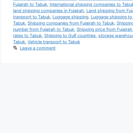
Fujairah to Tabuk
,
International shipping companies to Tabu
land shipping companies in Fujairah
,
Land shipping from Fuj
transport to Tabuk
,
Luggage shipping
,
Luggage shipping to
Tabuk
,
Shipping companies from Fujairah to Tabuk
,
Shippin
number from Fujairah to Tabuk
,
Shipping price from Fujairah
rates to Tabuk
,
Shipping to Gulf countries
,
storage warehous
Tabuk
,
Vehicle transport to Tabuk
Leave a comment