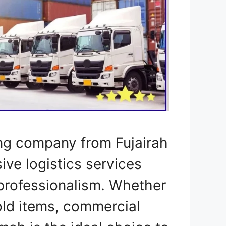
ng company from Fujairah
ve logistics services
professionalism. Whether
ld items, commercial