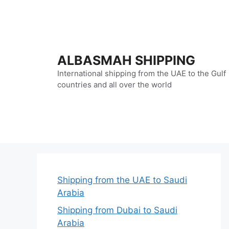
Skip
to
content
ALBASMAH SHIPPING
International shipping from the UAE to the Gulf
countries and all over the world
Shipping from the UAE to Saudi
Arabia
Shipping from Dubai to Saudi
Arabia