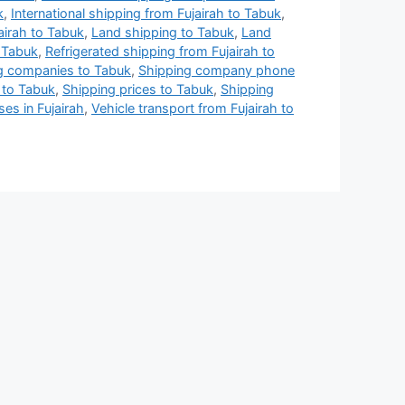
k
,
International shipping from Fujairah to Tabuk
,
airah to Tabuk
,
Land shipping to Tabuk
,
Land
 Tabuk
,
Refrigerated shipping from Fujairah to
g companies to Tabuk
,
Shipping company phone
 to Tabuk
,
Shipping prices to Tabuk
,
Shipping
es in Fujairah
,
Vehicle transport from Fujairah to