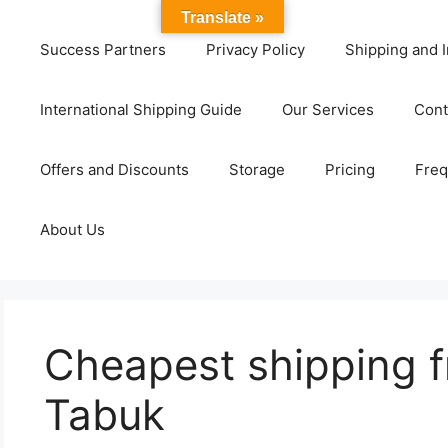
Translate »
Success Partners
Privacy Policy
Shipping and I
International Shipping Guide
Our Services
Cont
Offers and Discounts
Storage
Pricing
Freq
About Us
Cheapest shipping f
Tabuk