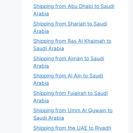
Shipping from Abu Dhabi to Saudi
Arabia
Shipping from Sharjah to Saudi
Arabia
Shipping from Ras Al Khaimah to
Saudi Arabia
Shipping from Ajman to Saudi
Arabia
Shipping from Al Ain to Saudi
Arabia
Shipping from Fujairah to Saudi
Arabia
Shipping from Umm Al Quwain to
Saudi Arabia
Shipping from the UAE to Riyadh