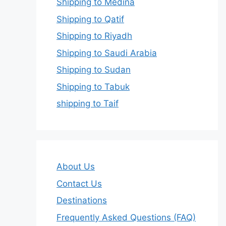
Shipping to Medina
Shipping to Qatif
Shipping to Riyadh
Shipping to Saudi Arabia
Shipping to Sudan
Shipping to Tabuk
shipping to Taif
About Us
Contact Us
Destinations
Frequently Asked Questions (FAQ)