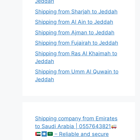
Jeddah
Shipping from Sharjah to Jeddah
Shipping from Al Ain to Jeddah
Shipping from Ajman to Jeddah
Shipping from Fujairah to Jeddah
Shipping from Ras Al Khaimah to
Jeddah
Shipping from Umm Al Quwain to
Jeddah
Shipping company from Emirates
to Saudi Arabia | 0557643821
– Reliable and secure