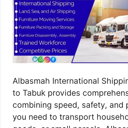
Albasmah International Shippi
to Tabuk provides comprehensi
combining speed, safety, and 
you need to transport househo