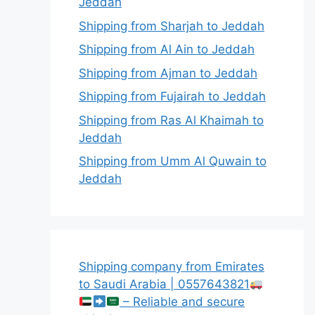
Jeddah
Shipping from Sharjah to Jeddah
Shipping from Al Ain to Jeddah
Shipping from Ajman to Jeddah
Shipping from Fujairah to Jeddah
Shipping from Ras Al Khaimah to
Jeddah
Shipping from Umm Al Quwain to
Jeddah
Shipping company from Emirates
to Saudi Arabia | 0557643821
– Reliable and secure