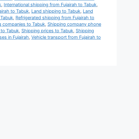
k
,
International shipping from Fujairah to Tabuk
,
airah to Tabuk
,
Land shipping to Tabuk
,
Land
 Tabuk
,
Refrigerated shipping from Fujairah to
g companies to Tabuk
,
Shipping company phone
 to Tabuk
,
Shipping prices to Tabuk
,
Shipping
es in Fujairah
,
Vehicle transport from Fujairah to