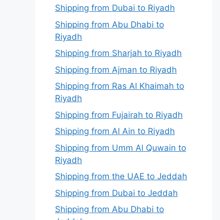
Shipping from Dubai to Riyadh
Shipping from Abu Dhabi to
Riyadh
Shipping from Sharjah to Riyadh
Shipping from Ajman to Riyadh
Shipping from Ras Al Khaimah to
Riyadh
Shipping from Fujairah to Riyadh
Shipping from Al Ain to Riyadh
Shipping from Umm Al Quwain to
Riyadh
Shipping from the UAE to Jeddah
Shipping from Dubai to Jeddah
Shipping from Abu Dhabi to