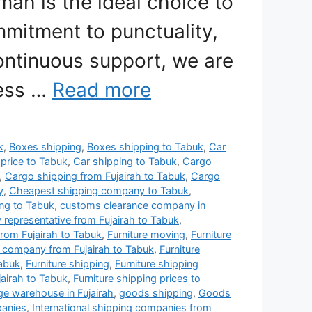
mah is the ideal choice to
mitment to punctuality,
ontinuous support, we are
less …
Read more
k
,
Boxes shipping
,
Boxes shipping to Tabuk
,
Car
 price to Tabuk
,
Car shipping to Tabuk
,
Cargo
,
Cargo shipping from Fujairah to Tabuk
,
Cargo
y
,
Cheapest shipping company to Tabuk
,
ng to Tabuk
,
customs clearance company in
y representative from Fujairah to Tabuk
,
rom Fujairah to Tabuk
,
Furniture moving
,
Furniture
g company from Fujairah to Tabuk
,
Furniture
Tabuk
,
Furniture shipping
,
Furniture shipping
jairah to Tabuk
,
Furniture shipping prices to
age warehouse in Fujairah
,
goods shipping
,
Goods
panies
,
International shipping companies from