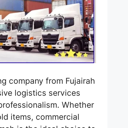
ng company from Fujairah
ve logistics services
professionalism. Whether
ld items, commercial