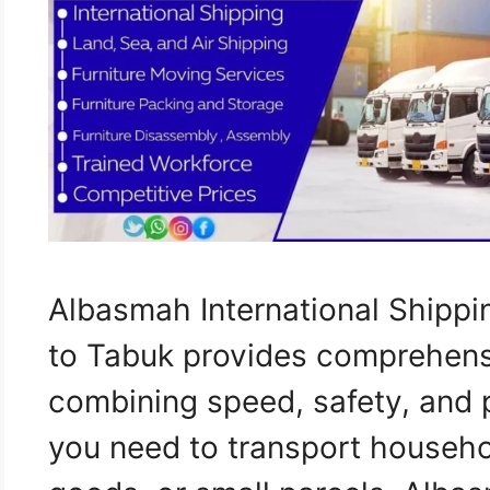
Albasmah International Shippi
to Tabuk provides comprehensi
combining speed, safety, and 
you need to transport househo