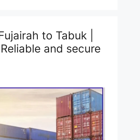
ujairah to Tabuk |
Reliable and secure