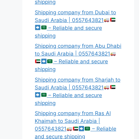
shipping
Shipping company from Dubai to
Saudi Arabia | 0557643821
– Reliable and secure
shipping
Shipping company from Abu Dhabi
to Saudi Arabia | 0557643821
– Reliable and secure
shipping
Shipping company from Sharjah to
Saudi Arabia | 0557643821
– Reliable and secure
shipping
Shipping company from Ras Al
Khaimah to Saudi Arabia |
0557643821
– Reliable
and secure shipping