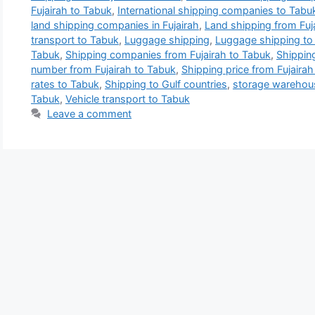
Fujairah to Tabuk
,
International shipping companies to Tabu
land shipping companies in Fujairah
,
Land shipping from Fuj
transport to Tabuk
,
Luggage shipping
,
Luggage shipping to
Tabuk
,
Shipping companies from Fujairah to Tabuk
,
Shippin
number from Fujairah to Tabuk
,
Shipping price from Fujairah
rates to Tabuk
,
Shipping to Gulf countries
,
storage warehous
Tabuk
,
Vehicle transport to Tabuk
Leave a comment