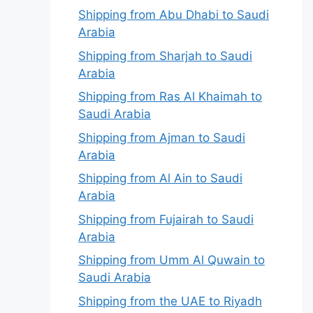
Shipping from Abu Dhabi to Saudi
Arabia
Shipping from Sharjah to Saudi
Arabia
Shipping from Ras Al Khaimah to
Saudi Arabia
Shipping from Ajman to Saudi
Arabia
Shipping from Al Ain to Saudi
Arabia
Shipping from Fujairah to Saudi
Arabia
Shipping from Umm Al Quwain to
Saudi Arabia
Shipping from the UAE to Riyadh