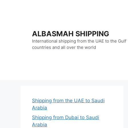
Skip
to
content
ALBASMAH SHIPPING
International shipping from the UAE to the Gulf
countries and all over the world
Shipping from the UAE to Saudi
Arabia
Shipping from Dubai to Saudi
Arabia