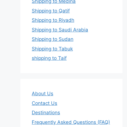
Shipping to Medina
Shipping to Qatif
Shipping to Riyadh
Shipping to Saudi Arabia
Shipping to Sudan
Shipping to Tabuk
shipping to Taif
About Us
Contact Us
Destinations
Frequently Asked Questions (FAQ)