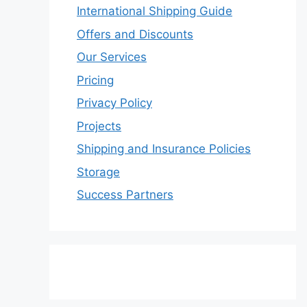
International Shipping Guide
Offers and Discounts
Our Services
Pricing
Privacy Policy
Projects
Shipping and Insurance Policies
Storage
Success Partners