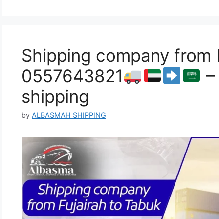
Shipping company from F
0557643821
– 
shipping
by
ALBASMAH SHIPPING