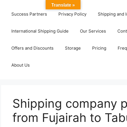
Translate »
Success Partners
Privacy Policy
Shipping and I
International Shipping Guide
Our Services
Cont
Offers and Discounts
Storage
Pricing
Freq
About Us
Shipping company 
from Fujairah to Ta