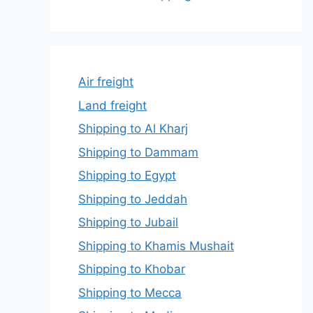
Air freight
Land freight
Shipping to Al Kharj
Shipping to Dammam
Shipping to Egypt
Shipping to Jeddah
Shipping to Jubail
Shipping to Khamis Mushait
Shipping to Khobar
Shipping to Mecca