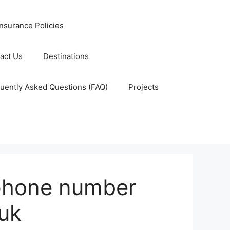
nsurance Policies
act Us
Destinations
uently Asked Questions (FAQ)
Projects
phone number
buk