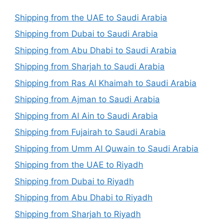
Shipping from the UAE to Saudi Arabia
Shipping from Dubai to Saudi Arabia
Shipping from Abu Dhabi to Saudi Arabia
Shipping from Sharjah to Saudi Arabia
Shipping from Ras Al Khaimah to Saudi Arabia
Shipping from Ajman to Saudi Arabia
Shipping from Al Ain to Saudi Arabia
Shipping from Fujairah to Saudi Arabia
Shipping from Umm Al Quwain to Saudi Arabia
Shipping from the UAE to Riyadh
Shipping from Dubai to Riyadh
Shipping from Abu Dhabi to Riyadh
Shipping from Sharjah to Riyadh