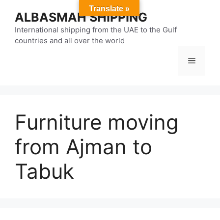
Skip
Translate »
ALBASMAH SHIPPING
to
content
International shipping from the UAE to the Gulf
countries and all over the world
Menu
Furniture moving
from Ajman to
Tabuk