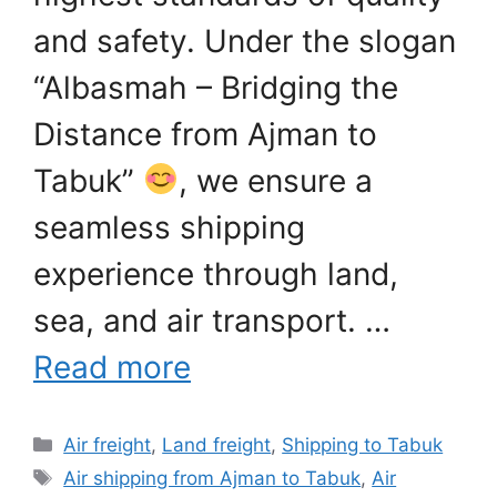
and safety. Under the slogan
“Albasmah – Bridging the
Distance from Ajman to
Tabuk”
, we ensure a
seamless shipping
experience through land,
sea, and air transport. …
Read more
Categories
Air freight
,
Land freight
,
Shipping to Tabuk
Tags
Air shipping from Ajman to Tabuk
,
Air