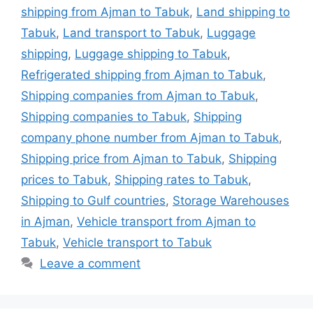
shipping from Ajman to Tabuk
,
Land shipping to
Tabuk
,
Land transport to Tabuk
,
Luggage
shipping
,
Luggage shipping to Tabuk
,
Refrigerated shipping from Ajman to Tabuk
,
Shipping companies from Ajman to Tabuk
,
Shipping companies to Tabuk
,
Shipping
company phone number from Ajman to Tabuk
,
Shipping price from Ajman to Tabuk
,
Shipping
prices to Tabuk
,
Shipping rates to Tabuk
,
Shipping to Gulf countries
,
Storage Warehouses
in Ajman
,
Vehicle transport from Ajman to
Tabuk
,
Vehicle transport to Tabuk
Leave a comment