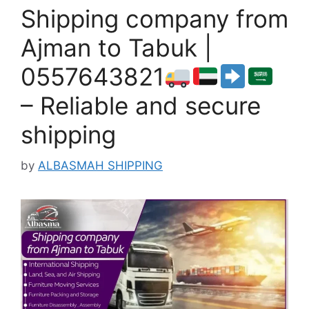
Shipping company from
Ajman to Tabuk |
0557643821
– Reliable and secure
shipping
by
ALBASMAH SHIPPING