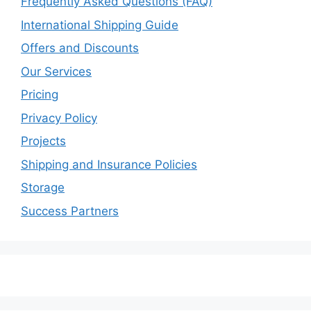
Frequently Asked Questions (FAQ)
International Shipping Guide
Offers and Discounts
Our Services
Pricing
Privacy Policy
Projects
Shipping and Insurance Policies
Storage
Success Partners