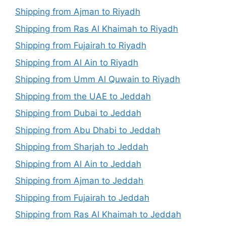
Shipping from Ajman to Riyadh
Shipping from Ras Al Khaimah to Riyadh
Shipping from Fujairah to Riyadh
Shipping from Al Ain to Riyadh
Shipping from Umm Al Quwain to Riyadh
Shipping from the UAE to Jeddah
Shipping from Dubai to Jeddah
Shipping from Abu Dhabi to Jeddah
Shipping from Sharjah to Jeddah
Shipping from Al Ain to Jeddah
Shipping from Ajman to Jeddah
Shipping from Fujairah to Jeddah
Shipping from Ras Al Khaimah to Jeddah