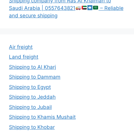
Shipping company from Ras Al Khaimah to
Saudi Arabia | 0557643821
– Reliable
and secure shipping
Air freight
Land freight
Shipping to Al Kharj
Shipping to Dammam
Shipping to Egypt
Shipping to Jeddah
Shipping to Jubail
Shipping to Khamis Mushait
Shipping to Khobar