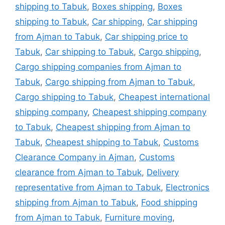
shipping to Tabuk
,
Boxes shipping
,
Boxes
shipping to Tabuk
,
Car shipping
,
Car shipping
from Ajman to Tabuk
,
Car shipping price to
Tabuk
,
Car shipping to Tabuk
,
Cargo shipping
,
Cargo shipping companies from Ajman to
Tabuk
,
Cargo shipping from Ajman to Tabuk
,
Cargo shipping to Tabuk
,
Cheapest international
shipping company
,
Cheapest shipping company
to Tabuk
,
Cheapest shipping from Ajman to
Tabuk
,
Cheapest shipping to Tabuk
,
Customs
Clearance Company in Ajman
,
Customs
clearance from Ajman to Tabuk
,
Delivery
representative from Ajman to Tabuk
,
Electronics
shipping from Ajman to Tabuk
,
Food shipping
from Ajman to Tabuk
,
Furniture moving
,