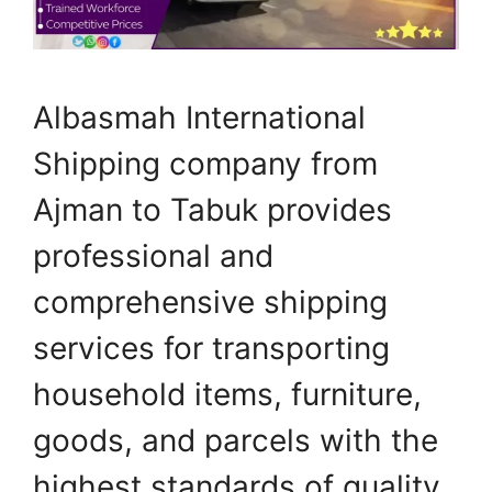
Albasmah International
Shipping company from
Ajman to Tabuk provides
professional and
comprehensive shipping
services for transporting
household items, furniture,
goods, and parcels with the
highest standards of quality