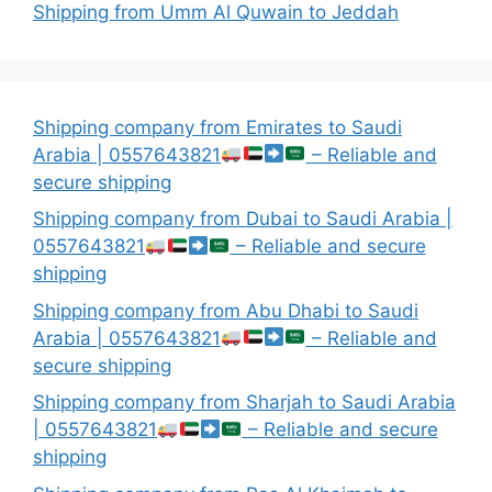
Shipping from Umm Al Quwain to Jeddah
Shipping company from Emirates to Saudi
Arabia | 0557643821
– Reliable and
secure shipping
Shipping company from Dubai to Saudi Arabia |
0557643821
– Reliable and secure
shipping
Shipping company from Abu Dhabi to Saudi
Arabia | 0557643821
– Reliable and
secure shipping
Shipping company from Sharjah to Saudi Arabia
| 0557643821
– Reliable and secure
shipping