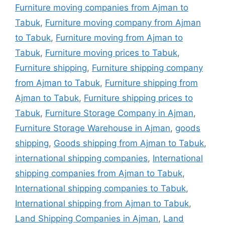
Furniture moving companies from Ajman to
Tabuk
,
Furniture moving company from Ajman
to Tabuk
,
Furniture moving from Ajman to
Tabuk
,
Furniture moving prices to Tabuk
,
Furniture shipping
,
Furniture shipping company
from Ajman to Tabuk
,
Furniture shipping from
Ajman to Tabuk
,
Furniture shipping prices to
Tabuk
,
Furniture Storage Company in Ajman
,
Furniture Storage Warehouse in Ajman
,
goods
shipping
,
Goods shipping from Ajman to Tabuk
,
international shipping companies
,
International
shipping companies from Ajman to Tabuk
,
International shipping companies to Tabuk
,
International shipping from Ajman to Tabuk
,
Land Shipping Companies in Ajman
,
Land