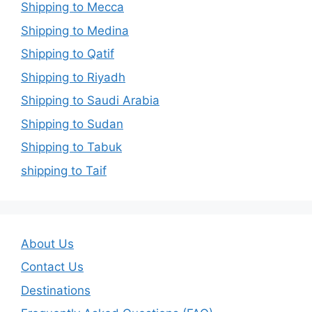
Shipping to Mecca
Shipping to Medina
Shipping to Qatif
Shipping to Riyadh
Shipping to Saudi Arabia
Shipping to Sudan
Shipping to Tabuk
shipping to Taif
About Us
Contact Us
Destinations