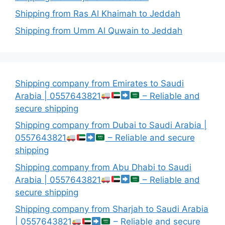
Shipping from Ras Al Khaimah to Jeddah
Shipping from Umm Al Quwain to Jeddah
Shipping company from Emirates to Saudi
Arabia | 0557643821
– Reliable and
secure shipping
Shipping company from Dubai to Saudi Arabia |
0557643821
– Reliable and secure
shipping
Shipping company from Abu Dhabi to Saudi
Arabia | 0557643821
– Reliable and
secure shipping
Shipping company from Sharjah to Saudi Arabia
| 0557643821
– Reliable and secure