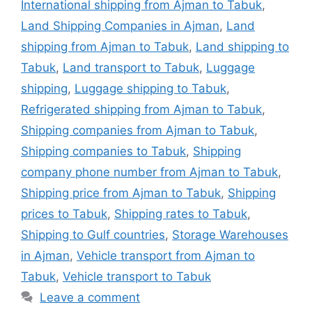
International shipping from Ajman to Tabuk
,
Land Shipping Companies in Ajman
,
Land
shipping from Ajman to Tabuk
,
Land shipping to
Tabuk
,
Land transport to Tabuk
,
Luggage
shipping
,
Luggage shipping to Tabuk
,
Refrigerated shipping from Ajman to Tabuk
,
Shipping companies from Ajman to Tabuk
,
Shipping companies to Tabuk
,
Shipping
company phone number from Ajman to Tabuk
,
Shipping price from Ajman to Tabuk
,
Shipping
prices to Tabuk
,
Shipping rates to Tabuk
,
Shipping to Gulf countries
,
Storage Warehouses
in Ajman
,
Vehicle transport from Ajman to
Tabuk
,
Vehicle transport to Tabuk
Leave a comment