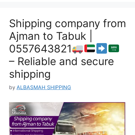
Shipping company from
Ajman to Tabuk |
0557643821
– Reliable and secure
shipping
by
ALBASMAH SHIPPING