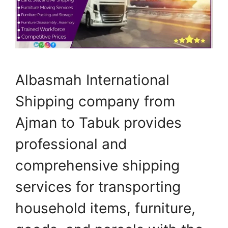
Albasmah International
Shipping company from
Ajman to Tabuk provides
professional and
comprehensive shipping
services for transporting
household items, furniture,