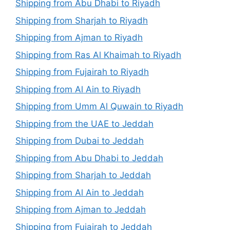
Shipping from Abu Dhabi to Riyadh
Shipping from Sharjah to Riyadh
Shipping from Ajman to Riyadh
Shipping from Ras Al Khaimah to Riyadh
Shipping from Fujairah to Riyadh
Shipping from Al Ain to Riyadh
Shipping from Umm Al Quwain to Riyadh
Shipping from the UAE to Jeddah
Shipping from Dubai to Jeddah
Shipping from Abu Dhabi to Jeddah
Shipping from Sharjah to Jeddah
Shipping from Al Ain to Jeddah
Shipping from Ajman to Jeddah
Shipping from Fujairah to Jeddah