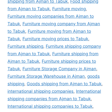
shipping from Ajman to Tabuk
,
Food shipping
from Ajman to Tabuk
,
Furniture moving
,
Furniture moving companies from Ajman to
Tabuk
,
Furniture moving company from Ajman
to Tabuk
,
Furniture moving from Ajman to
Tabuk
,
Furniture moving prices to Tabuk
,
Furniture shipping
,
Furniture shipping company
from Ajman to Tabuk
,
Furniture shipping from
Ajman to Tabuk
,
Furniture shipping prices to
Tabuk
,
Furniture Storage Company in Ajman
,
Furniture Storage Warehouse in Ajman
,
goods
shipping
,
Goods shipping from Ajman to Tabuk
,
international shipping companies
,
International
shipping companies from Ajman to Tabuk
,
International shipping companies to Tabuk
,