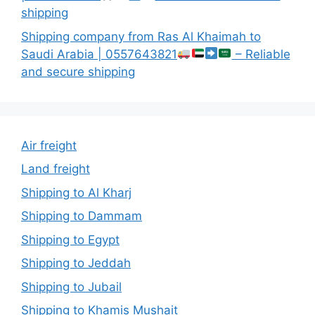
shipping
Shipping company from Ras Al Khaimah to
Saudi Arabia | 0557643821
– Reliable
and secure shipping
Air freight
Land freight
Shipping to Al Kharj
Shipping to Dammam
Shipping to Egypt
Shipping to Jeddah
Shipping to Jubail
Shipping to Khamis Mushait