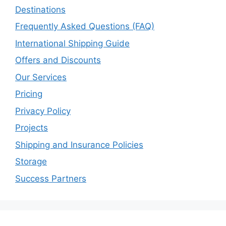
Destinations
Frequently Asked Questions (FAQ)
International Shipping Guide
Offers and Discounts
Our Services
Pricing
Privacy Policy
Projects
Shipping and Insurance Policies
Storage
Success Partners