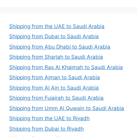
Shipping from the UAE to Saudi Arabia
Shipping from Dubai to Saudi Arabia
Shipping from Abu Dhabi to Saudi Arabia
Shipping from Sharjah to Saudi Arabia
Shipping from Ras Al Khaimah to Saudi Arabia
Shipping from Ajman to Saudi Arabia
Shipping from Al Ain to Saudi Arabia
Shipping from Fujairah to Saudi Arabia
Shipping from Umm Al Quwain to Saudi Arabia
Shipping from the UAE to Riyadh
Shipping from Dubai to Riyadh