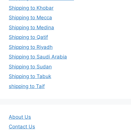
Shipping to Khobar
Shipping to Mecca
Shipping to Medina
Shipping to Qatif
Shipping to Riyadh
Shipping to Saudi Arabia
Shipping to Sudan
Shipping to Tabuk
shipping to Taif
About Us
Contact Us