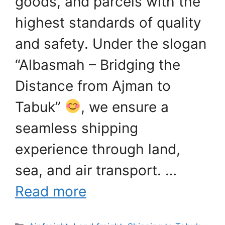
goods, and parcels with the
highest standards of quality
and safety. Under the slogan
“Albasmah – Bridging the
Distance from Ajman to
Tabuk”
, we ensure a
seamless shipping
experience through land,
sea, and air transport. …
Read more
Categories