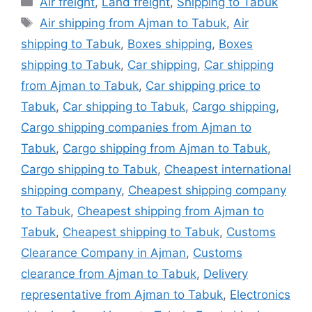
Air freight
,
Land freight
,
Shipping to Tabuk
Tags
Air shipping from Ajman to Tabuk
,
Air
shipping to Tabuk
,
Boxes shipping
,
Boxes
shipping to Tabuk
,
Car shipping
,
Car shipping
from Ajman to Tabuk
,
Car shipping price to
Tabuk
,
Car shipping to Tabuk
,
Cargo shipping
,
Cargo shipping companies from Ajman to
Tabuk
,
Cargo shipping from Ajman to Tabuk
,
Cargo shipping to Tabuk
,
Cheapest international
shipping company
,
Cheapest shipping company
to Tabuk
,
Cheapest shipping from Ajman to
Tabuk
,
Cheapest shipping to Tabuk
,
Customs
Clearance Company in Ajman
,
Customs
clearance from Ajman to Tabuk
,
Delivery
representative from Ajman to Tabuk
,
Electronics