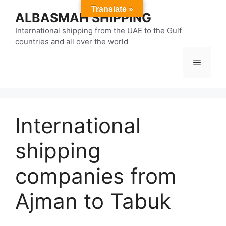
Skip
Translate »
ALBASMAH SHIPPING
to
content
International shipping from the UAE to the Gulf
countries and all over the world
Menu
International
shipping
companies from
Ajman to Tabuk