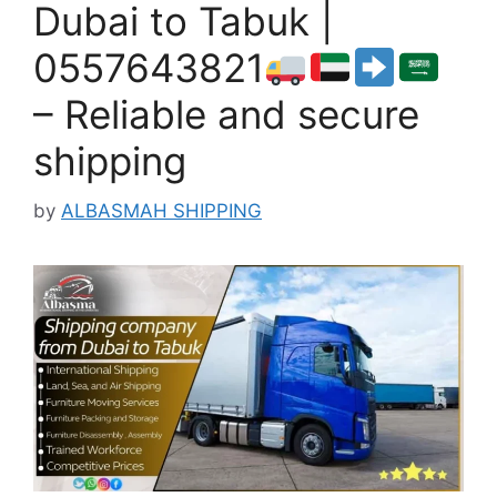
Dubai to Tabuk |
0557643821
– Reliable and secure
shipping
by
ALBASMAH SHIPPING