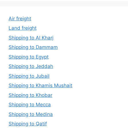
Air freight
Land freight
Shipping to Al Kharj
Shipping to Dammam
Shipping to Egypt
Shipping to Jeddah
Shipping to Jubail
Shipping to Khamis Mushait
Shipping to Khobar
Shipping to Mecca
Shipping to Medina
Shipping to Qatif