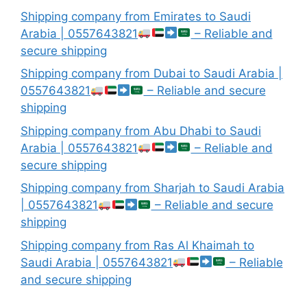
Shipping company from Emirates to Saudi
Arabia | 0557643821
– Reliable and
secure shipping
Shipping company from Dubai to Saudi Arabia |
0557643821
– Reliable and secure
shipping
Shipping company from Abu Dhabi to Saudi
Arabia | 0557643821
– Reliable and
secure shipping
Shipping company from Sharjah to Saudi Arabia
| 0557643821
– Reliable and secure
shipping
Shipping company from Ras Al Khaimah to
Saudi Arabia | 0557643821
– Reliable
and secure shipping