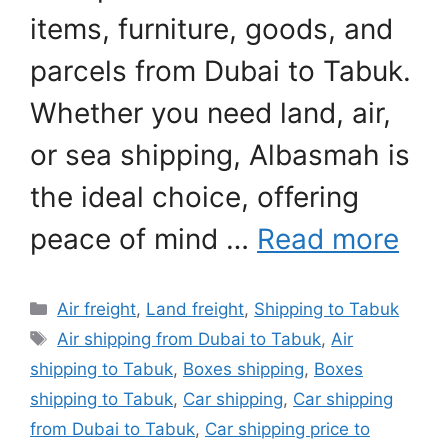
items, furniture, goods, and
parcels from Dubai to Tabuk.
Whether you need land, air,
or sea shipping, Albasmah is
the ideal choice, offering
peace of mind …
Read more
Categories
Air freight
,
Land freight
,
Shipping to Tabuk
Tags
Air shipping from Dubai to Tabuk
,
Air
shipping to Tabuk
,
Boxes shipping
,
Boxes
shipping to Tabuk
,
Car shipping
,
Car shipping
from Dubai to Tabuk
,
Car shipping price to