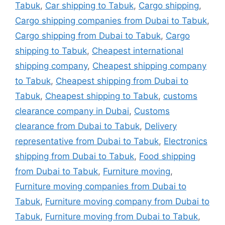
Tabuk
,
Car shipping to Tabuk
,
Cargo shipping
,
Cargo shipping companies from Dubai to Tabuk
,
Cargo shipping from Dubai to Tabuk
,
Cargo
shipping to Tabuk
,
Cheapest international
shipping company
,
Cheapest shipping company
to Tabuk
,
Cheapest shipping from Dubai to
Tabuk
,
Cheapest shipping to Tabuk
,
customs
clearance company in Dubai
,
Customs
clearance from Dubai to Tabuk
,
Delivery
representative from Dubai to Tabuk
,
Electronics
shipping from Dubai to Tabuk
,
Food shipping
from Dubai to Tabuk
,
Furniture moving
,
Furniture moving companies from Dubai to
Tabuk
,
Furniture moving company from Dubai to
Tabuk
,
Furniture moving from Dubai to Tabuk
,