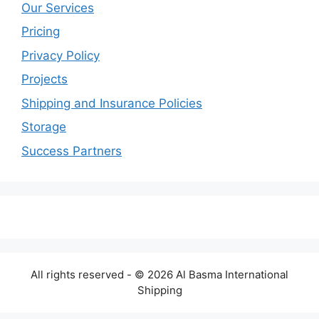
Our Services
Pricing
Privacy Policy
Projects
Shipping and Insurance Policies
Storage
Success Partners
All rights reserved - © 2026 Al Basma International
Shipping