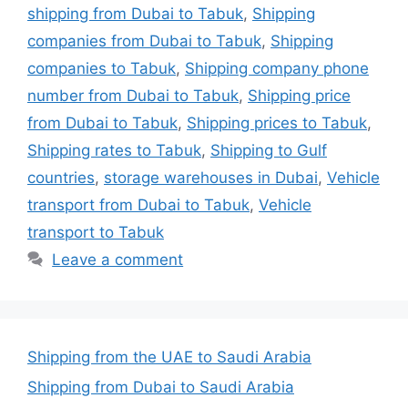
shipping from Dubai to Tabuk
,
Shipping
companies from Dubai to Tabuk
,
Shipping
companies to Tabuk
,
Shipping company phone
number from Dubai to Tabuk
,
Shipping price
from Dubai to Tabuk
,
Shipping prices to Tabuk
,
Shipping rates to Tabuk
,
Shipping to Gulf
countries
,
storage warehouses in Dubai
,
Vehicle
transport from Dubai to Tabuk
,
Vehicle
transport to Tabuk
Leave a comment
Shipping from the UAE to Saudi Arabia
Shipping from Dubai to Saudi Arabia