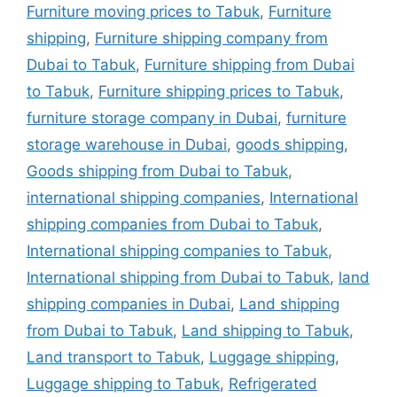
Furniture moving prices to Tabuk
,
Furniture
shipping
,
Furniture shipping company from
Dubai to Tabuk
,
Furniture shipping from Dubai
to Tabuk
,
Furniture shipping prices to Tabuk
,
furniture storage company in Dubai
,
furniture
storage warehouse in Dubai
,
goods shipping
,
Goods shipping from Dubai to Tabuk
,
international shipping companies
,
International
shipping companies from Dubai to Tabuk
,
International shipping companies to Tabuk
,
International shipping from Dubai to Tabuk
,
land
shipping companies in Dubai
,
Land shipping
from Dubai to Tabuk
,
Land shipping to Tabuk
,
Land transport to Tabuk
,
Luggage shipping
,
Luggage shipping to Tabuk
,
Refrigerated