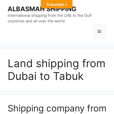
Skip
Translate »
ALBASMAH SHIPPING
to
content
International shipping from the UAE to the Gulf
countries and all over the world
Menu
Land shipping from
Dubai to Tabuk
Shipping company from