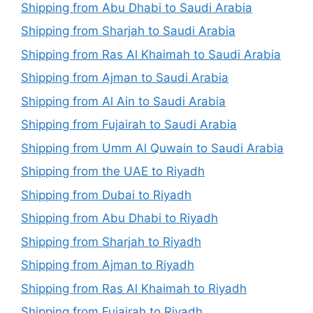
Shipping from Abu Dhabi to Saudi Arabia
Shipping from Sharjah to Saudi Arabia
Shipping from Ras Al Khaimah to Saudi Arabia
Shipping from Ajman to Saudi Arabia
Shipping from Al Ain to Saudi Arabia
Shipping from Fujairah to Saudi Arabia
Shipping from Umm Al Quwain to Saudi Arabia
Shipping from the UAE to Riyadh
Shipping from Dubai to Riyadh
Shipping from Abu Dhabi to Riyadh
Shipping from Sharjah to Riyadh
Shipping from Ajman to Riyadh
Shipping from Ras Al Khaimah to Riyadh
Shipping from Fujairah to Riyadh