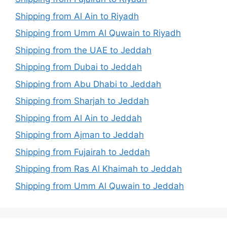
Shipping from Al Ain to Riyadh
Shipping from Umm Al Quwain to Riyadh
Shipping from the UAE to Jeddah
Shipping from Dubai to Jeddah
Shipping from Abu Dhabi to Jeddah
Shipping from Sharjah to Jeddah
Shipping from Al Ain to Jeddah
Shipping from Ajman to Jeddah
Shipping from Fujairah to Jeddah
Shipping from Ras Al Khaimah to Jeddah
Shipping from Umm Al Quwain to Jeddah