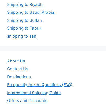
Shipping to Riyadh
Shipping to Saudi Arabia
Shipping to Sudan
Shipping to Tabuk
shipping to Taif
About Us
Contact Us
Destinations
Frequently Asked Questions (FAQ)
International Shipping Guide
Offers and Discounts