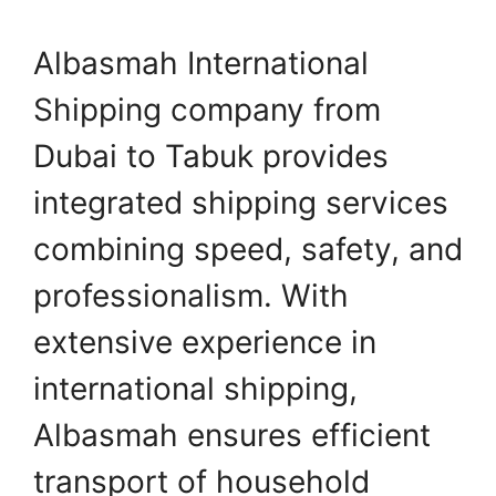
Albasmah International
Shipping company from
Dubai to Tabuk provides
integrated shipping services
combining speed, safety, and
professionalism. With
extensive experience in
international shipping,
Albasmah ensures efficient
transport of household