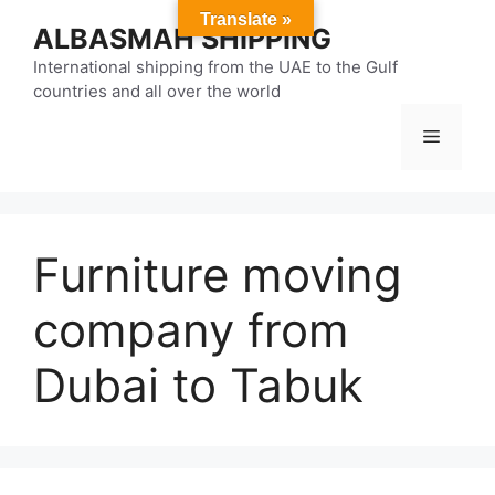
Skip
Translate »
ALBASMAH SHIPPING
to
content
International shipping from the UAE to the Gulf
countries and all over the world
Menu
Furniture moving
company from
Dubai to Tabuk