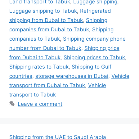
Land transport to Tabuk
,
Luggage shipping
,
Luggage shipping to Tabuk
,
Refrigerated
shipping from Dubai to Tabuk
,
Shipping
companies from Dubai to Tabuk
,
Shipping
companies to Tabuk
,
Shipping company phone
number from Dubai to Tabuk
,
Shipping price
from Dubai to Tabuk
,
Shipping prices to Tabuk
,
Shipping rates to Tabuk
,
Shipping to Gulf
countries
,
storage warehouses in Dubai
,
Vehicle
transport from Dubai to Tabuk
,
Vehicle
transport to Tabuk
Leave a comment
Shipping from the UAE to Saudi Arabia