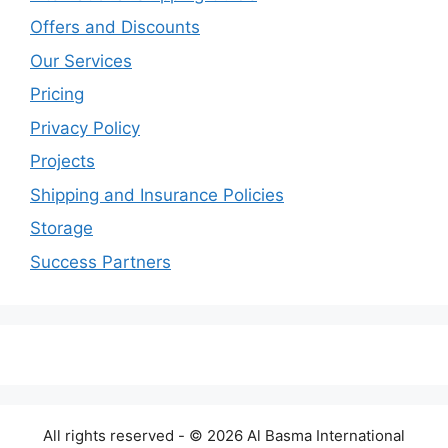
Offers and Discounts
Our Services
Pricing
Privacy Policy
Projects
Shipping and Insurance Policies
Storage
Success Partners
All rights reserved - © 2026 Al Basma International