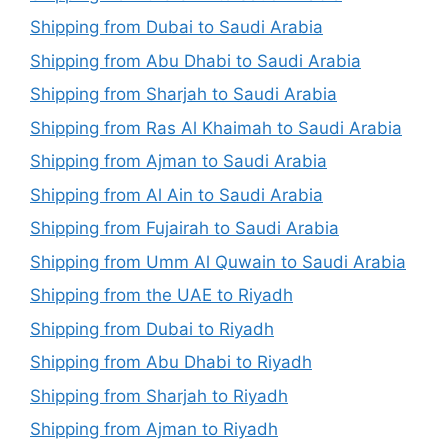
Shipping from Dubai to Saudi Arabia
Shipping from Abu Dhabi to Saudi Arabia
Shipping from Sharjah to Saudi Arabia
Shipping from Ras Al Khaimah to Saudi Arabia
Shipping from Ajman to Saudi Arabia
Shipping from Al Ain to Saudi Arabia
Shipping from Fujairah to Saudi Arabia
Shipping from Umm Al Quwain to Saudi Arabia
Shipping from the UAE to Riyadh
Shipping from Dubai to Riyadh
Shipping from Abu Dhabi to Riyadh
Shipping from Sharjah to Riyadh
Shipping from Ajman to Riyadh