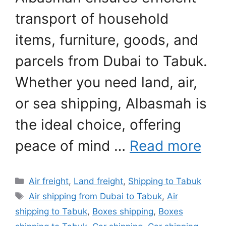
transport of household
items, furniture, goods, and
parcels from Dubai to Tabuk.
Whether you need land, air,
or sea shipping, Albasmah is
the ideal choice, offering
peace of mind …
Read more
Categories
Air freight
,
Land freight
,
Shipping to Tabuk
Tags
Air shipping from Dubai to Tabuk
,
Air
shipping to Tabuk
,
Boxes shipping
,
Boxes