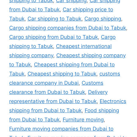
shipping to Tabuk
,
Car shipping
,
Car shipping
from Dubai to Tabuk
,
Car shipping price to
Tabuk
,
Car shipping to Tabuk
,
Cargo shipping
,
Cargo shipping companies from Dubai to Tabuk
,
Cargo shipping from Dubai to Tabuk
,
Cargo
shipping to Tabuk
,
Cheapest international
shipping company
,
Cheapest shipping company
to Tabuk
,
Cheapest shipping from Dubai to
Tabuk
,
Cheapest shipping to Tabuk
,
customs
clearance company in Dubai
,
Customs
clearance from Dubai to Tabuk
,
Delivery
representative from Dubai to Tabuk
,
Electronics
shipping from Dubai to Tabuk
,
Food shipping
from Dubai to Tabuk
,
Furniture moving
,
Furniture moving companies from Dubai to