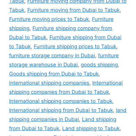
Tabuk
,
Furniture moving company from Dubai to
Tabuk
,
Furniture moving from Dubai to Tabuk
,
Furniture moving prices to Tabuk
,
Furniture
shipping
,
Furniture shipping company from
Dubai to Tabuk
,
Furniture shipping from Dubai
to Tabuk
,
Furniture shipping prices to Tabuk
,
furniture storage company in Dubai
,
furniture
storage warehouse in Dubai
,
goods shipping
,
Goods shipping from Dubai to Tabuk
,
international shipping companies
,
International
shipping companies from Dubai to Tabuk
,
International shipping companies to Tabuk
,
International shipping from Dubai to Tabuk
,
land
shipping companies in Dubai
,
Land shipping
from Dubai to Tabuk
,
Land shipping to Tabuk
,