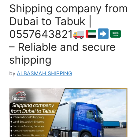
Shipping company from
Dubai to Tabuk |
0557643821
– Reliable and secure
shipping
by
ALBASMAH SHIPPING