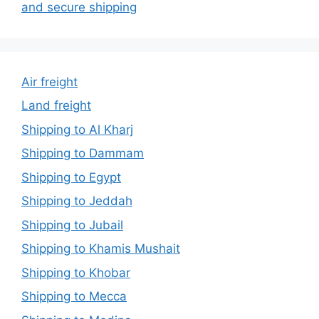
and secure shipping
Air freight
Land freight
Shipping to Al Kharj
Shipping to Dammam
Shipping to Egypt
Shipping to Jeddah
Shipping to Jubail
Shipping to Khamis Mushait
Shipping to Khobar
Shipping to Mecca