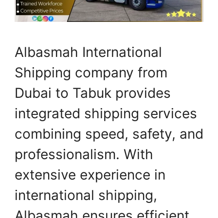
Albasmah International
Shipping company from
Dubai to Tabuk provides
integrated shipping services
combining speed, safety, and
professionalism. With
extensive experience in
international shipping,
Albasmah ensures efficient