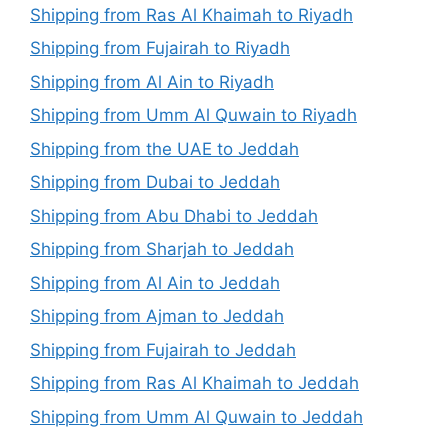
Shipping from Ras Al Khaimah to Riyadh
Shipping from Fujairah to Riyadh
Shipping from Al Ain to Riyadh
Shipping from Umm Al Quwain to Riyadh
Shipping from the UAE to Jeddah
Shipping from Dubai to Jeddah
Shipping from Abu Dhabi to Jeddah
Shipping from Sharjah to Jeddah
Shipping from Al Ain to Jeddah
Shipping from Ajman to Jeddah
Shipping from Fujairah to Jeddah
Shipping from Ras Al Khaimah to Jeddah
Shipping from Umm Al Quwain to Jeddah