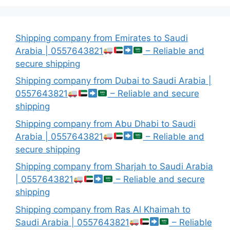
Shipping company from Emirates to Saudi
Arabia | 0557643821
– Reliable and
secure shipping
Shipping company from Dubai to Saudi Arabia |
0557643821
– Reliable and secure
shipping
Shipping company from Abu Dhabi to Saudi
Arabia | 0557643821
– Reliable and
secure shipping
Shipping company from Sharjah to Saudi Arabia
| 0557643821
– Reliable and secure
shipping
Shipping company from Ras Al Khaimah to
Saudi Arabia | 0557643821
– Reliable