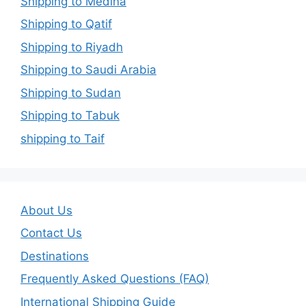
Shipping to Medina
Shipping to Qatif
Shipping to Riyadh
Shipping to Saudi Arabia
Shipping to Sudan
Shipping to Tabuk
shipping to Taif
About Us
Contact Us
Destinations
Frequently Asked Questions (FAQ)
International Shipping Guide