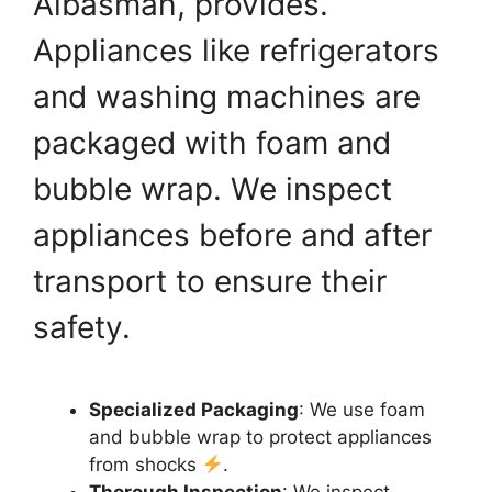
Albasmah, provides.
Appliances like refrigerators
and washing machines are
packaged with foam and
bubble wrap. We inspect
appliances before and after
transport to ensure their
safety.
Specialized Packaging
: We use foam
and bubble wrap to protect appliances
from shocks
.
Thorough Inspection
: We inspect