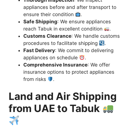
appliances before and after transport to
ensure their condition
.
Safe Shipping
: We ensure appliances
reach Tabuk in excellent condition
.
Customs Clearance
: We handle customs
procedures to facilitate shipping
.
Fast Delivery
: We commit to delivering
appliances on schedule
.
Comprehensive Insurance
: We offer
insurance options to protect appliances
from risks
.
Land and Air Shipping
from UAE to Tabuk