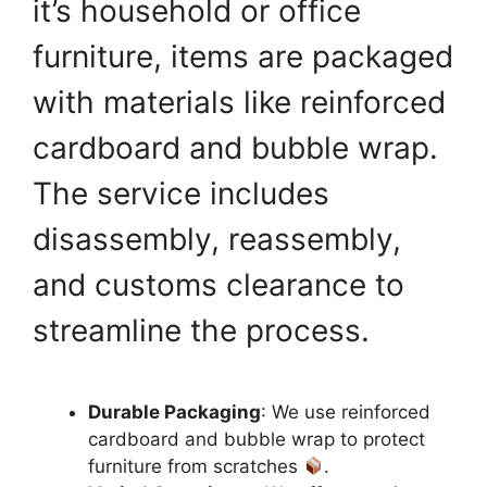
it’s household or office
furniture, items are packaged
with materials like reinforced
cardboard and bubble wrap.
The service includes
disassembly, reassembly,
and customs clearance to
streamline the process.
Durable Packaging
: We use reinforced
cardboard and bubble wrap to protect
furniture from scratches
.