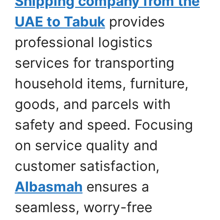
Shipping company from the
UAE to Tabuk
provides
professional logistics
services for transporting
household items, furniture,
goods, and parcels with
safety and speed. Focusing
on service quality and
customer satisfaction,
Albasmah
ensures a
seamless, worry-free