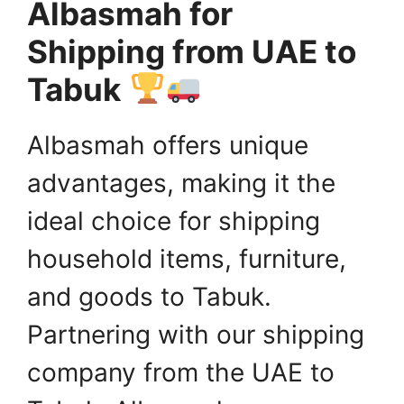
Albasmah for
Shipping from UAE to
Tabuk
Albasmah offers unique
advantages, making it the
ideal choice for shipping
household items, furniture,
and goods to Tabuk.
Partnering with our shipping
company from the UAE to