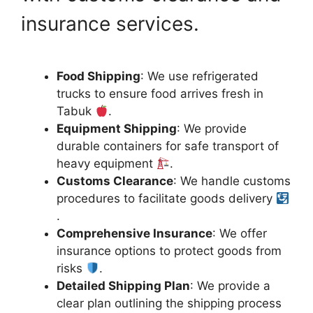
insurance services.
Food Shipping
: We use refrigerated
trucks to ensure food arrives fresh in
Tabuk
.
Equipment Shipping
: We provide
durable containers for safe transport of
heavy equipment
.
Customs Clearance
: We handle customs
procedures to facilitate goods delivery
.
Comprehensive Insurance
: We offer
insurance options to protect goods from
risks
.
Detailed Shipping Plan
: We provide a
clear plan outlining the shipping process