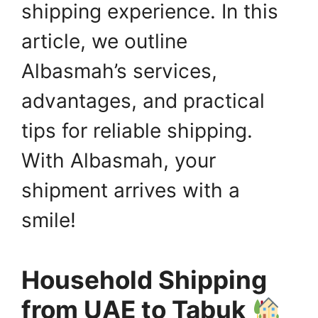
shipping experience. In this
article, we outline
Albasmah’s services,
advantages, and practical
tips for reliable shipping.
With Albasmah, your
shipment arrives with a
smile!
Household Shipping
from UAE to Tabuk