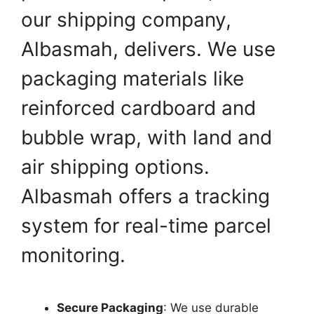
our shipping company,
Albasmah, delivers. We use
packaging materials like
reinforced cardboard and
bubble wrap, with land and
air shipping options.
Albasmah offers a tracking
system for real-time parcel
monitoring.
Secure Packaging
: We use durable