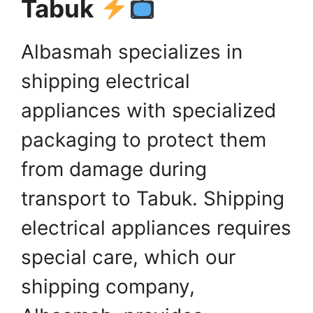
Tabuk
Albasmah specializes in
shipping electrical
appliances with specialized
packaging to protect them
from damage during
transport to Tabuk. Shipping
electrical appliances requires
special care, which our
shipping company,