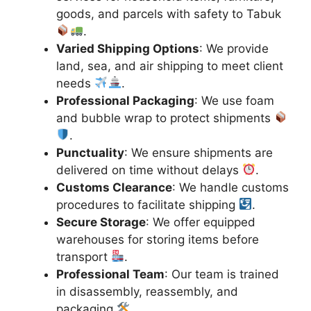
goods, and parcels with safety to Tabuk
.
Varied Shipping Options
: We provide
land, sea, and air shipping to meet client
needs
.
Professional Packaging
: We use foam
and bubble wrap to protect shipments
.
Punctuality
: We ensure shipments are
delivered on time without delays
.
Customs Clearance
: We handle customs
procedures to facilitate shipping
.
Secure Storage
: We offer equipped
warehouses for storing items before
transport
.
Professional Team
: Our team is trained
in disassembly, reassembly, and
packaging
.