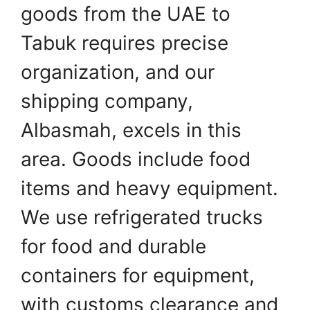
goods from the UAE to
Tabuk requires precise
organization, and our
shipping company,
Albasmah, excels in this
area. Goods include food
items and heavy equipment.
We use refrigerated trucks
for food and durable
containers for equipment,
with customs clearance and