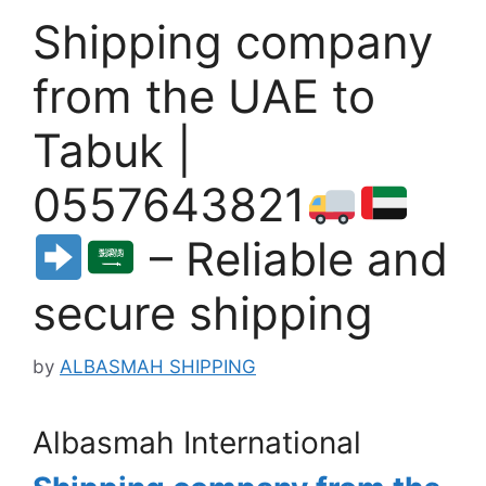
Shipping company
from the UAE to
Tabuk |
0557643821
– Reliable and
secure shipping
by
ALBASMAH SHIPPING
Albasmah International