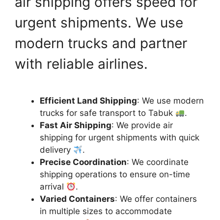
air shipping offers speed for
urgent shipments. We use
modern trucks and partner
with reliable airlines.
Efficient Land Shipping
: We use modern
trucks for safe transport to Tabuk
.
Fast Air Shipping
: We provide air
shipping for urgent shipments with quick
delivery
.
Precise Coordination
: We coordinate
shipping operations to ensure on-time
arrival
.
Varied Containers
: We offer containers
in multiple sizes to accommodate