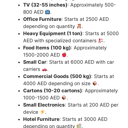
TV (32-55 inches)
: Approximately 500-
800 AED
.
Office Furniture
: Starts at 2500 AED
depending on quantity
.
Heavy Equipment (1 ton)
: Starts at 5000
AED with specialized containers
.
Food Items (100 kg)
: Approximately
1500-2000 AED
.
Small Car
: Starts at 6000 AED with car
carriers
.
Commercial Goods (500 kg)
: Starts at
4000 AED depending on size
.
Cartons (10-20 cartons)
: Approximately
1000-1500 AED
.
Small Electronics
: Starts at 200 AED per
device
.
Hotel Furniture
: Starts at 3000 AED
depending on quantity
.