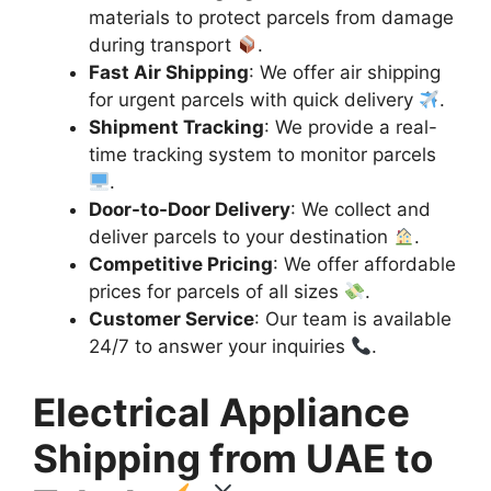
materials to protect parcels from damage
during transport
.
Fast Air Shipping
: We offer air shipping
for urgent parcels with quick delivery
.
Shipment Tracking
: We provide a real-
time tracking system to monitor parcels
.
Door-to-Door Delivery
: We collect and
deliver parcels to your destination
.
Competitive Pricing
: We offer affordable
prices for parcels of all sizes
.
Customer Service
: Our team is available
24/7 to answer your inquiries
.
Electrical Appliance
Shipping from UAE to