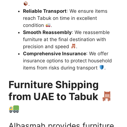
.
Reliable Transport
: We ensure items
reach Tabuk on time in excellent
condition
.
Smooth Reassembly
: We reassemble
furniture at the final destination with
precision and speed
.
Comprehensive Insurance
: We offer
insurance options to protect household
items from risks during transport
.
Furniture Shipping
from UAE to Tabuk
Albasmah provides furniture