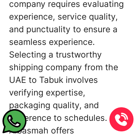
company requires evaluating
experience, service quality,
and punctuality to ensure a
seamless experience.
Selecting a trustworthy
shipping company from the
UAE to Tabuk involves
verifying expertise,
packaging quality, and
adherence to schedules.
Albasmah offers