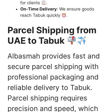
for clients
.
On-Time Delivery
: We ensure goods
reach Tabuk quickly
.
Parcel Shipping from
UAE to Tabuk
Albasmah provides fast and
secure parcel shipping with
professional packaging and
reliable delivery to Tabuk.
Parcel shipping requires
precision and speed, which