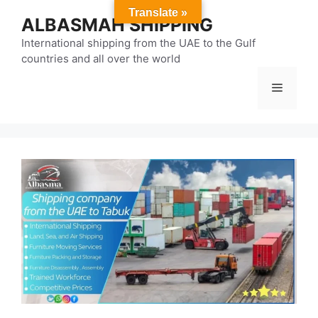
Skip
Translate »
ALBASMAH SHIPPING
to
content
International shipping from the UAE to the Gulf
countries and all over the world
Menu