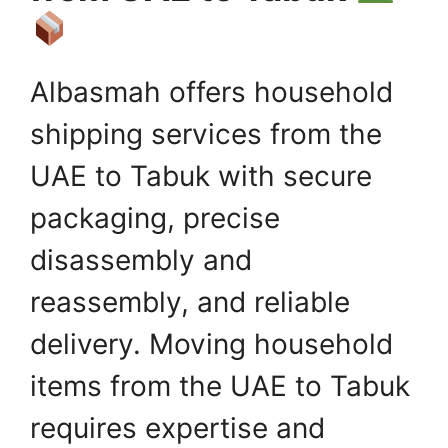
Albasmah offers household
shipping services from the
UAE to Tabuk with secure
packaging, precise
disassembly and
reassembly, and reliable
delivery. Moving household
items from the UAE to Tabuk
requires expertise and