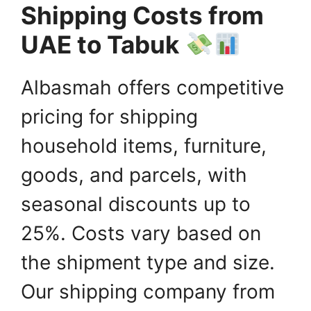
Shipping Costs from
UAE to Tabuk
Albasmah offers competitive
pricing for shipping
household items, furniture,
goods, and parcels, with
seasonal discounts up to
25%. Costs vary based on
the shipment type and size.
Our shipping company from