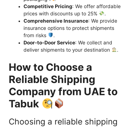
Competitive Pricing
: We offer affordable
prices with discounts up to 25%
.
Comprehensive Insurance
: We provide
insurance options to protect shipments
from risks
.
Door-to-Door Service
: We collect and
deliver shipments to your destination
.
How to Choose a
Reliable Shipping
Company from UAE to
Tabuk
Choosing a reliable shipping