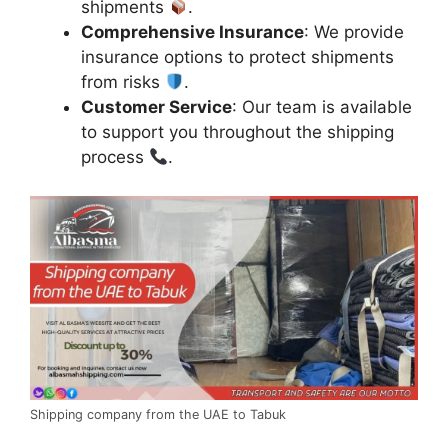
shipments
.
Comprehensive Insurance
: We provide
insurance options to protect shipments
from risks
.
Customer Service
: Our team is available
to support you throughout the shipping
process
.
Shipping company from the UAE to Tabuk