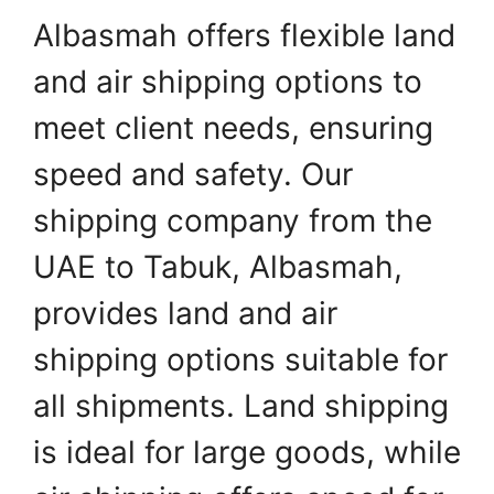
Albasmah offers flexible land
and air shipping options to
meet client needs, ensuring
speed and safety. Our
shipping company from the
UAE to Tabuk, Albasmah,
provides land and air
shipping options suitable for
all shipments. Land shipping
is ideal for large goods, while