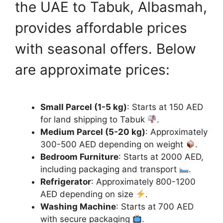
the UAE to Tabuk, Albasmah,
provides affordable prices
with seasonal offers. Below
are approximate prices:
Small Parcel (1-5 kg)
: Starts at 150 AED
for land shipping to Tabuk
.
Medium Parcel (5-20 kg)
: Approximately
300-500 AED depending on weight
.
Bedroom Furniture
: Starts at 2000 AED,
including packaging and transport
.
Refrigerator
: Approximately 800-1200
AED depending on size
.
Washing Machine
: Starts at 700 AED
with secure packaging
.