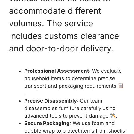
accommodate different
volumes. The service
includes customs clearance
and door-to-door delivery.
Professional Assessment
: We evaluate
household items to determine precise
transport and packaging requirements
.
Precise Disassembly
: Our team
disassembles furniture carefully using
advanced tools to prevent damage
.
Secure Packaging
: We use foam and
bubble wrap to protect items from shocks