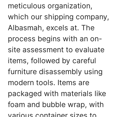
meticulous organization,
which our shipping company,
Albasmah, excels at. The
process begins with an on-
site assessment to evaluate
items, followed by careful
furniture disassembly using
modern tools. Items are
packaged with materials like
foam and bubble wrap, with
various container sizes to