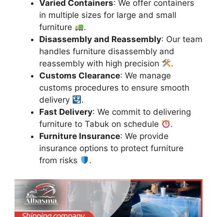
Varied Containers
: We offer containers
in multiple sizes for large and small
furniture
.
Disassembly and Reassembly
: Our team
handles furniture disassembly and
reassembly with high precision
.
Customs Clearance
: We manage
customs procedures to ensure smooth
delivery
.
Fast Delivery
: We commit to delivering
furniture to Tabuk on schedule
.
Furniture Insurance
: We provide
insurance options to protect furniture
from risks
.