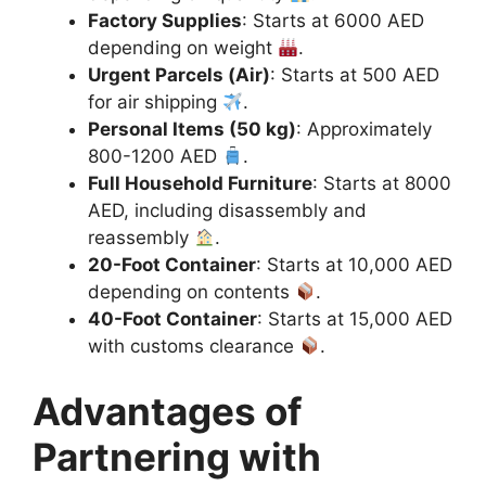
Factory Supplies
: Starts at 6000 AED
depending on weight
.
Urgent Parcels (Air)
: Starts at 500 AED
for air shipping
.
Personal Items (50 kg)
: Approximately
800-1200 AED
.
Full Household Furniture
: Starts at 8000
AED, including disassembly and
reassembly
.
20-Foot Container
: Starts at 10,000 AED
depending on contents
.
40-Foot Container
: Starts at 15,000 AED
with customs clearance
.
Advantages of
Partnering with