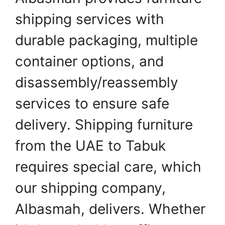
shipping services with
durable packaging, multiple
container options, and
disassembly/reassembly
services to ensure safe
delivery. Shipping furniture
from the UAE to Tabuk
requires special care, which
our shipping company,
Albasmah, delivers. Whether