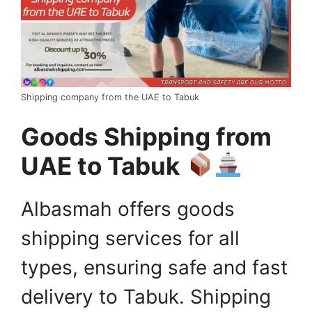
Shipping company from the UAE to Tabuk
Goods Shipping from
UAE to Tabuk
Albasmah offers goods
shipping services for all
types, ensuring safe and fast
delivery to Tabuk. Shipping