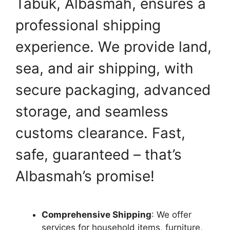
Tabuk, Albasmah, ensures a
professional shipping
experience. We provide land,
sea, and air shipping, with
secure packaging, advanced
storage, and seamless
customs clearance. Fast,
safe, guaranteed – that’s
Albasmah’s promise!
Comprehensive Shipping
: We offer
services for household items, furniture,