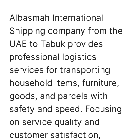
Albasmah International
Shipping company from the
UAE to Tabuk provides
professional logistics
services for transporting
household items, furniture,
goods, and parcels with
safety and speed. Focusing
on service quality and
customer satisfaction,