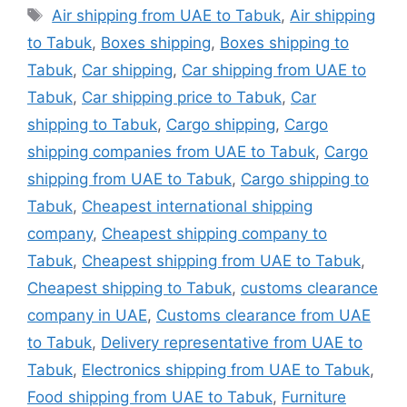
Tags
Air shipping from UAE to Tabuk
,
Air shipping
to Tabuk
,
Boxes shipping
,
Boxes shipping to
Tabuk
,
Car shipping
,
Car shipping from UAE to
Tabuk
,
Car shipping price to Tabuk
,
Car
shipping to Tabuk
,
Cargo shipping
,
Cargo
shipping companies from UAE to Tabuk
,
Cargo
shipping from UAE to Tabuk
,
Cargo shipping to
Tabuk
,
Cheapest international shipping
company
,
Cheapest shipping company to
Tabuk
,
Cheapest shipping from UAE to Tabuk
,
Cheapest shipping to Tabuk
,
customs clearance
company in UAE
,
Customs clearance from UAE
to Tabuk
,
Delivery representative from UAE to
Tabuk
,
Electronics shipping from UAE to Tabuk
,
Food shipping from UAE to Tabuk
,
Furniture