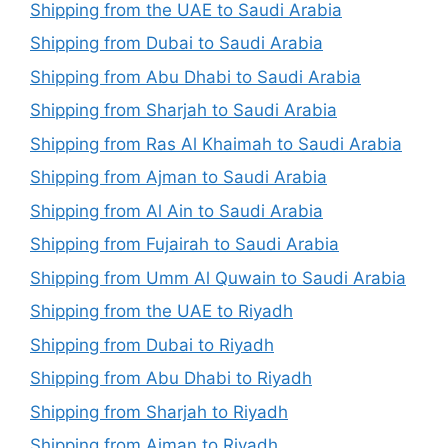
Shipping from the UAE to Saudi Arabia
Shipping from Dubai to Saudi Arabia
Shipping from Abu Dhabi to Saudi Arabia
Shipping from Sharjah to Saudi Arabia
Shipping from Ras Al Khaimah to Saudi Arabia
Shipping from Ajman to Saudi Arabia
Shipping from Al Ain to Saudi Arabia
Shipping from Fujairah to Saudi Arabia
Shipping from Umm Al Quwain to Saudi Arabia
Shipping from the UAE to Riyadh
Shipping from Dubai to Riyadh
Shipping from Abu Dhabi to Riyadh
Shipping from Sharjah to Riyadh
Shipping from Ajman to Riyadh