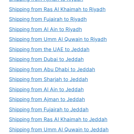
Shipping from Ras Al Khaimah to Riyadh
Shipping from Fujairah to Riyadh
Shipping from Al Ain to Riyadh
Shipping from Umm Al Quwain to Riyadh
Shipping from the UAE to Jeddah
Shipping from Dubai to Jeddah
Shipping from Abu Dhabi to Jeddah
Shipping from Sharjah to Jeddah
Shipping from Al Ain to Jeddah
Shipping from Ajman to Jeddah
Shipping from Fujairah to Jeddah
Shipping from Ras Al Khaimah to Jeddah
Shipping from Umm Al Quwain to Jeddah