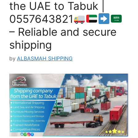
the UAE to Tabuk |
0557643821
– Reliable and secure
shipping
by
ALBASMAH SHIPPING