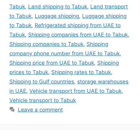
Tabuk
,
Land shipping to Tabuk
,
Land transport
to Tabuk
,
Luggage shipping
,
Luggage shipping
to Tabuk
,
Refrigerated shipping from UAE to
Tabuk
,
Shipping companies from UAE to Tabuk
,
Shipping companies to Tabuk
,
Shipping
company phone number from UAE to Tabuk
,
Shipping price from UAE to Tabuk
,
Shipping
prices to Tabuk
,
Shipping rates to Tabuk
,
Shipping to Gulf countries
,
storage warehouses
in UAE
,
Vehicle transport from UAE to Tabuk
,
Vehicle transport to Tabuk
Leave a comment