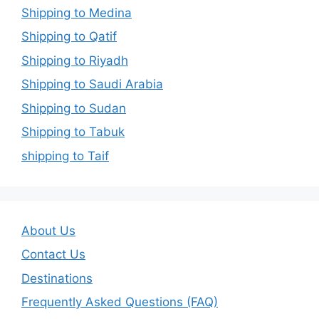
Shipping to Medina
Shipping to Qatif
Shipping to Riyadh
Shipping to Saudi Arabia
Shipping to Sudan
Shipping to Tabuk
shipping to Taif
About Us
Contact Us
Destinations
Frequently Asked Questions (FAQ)