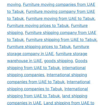
moving
,
Furniture moving companies from UAE
to Tabuk
,
Furniture moving company from UAE
to Tabuk
,
Furniture moving from UAE to Tabuk
,
Furniture moving prices to Tabuk
,
Furniture
shipping
,
Furniture shipping company from UAE
to Tabuk
,
Furniture shipping from UAE to Tabuk
,
Furniture shipping prices to Tabuk
,
furniture
storage company in UAE
,
furniture storage
warehouse in UAE
,
goods shipping
,
Goods
shipping from UAE to Tabuk
,
international
shipping companies
,
International shipping
companies from UAE to Tabuk
,
International
shipping companies to Tabuk
,
International
shipping from UAE to Tabuk
,
land shipping
companies in UAE
,
Land shipping from UAE to