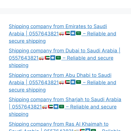
Shipping company from Emirates to Saudi
Arabia | 0557643821
– Reliable and
secure shipping
Shipping company from Dubai to Saudi Arabia |
0557643821
– Reliable and secure
shipping
Shipping company from Abu Dhabi to Saudi
Arabia | 0557643821
– Reliable and
secure shipping
Shipping company from Sharjah to Saudi Arabia
| 0557643821
– Reliable and secure
shipping
Shipping company from Ras Al Khaimah to