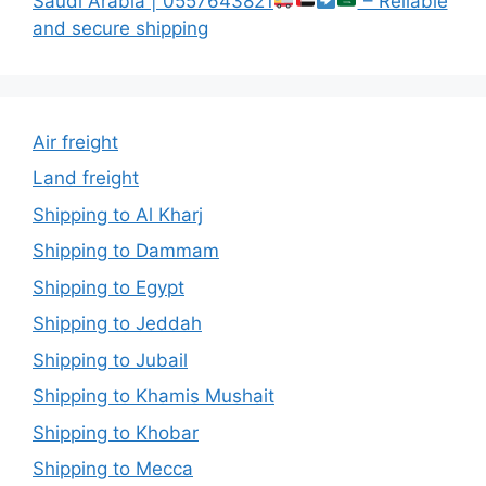
Saudi Arabia | 0557643821
– Reliable
and secure shipping
Air freight
Land freight
Shipping to Al Kharj
Shipping to Dammam
Shipping to Egypt
Shipping to Jeddah
Shipping to Jubail
Shipping to Khamis Mushait
Shipping to Khobar
Shipping to Mecca