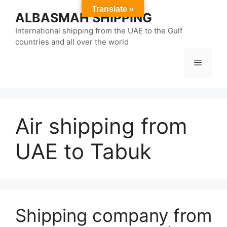
Skip
Translate »
ALBASMAH SHIPPING
to
content
International shipping from the UAE to the Gulf
countries and all over the world
Menu
Air shipping from
UAE to Tabuk
Shipping company from