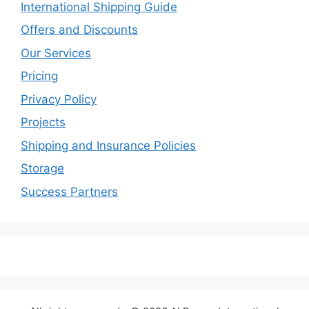
International Shipping Guide
Offers and Discounts
Our Services
Pricing
Privacy Policy
Projects
Shipping and Insurance Policies
Storage
Success Partners