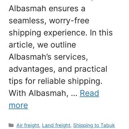
Albasmah ensures a
seamless, worry-free
shipping experience. In this
article, we outline
Albasmah’s services,
advantages, and practical
tips for reliable shipping.
With Albasmah, …
Read
more
Categories
Air freight
,
Land freight
,
Shipping to Tabuk