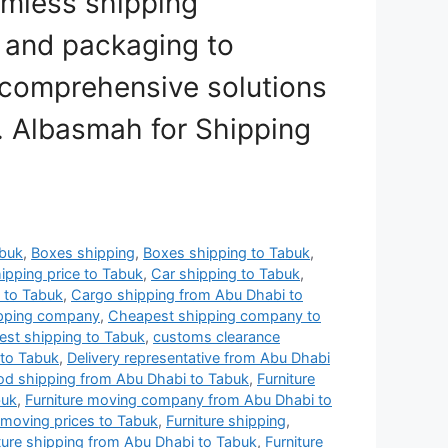
amless shipping
 and packaging to
r comprehensive solutions
t. Albasmah for Shipping
abuk
,
Boxes shipping
,
Boxes shipping to Tabuk
,
ipping price to Tabuk
,
Car shipping to Tabuk
,
 to Tabuk
,
Cargo shipping from Abu Dhabi to
ipping company
,
Cheapest shipping company to
st shipping to Tabuk
,
customs clearance
to Tabuk
,
Delivery representative from Abu Dhabi
od shipping from Abu Dhabi to Tabuk
,
Furniture
buk
,
Furniture moving company from Abu Dhabi to
 moving prices to Tabuk
,
Furniture shipping
,
ture shipping from Abu Dhabi to Tabuk
,
Furniture