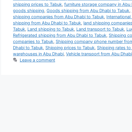
shipping prices to Tabuk
,
furniture storage company in Abu
goods shipping
,
Goods shipping from Abu Dhabi to Tabuk
,
shipping companies from Abu Dhabi to Tabuk
,
Internationa
shipping from Abu Dhabi to Tabuk
,
land shipping companies
Tabuk
,
Land shipping to Tabuk
,
Land transport to Tabuk
,
Lu
Refrigerated shipping from Abu Dhabi to Tabuk
,
Shipping c
companies to Tabuk
,
Shipping company phone number from
Dhabi to Tabuk
,
Shipping prices to Tabuk
,
Shipping rates to
warehouses in Abu Dhabi
,
Vehicle transport from Abu Dhabi
Leave a comment