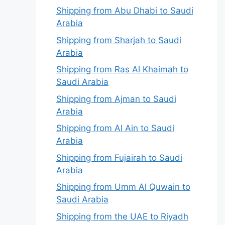
Shipping from Abu Dhabi to Saudi
Arabia
Shipping from Sharjah to Saudi
Arabia
Shipping from Ras Al Khaimah to
Saudi Arabia
Shipping from Ajman to Saudi
Arabia
Shipping from Al Ain to Saudi
Arabia
Shipping from Fujairah to Saudi
Arabia
Shipping from Umm Al Quwain to
Saudi Arabia
Shipping from the UAE to Riyadh