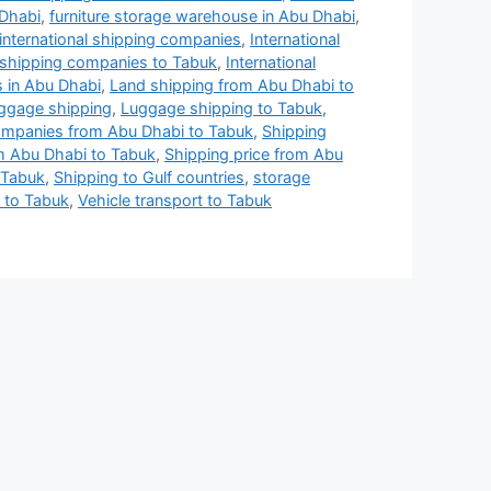
 Dhabi
,
furniture storage warehouse in Abu Dhabi
,
international shipping companies
,
International
l shipping companies to Tabuk
,
International
 in Abu Dhabi
,
Land shipping from Abu Dhabi to
ggage shipping
,
Luggage shipping to Tabuk
,
ompanies from Abu Dhabi to Tabuk
,
Shipping
 Abu Dhabi to Tabuk
,
Shipping price from Abu
 Tabuk
,
Shipping to Gulf countries
,
storage
 to Tabuk
,
Vehicle transport to Tabuk