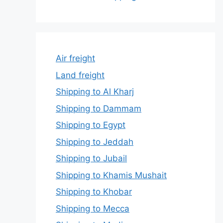
Air freight
Land freight
Shipping to Al Kharj
Shipping to Dammam
Shipping to Egypt
Shipping to Jeddah
Shipping to Jubail
Shipping to Khamis Mushait
Shipping to Khobar
Shipping to Mecca