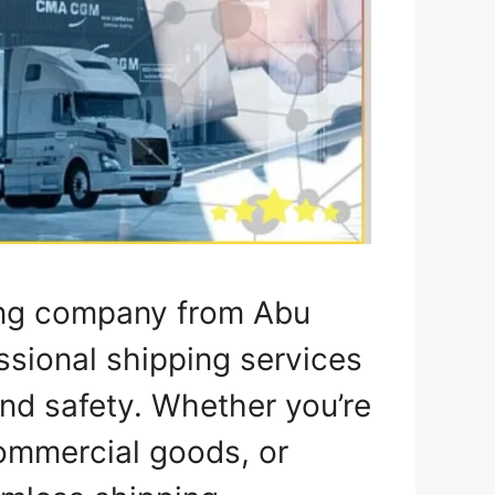
ing company from Abu
ssional shipping services
nd safety. Whether you’re
ommercial goods, or