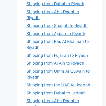
Shipping from Dubai to Riyadh
Shipping from Abu Dhabi to
Riyadh
Shipping from Sharjah to Riyadh
Shipping from Ajman to Riyadh
Shipping from Ras Al Khaimah to
Riyadh
Shipping from Fujairah to Riyadh
Shipping from Al Ain to Riyadh
Shipping from Umm Al Quwain to
Riyadh
Shipping from the UAE to Jeddah
Shipping from Dubai to Jeddah
Shipping from Abu Dhabi to