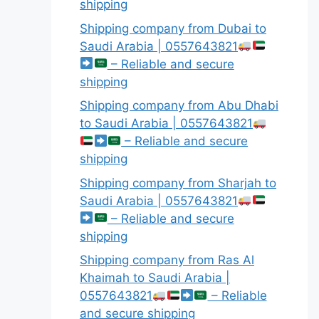
shipping
Shipping company from Dubai to
Saudi Arabia | 0557643821
– Reliable and secure
shipping
Shipping company from Abu Dhabi
to Saudi Arabia | 0557643821
– Reliable and secure
shipping
Shipping company from Sharjah to
Saudi Arabia | 0557643821
– Reliable and secure
shipping
Shipping company from Ras Al
Khaimah to Saudi Arabia |
0557643821
– Reliable
and secure shipping