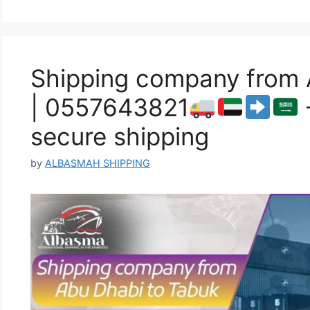
Shipping company from 
| 0557643821
secure shipping
by
ALBASMAH SHIPPING