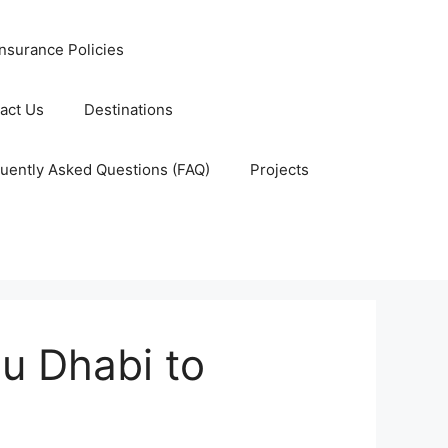
nsurance Policies
act Us
Destinations
uently Asked Questions (FAQ)
Projects
bu Dhabi to