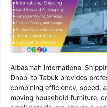
Albasmah International Shipp
Dhabi to Tabuk provides profe
combining efficiency, speed, a
moving household furniture, c