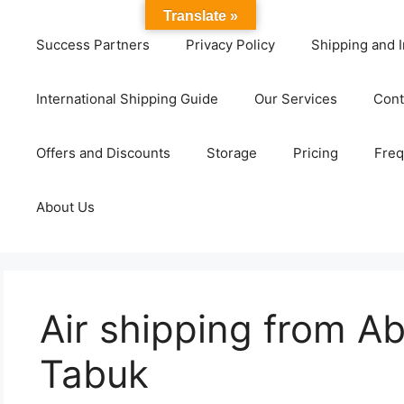
Translate »
Success Partners
Privacy Policy
Shipping and I
International Shipping Guide
Our Services
Cont
Offers and Discounts
Storage
Pricing
Freq
About Us
Air shipping from A
Tabuk