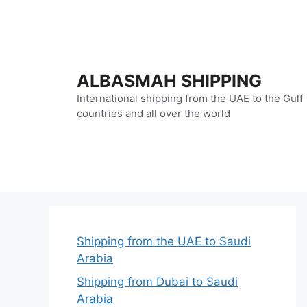
Skip
to
content
ALBASMAH SHIPPING
International shipping from the UAE to the Gulf
countries and all over the world
Shipping from the UAE to Saudi
Arabia
Shipping from Dubai to Saudi
Arabia