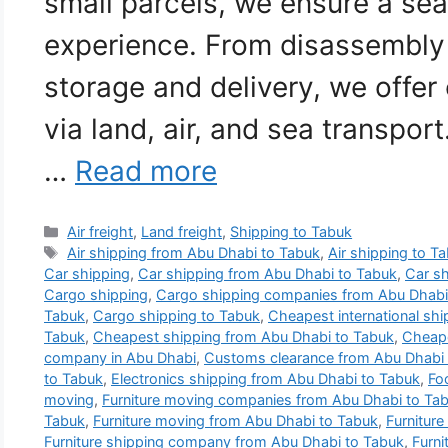
small parcels, we ensure a se
experience. From disassembly
storage and delivery, we offe
via land, air, and sea transpor
…
Read more
Categories
Air freight
,
Land freight
,
Shipping to Tabuk
Tags
Air shipping from Abu Dhabi to Tabuk
,
Air shipping to T
Car shipping
,
Car shipping from Abu Dhabi to Tabuk
,
Car sh
Cargo shipping
,
Cargo shipping companies from Abu Dhabi
Tabuk
,
Cargo shipping to Tabuk
,
Cheapest international sh
Tabuk
,
Cheapest shipping from Abu Dhabi to Tabuk
,
Cheape
company in Abu Dhabi
,
Customs clearance from Abu Dhabi 
to Tabuk
,
Electronics shipping from Abu Dhabi to Tabuk
,
Fo
moving
,
Furniture moving companies from Abu Dhabi to Ta
Tabuk
,
Furniture moving from Abu Dhabi to Tabuk
,
Furniture
Furniture shipping company from Abu Dhabi to Tabuk
,
Furni