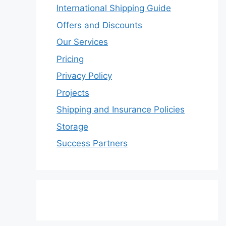
International Shipping Guide
Offers and Discounts
Our Services
Pricing
Privacy Policy
Projects
Shipping and Insurance Policies
Storage
Success Partners