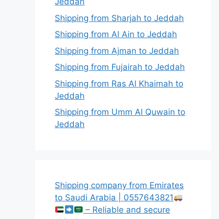
Jeddah
Shipping from Sharjah to Jeddah
Shipping from Al Ain to Jeddah
Shipping from Ajman to Jeddah
Shipping from Fujairah to Jeddah
Shipping from Ras Al Khaimah to
Jeddah
Shipping from Umm Al Quwain to
Jeddah
Shipping company from Emirates
to Saudi Arabia | 0557643821
– Reliable and secure