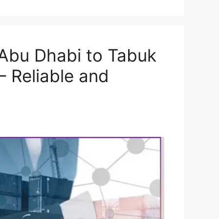
Abu Dhabi to Tabuk
– Reliable and