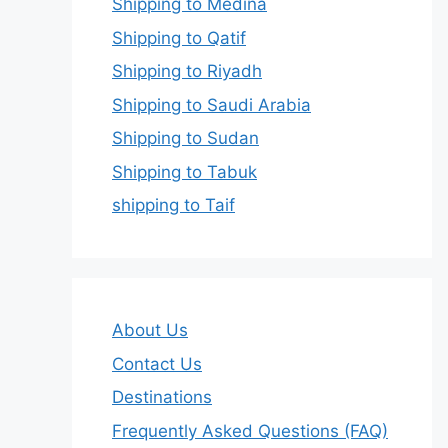
Shipping to Medina
Shipping to Qatif
Shipping to Riyadh
Shipping to Saudi Arabia
Shipping to Sudan
Shipping to Tabuk
shipping to Taif
About Us
Contact Us
Destinations
Frequently Asked Questions (FAQ)