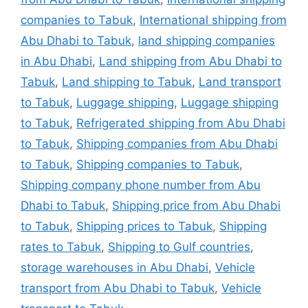
companies to Tabuk
,
International shipping from
Abu Dhabi to Tabuk
,
land shipping companies
in Abu Dhabi
,
Land shipping from Abu Dhabi to
Tabuk
,
Land shipping to Tabuk
,
Land transport
to Tabuk
,
Luggage shipping
,
Luggage shipping
to Tabuk
,
Refrigerated shipping from Abu Dhabi
to Tabuk
,
Shipping companies from Abu Dhabi
to Tabuk
,
Shipping companies to Tabuk
,
Shipping company phone number from Abu
Dhabi to Tabuk
,
Shipping price from Abu Dhabi
to Tabuk
,
Shipping prices to Tabuk
,
Shipping
rates to Tabuk
,
Shipping to Gulf countries
,
storage warehouses in Abu Dhabi
,
Vehicle
transport from Abu Dhabi to Tabuk
,
Vehicle