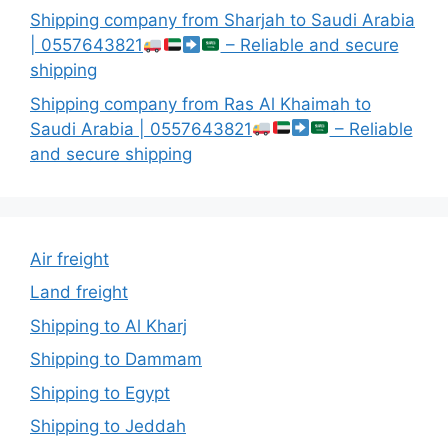
Shipping company from Sharjah to Saudi Arabia
| 0557643821
– Reliable and secure
shipping
Shipping company from Ras Al Khaimah to
Saudi Arabia | 0557643821
– Reliable
and secure shipping
Air freight
Land freight
Shipping to Al Kharj
Shipping to Dammam
Shipping to Egypt
Shipping to Jeddah