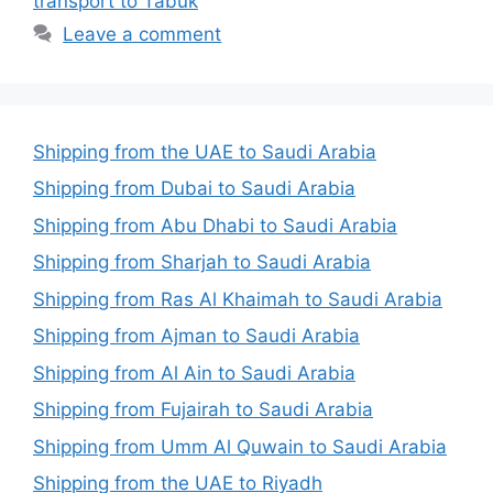
transport to Tabuk
Leave a comment
Shipping from the UAE to Saudi Arabia
Shipping from Dubai to Saudi Arabia
Shipping from Abu Dhabi to Saudi Arabia
Shipping from Sharjah to Saudi Arabia
Shipping from Ras Al Khaimah to Saudi Arabia
Shipping from Ajman to Saudi Arabia
Shipping from Al Ain to Saudi Arabia
Shipping from Fujairah to Saudi Arabia
Shipping from Umm Al Quwain to Saudi Arabia
Shipping from the UAE to Riyadh