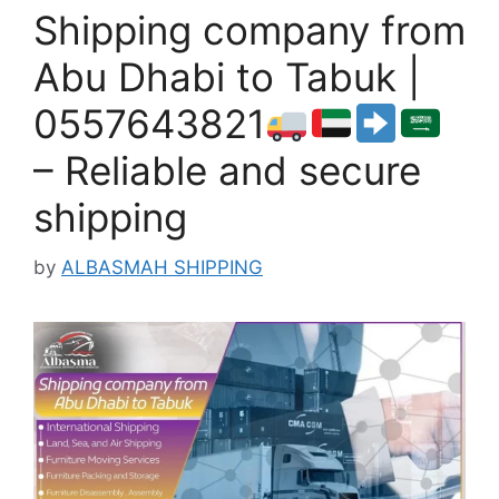
Shipping company from
Abu Dhabi to Tabuk |
0557643821
– Reliable and secure
shipping
by
ALBASMAH SHIPPING