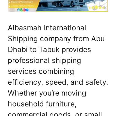
Albasmah International
Shipping company from Abu
Dhabi to Tabuk provides
professional shipping
services combining
efficiency, speed, and safety.
Whether you’re moving
household furniture,
commercial goods, or small