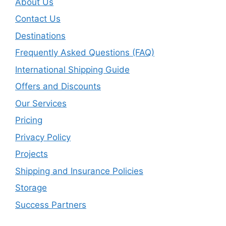
About Us
Contact Us
Destinations
Frequently Asked Questions (FAQ)
International Shipping Guide
Offers and Discounts
Our Services
Pricing
Privacy Policy
Projects
Shipping and Insurance Policies
Storage
Success Partners