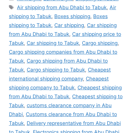
Tags
Air shipping from Abu Dhabi to Tabuk
,
Air
shipping to Tabuk
,
Boxes shipping
,
Boxes
shipping to Tabuk
,
Car shipping
,
Car shipping
from Abu Dhabi to Tabuk
,
Car shipping price to
Tabuk
,
Car shipping to Tabuk
,
Cargo shipping
,
Cargo shipping companies from Abu Dhabi to
Tabuk
,
Cargo shipping from Abu Dhabi to
Tabuk
,
Cargo shipping to Tabuk
,
Cheapest
international shipping company
,
Cheapest
shipping company to Tabuk
,
Cheapest shipping
from Abu Dhabi to Tabuk
,
Cheapest shipping to
Tabuk
,
customs clearance company in Abu
Dhabi
,
Customs clearance from Abu Dhabi to
Tabuk
,
Delivery representative from Abu Dhabi
to Tabuk
,
Electronics shipping from Abu Dhabi