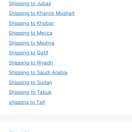
Shipping to Jubail
Shipping to Khamis Mushait
Shipping to Khobar
Shipping to Mecca
Shipping to Medina
Shipping to Qatif
Shipping to Riyadh
Shipping to Saudi Arabia
Shipping to Sudan
Shipping to Tabuk
shipping to Taif