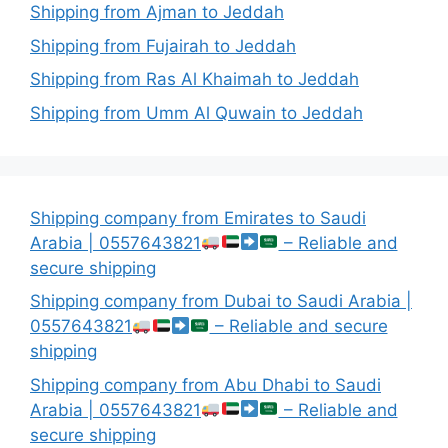
Shipping from Ajman to Jeddah
Shipping from Fujairah to Jeddah
Shipping from Ras Al Khaimah to Jeddah
Shipping from Umm Al Quwain to Jeddah
Shipping company from Emirates to Saudi
Arabia | 0557643821
– Reliable and
secure shipping
Shipping company from Dubai to Saudi Arabia |
0557643821
– Reliable and secure
shipping
Shipping company from Abu Dhabi to Saudi
Arabia | 0557643821
– Reliable and
secure shipping