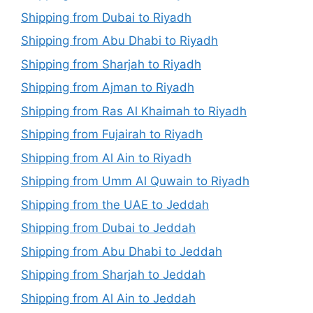
Shipping from Dubai to Riyadh
Shipping from Abu Dhabi to Riyadh
Shipping from Sharjah to Riyadh
Shipping from Ajman to Riyadh
Shipping from Ras Al Khaimah to Riyadh
Shipping from Fujairah to Riyadh
Shipping from Al Ain to Riyadh
Shipping from Umm Al Quwain to Riyadh
Shipping from the UAE to Jeddah
Shipping from Dubai to Jeddah
Shipping from Abu Dhabi to Jeddah
Shipping from Sharjah to Jeddah
Shipping from Al Ain to Jeddah