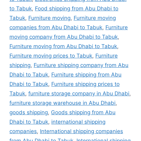
to Tabuk
,
Food shipping from Abu Dhabi to
Tabuk
,
Furniture moving
,
Furniture moving
companies from Abu Dhabi to Tabuk
,
Furniture
moving company from Abu Dhabi to Tabuk
,
Furniture moving from Abu Dhabi to Tabuk
,
Furniture moving prices to Tabuk
,
Furniture
shipping
,
Furniture shipping company from Abu
Dhabi to Tabuk
,
Furniture shipping from Abu
Dhabi to Tabuk
,
Furniture shipping prices to
Tabuk
,
furniture storage company in Abu Dhabi
,
furniture storage warehouse in Abu Dhabi
,
goods shipping
,
Goods shipping from Abu
Dhabi to Tabuk
,
international shipping
companies
,
International shipping companies
from Abu Dhabi to Tabuk
,
International shipping