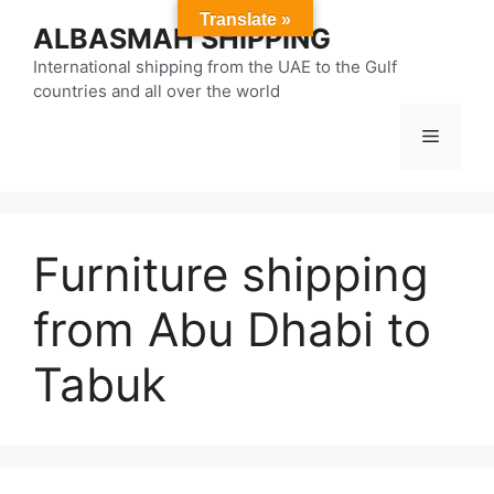
Skip
Translate »
ALBASMAH SHIPPING
to
content
International shipping from the UAE to the Gulf
countries and all over the world
Menu
Furniture shipping
from Abu Dhabi to
Tabuk