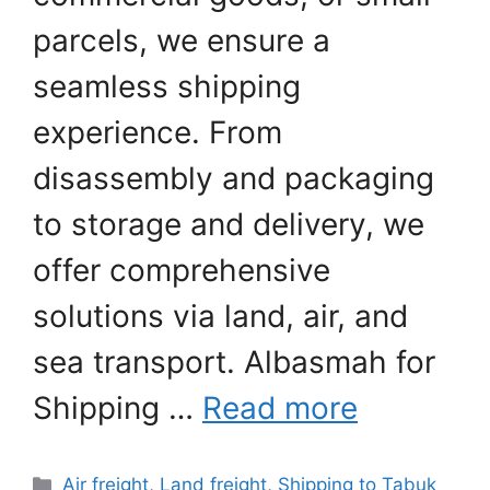
parcels, we ensure a
seamless shipping
experience. From
disassembly and packaging
to storage and delivery, we
offer comprehensive
solutions via land, air, and
sea transport. Albasmah for
Shipping …
Read more
Categories
Air freight
,
Land freight
,
Shipping to Tabuk