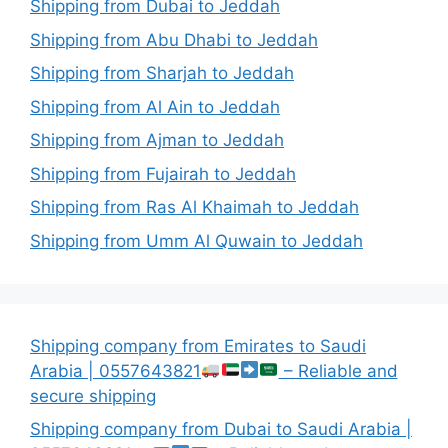
Shipping from Dubai to Jeddah
Shipping from Abu Dhabi to Jeddah
Shipping from Sharjah to Jeddah
Shipping from Al Ain to Jeddah
Shipping from Ajman to Jeddah
Shipping from Fujairah to Jeddah
Shipping from Ras Al Khaimah to Jeddah
Shipping from Umm Al Quwain to Jeddah
Shipping company from Emirates to Saudi
Arabia | 0557643821
– Reliable and
secure shipping
Shipping company from Dubai to Saudi Arabia |