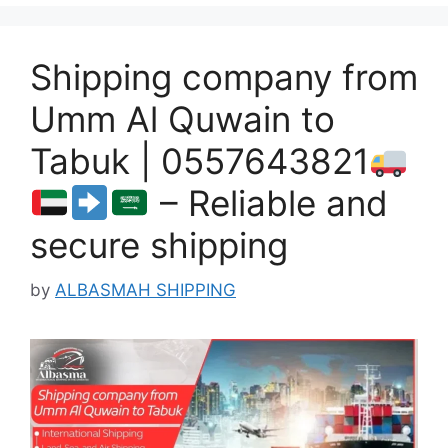
Shipping company from
Umm Al Quwain to
Tabuk | 0557643821
– Reliable and
secure shipping
by
ALBASMAH SHIPPING