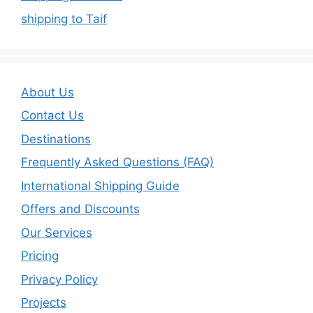
shipping to Taif
About Us
Contact Us
Destinations
Frequently Asked Questions (FAQ)
International Shipping Guide
Offers and Discounts
Our Services
Pricing
Privacy Policy
Projects