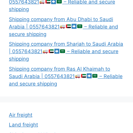
0557643821
– Reliable and secure
shipping
Shipping company from Abu Dhabi to Saudi
Arabia | 0557643821
– Reliable and
secure shipping
Shipping company from Sharjah to Saudi Arabia
| 0557643821
– Reliable and secure
shipping
Shipping company from Ras Al Khaimah to
Saudi Arabia | 0557643821
– Reliable
and secure shipping
Air freight
Land freight