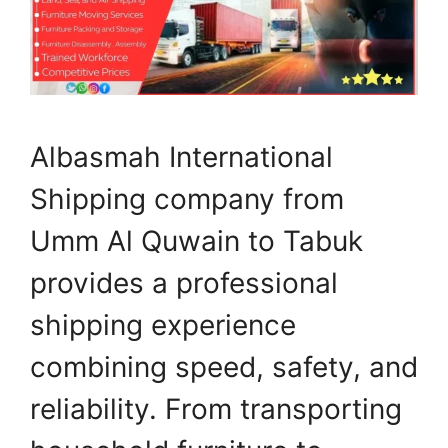
Albasmah International
Shipping company from
Umm Al Quwain to Tabuk
provides a professional
shipping experience
combining speed, safety, and
reliability. From transporting