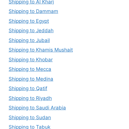
Shipping to Al Kharj
Shipping to Dammam
Shipping to Egypt
Shipping to Jeddah
Shipping to Jubail
Shipping to Khamis Mushait
Shipping to Khobar
Shipping to Mecca
Shipping to Medina
Shipping to Qatif
Shipping to Riyadh
Shipping to Saudi Arabia
Shipping to Sudan
Shipping to Tabuk