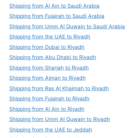
Shipping from Al Ain to Saudi Arabia
Shipping from Fujairah to Saudi Arabia
Shipping from Umm Al Quwain to Saudi Arabia
Shipping from the UAE to Riyadh
Shipping from Dubai to Riyadh
Shipping from Abu Dhabi to Riyadh
Shipping from Sharjah to Riyadh
Shipping from Ajman to Riyadh
Shipping from Ras Al Khaimah to Riyadh
Shipping from Fujairah to Riyadh
Shipping from Al Ain to Riyadh
Shipping from Umm Al Quwain to Riyadh
Shipping from the UAE to Jeddah