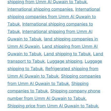
shipping from Umm Al Quwain to Tabuk
,
international shipping companies
,
International
shipping companies from Umm Al Quwain to
Tabuk
,
International shipping companies to
Tabuk
,
International shipping from Umm Al
Quwain to Tabuk
,
land shipping companies in
Umm Al Quwain
,
Land shipping from Umm Al
Quwain to Tabuk
,
Land shipping to Tabuk
,
Land
transport to Tabuk
,
Luggage shipping
,
Luggage
shipping to Tabuk
,
Refrigerated shipping from
Umm Al Quwain to Tabuk
,
Shipping companies
from Umm Al Quwain to Tabuk
,
Shipping
companies to Tabuk
,
Shipping company phone
number from Umm Al Quwain to Tabuk
,
Shipping price from Umm Al Quwain to Tabuk
,