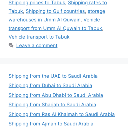
Shipping prices to Tabuk
,
Shipping rates to
Tabuk
,
Shipping to Gulf countries
,
storage
warehouses in Umm Al Quwain
,
Vehicle
transport from Umm Al Quwain to Tabuk
,
Vehicle transport to Tabuk
Leave a comment
Shipping from the UAE to Saudi Arabia
Shipping from Dubai to Saudi Arabia
Shipping from Abu Dhabi to Saudi Arabia
Shipping from Sharjah to Saudi Arabia
Shipping from Ras Al Khaimah to Saudi Arabia
Shipping from Ajman to Saudi Arabia