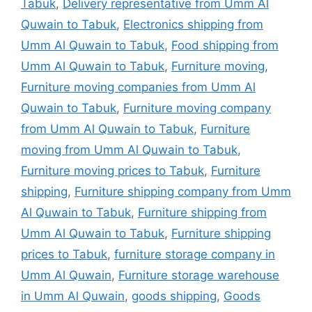
Tabuk
,
Delivery representative from Umm Al
Quwain to Tabuk
,
Electronics shipping from
Umm Al Quwain to Tabuk
,
Food shipping from
Umm Al Quwain to Tabuk
,
Furniture moving
,
Furniture moving companies from Umm Al
Quwain to Tabuk
,
Furniture moving company
from Umm Al Quwain to Tabuk
,
Furniture
moving from Umm Al Quwain to Tabuk
,
Furniture moving prices to Tabuk
,
Furniture
shipping
,
Furniture shipping company from Umm
Al Quwain to Tabuk
,
Furniture shipping from
Umm Al Quwain to Tabuk
,
Furniture shipping
prices to Tabuk
,
furniture storage company in
Umm Al Quwain
,
Furniture storage warehouse
in Umm Al Quwain
,
goods shipping
,
Goods