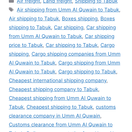
Air freight
,
Land freight
,
Shipping to Tabuk
Tags
Air shipping from Umm Al Quwain to Tabuk
,
Air shipping to Tabuk
,
Boxes shipping
,
Boxes
shipping to Tabuk
,
Car shipping
,
Car shipping
from Umm Al Quwain to Tabuk
,
Car shipping
price to Tabuk
,
Car shipping to Tabuk
,
Cargo
shipping
,
Cargo shipping companies from Umm
Al Quwain to Tabuk
,
Cargo shipping from Umm
Al Quwain to Tabuk
,
Cargo shipping to Tabuk
,
Cheapest international shipping company
,
Cheapest shipping company to Tabuk
,
Cheapest shipping from Umm Al Quwain to
Tabuk
,
Cheapest shipping to Tabuk
,
customs
clearance company in Umm Al Quwain
,
Customs clearance from Umm Al Quwain to