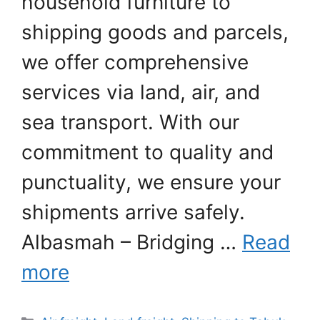
household furniture to
shipping goods and parcels,
we offer comprehensive
services via land, air, and
sea transport. With our
commitment to quality and
punctuality, we ensure your
shipments arrive safely.
Albasmah – Bridging …
Read
more
Categories