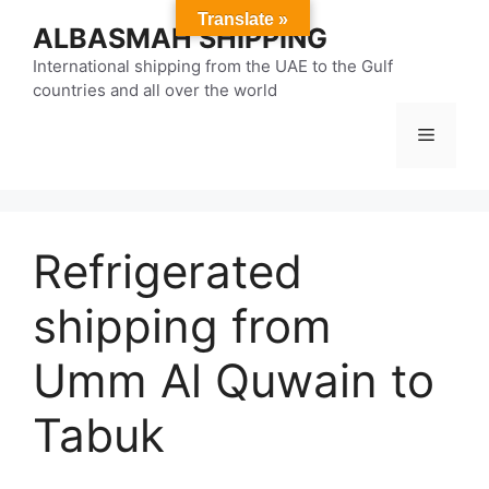
Skip
Translate »
ALBASMAH SHIPPING
to
content
International shipping from the UAE to the Gulf
countries and all over the world
Menu
Refrigerated
shipping from
Umm Al Quwain to
Tabuk