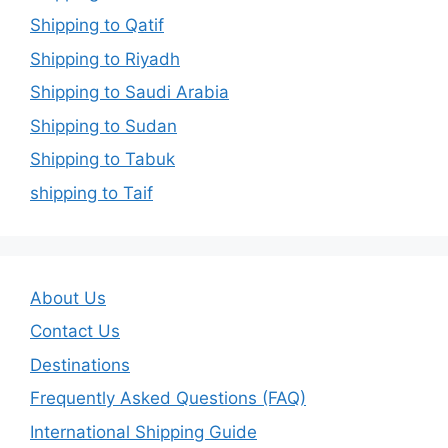
Shipping to Qatif
Shipping to Riyadh
Shipping to Saudi Arabia
Shipping to Sudan
Shipping to Tabuk
shipping to Taif
About Us
Contact Us
Destinations
Frequently Asked Questions (FAQ)
International Shipping Guide