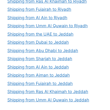
Shipping from Ras Al Khaimah to Riyadh
Shipping from Fujairah to Riyadh
Shipping from Al Ain to Riyadh
Shipping from Umm Al Quwain to Riyadh
Shipping from the UAE to Jeddah
Shipping from Dubai to Jeddah
Shipping from Abu Dhabi to Jeddah
Shipping from Sharjah to Jeddah
Shipping from Al Ain to Jeddah
Shipping from Ajman to Jeddah
Shipping from Fujairah to Jeddah
Shipping from Ras Al Khaimah to Jeddah
Shipping from Umm Al Quwain to Jeddah