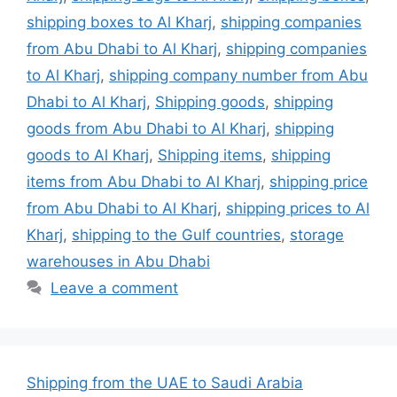
shipping boxes to Al Kharj
,
shipping companies
from Abu Dhabi to Al Kharj
,
shipping companies
to Al Kharj
,
shipping company number from Abu
Dhabi to Al Kharj
,
Shipping goods
,
shipping
goods from Abu Dhabi to Al Kharj
,
shipping
goods to Al Kharj
,
Shipping items
,
shipping
items from Abu Dhabi to Al Kharj
,
shipping price
from Abu Dhabi to Al Kharj
,
shipping prices to Al
Kharj
,
shipping to the Gulf countries
,
storage
warehouses in Abu Dhabi
Leave a comment
Shipping from the UAE to Saudi Arabia