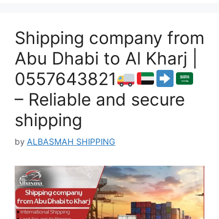
Shipping company from
Abu Dhabi to Al Kharj |
0557643821
– Reliable and secure
shipping
by
ALBASMAH SHIPPING