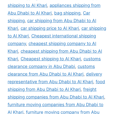
shipping to Al Kharj
,
appliances shipping from
Abu Dhabi to Al Kharj
,
bag shipping
,
Car
shipping
,
car shipping from Abu Dhabi to Al
Kharj
,
car shipping price to Al Kharj
,
car shipping
to Al Kharj
,
Cheapest international shipping
company
,
cheapest shipping company to Al
Kharj
,
cheapest shipping from Abu Dhabi to Al
Kharj
,
Cheapest shipping to Al Kharj
,
customs
clearance company in Abu Dhabi
,
customs
clearance from Abu Dhabi to Al Kharj
,
delivery
representative from Abu Dhabi to Al Kharj
,
food
shipping from Abu Dhabi to Al Kharj
,
freight
shipping companies from Abu Dhabi to Al Kharj
,
furniture moving companies from Abu Dhabi to
Al Kharj
,
furniture moving company from Abu