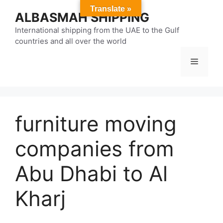
Skip
Translate »
ALBASMAH SHIPPING
to
content
International shipping from the UAE to the Gulf
countries and all over the world
Menu
furniture moving
companies from
Abu Dhabi to Al
Kharj