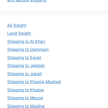
Air freight
Land freight
Shipping to Al Kharj
Shipping to Dammam
Shipping to Egypt
Shipping to Jeddah
Shipping to Jubail
Shipping to Khamis Mushait
Shipping to Khobar
Shipping to Mecca
Shipping to Medina