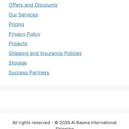
Offers and Discounts
Our Services
Pricing
Privacy Policy
Projects
Shipping and Insurance Policies
Storage
Success Partners
All rights reserved - © 2026 Al Basma International
Shipping