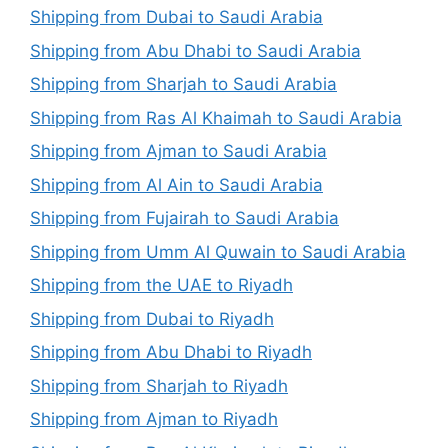
Shipping from Dubai to Saudi Arabia
Shipping from Abu Dhabi to Saudi Arabia
Shipping from Sharjah to Saudi Arabia
Shipping from Ras Al Khaimah to Saudi Arabia
Shipping from Ajman to Saudi Arabia
Shipping from Al Ain to Saudi Arabia
Shipping from Fujairah to Saudi Arabia
Shipping from Umm Al Quwain to Saudi Arabia
Shipping from the UAE to Riyadh
Shipping from Dubai to Riyadh
Shipping from Abu Dhabi to Riyadh
Shipping from Sharjah to Riyadh
Shipping from Ajman to Riyadh