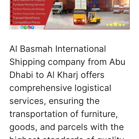
Al Basmah International
Shipping company from Abu
Dhabi to Al Kharj offers
comprehensive logistical
services, ensuring the
transportation of furniture,
goods, and parcels with the