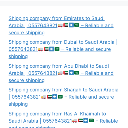
Shipping company from Emirates to Saudi
Arabia | 0557643821
– Reliable and
secure shipping
Shipping company from Dubai to Saudi Arabia |
0557643821
– Reliable and secure
shipping
Shipping company from Abu Dhabi to Saudi
Arabia | 0557643821
– Reliable and
secure shipping
Shipping company from Sharjah to Saudi Arabia
| 0557643821
– Reliable and secure
shipping
Shipping company from Ras Al Khaimah to
Saudi Arabia | 0557643821
– Reliable
and secure shipping