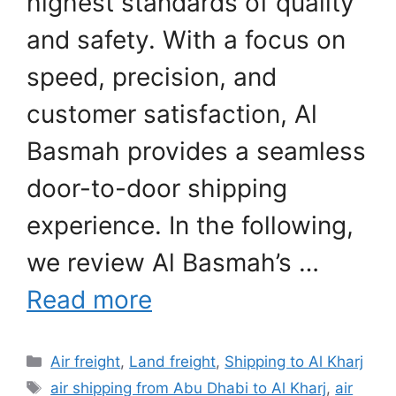
highest standards of quality
and safety. With a focus on
speed, precision, and
customer satisfaction, Al
Basmah provides a seamless
door-to-door shipping
experience. In the following,
we review Al Basmah’s …
Read more
Categories
Air freight
,
Land freight
,
Shipping to Al Kharj
Tags
air shipping from Abu Dhabi to Al Kharj
,
air