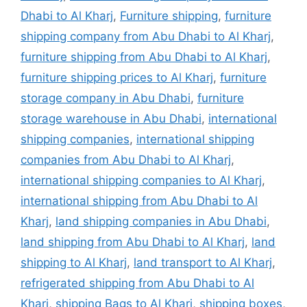
Dhabi to Al Kharj
,
Furniture shipping
,
furniture
shipping company from Abu Dhabi to Al Kharj
,
furniture shipping from Abu Dhabi to Al Kharj
,
furniture shipping prices to Al Kharj
,
furniture
storage company in Abu Dhabi
,
furniture
storage warehouse in Abu Dhabi
,
international
shipping companies
,
international shipping
companies from Abu Dhabi to Al Kharj
,
international shipping companies to Al Kharj
,
international shipping from Abu Dhabi to Al
Kharj
,
land shipping companies in Abu Dhabi
,
land shipping from Abu Dhabi to Al Kharj
,
land
shipping to Al Kharj
,
land transport to Al Kharj
,
refrigerated shipping from Abu Dhabi to Al
Kharj
,
shipping Bags to Al Kharj
,
shipping boxes
,