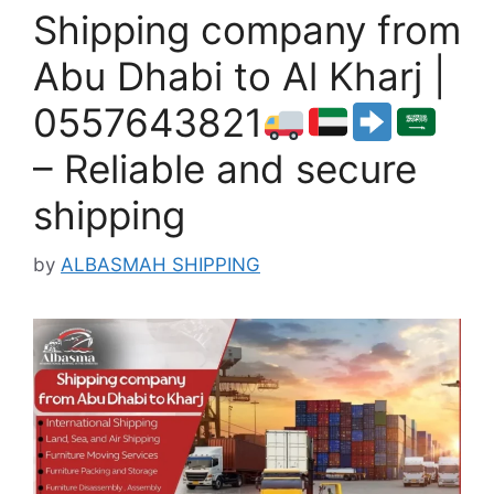
Shipping company from
Abu Dhabi to Al Kharj |
0557643821
– Reliable and secure
shipping
by
ALBASMAH SHIPPING