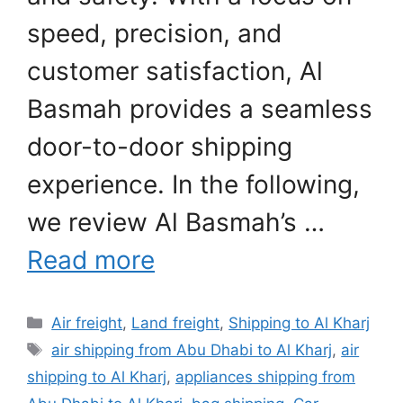
speed, precision, and
customer satisfaction, Al
Basmah provides a seamless
door-to-door shipping
experience. In the following,
we review Al Basmah’s …
Read more
Categories
Air freight
,
Land freight
,
Shipping to Al Kharj
Tags
air shipping from Abu Dhabi to Al Kharj
,
air
shipping to Al Kharj
,
appliances shipping from