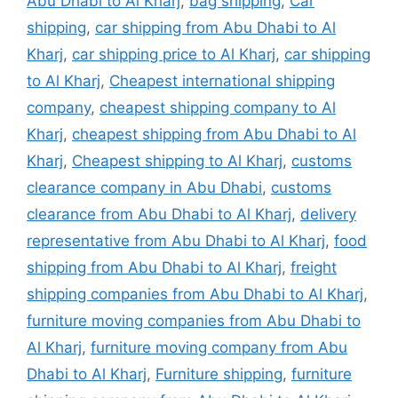
Abu Dhabi to Al Kharj
,
bag shipping
,
Car
shipping
,
car shipping from Abu Dhabi to Al
Kharj
,
car shipping price to Al Kharj
,
car shipping
to Al Kharj
,
Cheapest international shipping
company
,
cheapest shipping company to Al
Kharj
,
cheapest shipping from Abu Dhabi to Al
Kharj
,
Cheapest shipping to Al Kharj
,
customs
clearance company in Abu Dhabi
,
customs
clearance from Abu Dhabi to Al Kharj
,
delivery
representative from Abu Dhabi to Al Kharj
,
food
shipping from Abu Dhabi to Al Kharj
,
freight
shipping companies from Abu Dhabi to Al Kharj
,
furniture moving companies from Abu Dhabi to
Al Kharj
,
furniture moving company from Abu
Dhabi to Al Kharj
,
Furniture shipping
,
furniture