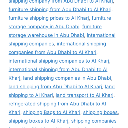
shipping company from Abu Dhabi to Al Kharj
,
furniture shipping from Abu Dhabi to Al Kharj
,
furniture shipping prices to Al Kharj
,
furniture
storage company in Abu Dhabi
,
furniture
storage warehouse in Abu Dhabi
,
international
shipping companies
,
international shipping
companies from Abu Dhabi to Al Kharj
,
international shipping companies to Al Kharj
,
international shipping from Abu Dhabi to Al
Kharj
,
land shipping companies in Abu Dhabi
,
land shipping from Abu Dhabi to Al Kharj
,
land
shipping to Al Kharj
,
land transport to Al Kharj
,
refrigerated shipping from Abu Dhabi to Al
Kharj
,
shipping Bags to Al Kharj
,
shipping boxes
,
shipping boxes to Al Kharj
,
shipping companies