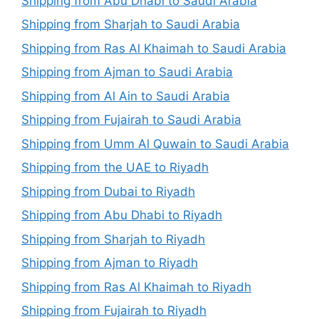
Shipping from Abu Dhabi to Saudi Arabia
Shipping from Sharjah to Saudi Arabia
Shipping from Ras Al Khaimah to Saudi Arabia
Shipping from Ajman to Saudi Arabia
Shipping from Al Ain to Saudi Arabia
Shipping from Fujairah to Saudi Arabia
Shipping from Umm Al Quwain to Saudi Arabia
Shipping from the UAE to Riyadh
Shipping from Dubai to Riyadh
Shipping from Abu Dhabi to Riyadh
Shipping from Sharjah to Riyadh
Shipping from Ajman to Riyadh
Shipping from Ras Al Khaimah to Riyadh
Shipping from Fujairah to Riyadh