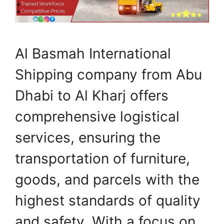
Al Basmah International
Shipping company from Abu
Dhabi to Al Kharj offers
comprehensive logistical
services, ensuring the
transportation of furniture,
goods, and parcels with the
highest standards of quality
and safety. With a focus on