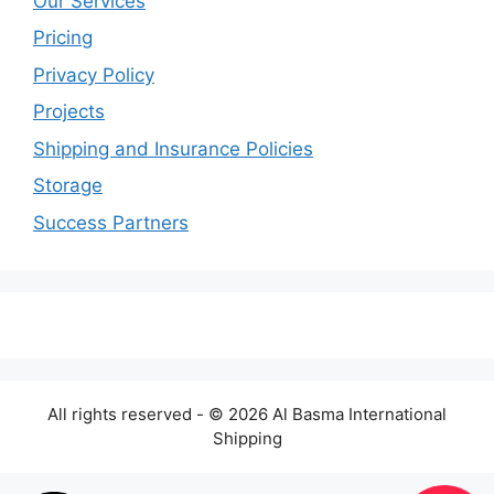
Our Services
Pricing
Privacy Policy
Projects
Shipping and Insurance Policies
Storage
Success Partners
All rights reserved - © 2026 Al Basma International
Shipping