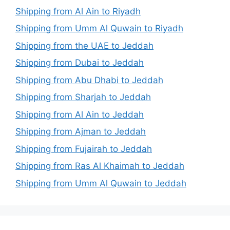
Shipping from Al Ain to Riyadh
Shipping from Umm Al Quwain to Riyadh
Shipping from the UAE to Jeddah
Shipping from Dubai to Jeddah
Shipping from Abu Dhabi to Jeddah
Shipping from Sharjah to Jeddah
Shipping from Al Ain to Jeddah
Shipping from Ajman to Jeddah
Shipping from Fujairah to Jeddah
Shipping from Ras Al Khaimah to Jeddah
Shipping from Umm Al Quwain to Jeddah