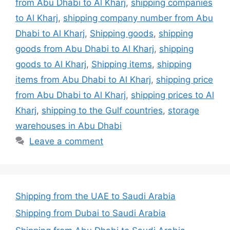
from Abu Dhabi to Al Kharj
,
shipping companies
to Al Kharj
,
shipping company number from Abu
Dhabi to Al Kharj
,
Shipping goods
,
shipping
goods from Abu Dhabi to Al Kharj
,
shipping
goods to Al Kharj
,
Shipping items
,
shipping
items from Abu Dhabi to Al Kharj
,
shipping price
from Abu Dhabi to Al Kharj
,
shipping prices to Al
Kharj
,
shipping to the Gulf countries
,
storage
warehouses in Abu Dhabi
Leave a comment
Shipping from the UAE to Saudi Arabia
Shipping from Dubai to Saudi Arabia