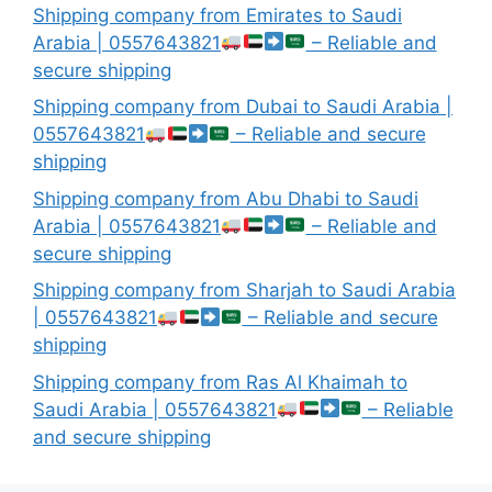
Shipping company from Emirates to Saudi
Arabia | 0557643821
– Reliable and
secure shipping
Shipping company from Dubai to Saudi Arabia |
0557643821
– Reliable and secure
shipping
Shipping company from Abu Dhabi to Saudi
Arabia | 0557643821
– Reliable and
secure shipping
Shipping company from Sharjah to Saudi Arabia
| 0557643821
– Reliable and secure
shipping
Shipping company from Ras Al Khaimah to
Saudi Arabia | 0557643821
– Reliable
and secure shipping