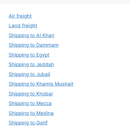
Air freight
Land freight
Shipping to Al Kharj
Shipping to Dammam
Shipping to Egypt
Shipping to Jeddah
Shipping to Jubail
Shipping to Khamis Mushait
Shipping to Khobar
Shipping to Mecca
Shipping to Medina
Shipping to Qatif