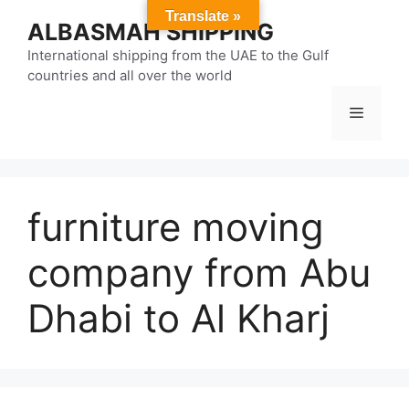
Skip
Translate »
ALBASMAH SHIPPING
to
content
International shipping from the UAE to the Gulf
countries and all over the world
Menu
furniture moving
company from Abu
Dhabi to Al Kharj