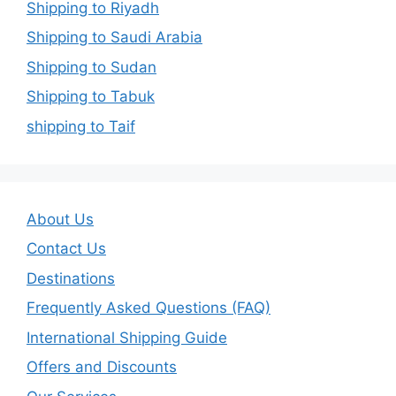
Shipping to Riyadh
Shipping to Saudi Arabia
Shipping to Sudan
Shipping to Tabuk
shipping to Taif
About Us
Contact Us
Destinations
Frequently Asked Questions (FAQ)
International Shipping Guide
Offers and Discounts