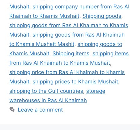
Mushait
,
shipping company number from Ras Al
Khaimah to Khamis Mushait
,
Shipping goods
,
shipping goods from Ras Al Khaimah to Khamis
Mushait
,
shipping goods from Ras Al Khaimah
to Khamis Mushait Mashit
,
shipping goods to
Khamis Mushait
,
Shipping items
,
shipping items
from Ras Al Khaimah to Khamis Mushait
,
shipping price from Ras Al Khaimah to Khamis
Mushait
,
shipping prices to Khamis Mushait
,
shipping to the Gulf countries
,
storage
warehouses in Ras Al Khaimah
Leave a comment