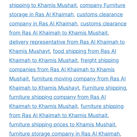
shipping to Khamis Mushait
,
company Furniture
storage in Ras Al Khaimah
,
customs clearance
company in Ras Al Khaimah
,
customs clearance
from Ras Al Khaimah to Khamis Mushait
,
delivery representative from Ras Al Khaimah to
Khamis Mushayt
,
food shipping from Ras Al
Khaimah to Khamis Mushait
,
freight shipping
companies from Ras Al Khaimah to Khamis
Mushait
,
furniture moving company from Ras Al
Khaimah to Khamis Mushayt
,
Furniture shipping
,
furniture shipping company from Ras Al
Khaimah to Khamis Mushait
,
furniture shipping
from Ras Al Khaimah to Khamis Mushait
,
furniture shipping prices to Khamis Mushait
,
furniture storage company in Ras Al Khaimah
,