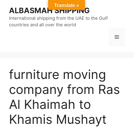
Skip
Translate »
ALBASMAH SHIPPING
to
content
International shipping from the UAE to the Gulf
countries and all over the world
Menu
furniture moving
company from Ras
Al Khaimah to
Khamis Mushayt