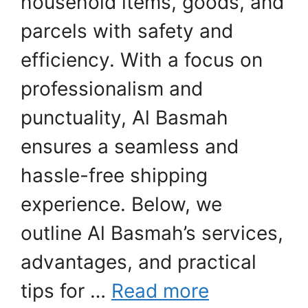
household items, goods, and
parcels with safety and
efficiency. With a focus on
professionalism and
punctuality, Al Basmah
ensures a seamless and
hassle-free shipping
experience. Below, we
outline Al Basmah’s services,
advantages, and practical
tips for …
Read more