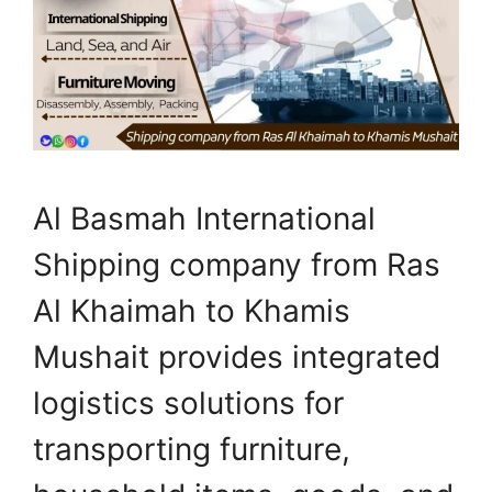
Al Basmah International
Shipping company from Ras
Al Khaimah to Khamis
Mushait provides integrated
logistics solutions for
transporting furniture,