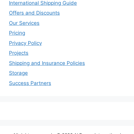
International Shipping Guide
Offers and Discounts
Our Services
Pricing
Privacy Policy
Projects
Shipping and Insurance Policies
Storage
Success Partners