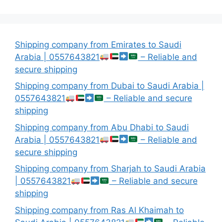
Shipping company from Emirates to Saudi
Arabia | 0557643821
– Reliable and
secure shipping
Shipping company from Dubai to Saudi Arabia |
0557643821
– Reliable and secure
shipping
Shipping company from Abu Dhabi to Saudi
Arabia | 0557643821
– Reliable and
secure shipping
Shipping company from Sharjah to Saudi Arabia
| 0557643821
– Reliable and secure
shipping
Shipping company from Ras Al Khaimah to