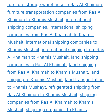
furniture storage warehouse in Ras Al Khaimah
,
furniture transportation companies from Ras Al
Khaimah to Khamis Mushait
,
international
shipping companies
,
international shipping
companies from Ras Al Khaimah to Khamis
Mushait
,
international shipping companies to
Khamis Mushait
,
international shipping from Ras
Al Khaimah to Khamis Mushait
,
land shipping
companies in Ras Al Khaimah
,
land shipping
from Ras Al Khaimah to Khamis Mushait
,
land
shipping to Khamis Mushait
,
land transportation
to Khamis Mushayt
,
refrigerated shipping from
Ras Al Khaimah to Khamis Mushait
,
shipping
companies from Ras Al Khaimah to Khamis
Mushait
,
shipping companies to Khamis