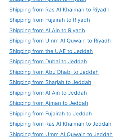
Shipping from Ras Al Khaimah to Riyadh
Shipping from Fujairah to Riyadh
Shipping from Al Ain to Riyadh
Shipping from Umm Al Quwain to Riyadh
Shipping from the UAE to Jeddah
Shipping from Dubai to Jeddah
Shipping from Abu Dhabi to Jeddah
Shipping from Sharjah to Jeddah
Shipping from Al Ain to Jeddah
Shipping from Ajman to Jeddah
Shipping from Fujairah to Jeddah
Shipping from Ras Al Khaimah to Jeddah
Shipping from Umm Al Quwain to Jeddah