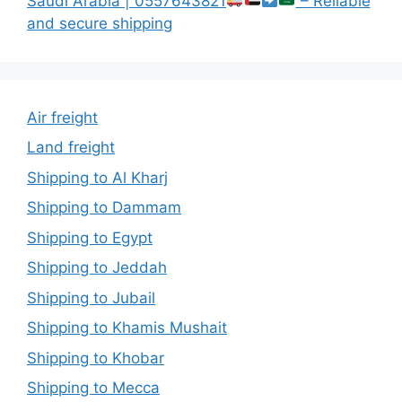
Saudi Arabia | 0557643821
– Reliable
and secure shipping
Air freight
Land freight
Shipping to Al Kharj
Shipping to Dammam
Shipping to Egypt
Shipping to Jeddah
Shipping to Jubail
Shipping to Khamis Mushait
Shipping to Khobar
Shipping to Mecca