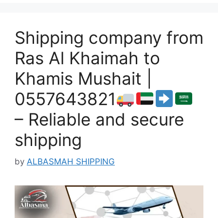
Shipping company from
Ras Al Khaimah to
Khamis Mushait |
0557643821
– Reliable and secure
shipping
by
ALBASMAH SHIPPING