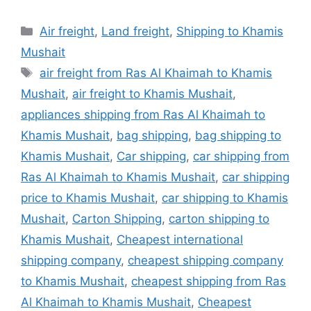
Categories
Air freight
,
Land freight
,
Shipping to Khamis
Mushait
Tags
air freight from Ras Al Khaimah to Khamis
Mushait
,
air freight to Khamis Mushait
,
appliances shipping from Ras Al Khaimah to
Khamis Mushait
,
bag shipping
,
bag shipping to
Khamis Mushait
,
Car shipping
,
car shipping from
Ras Al Khaimah to Khamis Mushait
,
car shipping
price to Khamis Mushait
,
car shipping to Khamis
Mushait
,
Carton Shipping
,
carton shipping to
Khamis Mushait
,
Cheapest international
shipping company
,
cheapest shipping company
to Khamis Mushait
,
cheapest shipping from Ras
Al Khaimah to Khamis Mushait
,
Cheapest