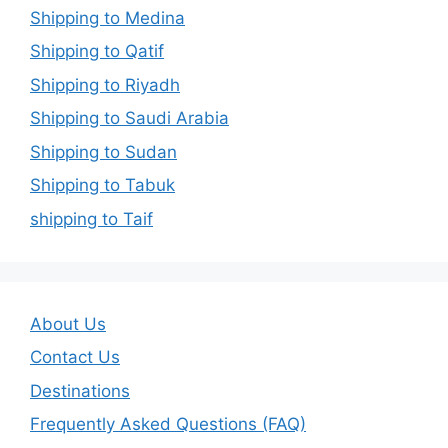
Shipping to Medina
Shipping to Qatif
Shipping to Riyadh
Shipping to Saudi Arabia
Shipping to Sudan
Shipping to Tabuk
shipping to Taif
About Us
Contact Us
Destinations
Frequently Asked Questions (FAQ)