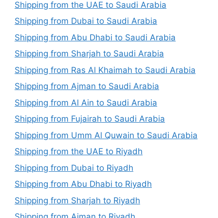
Shipping from the UAE to Saudi Arabia
Shipping from Dubai to Saudi Arabia
Shipping from Abu Dhabi to Saudi Arabia
Shipping from Sharjah to Saudi Arabia
Shipping from Ras Al Khaimah to Saudi Arabia
Shipping from Ajman to Saudi Arabia
Shipping from Al Ain to Saudi Arabia
Shipping from Fujairah to Saudi Arabia
Shipping from Umm Al Quwain to Saudi Arabia
Shipping from the UAE to Riyadh
Shipping from Dubai to Riyadh
Shipping from Abu Dhabi to Riyadh
Shipping from Sharjah to Riyadh
Shipping from Ajman to Riyadh