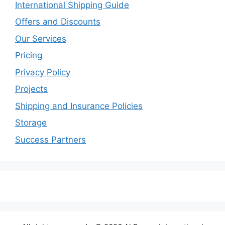
International Shipping Guide
Offers and Discounts
Our Services
Pricing
Privacy Policy
Projects
Shipping and Insurance Policies
Storage
Success Partners