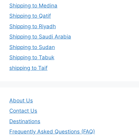
Shipping to Medina
Shipping to Qatif
Shipping to Riyadh
Shipping to Saudi Arabia
Shipping to Sudan
Shipping to Tabuk
shipping to Taif
About Us
Contact Us
Destinations
Frequently Asked Questions (FAQ)