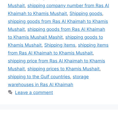
Mushait
,
shipping company number from Ras Al
Khaimah to Khamis Mushait
,
Shipping goods
,
shipping goods from Ras Al Khaimah to Khamis
Mushait
,
shipping goods from Ras Al Khaimah
to Khamis Mushait Mashit
,
shipping goods to
Khamis Mushait
,
Shipping items
,
shipping items
from Ras Al Khaimah to Khamis Mushait
,
shipping price from Ras Al Khaimah to Khamis
Mushait
,
shipping prices to Khamis Mushait
,
shipping to the Gulf countries
,
storage
warehouses in Ras Al Khaimah
Leave a comment