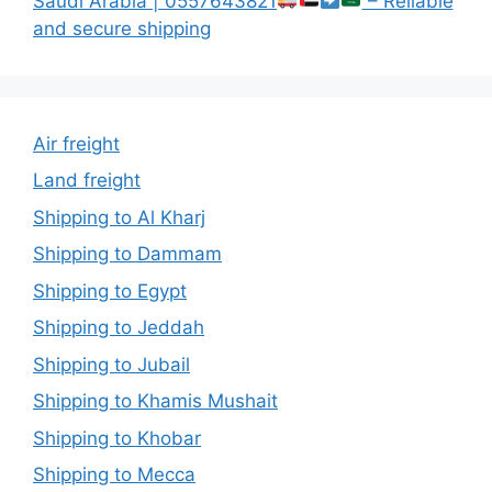
Saudi Arabia | 0557643821
– Reliable
and secure shipping
Air freight
Land freight
Shipping to Al Kharj
Shipping to Dammam
Shipping to Egypt
Shipping to Jeddah
Shipping to Jubail
Shipping to Khamis Mushait
Shipping to Khobar
Shipping to Mecca