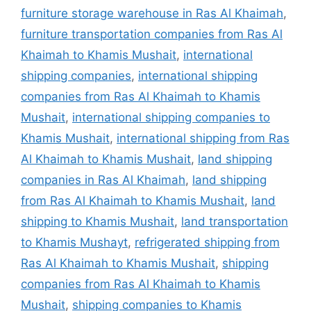
furniture storage warehouse in Ras Al Khaimah
,
furniture transportation companies from Ras Al
Khaimah to Khamis Mushait
,
international
shipping companies
,
international shipping
companies from Ras Al Khaimah to Khamis
Mushait
,
international shipping companies to
Khamis Mushait
,
international shipping from Ras
Al Khaimah to Khamis Mushait
,
land shipping
companies in Ras Al Khaimah
,
land shipping
from Ras Al Khaimah to Khamis Mushait
,
land
shipping to Khamis Mushait
,
land transportation
to Khamis Mushayt
,
refrigerated shipping from
Ras Al Khaimah to Khamis Mushait
,
shipping
companies from Ras Al Khaimah to Khamis
Mushait
,
shipping companies to Khamis