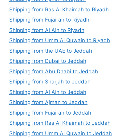
Shipping from Ras Al Khaimah to Riyadh
Shipping from Fujairah to Riyadh
Shipping from Al Ain to Riyadh
Shipping from Umm Al Quwain to Riyadh
Shipping from the UAE to Jeddah
Shipping from Dubai to Jeddah
Shipping from Abu Dhabi to Jeddah
Shipping from Sharjah to Jeddah
Shipping from Al Ain to Jeddah
Shipping from Ajman to Jeddah
Shipping from Fujairah to Jeddah
Shipping from Ras Al Khaimah to Jeddah
Shipping from Umm Al Quwain to Jeddah