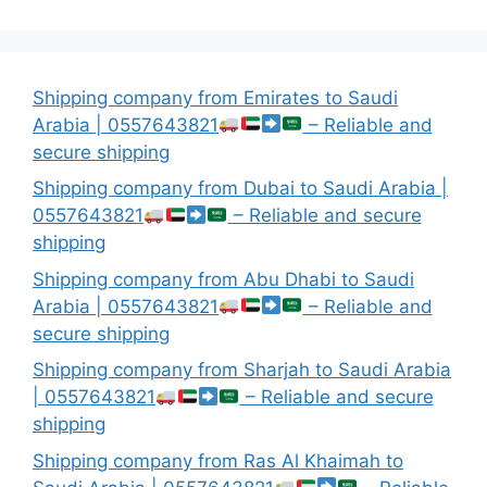
Shipping company from Emirates to Saudi
Arabia | 0557643821
– Reliable and
secure shipping
Shipping company from Dubai to Saudi Arabia |
0557643821
– Reliable and secure
shipping
Shipping company from Abu Dhabi to Saudi
Arabia | 0557643821
– Reliable and
secure shipping
Shipping company from Sharjah to Saudi Arabia
| 0557643821
– Reliable and secure
shipping
Shipping company from Ras Al Khaimah to