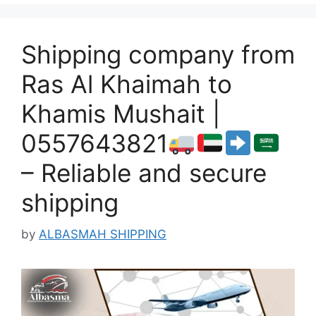
Shipping company from
Ras Al Khaimah to
Khamis Mushait |
0557643821
– Reliable and secure
shipping
by
ALBASMAH SHIPPING