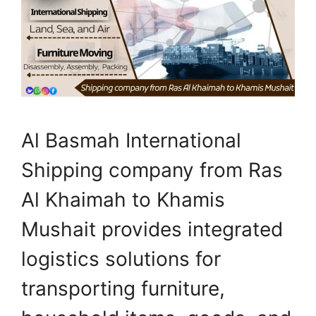
Al Basmah International
Shipping company from Ras
Al Khaimah to Khamis
Mushait provides integrated
logistics solutions for
transporting furniture,