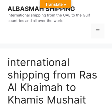
Skip
Translate »
ALBASMAH SHIPPING
to
content
International shipping from the UAE to the Gulf
countries and all over the world
Menu
international
shipping from Ras
Al Khaimah to
Khamis Mushait