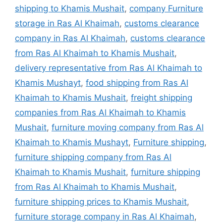
shipping to Khamis Mushait
,
company Furniture
storage in Ras Al Khaimah
,
customs clearance
company in Ras Al Khaimah
,
customs clearance
from Ras Al Khaimah to Khamis Mushait
,
delivery representative from Ras Al Khaimah to
Khamis Mushayt
,
food shipping from Ras Al
Khaimah to Khamis Mushait
,
freight shipping
companies from Ras Al Khaimah to Khamis
Mushait
,
furniture moving company from Ras Al
Khaimah to Khamis Mushayt
,
Furniture shipping
,
furniture shipping company from Ras Al
Khaimah to Khamis Mushait
,
furniture shipping
from Ras Al Khaimah to Khamis Mushait
,
furniture shipping prices to Khamis Mushait
,
furniture storage company in Ras Al Khaimah
,