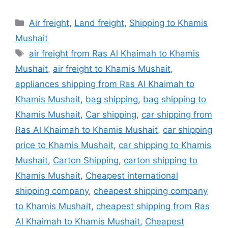
Categories
Air freight
,
Land freight
,
Shipping to Khamis
Mushait
Tags
air freight from Ras Al Khaimah to Khamis
Mushait
,
air freight to Khamis Mushait
,
appliances shipping from Ras Al Khaimah to
Khamis Mushait
,
bag shipping
,
bag shipping to
Khamis Mushait
,
Car shipping
,
car shipping from
Ras Al Khaimah to Khamis Mushait
,
car shipping
price to Khamis Mushait
,
car shipping to Khamis
Mushait
,
Carton Shipping
,
carton shipping to
Khamis Mushait
,
Cheapest international
shipping company
,
cheapest shipping company
to Khamis Mushait
,
cheapest shipping from Ras
Al Khaimah to Khamis Mushait
,
Cheapest