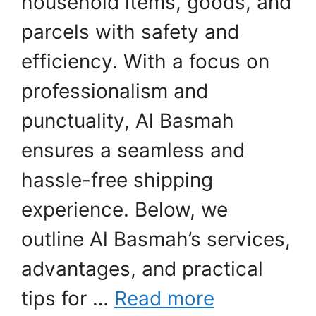
household items, goods, and
parcels with safety and
efficiency. With a focus on
professionalism and
punctuality, Al Basmah
ensures a seamless and
hassle-free shipping
experience. Below, we
outline Al Basmah’s services,
advantages, and practical
tips for …
Read more