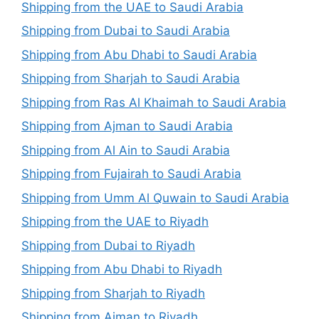
Shipping from the UAE to Saudi Arabia
Shipping from Dubai to Saudi Arabia
Shipping from Abu Dhabi to Saudi Arabia
Shipping from Sharjah to Saudi Arabia
Shipping from Ras Al Khaimah to Saudi Arabia
Shipping from Ajman to Saudi Arabia
Shipping from Al Ain to Saudi Arabia
Shipping from Fujairah to Saudi Arabia
Shipping from Umm Al Quwain to Saudi Arabia
Shipping from the UAE to Riyadh
Shipping from Dubai to Riyadh
Shipping from Abu Dhabi to Riyadh
Shipping from Sharjah to Riyadh
Shipping from Ajman to Riyadh