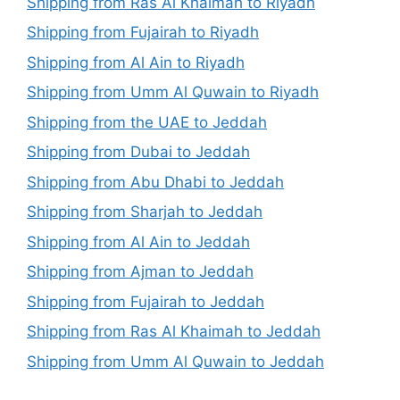
Shipping from Ras Al Khaimah to Riyadh
Shipping from Fujairah to Riyadh
Shipping from Al Ain to Riyadh
Shipping from Umm Al Quwain to Riyadh
Shipping from the UAE to Jeddah
Shipping from Dubai to Jeddah
Shipping from Abu Dhabi to Jeddah
Shipping from Sharjah to Jeddah
Shipping from Al Ain to Jeddah
Shipping from Ajman to Jeddah
Shipping from Fujairah to Jeddah
Shipping from Ras Al Khaimah to Jeddah
Shipping from Umm Al Quwain to Jeddah