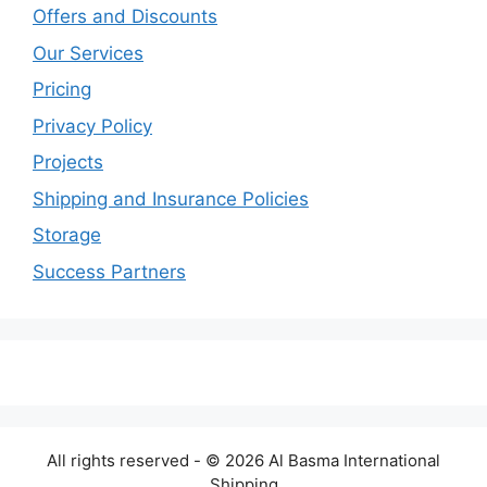
Offers and Discounts
Our Services
Pricing
Privacy Policy
Projects
Shipping and Insurance Policies
Storage
Success Partners
All rights reserved - © 2026 Al Basma International
Shipping