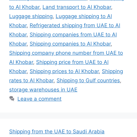
to Al Khobar
,
Land transport to Al Khobar
,
Luggage shipping
,
Luggage shipping to Al
Khobar
,
Refrigerated shipping from UAE to Al
Khobar
,
Shipping companies from UAE to Al
Khobar
,
Shipping companies to Al Khobar
,
Shipping company phone number from UAE to
Al Khobar
,
Shipping price from UAE to Al
Khobar
,
Shipping prices to Al Khobar
,
Shipping
rates to Al Khobar
,
Shipping to Gulf countries
,
storage warehouses in UAE
Leave a comment
Shipping from the UAE to Saudi Arabia