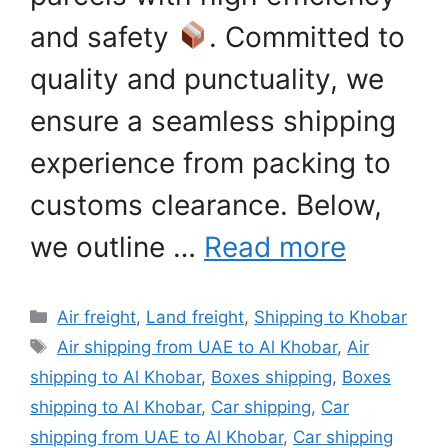
and safety
. Committed to
quality and punctuality, we
ensure a seamless shipping
experience from packing to
customs clearance. Below,
we outline …
Read more
Categories
Air freight
,
Land freight
,
Shipping to Khobar
Tags
Air shipping from UAE to Al Khobar
,
Air
shipping to Al Khobar
,
Boxes shipping
,
Boxes
shipping to Al Khobar
,
Car shipping
,
Car
shipping from UAE to Al Khobar
,
Car shipping