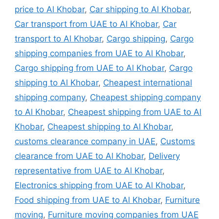
price to Al Khobar
,
Car shipping to Al Khobar
,
Car transport from UAE to Al Khobar
,
Car
transport to Al Khobar
,
Cargo shipping
,
Cargo
shipping companies from UAE to Al Khobar
,
Cargo shipping from UAE to Al Khobar
,
Cargo
shipping to Al Khobar
,
Cheapest international
shipping company
,
Cheapest shipping company
to Al Khobar
,
Cheapest shipping from UAE to Al
Khobar
,
Cheapest shipping to Al Khobar
,
customs clearance company in UAE
,
Customs
clearance from UAE to Al Khobar
,
Delivery
representative from UAE to Al Khobar
,
Electronics shipping from UAE to Al Khobar
,
Food shipping from UAE to Al Khobar
,
Furniture
moving
,
Furniture moving companies from UAE