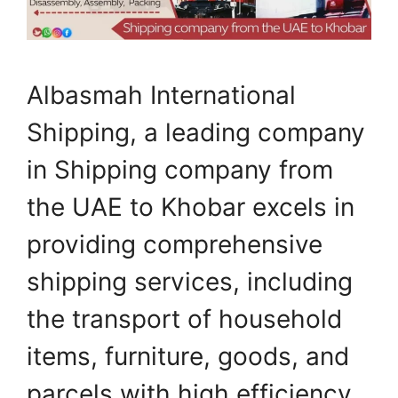
Albasmah International
Shipping, a leading company
in Shipping company from
the UAE to Khobar excels in
providing comprehensive
shipping services, including
the transport of household
items, furniture, goods, and
parcels with high efficiency