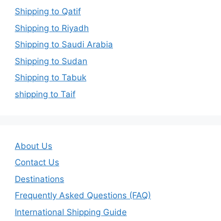
Shipping to Qatif
Shipping to Riyadh
Shipping to Saudi Arabia
Shipping to Sudan
Shipping to Tabuk
shipping to Taif
About Us
Contact Us
Destinations
Frequently Asked Questions (FAQ)
International Shipping Guide