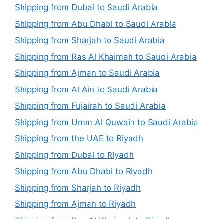
Shipping from Dubai to Saudi Arabia
Shipping from Abu Dhabi to Saudi Arabia
Shipping from Sharjah to Saudi Arabia
Shipping from Ras Al Khaimah to Saudi Arabia
Shipping from Ajman to Saudi Arabia
Shipping from Al Ain to Saudi Arabia
Shipping from Fujairah to Saudi Arabia
Shipping from Umm Al Quwain to Saudi Arabia
Shipping from the UAE to Riyadh
Shipping from Dubai to Riyadh
Shipping from Abu Dhabi to Riyadh
Shipping from Sharjah to Riyadh
Shipping from Ajman to Riyadh