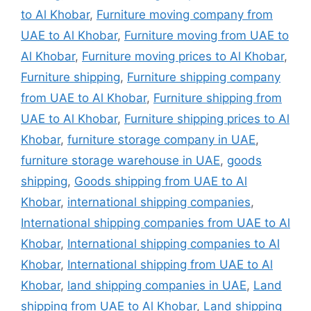
to Al Khobar
,
Furniture moving company from
UAE to Al Khobar
,
Furniture moving from UAE to
Al Khobar
,
Furniture moving prices to Al Khobar
,
Furniture shipping
,
Furniture shipping company
from UAE to Al Khobar
,
Furniture shipping from
UAE to Al Khobar
,
Furniture shipping prices to Al
Khobar
,
furniture storage company in UAE
,
furniture storage warehouse in UAE
,
goods
shipping
,
Goods shipping from UAE to Al
Khobar
,
international shipping companies
,
International shipping companies from UAE to Al
Khobar
,
International shipping companies to Al
Khobar
,
International shipping from UAE to Al
Khobar
,
land shipping companies in UAE
,
Land
shipping from UAE to Al Khobar
,
Land shipping