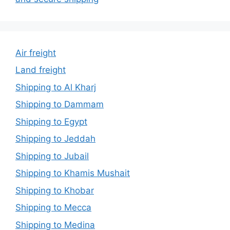
Air freight
Land freight
Shipping to Al Kharj
Shipping to Dammam
Shipping to Egypt
Shipping to Jeddah
Shipping to Jubail
Shipping to Khamis Mushait
Shipping to Khobar
Shipping to Mecca
Shipping to Medina