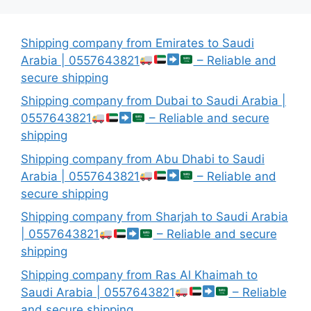
Shipping company from Emirates to Saudi
Arabia | 0557643821
– Reliable and
secure shipping
Shipping company from Dubai to Saudi Arabia |
0557643821
– Reliable and secure
shipping
Shipping company from Abu Dhabi to Saudi
Arabia | 0557643821
– Reliable and
secure shipping
Shipping company from Sharjah to Saudi Arabia
| 0557643821
– Reliable and secure
shipping
Shipping company from Ras Al Khaimah to
Saudi Arabia | 0557643821
– Reliable
and secure shipping