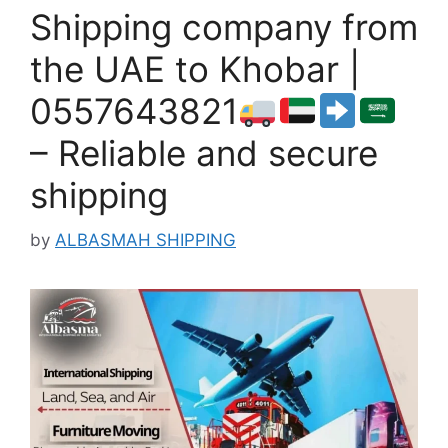
Shipping company from
the UAE to Khobar |
0557643821
– Reliable and secure
shipping
by
ALBASMAH SHIPPING