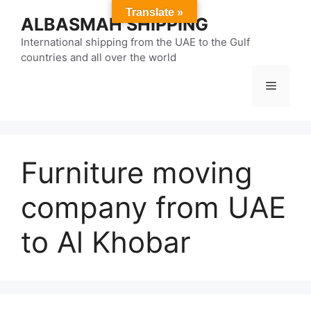
Skip
Translate »
ALBASMAH SHIPPING
to
content
International shipping from the UAE to the Gulf
countries and all over the world
Menu
Furniture moving
company from UAE
to Al Khobar