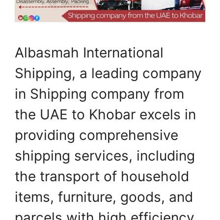
Albasmah International
Shipping, a leading company
in Shipping company from
the UAE to Khobar excels in
providing comprehensive
shipping services, including
the transport of household
items, furniture, goods, and
parcels with high efficiency