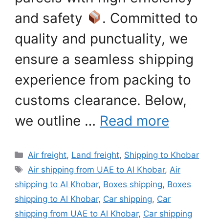
and safety
. Committed to
quality and punctuality, we
ensure a seamless shipping
experience from packing to
customs clearance. Below,
we outline …
Read more
Categories
Air freight
,
Land freight
,
Shipping to Khobar
Tags
Air shipping from UAE to Al Khobar
,
Air
shipping to Al Khobar
,
Boxes shipping
,
Boxes
shipping to Al Khobar
,
Car shipping
,
Car
shipping from UAE to Al Khobar
,
Car shipping