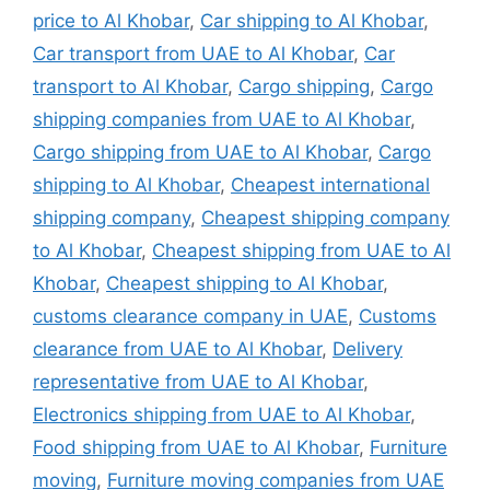
price to Al Khobar
,
Car shipping to Al Khobar
,
Car transport from UAE to Al Khobar
,
Car
transport to Al Khobar
,
Cargo shipping
,
Cargo
shipping companies from UAE to Al Khobar
,
Cargo shipping from UAE to Al Khobar
,
Cargo
shipping to Al Khobar
,
Cheapest international
shipping company
,
Cheapest shipping company
to Al Khobar
,
Cheapest shipping from UAE to Al
Khobar
,
Cheapest shipping to Al Khobar
,
customs clearance company in UAE
,
Customs
clearance from UAE to Al Khobar
,
Delivery
representative from UAE to Al Khobar
,
Electronics shipping from UAE to Al Khobar
,
Food shipping from UAE to Al Khobar
,
Furniture
moving
,
Furniture moving companies from UAE