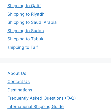
Shipping to Qatif
Shipping to Riyadh
Shipping to Saudi Arabia
Shipping to Sudan
Shipping to Tabuk
shipping to Taif
About Us
Contact Us
Destinations
Frequently Asked Questions (FAQ)
International Shipping Guide