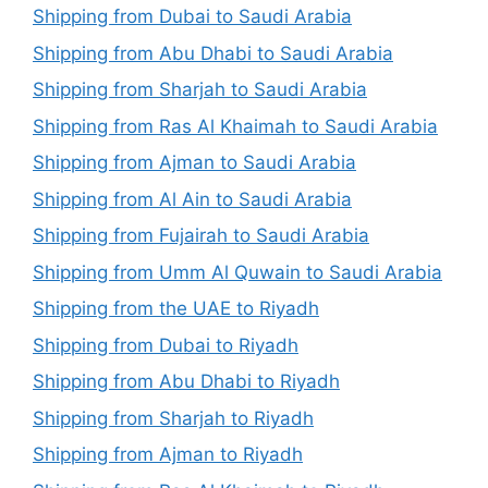
Shipping from Dubai to Saudi Arabia
Shipping from Abu Dhabi to Saudi Arabia
Shipping from Sharjah to Saudi Arabia
Shipping from Ras Al Khaimah to Saudi Arabia
Shipping from Ajman to Saudi Arabia
Shipping from Al Ain to Saudi Arabia
Shipping from Fujairah to Saudi Arabia
Shipping from Umm Al Quwain to Saudi Arabia
Shipping from the UAE to Riyadh
Shipping from Dubai to Riyadh
Shipping from Abu Dhabi to Riyadh
Shipping from Sharjah to Riyadh
Shipping from Ajman to Riyadh