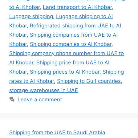
to Al Khobar
,
Land transport to Al Khobar
,
Luggage shipping
,
Luggage shipping to Al
Khobar
,
Refrigerated shipping from UAE to Al
Khobar
,
Shipping companies from UAE to Al
Khobar
,
Shipping companies to Al Khobar
,
Shipping company phone number from UAE to
Al Khobar
,
Shipping price from UAE to Al
Khobar
,
Shipping prices to Al Khobar
,
Shipping
rates to Al Khobar
,
Shipping to Gulf countries
,
storage warehouses in UAE
Leave a comment
Shipping from the UAE to Saudi Arabia