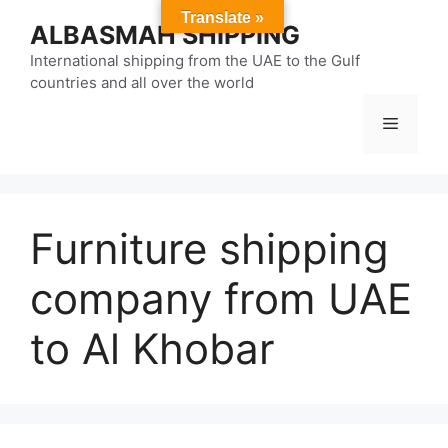
Skip
Translate »
ALBASMAH SHIPPING
to
content
International shipping from the UAE to the Gulf
countries and all over the world
Menu
Furniture shipping
company from UAE
to Al Khobar