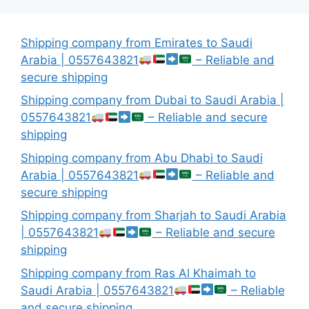
Shipping company from Emirates to Saudi
Arabia | 0557643821
– Reliable and
secure shipping
Shipping company from Dubai to Saudi Arabia |
0557643821
– Reliable and secure
shipping
Shipping company from Abu Dhabi to Saudi
Arabia | 0557643821
– Reliable and
secure shipping
Shipping company from Sharjah to Saudi Arabia
| 0557643821
– Reliable and secure
shipping
Shipping company from Ras Al Khaimah to
Saudi Arabia | 0557643821
– Reliable
and secure shipping