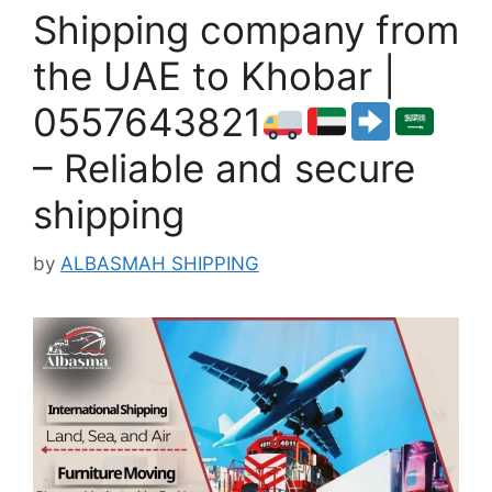
Shipping company from
the UAE to Khobar |
0557643821
– Reliable and secure
shipping
by
ALBASMAH SHIPPING