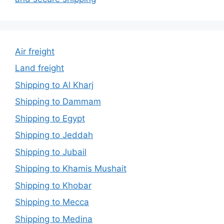
Air freight
Land freight
Shipping to Al Kharj
Shipping to Dammam
Shipping to Egypt
Shipping to Jeddah
Shipping to Jubail
Shipping to Khamis Mushait
Shipping to Khobar
Shipping to Mecca
Shipping to Medina