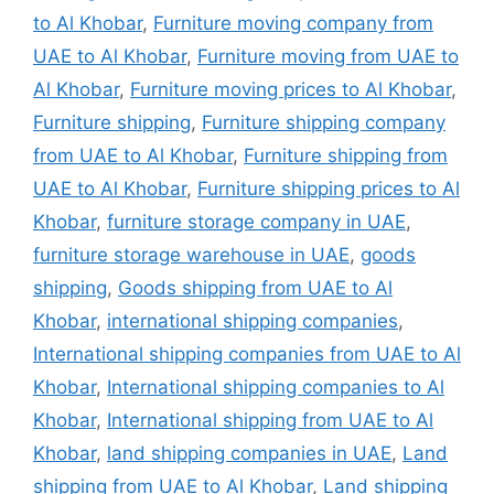
to Al Khobar
,
Furniture moving company from
UAE to Al Khobar
,
Furniture moving from UAE to
Al Khobar
,
Furniture moving prices to Al Khobar
,
Furniture shipping
,
Furniture shipping company
from UAE to Al Khobar
,
Furniture shipping from
UAE to Al Khobar
,
Furniture shipping prices to Al
Khobar
,
furniture storage company in UAE
,
furniture storage warehouse in UAE
,
goods
shipping
,
Goods shipping from UAE to Al
Khobar
,
international shipping companies
,
International shipping companies from UAE to Al
Khobar
,
International shipping companies to Al
Khobar
,
International shipping from UAE to Al
Khobar
,
land shipping companies in UAE
,
Land
shipping from UAE to Al Khobar
,
Land shipping