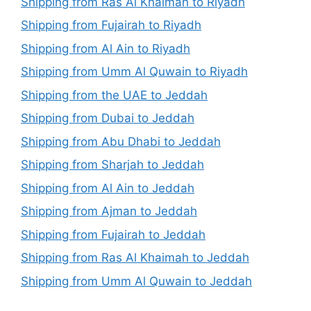
Shipping from Ras Al Khaimah to Riyadh
Shipping from Fujairah to Riyadh
Shipping from Al Ain to Riyadh
Shipping from Umm Al Quwain to Riyadh
Shipping from the UAE to Jeddah
Shipping from Dubai to Jeddah
Shipping from Abu Dhabi to Jeddah
Shipping from Sharjah to Jeddah
Shipping from Al Ain to Jeddah
Shipping from Ajman to Jeddah
Shipping from Fujairah to Jeddah
Shipping from Ras Al Khaimah to Jeddah
Shipping from Umm Al Quwain to Jeddah