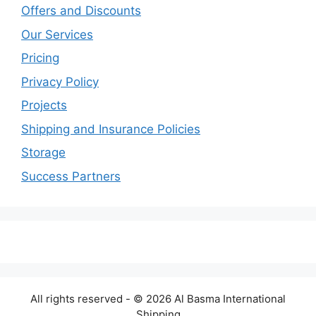
Offers and Discounts
Our Services
Pricing
Privacy Policy
Projects
Shipping and Insurance Policies
Storage
Success Partners
All rights reserved - © 2026 Al Basma International
Shipping