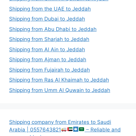
Shipping from the UAE to Jeddah
Shipping from Dubai to Jeddah
Shipping from Abu Dhabi to Jeddah
Shipping from Sharjah to Jeddah
Shipping from Al Ain to Jeddah
Shipping from Ajman to Jeddah
Shipping from Fujairah to Jeddah
Shipping from Ras Al Khaimah to Jeddah
Shipping from Umm Al Quwain to Jeddah
Shipping company from Emirates to Saudi
Arabia | 0557643821
– Reliable and