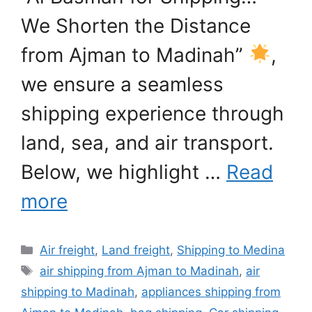
We Shorten the Distance
from Ajman to Madinah”
,
we ensure a seamless
shipping experience through
land, sea, and air transport.
Below, we highlight …
Read
more
Categories
Air freight
,
Land freight
,
Shipping to Medina
Tags
air shipping from Ajman to Madinah
,
air
shipping to Madinah
,
appliances shipping from