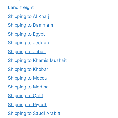
Land freight
Shipping to Al Kharj
Shipping to Dammam
Shipping to Egypt
Shipping to Jeddah
Shipping to Jubail
Shipping to Khamis Mushait
Shipping to Khobar
Shipping to Mecca
Shipping to Medina
Shipping to Qatif
Shipping to Riyadh
Shipping to Saudi Arabia