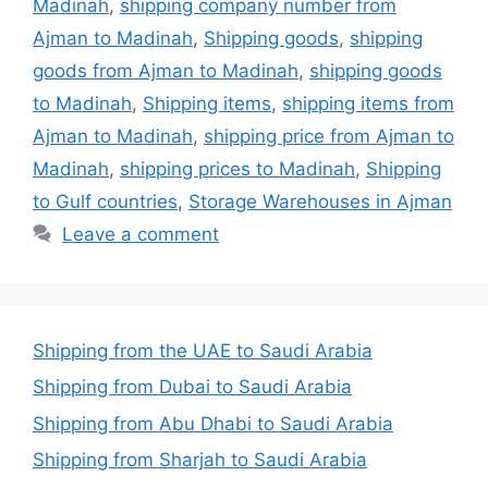
Madinah
,
shipping company number from
Ajman to Madinah
,
Shipping goods
,
shipping
goods from Ajman to Madinah
,
shipping goods
to Madinah
,
Shipping items
,
shipping items from
Ajman to Madinah
,
shipping price from Ajman to
Madinah
,
shipping prices to Madinah
,
Shipping
to Gulf countries
,
Storage Warehouses in Ajman
Leave a comment
Shipping from the UAE to Saudi Arabia
Shipping from Dubai to Saudi Arabia
Shipping from Abu Dhabi to Saudi Arabia
Shipping from Sharjah to Saudi Arabia