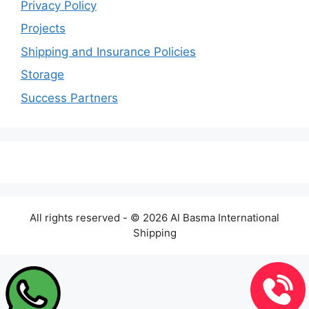
Privacy Policy
Projects
Shipping and Insurance Policies
Storage
Success Partners
All rights reserved - © 2026 Al Basma International
Shipping