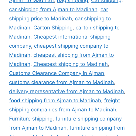
Ajman to Madinah
,
bag shipping
,
Car shipping
,
car shipping from Ajman to Madinah
,
car
shipping price to Madinah
,
car shipping to
Madinah
,
Carton Shipping
,
carton shipping to
Madinah
,
Cheapest international shipping
company
,
cheapest shipping company to
Madinah
,
cheapest shipping from Ajman to
Madinah
,
Cheapest shipping to Madinah
,
Customs Clearance Company in Ajman
,
customs clearance from Ajman to Madinah
,
delivery representative from Ajman to Madinah
,
food shipping from Ajman to Madinah
,
freight
shipping companies from Ajman to Madinah
,
Furniture shipping
,
furniture shipping company
from Ajman to Madinah
,
furniture shipping from