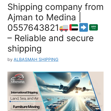
Shipping company from
Ajman to Medina |
0557643821
– Reliable and secure
shipping
by
ALBASMAH SHIPPING