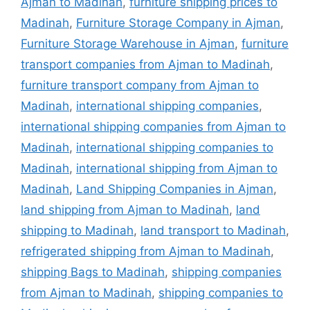
Ajman to Madinah
,
furniture shipping prices to
Madinah
,
Furniture Storage Company in Ajman
,
Furniture Storage Warehouse in Ajman
,
furniture
transport companies from Ajman to Madinah
,
furniture transport company from Ajman to
Madinah
,
international shipping companies
,
international shipping companies from Ajman to
Madinah
,
international shipping companies to
Madinah
,
international shipping from Ajman to
Madinah
,
Land Shipping Companies in Ajman
,
land shipping from Ajman to Madinah
,
land
shipping to Madinah
,
land transport to Madinah
,
refrigerated shipping from Ajman to Madinah
,
shipping Bags to Madinah
,
shipping companies
from Ajman to Madinah
,
shipping companies to