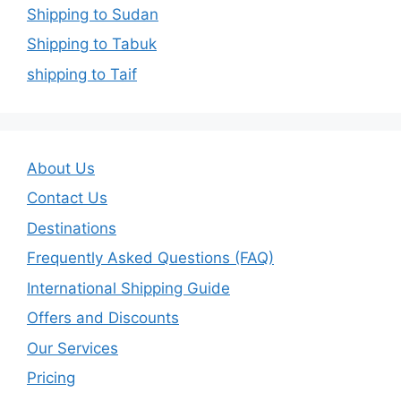
Shipping to Sudan
Shipping to Tabuk
shipping to Taif
About Us
Contact Us
Destinations
Frequently Asked Questions (FAQ)
International Shipping Guide
Offers and Discounts
Our Services
Pricing