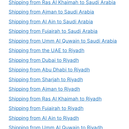
Shipping from Ras Al Khaimah to Saudi Arabia
Shipping from Ajman to Saudi Arabia
Shipping from Al Ain to Saudi Arabia
Shipping from Fujairah to Saudi Arabia
Shipping from Umm Al Quwain to Saudi Arabia
Shipping from the UAE to Riyadh
Shipping from Dubai to Riyadh
Shipping from Abu Dhabi to Riyadh
Shipping from Sharjah to Riyadh
Shipping from Ajman to Riyadh
Shipping from Ras Al Khaimah to Riyadh
Shipping from Fujairah to Riyadh
Shipping from Al Ain to Riyadh
Shipping from Umm Al Quwain to Riyadh