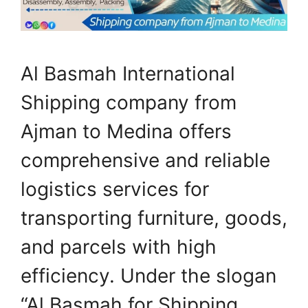
Al Basmah International
Shipping company from
Ajman to Medina offers
comprehensive and reliable
logistics services for
transporting furniture, goods,
and parcels with high
efficiency. Under the slogan
“Al Basmah for Shipping…