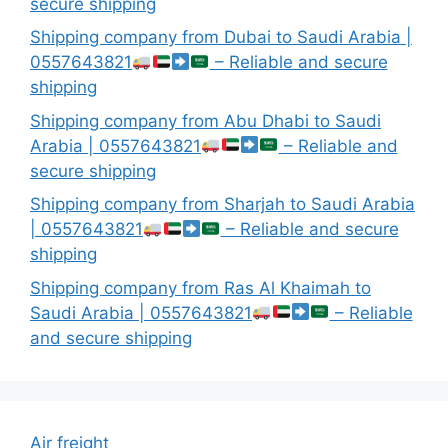
secure shipping
Shipping company from Dubai to Saudi Arabia |
0557643821
– Reliable and secure
shipping
Shipping company from Abu Dhabi to Saudi
Arabia | 0557643821
– Reliable and
secure shipping
Shipping company from Sharjah to Saudi Arabia
| 0557643821
– Reliable and secure
shipping
Shipping company from Ras Al Khaimah to
Saudi Arabia | 0557643821
– Reliable
and secure shipping
Air freight