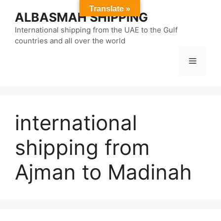
Skip
Translate »
ALBASMAH SHIPPING
to
content
International shipping from the UAE to the Gulf
countries and all over the world
Menu
international
shipping from
Ajman to Madinah