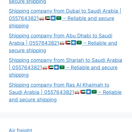
secure shipping
Shipping company from Dubai to Saudi Arabia |
0557643821
– Reliable and secure
shipping
Shipping company from Abu Dhabi to Saudi
Arabia | 0557643821
– Reliable and
secure shipping
Shipping company from Sharjah to Saudi Arabia
| 0557643821
– Reliable and secure
shipping
Shipping company from Ras Al Khaimah to
Saudi Arabia | 0557643821
– Reliable
and secure shipping
Air freight