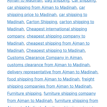
Ajman to Madinah
,
bag shipping
,
Car shipping
,
car shipping from Ajman to Madinah
,
car
shipping price to Madinah
,
car shipping to
Madinah
,
Carton Shipping
,
carton shipping to
Madinah
,
Cheapest international shipping
company
,
cheapest shipping company to
Madinah
,
cheapest shipping from Ajman to
Madinah
,
Cheapest shipping to Madinah
,
Customs Clearance Company in Ajman
,
customs clearance from Ajman to Madinah
,
delivery representative from Ajman to Madinah
,
food shipping from Ajman to Madinah
,
freight
shipping companies from Ajman to Madinah
,
Furniture shipping
,
furniture shipping company
from Ajman to Madinah
,
furniture shipping from