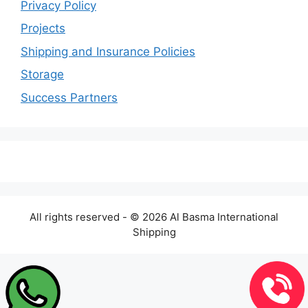
Privacy Policy
Projects
Shipping and Insurance Policies
Storage
Success Partners
All rights reserved - © 2026 Al Basma International
Shipping