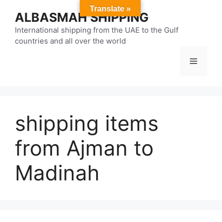
Skip
Translate »
ALBASMAH SHIPPING
to
content
International shipping from the UAE to the Gulf
countries and all over the world
Menu
shipping items
from Ajman to
Madinah