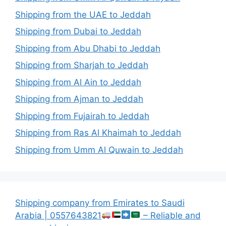
Shipping from the UAE to Jeddah
Shipping from Dubai to Jeddah
Shipping from Abu Dhabi to Jeddah
Shipping from Sharjah to Jeddah
Shipping from Al Ain to Jeddah
Shipping from Ajman to Jeddah
Shipping from Fujairah to Jeddah
Shipping from Ras Al Khaimah to Jeddah
Shipping from Umm Al Quwain to Jeddah
Shipping company from Emirates to Saudi
Arabia | 0557643821
– Reliable and