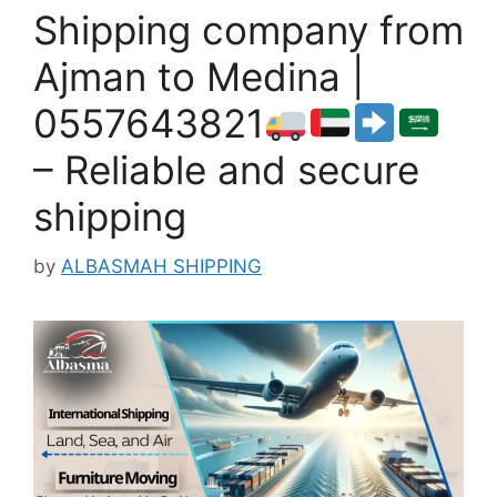
Shipping company from
Ajman to Medina |
0557643821
– Reliable and secure
shipping
by
ALBASMAH SHIPPING