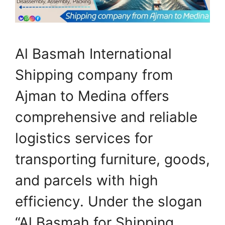
Al Basmah International
Shipping company from
Ajman to Medina offers
comprehensive and reliable
logistics services for
transporting furniture, goods,
and parcels with high
efficiency. Under the slogan
“Al Basmah for Shipping…