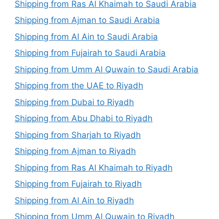
Shipping from Ras Al Khaimah to Saudi Arabia
Shipping from Ajman to Saudi Arabia
Shipping from Al Ain to Saudi Arabia
Shipping from Fujairah to Saudi Arabia
Shipping from Umm Al Quwain to Saudi Arabia
Shipping from the UAE to Riyadh
Shipping from Dubai to Riyadh
Shipping from Abu Dhabi to Riyadh
Shipping from Sharjah to Riyadh
Shipping from Ajman to Riyadh
Shipping from Ras Al Khaimah to Riyadh
Shipping from Fujairah to Riyadh
Shipping from Al Ain to Riyadh
Shipping from Umm Al Quwain to Riyadh