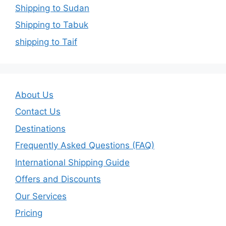
Shipping to Sudan
Shipping to Tabuk
shipping to Taif
About Us
Contact Us
Destinations
Frequently Asked Questions (FAQ)
International Shipping Guide
Offers and Discounts
Our Services
Pricing