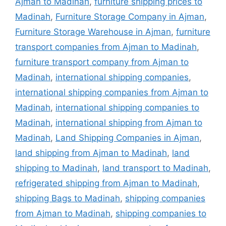
Ajman to Madinah
,
furniture shipping prices to
Madinah
,
Furniture Storage Company in Ajman
,
Furniture Storage Warehouse in Ajman
,
furniture
transport companies from Ajman to Madinah
,
furniture transport company from Ajman to
Madinah
,
international shipping companies
,
international shipping companies from Ajman to
Madinah
,
international shipping companies to
Madinah
,
international shipping from Ajman to
Madinah
,
Land Shipping Companies in Ajman
,
land shipping from Ajman to Madinah
,
land
shipping to Madinah
,
land transport to Madinah
,
refrigerated shipping from Ajman to Madinah
,
shipping Bags to Madinah
,
shipping companies
from Ajman to Madinah
,
shipping companies to