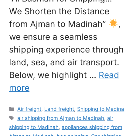
We Shorten the Distance
from Ajman to Madinah”
,
we ensure a seamless
shipping experience through
land, sea, and air transport.
Below, we highlight …
Read
more
Categories
Air freight
,
Land freight
,
Shipping to Medina
Tags
air shipping from Ajman to Madinah
,
air
shipping to Madinah
,
appliances shipping from