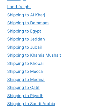
Land freight
Shipping to Al Kharj
Shipping to Dammam
Shipping to Egypt
Shipping to Jeddah
Shipping to Jubail
Shipping to Khamis Mushait
Shipping to Khobar
Shipping to Mecca
Shipping to Medina
Shipping to Qatif
Shipping to Riyadh
Shipping to Saudi Arabia