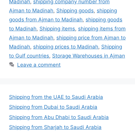
Madinah
,
shipping company number from
Ajman to Madinah
,
Shipping goods
,
shipping
goods from Ajman to Madinah
,
shipping goods
to Madinah
,
Shipping items
,
shipping items from
Ajman to Madinah
,
shipping price from Ajman to
Madinah
,
shipping prices to Madinah
,
Shipping
to Gulf countries
,
Storage Warehouses in Ajman
Leave a comment
Shipping from the UAE to Saudi Arabia
Shipping from Dubai to Saudi Arabia
Shipping from Abu Dhabi to Saudi Arabia
Shipping from Sharjah to Saudi Arabia