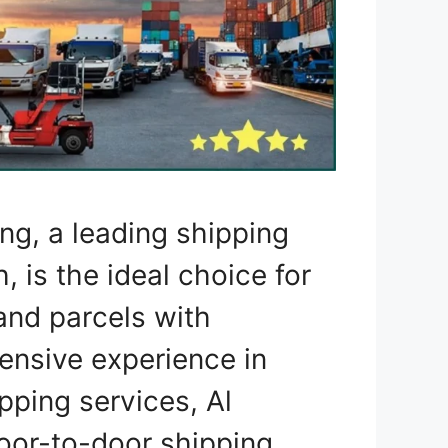
ng, a leading shipping
 is the ideal choice for
 and parcels with
tensive experience in
ipping services, Al
or-to-door shipping