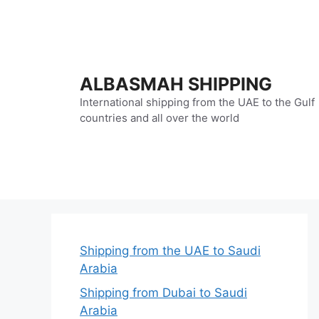
Skip
to
content
ALBASMAH SHIPPING
International shipping from the UAE to the Gulf
countries and all over the world
Shipping from the UAE to Saudi
Arabia
Shipping from Dubai to Saudi
Arabia