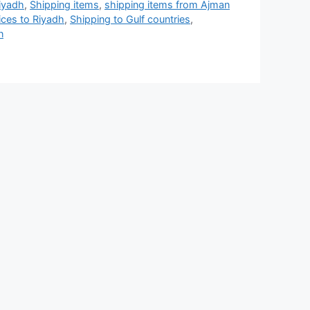
iyadh
,
Shipping items
,
shipping items from Ajman
ices to Riyadh
,
Shipping to Gulf countries
,
n