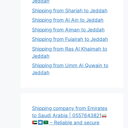
Jeddah
Shipping from Sharjah to Jeddah
Shipping from Al Ain to Jeddah
Shipping from Ajman to Jeddah
Shipping from Fujairah to Jeddah
Shipping from Ras Al Khaimah to
Jeddah
Shipping from Umm Al Quwain to
Jeddah
Shipping company from Emirates
to Saudi Arabia | 0557643821
– Reliable and secure