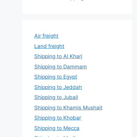
Air freight
Land freight
Shipping to Al Kharj
Shipping to Dammam
Shipping to Egypt
Shipping to Jeddah
Shipping to Jubail
Shipping to Khamis Mushait
Shipping to Khobar
Shipping to Mecca