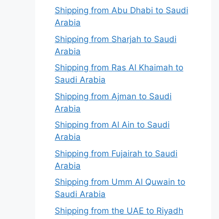
Shipping from Abu Dhabi to Saudi
Arabia
Shipping from Sharjah to Saudi
Arabia
Shipping from Ras Al Khaimah to
Saudi Arabia
Shipping from Ajman to Saudi
Arabia
Shipping from Al Ain to Saudi
Arabia
Shipping from Fujairah to Saudi
Arabia
Shipping from Umm Al Quwain to
Saudi Arabia
Shipping from the UAE to Riyadh