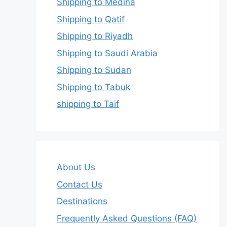
Shipping to Medina
Shipping to Qatif
Shipping to Riyadh
Shipping to Saudi Arabia
Shipping to Sudan
Shipping to Tabuk
shipping to Taif
About Us
Contact Us
Destinations
Frequently Asked Questions (FAQ)