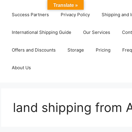
Translate »
Success Partners
Privacy Policy
Shipping and I
International Shipping Guide
Our Services
Cont
Offers and Discounts
Storage
Pricing
Freq
About Us
land shipping from 