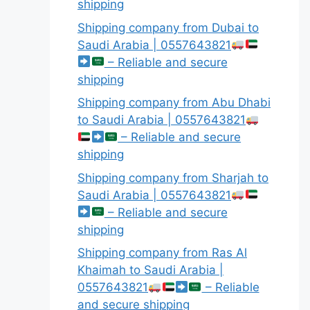
shipping
Shipping company from Dubai to
Saudi Arabia | 0557643821
– Reliable and secure
shipping
Shipping company from Abu Dhabi
to Saudi Arabia | 0557643821
– Reliable and secure
shipping
Shipping company from Sharjah to
Saudi Arabia | 0557643821
– Reliable and secure
shipping
Shipping company from Ras Al
Khaimah to Saudi Arabia |
0557643821
– Reliable
and secure shipping