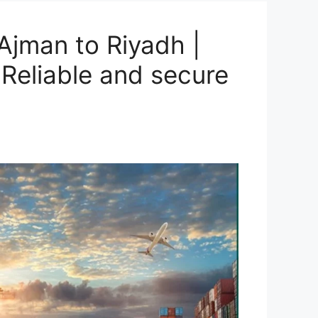
Ajman to Riyadh |
Reliable and secure