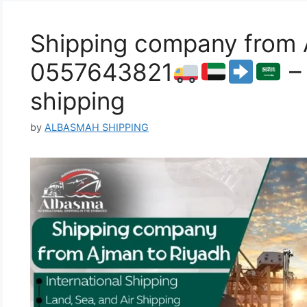
Shipping company from 
0557643821
– 
shipping
by
ALBASMAH SHIPPING