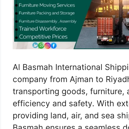
Al Basmah International Shippi
company from Ajman to Riyadh,
transporting goods, furniture,
efficiency and safety. With ex
providing land, air, and sea sh
Basmah ensures a seamless do