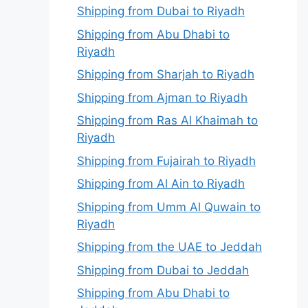
Shipping from Dubai to Riyadh
Shipping from Abu Dhabi to
Riyadh
Shipping from Sharjah to Riyadh
Shipping from Ajman to Riyadh
Shipping from Ras Al Khaimah to
Riyadh
Shipping from Fujairah to Riyadh
Shipping from Al Ain to Riyadh
Shipping from Umm Al Quwain to
Riyadh
Shipping from the UAE to Jeddah
Shipping from Dubai to Jeddah
Shipping from Abu Dhabi to