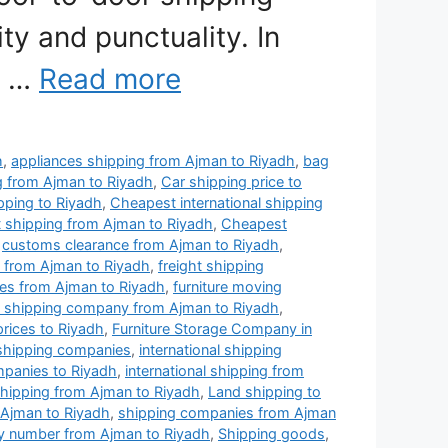
ty and punctuality. In
e …
Read more
h
,
appliances shipping from Ajman to Riyadh
,
bag
g from Ajman to Riyadh
,
Car shipping price to
pping to Riyadh
,
Cheapest international shipping
 shipping from Ajman to Riyadh
,
Cheapest
,
customs clearance from Ajman to Riyadh
,
 from Ajman to Riyadh
,
freight shipping
ies from Ajman to Riyadh
,
furniture moving
re shipping company from Ajman to Riyadh
,
prices to Riyadh
,
Furniture Storage Company in
 shipping companies
,
international shipping
ompanies to Riyadh
,
international shipping from
shipping from Ajman to Riyadh
,
Land shipping to
 Ajman to Riyadh
,
shipping companies from Ajman
 number from Ajman to Riyadh
,
Shipping goods
,