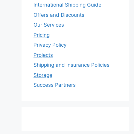
International Shipping Guide
Offers and Discounts
Our Services
Pricing
Privacy Policy
Projects
Shipping and Insurance Policies
Storage
Success Partners