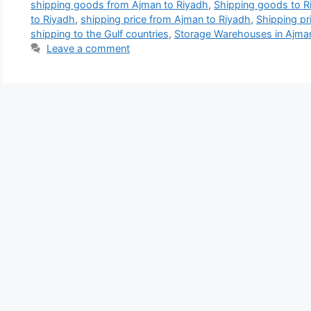
shipping goods from Ajman to Riyadh
,
Shipping goods to R
to Riyadh
,
shipping price from Ajman to Riyadh
,
Shipping pr
shipping to the Gulf countries
,
Storage Warehouses in Ajma
Leave a comment