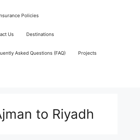
nsurance Policies
act Us
Destinations
uently Asked Questions (FAQ)
Projects
Ajman to Riyadh