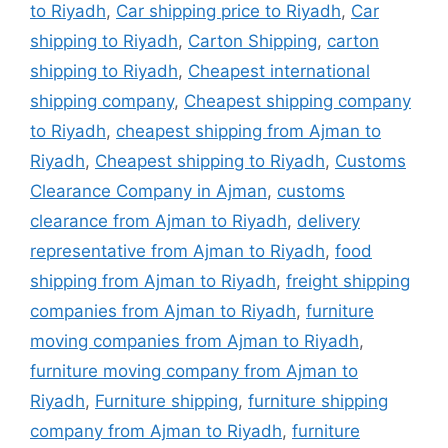
to Riyadh
,
Car shipping price to Riyadh
,
Car
shipping to Riyadh
,
Carton Shipping
,
carton
shipping to Riyadh
,
Cheapest international
shipping company
,
Cheapest shipping company
to Riyadh
,
cheapest shipping from Ajman to
Riyadh
,
Cheapest shipping to Riyadh
,
Customs
Clearance Company in Ajman
,
customs
clearance from Ajman to Riyadh
,
delivery
representative from Ajman to Riyadh
,
food
shipping from Ajman to Riyadh
,
freight shipping
companies from Ajman to Riyadh
,
furniture
moving companies from Ajman to Riyadh
,
furniture moving company from Ajman to
Riyadh
,
Furniture shipping
,
furniture shipping
company from Ajman to Riyadh
,
furniture