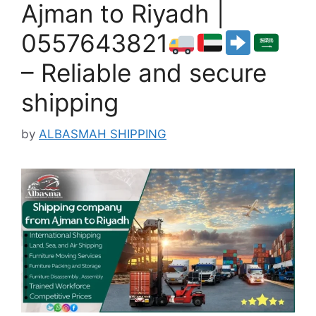
Ajman to Riyadh |
0557643821
– Reliable and secure
shipping
by
ALBASMAH SHIPPING