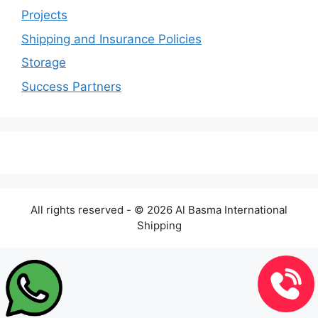
Projects
Shipping and Insurance Policies
Storage
Success Partners
All rights reserved - © 2026 Al Basma International
Shipping