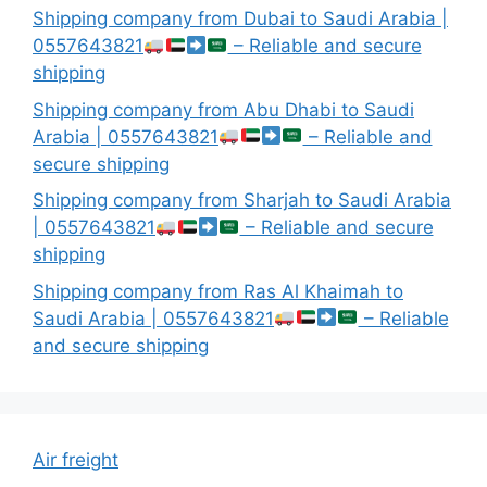
Shipping company from Dubai to Saudi Arabia |
0557643821
– Reliable and secure
shipping
Shipping company from Abu Dhabi to Saudi
Arabia | 0557643821
– Reliable and
secure shipping
Shipping company from Sharjah to Saudi Arabia
| 0557643821
– Reliable and secure
shipping
Shipping company from Ras Al Khaimah to
Saudi Arabia | 0557643821
– Reliable
and secure shipping
Air freight