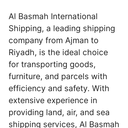
Al Basmah International
Shipping, a leading shipping
company from Ajman to
Riyadh, is the ideal choice
for transporting goods,
furniture, and parcels with
efficiency and safety. With
extensive experience in
providing land, air, and sea
shipping services, Al Basmah