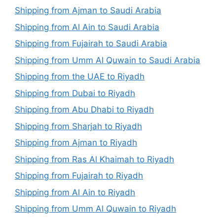
Shipping from Ajman to Saudi Arabia
Shipping from Al Ain to Saudi Arabia
Shipping from Fujairah to Saudi Arabia
Shipping from Umm Al Quwain to Saudi Arabia
Shipping from the UAE to Riyadh
Shipping from Dubai to Riyadh
Shipping from Abu Dhabi to Riyadh
Shipping from Sharjah to Riyadh
Shipping from Ajman to Riyadh
Shipping from Ras Al Khaimah to Riyadh
Shipping from Fujairah to Riyadh
Shipping from Al Ain to Riyadh
Shipping from Umm Al Quwain to Riyadh