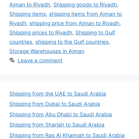
Ajman to Riyadh
,
Shipping goods to Riyadh
,
Shipping items
,
shipping items from Ajman to
Riyadh
,
shipping price from Ajman to Riyadh
,
Shipping prices to Riyadh
,
Shipping to Gulf
countries
,
shipping to the Gulf countries
,
Storage Warehouses in Ajman
Leave a comment
Shipping from the UAE to Saudi Arabia
Shipping from Dubai to Saudi Arabia
Shipping from Abu Dhabi to Saudi Arabia
Shipping from Sharjah to Saudi Arabia
Shipping from Ras Al Khaimah to Saudi Arabia