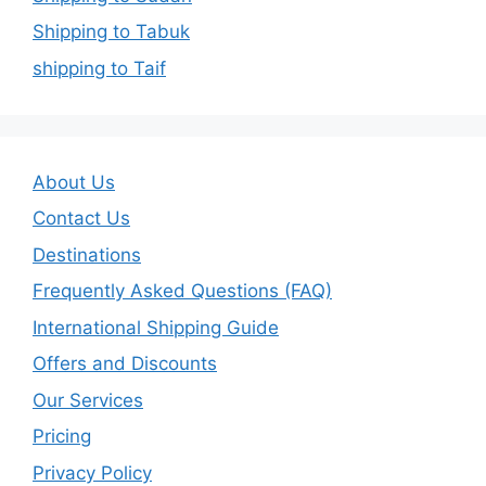
Shipping to Tabuk
shipping to Taif
About Us
Contact Us
Destinations
Frequently Asked Questions (FAQ)
International Shipping Guide
Offers and Discounts
Our Services
Pricing
Privacy Policy