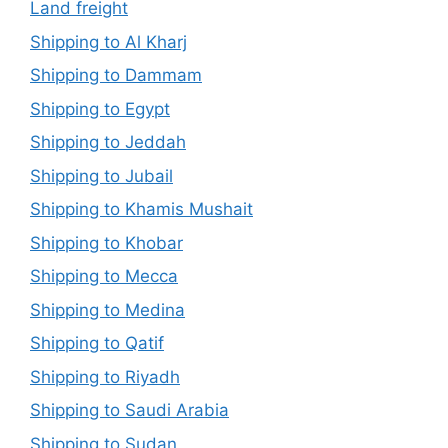
Land freight
Shipping to Al Kharj
Shipping to Dammam
Shipping to Egypt
Shipping to Jeddah
Shipping to Jubail
Shipping to Khamis Mushait
Shipping to Khobar
Shipping to Mecca
Shipping to Medina
Shipping to Qatif
Shipping to Riyadh
Shipping to Saudi Arabia
Shipping to Sudan