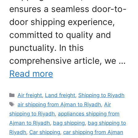
ensures a seamless door-to-
door shipping experience,
committed to quality and
punctuality. In this
comprehensive article, we …
Read more
Categories
Air freight
,
Land freight
,
Shipping to Riyadh
Tags
air shipping from Ajman to Riyadh
,
Air
shipping to Riyadh
,
appliances shipping from
Ajman to Riyadh
,
bag shipping
,
bag shipping to
Riyadh
,
Car shipping
,
car shipping from Ajman