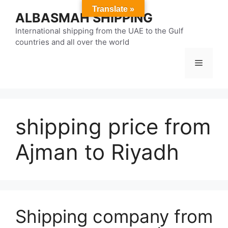
Skip
Translate »
ALBASMAH SHIPPING
to
content
International shipping from the UAE to the Gulf
countries and all over the world
Menu
shipping price from
Ajman to Riyadh
Shipping company from