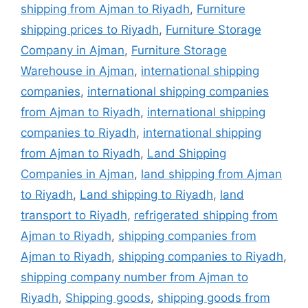
shipping from Ajman to Riyadh
,
Furniture
shipping prices to Riyadh
,
Furniture Storage
Company in Ajman
,
Furniture Storage
Warehouse in Ajman
,
international shipping
companies
,
international shipping companies
from Ajman to Riyadh
,
international shipping
companies to Riyadh
,
international shipping
from Ajman to Riyadh
,
Land Shipping
Companies in Ajman
,
land shipping from Ajman
to Riyadh
,
Land shipping to Riyadh
,
land
transport to Riyadh
,
refrigerated shipping from
Ajman to Riyadh
,
shipping companies from
Ajman to Riyadh
,
shipping companies to Riyadh
,
shipping company number from Ajman to
Riyadh
,
Shipping goods
,
shipping goods from