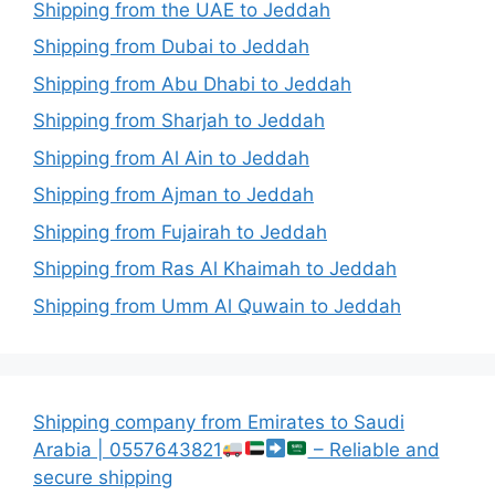
Shipping from the UAE to Jeddah
Shipping from Dubai to Jeddah
Shipping from Abu Dhabi to Jeddah
Shipping from Sharjah to Jeddah
Shipping from Al Ain to Jeddah
Shipping from Ajman to Jeddah
Shipping from Fujairah to Jeddah
Shipping from Ras Al Khaimah to Jeddah
Shipping from Umm Al Quwain to Jeddah
Shipping company from Emirates to Saudi
Arabia | 0557643821
– Reliable and
secure shipping