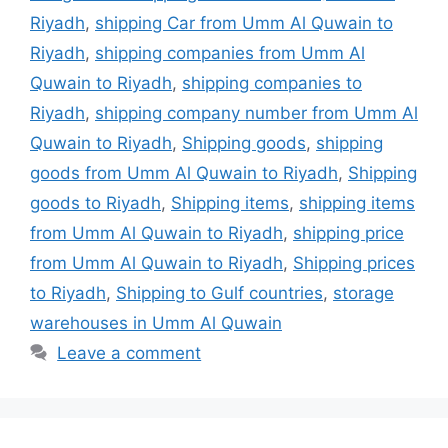
Riyadh
,
shipping Car from Umm Al Quwain to
Riyadh
,
shipping companies from Umm Al
Quwain to Riyadh
,
shipping companies to
Riyadh
,
shipping company number from Umm Al
Quwain to Riyadh
,
Shipping goods
,
shipping
goods from Umm Al Quwain to Riyadh
,
Shipping
goods to Riyadh
,
Shipping items
,
shipping items
from Umm Al Quwain to Riyadh
,
shipping price
from Umm Al Quwain to Riyadh
,
Shipping prices
to Riyadh
,
Shipping to Gulf countries
,
storage
warehouses in Umm Al Quwain
Leave a comment