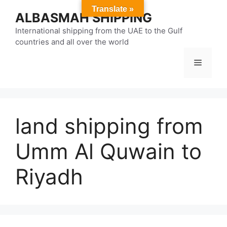
Skip
Translate »
ALBASMAH SHIPPING
to
content
International shipping from the UAE to the Gulf
countries and all over the world
Menu
land shipping from
Umm Al Quwain to
Riyadh