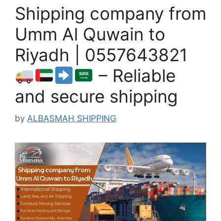
Shipping company from
Umm Al Quwain to
Riyadh | 0557643821
– Reliable
and secure shipping
by
ALBASMAH SHIPPING