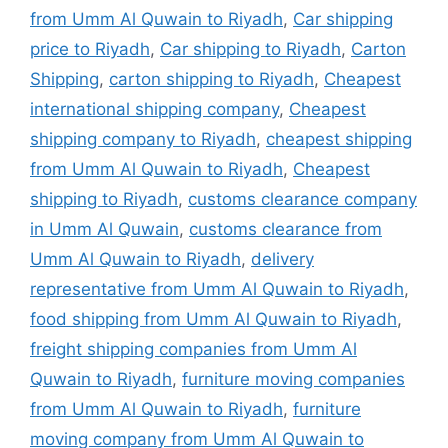
from Umm Al Quwain to Riyadh
,
Car shipping
price to Riyadh
,
Car shipping to Riyadh
,
Carton
Shipping
,
carton shipping to Riyadh
,
Cheapest
international shipping company
,
Cheapest
shipping company to Riyadh
,
cheapest shipping
from Umm Al Quwain to Riyadh
,
Cheapest
shipping to Riyadh
,
customs clearance company
in Umm Al Quwain
,
customs clearance from
Umm Al Quwain to Riyadh
,
delivery
representative from Umm Al Quwain to Riyadh
,
food shipping from Umm Al Quwain to Riyadh
,
freight shipping companies from Umm Al
Quwain to Riyadh
,
furniture moving companies
from Umm Al Quwain to Riyadh
,
furniture
moving company from Umm Al Quwain to