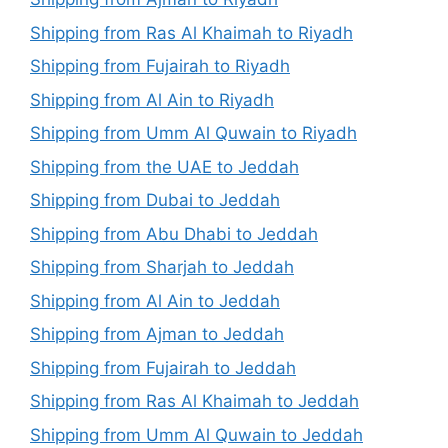
Shipping from Ras Al Khaimah to Riyadh
Shipping from Fujairah to Riyadh
Shipping from Al Ain to Riyadh
Shipping from Umm Al Quwain to Riyadh
Shipping from the UAE to Jeddah
Shipping from Dubai to Jeddah
Shipping from Abu Dhabi to Jeddah
Shipping from Sharjah to Jeddah
Shipping from Al Ain to Jeddah
Shipping from Ajman to Jeddah
Shipping from Fujairah to Jeddah
Shipping from Ras Al Khaimah to Jeddah
Shipping from Umm Al Quwain to Jeddah