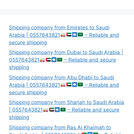
Shipping company from Emirates to Saudi
Arabia | 0557643821
– Reliable and
secure shipping
Shipping company from Dubai to Saudi Arabia |
0557643821
– Reliable and secure
shipping
Shipping company from Abu Dhabi to Saudi
Arabia | 0557643821
– Reliable and
secure shipping
Shipping company from Sharjah to Saudi Arabia
| 0557643821
– Reliable and secure
shipping
Shipping company from Ras Al Khaimah to