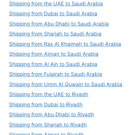
Shipping from the UAE to Saudi Arabia
Shipping from Dubai to Saudi Arabia
Shipping from Abu Dhabi to Saudi Arabia
Shipping from Sharjah to Saudi Arabia
Shipping from Ras Al Khaimah to Saudi Arabia
Shipping from Ajman to Saudi Arabia
Shipping from Al Ain to Saudi Arabia
Shipping from Fujairah to Saudi Arabia
Shipping from Umm Al Quwain to Saudi Arabia
Shipping from the UAE to Riyadh
Shipping from Dubai to Riyadh
Shipping from Abu Dhabi to Riyadh
Shipping from Sharjah to Riyadh
Shipping from Ajman to Riyadh