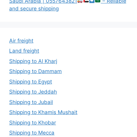
Saudi Arabia | 0557643821
– Reliable
and secure shipping
Air freight
Land freight
Shipping to Al Kharj
Shipping to Dammam
Shipping to Egypt
Shipping to Jeddah
Shipping to Jubail
Shipping to Khamis Mushait
Shipping to Khobar
Shipping to Mecca