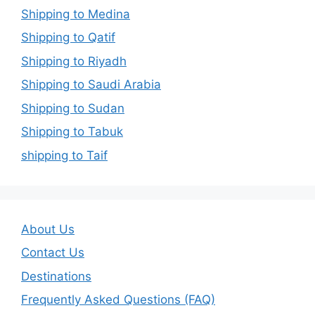
Shipping to Medina
Shipping to Qatif
Shipping to Riyadh
Shipping to Saudi Arabia
Shipping to Sudan
Shipping to Tabuk
shipping to Taif
About Us
Contact Us
Destinations
Frequently Asked Questions (FAQ)