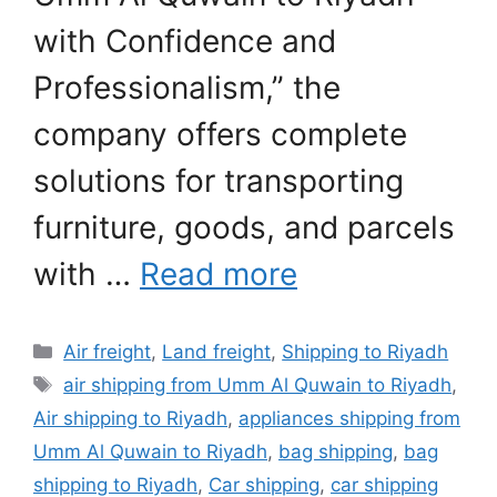
with Confidence and
Professionalism,” the
company offers complete
solutions for transporting
furniture, goods, and parcels
with …
Read more
Categories
Air freight
,
Land freight
,
Shipping to Riyadh
Tags
air shipping from Umm Al Quwain to Riyadh
,
Air shipping to Riyadh
,
appliances shipping from
Umm Al Quwain to Riyadh
,
bag shipping
,
bag
shipping to Riyadh
,
Car shipping
,
car shipping