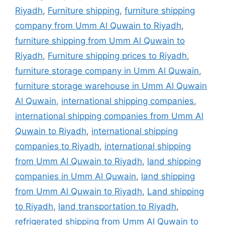
Riyadh
,
Furniture shipping
,
furniture shipping
company from Umm Al Quwain to Riyadh
,
furniture shipping from Umm Al Quwain to
Riyadh
,
Furniture shipping prices to Riyadh
,
furniture storage company in Umm Al Quwain
,
furniture storage warehouse in Umm Al Quwain
Al Quwain
,
international shipping companies
,
international shipping companies from Umm Al
Quwain to Riyadh
,
international shipping
companies to Riyadh
,
international shipping
from Umm Al Quwain to Riyadh
,
land shipping
companies in Umm Al Quwain
,
land shipping
from Umm Al Quwain to Riyadh
,
Land shipping
to Riyadh
,
land transportation to Riyadh
,
refrigerated shipping from Umm Al Quwain to