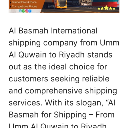
Al Basmah International
shipping company from Umm
Al Quwain to Riyadh stands
out as the ideal choice for
customers seeking reliable
and comprehensive shipping
services. With its slogan, “Al
Basmah for Shipping – From
Umm Al Quwain to Riyadh