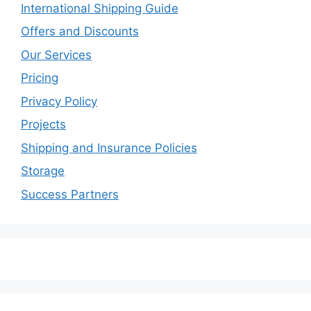
International Shipping Guide
Offers and Discounts
Our Services
Pricing
Privacy Policy
Projects
Shipping and Insurance Policies
Storage
Success Partners