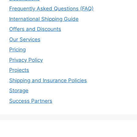
Frequently Asked Questions (FAQ)
International Shipping Guide
Offers and Discounts
Our Services
Pricing
Privacy Policy
Projects
Shipping and Insurance Policies
Storage
Success Partners