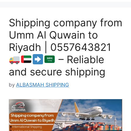
Shipping company from
Umm Al Quwain to
Riyadh | 0557643821
– Reliable
and secure shipping
by
ALBASMAH SHIPPING