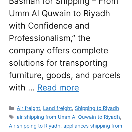
Basmah for Shipping – From
Umm Al Quwain to Riyadh
with Confidence and
Professionalism,” the
company offers complete
solutions for transporting
furniture, goods, and parcels
with …
Read more
Categories
Air freight
,
Land freight
,
Shipping to Riyadh
Tags
air shipping from Umm Al Quwain to Riyadh
,
Air shipping to Riyadh
,
appliances shipping from