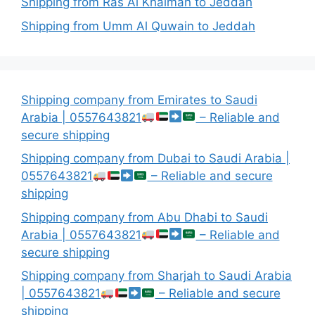
Shipping from Ras Al Khaimah to Jeddah
Shipping from Umm Al Quwain to Jeddah
Shipping company from Emirates to Saudi
Arabia | 0557643821
– Reliable and
secure shipping
Shipping company from Dubai to Saudi Arabia |
0557643821
– Reliable and secure
shipping
Shipping company from Abu Dhabi to Saudi
Arabia | 0557643821
– Reliable and
secure shipping
Shipping company from Sharjah to Saudi Arabia
| 0557643821
– Reliable and secure
shipping