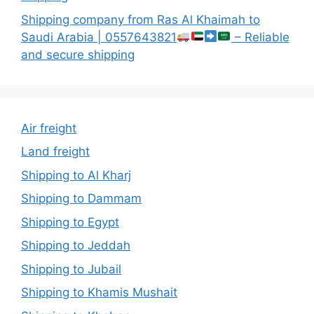
Shipping company from Ras Al Khaimah to
Saudi Arabia | 0557643821
– Reliable
and secure shipping
Air freight
Land freight
Shipping to Al Kharj
Shipping to Dammam
Shipping to Egypt
Shipping to Jeddah
Shipping to Jubail
Shipping to Khamis Mushait