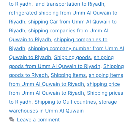
to Riyadh
,
land transportation to Riyadh
,
refrigerated shipping from Umm Al Quwain to
Riyadh
,
shipping Car from Umm Al Quwain to
Riyadh
,
shipping companies from Umm Al
Quwain to Riyadh
,
shipping companies to
Riyadh
,
shipping company number from Umm Al
Quwain to Riyadh
,
Shipping goods
,
shipping
goods from Umm Al Quwain to Riyadh
,
Shipping
goods to Riyadh
,
Shipping items
,
shipping items
from Umm Al Quwain to Riyadh
,
shipping price
from Umm Al Quwain to Riyadh
,
Shipping prices
to Riyadh
,
Shipping to Gulf countries
,
storage
warehouses in Umm Al Quwain
Leave a comment