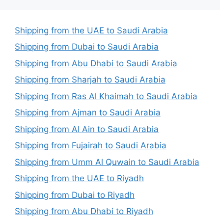
Shipping from the UAE to Saudi Arabia
Shipping from Dubai to Saudi Arabia
Shipping from Abu Dhabi to Saudi Arabia
Shipping from Sharjah to Saudi Arabia
Shipping from Ras Al Khaimah to Saudi Arabia
Shipping from Ajman to Saudi Arabia
Shipping from Al Ain to Saudi Arabia
Shipping from Fujairah to Saudi Arabia
Shipping from Umm Al Quwain to Saudi Arabia
Shipping from the UAE to Riyadh
Shipping from Dubai to Riyadh
Shipping from Abu Dhabi to Riyadh