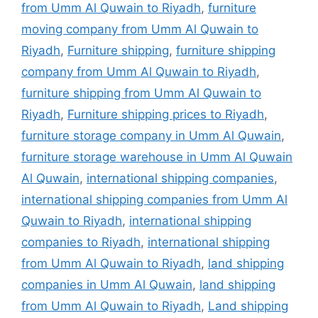
from Umm Al Quwain to Riyadh
,
furniture
moving company from Umm Al Quwain to
Riyadh
,
Furniture shipping
,
furniture shipping
company from Umm Al Quwain to Riyadh
,
furniture shipping from Umm Al Quwain to
Riyadh
,
Furniture shipping prices to Riyadh
,
furniture storage company in Umm Al Quwain
,
furniture storage warehouse in Umm Al Quwain
Al Quwain
,
international shipping companies
,
international shipping companies from Umm Al
Quwain to Riyadh
,
international shipping
companies to Riyadh
,
international shipping
from Umm Al Quwain to Riyadh
,
land shipping
companies in Umm Al Quwain
,
land shipping
from Umm Al Quwain to Riyadh
,
Land shipping