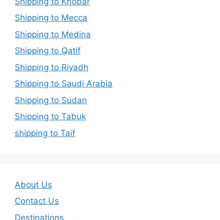
Shipping to Khobar
Shipping to Mecca
Shipping to Medina
Shipping to Qatif
Shipping to Riyadh
Shipping to Saudi Arabia
Shipping to Sudan
Shipping to Tabuk
shipping to Taif
About Us
Contact Us
Destinations