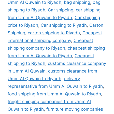
Umm Al Quwain to Riyadh
,
bag shipping
,
bag
shipping to Riyadh
,
Car shipping
,
car shipping
from Umm Al Quwain to Riyadh
,
Car shipping
price to Riyadh
,
Car shipping to Riyadh
,
Carton
Shipping
,
carton shipping to Riyadh
,
Cheapest
international shipping company
,
Cheapest
shipping company to Riyadh
,
cheapest shipping
from Umm Al Quwain to Riyadh
,
Cheapest
shipping to Riyadh
,
customs clearance company
in Umm Al Quwain
,
customs clearance from
Umm Al Quwain to Riyadh
,
delivery
representative from Umm Al Quwain to Riyadh
,
food shipping from Umm Al Quwain to Riyadh
,
freight shipping companies from Umm Al
Quwain to Riyadh
,
furniture moving companies