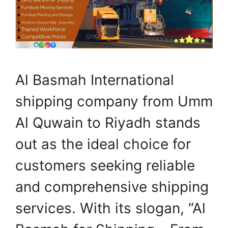
Al Basmah International
shipping company from Umm
Al Quwain to Riyadh stands
out as the ideal choice for
customers seeking reliable
and comprehensive shipping
services. With its slogan, “Al