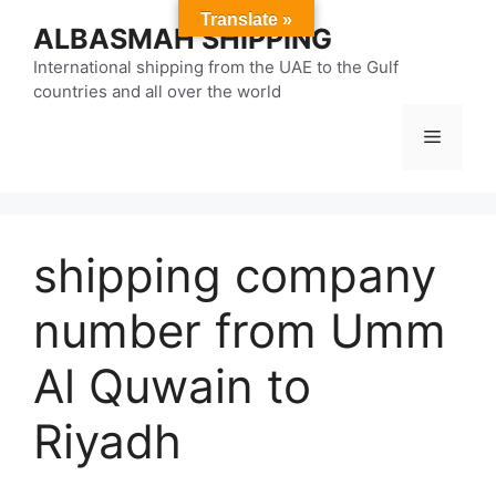
Skip
Translate »
ALBASMAH SHIPPING
to
content
International shipping from the UAE to the Gulf
countries and all over the world
Menu
shipping company
number from Umm
Al Quwain to
Riyadh