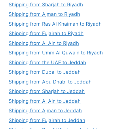
Shipping from Sharjah to Riyadh
Shipping from Ajman to Riyadh
Shipping from Ras Al Khaimah to Riyadh
Shipping from Fujairah to Riyadh
Shipping from Al Ain to Riyadh
Shipping from Umm Al Quwain to Riyadh
Shipping from the UAE to Jeddah
Shipping from Dubai to Jeddah
Shipping from Abu Dhabi to Jeddah
Shipping from Sharjah to Jeddah
Shipping from Al Ain to Jeddah
Shipping from Ajman to Jeddah
Shipping from Fujairah to Jeddah