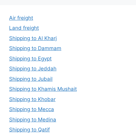
Air freight
Land freight
Shipping to Al Kharj
Shipping to Dammam
Shipping to Egypt
Shipping to Jeddah
Shipping to Jubail
Shipping to Khamis Mushait
Shipping to Khobar
Shipping to Mecca
Shipping to Medina
Shipping to Qatif