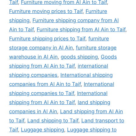
Taif
,
Furniture moving from Al Ain to Taif
,
Furniture moving prices to Taif
,
Furniture
shipping
,
Furniture shipping company from Al
Ain to Taif
,
Furniture shipping from Al Ain to Taif
,
Furniture shipping prices to Taif
,
furniture
storage company in Al Ain
,
furniture storage
warehouse in Al Ain
,
goods shipping
,
Goods
shipping from Al Ain to Taif
,
international
shipping companies
,
International shipping
companies from Al Ain to Taif
,
International
shipping companies to Taif
,
International
shipping from Al Ain to Taif
,
land shipping
companies in Al Ain
,
Land shipping from Al Ain
to Taif
,
Land shipping to Taif
,
Land transport to
Taif
,
Luggage shipping
,
Luggage shipping to