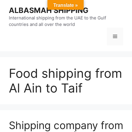
Skip
Translate »
ALBASMAH SHIPPING
to
content
International shipping from the UAE to the Gulf
countries and all over the world
Menu
Food shipping from
Al Ain to Taif
Shipping company from