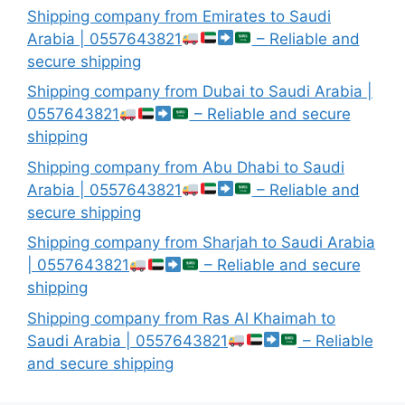
Shipping company from Emirates to Saudi
Arabia | 0557643821
– Reliable and
secure shipping
Shipping company from Dubai to Saudi Arabia |
0557643821
– Reliable and secure
shipping
Shipping company from Abu Dhabi to Saudi
Arabia | 0557643821
– Reliable and
secure shipping
Shipping company from Sharjah to Saudi Arabia
| 0557643821
– Reliable and secure
shipping
Shipping company from Ras Al Khaimah to
Saudi Arabia | 0557643821
– Reliable
and secure shipping