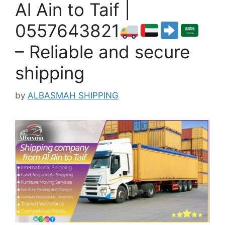
Al Ain to Taif |
0557643821
– Reliable and secure
shipping
by
ALBASMAH SHIPPING