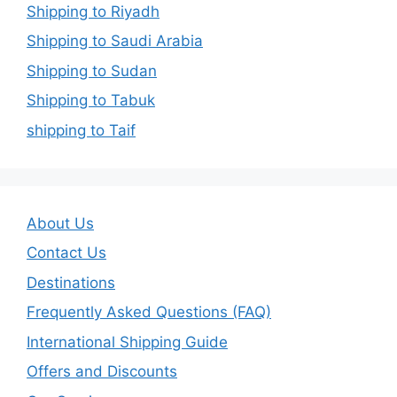
Shipping to Riyadh
Shipping to Saudi Arabia
Shipping to Sudan
Shipping to Tabuk
shipping to Taif
About Us
Contact Us
Destinations
Frequently Asked Questions (FAQ)
International Shipping Guide
Offers and Discounts