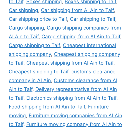
to Taif
,
Boxes shipping
,
Boxes shipping to Taif
,
Car shipping
,
Car shipping from Al Ain to Taif
,
Car shipping price to Taif
,
Car shipping to Taif
,
Cargo shipping
,
Cargo shipping companies from
Al Ain to Taif
,
Cargo shipping from Al Ain to Taif
,
Cargo shipping to Taif
,
Cheapest international
shipping company
,
Cheapest shipping company
to Taif
,
Cheapest shipping from Al Ain to Taif
,
Cheapest shipping to Taif
,
customs clearance
company in Al Ain
,
Customs clearance from Al
Ain to Taif
,
Delivery representative from Al Ain
to Taif
,
Electronics shipping from Al Ain to Taif
,
Food shipping from Al Ain to Taif
,
Furniture
moving
,
Furniture moving companies from Al Ain
to Taif
,
Furniture moving company from Al Ain to