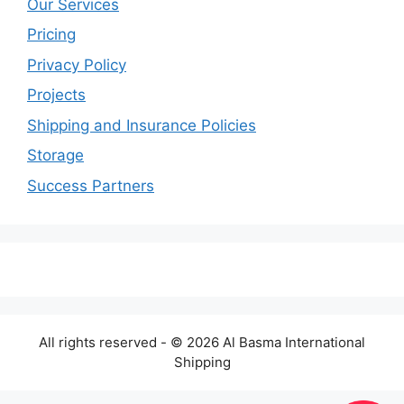
Our Services
Pricing
Privacy Policy
Projects
Shipping and Insurance Policies
Storage
Success Partners
All rights reserved - © 2026 Al Basma International
Shipping