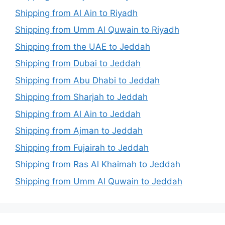
Shipping from Al Ain to Riyadh
Shipping from Umm Al Quwain to Riyadh
Shipping from the UAE to Jeddah
Shipping from Dubai to Jeddah
Shipping from Abu Dhabi to Jeddah
Shipping from Sharjah to Jeddah
Shipping from Al Ain to Jeddah
Shipping from Ajman to Jeddah
Shipping from Fujairah to Jeddah
Shipping from Ras Al Khaimah to Jeddah
Shipping from Umm Al Quwain to Jeddah