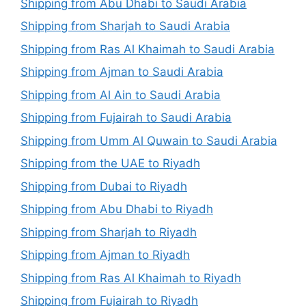
Shipping from Abu Dhabi to Saudi Arabia
Shipping from Sharjah to Saudi Arabia
Shipping from Ras Al Khaimah to Saudi Arabia
Shipping from Ajman to Saudi Arabia
Shipping from Al Ain to Saudi Arabia
Shipping from Fujairah to Saudi Arabia
Shipping from Umm Al Quwain to Saudi Arabia
Shipping from the UAE to Riyadh
Shipping from Dubai to Riyadh
Shipping from Abu Dhabi to Riyadh
Shipping from Sharjah to Riyadh
Shipping from Ajman to Riyadh
Shipping from Ras Al Khaimah to Riyadh
Shipping from Fujairah to Riyadh