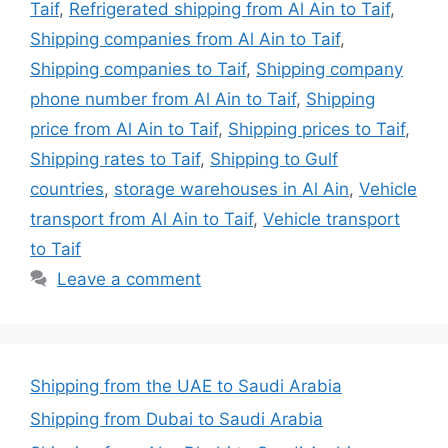
Taif
,
Refrigerated shipping from Al Ain to Taif
,
Shipping companies from Al Ain to Taif
,
Shipping companies to Taif
,
Shipping company
phone number from Al Ain to Taif
,
Shipping
price from Al Ain to Taif
,
Shipping prices to Taif
,
Shipping rates to Taif
,
Shipping to Gulf
countries
,
storage warehouses in Al Ain
,
Vehicle
transport from Al Ain to Taif
,
Vehicle transport
to Taif
Leave a comment
Shipping from the UAE to Saudi Arabia
Shipping from Dubai to Saudi Arabia