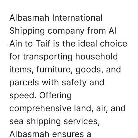
Albasmah International
Shipping company from Al
Ain to Taif is the ideal choice
for transporting household
items, furniture, goods, and
parcels with safety and
speed. Offering
comprehensive land, air, and
sea shipping services,
Albasmah ensures a