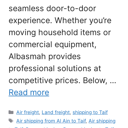
seamless door-to-door
experience. Whether you’re
moving household items or
commercial equipment,
Albasmah provides
professional solutions at
competitive prices. Below, …
Read more
Categories
Air freight
,
Land freight
,
shipping to Taif
Tags
Air shipping from Al Ain to Taif
,
Air shipping