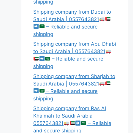
shipping
Shipping company from Dubai to
Saudi Arabia | 0557643821
– Reliable and secure
shipping
Shipping company from Abu Dhabi
to Saudi Arabia | 0557643821
– Reliable and secure
shipping
Shipping company from Sharjah to
Saudi Arabia | 0557643821
– Reliable and secure
shipping
Shipping company from Ras Al
Khaimah to Saudi Arabia |
0557643821
– Reliable
and secure shipping