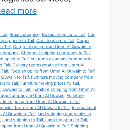
Read more
 Taif
,
Boxes shipping
,
Boxes shipping to Taif
,
Car
pping price to Taif
,
Car shipping to Taif
,
Cargo
o Taif
,
Cargo shipping from Umm Al Quwain to
g company
,
Cheapest shipping company to Taif
,
hipping to Taif
,
customs clearance company in
 Taif
,
Delivery representative from Umm Al
Taif
,
Food shipping from Umm Al Quwain to Taif
,
Quwain to Taif
,
Furniture moving company from
n to Taif
,
Furniture moving prices to Taif
,
 Quwain to Taif
,
Furniture shipping from Umm Al
torage company in Umm Al Quwain
,
Furniture
ds shipping from Umm Al Quwain to Taif
,
ompanies from Umm Al Quwain to Taif
,
International
 Al Quwain to Taif
,
land shipping companies in
,
Land shipping to Taif
,
Land transport to Taif
,
hipping from Umm Al Quwain to Taif
,
Shipping