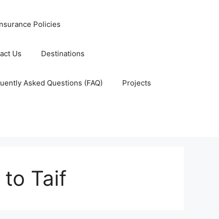
nsurance Policies
act Us
Destinations
uently Asked Questions (FAQ)
Projects
to Taif