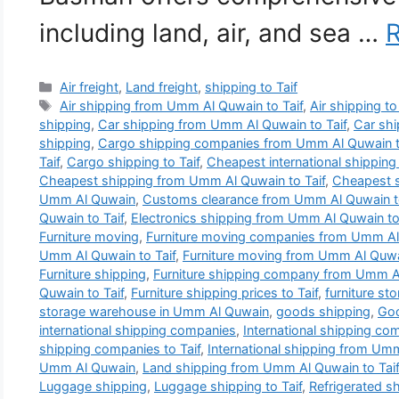
including land, air, and sea …
Categories
Air freight
,
Land freight
,
shipping to Taif
Tags
Air shipping from Umm Al Quwain to Taif
,
Air shipping to
shipping
,
Car shipping from Umm Al Quwain to Taif
,
Car shi
shipping
,
Cargo shipping companies from Umm Al Quwain t
Taif
,
Cargo shipping to Taif
,
Cheapest international shippin
Cheapest shipping from Umm Al Quwain to Taif
,
Cheapest s
Umm Al Quwain
,
Customs clearance from Umm Al Quwain to
Quwain to Taif
,
Electronics shipping from Umm Al Quwain to 
Furniture moving
,
Furniture moving companies from Umm Al 
Umm Al Quwain to Taif
,
Furniture moving from Umm Al Quwai
Furniture shipping
,
Furniture shipping company from Umm Al
Quwain to Taif
,
Furniture shipping prices to Taif
,
furniture s
storage warehouse in Umm Al Quwain
,
goods shipping
,
Goo
international shipping companies
,
International shipping c
shipping companies to Taif
,
International shipping from Umm
Umm Al Quwain
,
Land shipping from Umm Al Quwain to Taif
Luggage shipping
,
Luggage shipping to Taif
,
Refrigerated s