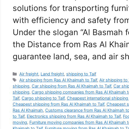
solutions for transporting furn
with efficiency and safety fro
Under the slogan “Al Basmah f
the Distance from Ras Al Khai
guarantee land, sea, and air 
Categories
Air freight
,
Land freight
,
shipping to Taif
Tags
Air shipping from Ras Al Khaimah to Taif
,
Air shipping to 
shipping
,
Car shipping from Ras Al Khaimah to Taif
,
Car ship
shipping
,
Cargo shipping companies from Ras Al Khaimah to
Taif
,
Cargo shipping to Taif
,
Cheapest international shippin
Cheapest shipping from Ras Al Khaimah to Taif
,
Cheapest sh
Ras Al Khaimah
,
Customs clearance from Ras Al Khaimah to
to Taif
,
Electronics shipping from Ras Al Khaimah to Taif
,
Foo
moving
,
Furniture moving companies from Ras Al Khaimah to
Khaimah to Taif
,
Furniture moving from Ras Al Khaimah to Ta