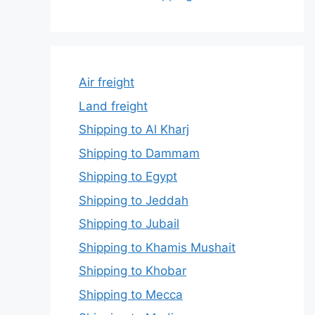
Air freight
Land freight
Shipping to Al Kharj
Shipping to Dammam
Shipping to Egypt
Shipping to Jeddah
Shipping to Jubail
Shipping to Khamis Mushait
Shipping to Khobar
Shipping to Mecca