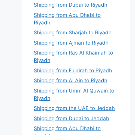
Shipping from Dubai to Riyadh
Shipping from Abu Dhabi to
Riyadh
Shipping from Sharjah to Riyadh
Shipping from Ajman to Riyadh
Shipping from Ras Al Khaimah to
Riyadh
Shipping from Fujairah to Riyadh
Shipping from Al Ain to Riyadh
Shipping from Umm Al Quwain to
Riyadh
Shipping from the UAE to Jeddah
Shipping from Dubai to Jeddah
Shipping from Abu Dhabi to