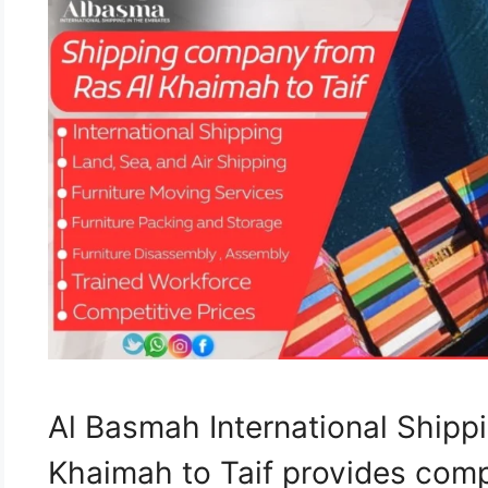
Al Basmah International Ship
Khaimah to Taif provides com