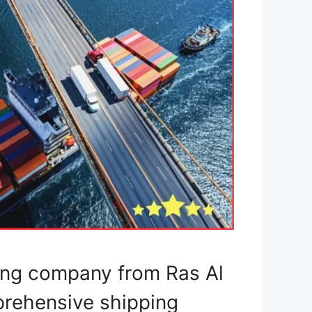
ping company from Ras Al
prehensive shipping