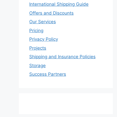
International Shipping Guide
Offers and Discounts
Our Services
Pricing
Privacy Policy
Projects
Shipping and Insurance Policies
Storage
Success Partners