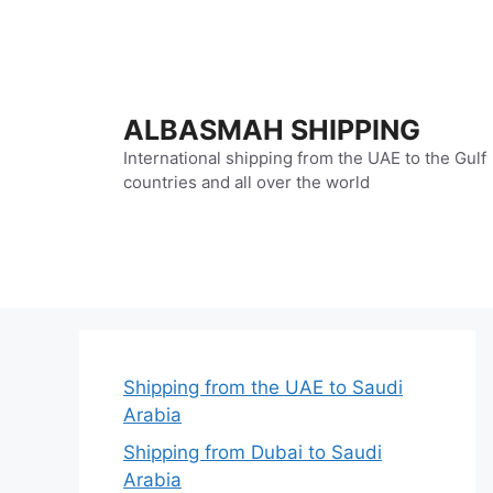
Skip
to
content
ALBASMAH SHIPPING
International shipping from the UAE to the Gulf
countries and all over the world
Shipping from the UAE to Saudi
Arabia
Shipping from Dubai to Saudi
Arabia