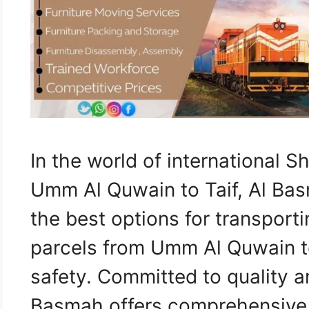
In the world of international 
Umm Al Quwain to Taif, Al Bas
the best options for transporti
parcels from Umm Al Quwain to
safety. Committed to quality a
Basmah offers comprehensive l