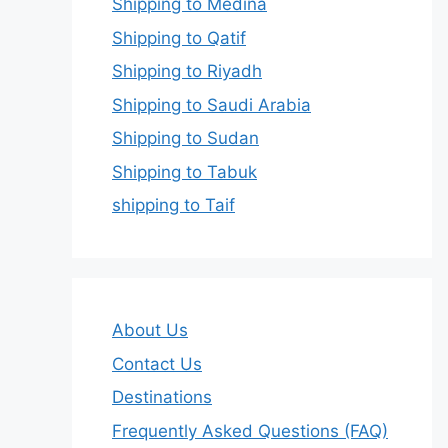
Shipping to Medina
Shipping to Qatif
Shipping to Riyadh
Shipping to Saudi Arabia
Shipping to Sudan
Shipping to Tabuk
shipping to Taif
About Us
Contact Us
Destinations
Frequently Asked Questions (FAQ)