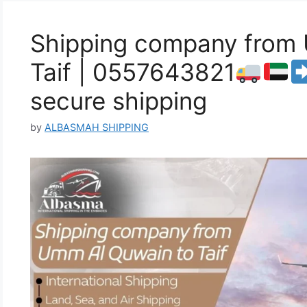
Shipping company from
Taif | 0557643821
secure shipping
by
ALBASMAH SHIPPING