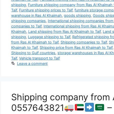
shipping
,
Furniture shipping company from Ras Al Khaimah t
Taif
,
Furniture shipping prices to Taif
,
furniture storage comp
warehouse in Ras Al Khaimah
,
goods shipping
,
Goods shipp
shipping companies
,
International shipping companies from
companies to Taif
,
International shipping from Ras Al Khaima
Khaimah
,
Land shipping from Ras Al Khaimah to Taif
,
Land s
shipping
,
Luggage shipping to Taif
,
Refrigerated shipping fr
from Ras Al Khaimah to Taif
,
Shipping companies to Taif
,
Sh
Khaimah to Taif
,
Shipping price from Ras Al Khaimah to Taif
Shipping to Gulf countries
,
storage warehouses in Ras Al K
Taif
,
Vehicle transport to Taif
Leave a comment
Shipping company from A
0557643821
– 