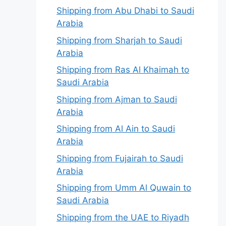
Shipping from Abu Dhabi to Saudi
Arabia
Shipping from Sharjah to Saudi
Arabia
Shipping from Ras Al Khaimah to
Saudi Arabia
Shipping from Ajman to Saudi
Arabia
Shipping from Al Ain to Saudi
Arabia
Shipping from Fujairah to Saudi
Arabia
Shipping from Umm Al Quwain to
Saudi Arabia
Shipping from the UAE to Riyadh