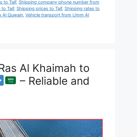
 to Taif
,
Shipping company phone number from
to Taif
,
Shipping prices to Taif
,
Shipping rates to
 Al Quwain
,
Vehicle transport from Umm Al
Ras Al Khaimah to
– Reliable and