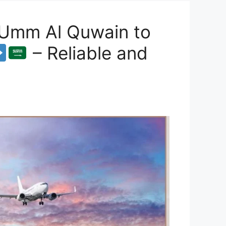
 Umm Al Quwain to
– Reliable and