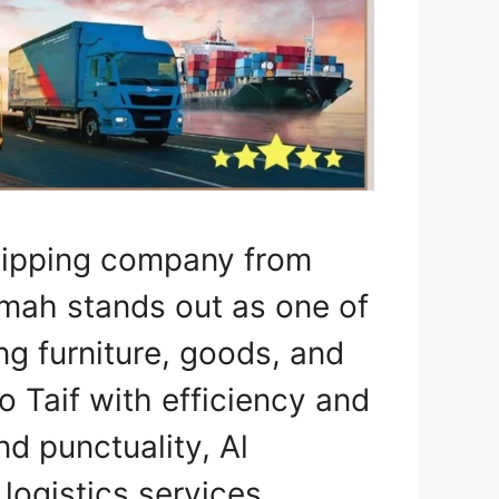
Shipping company from
mah stands out as one of
ng furniture, goods, and
 Taif with efficiency and
nd punctuality, Al
ogistics services,