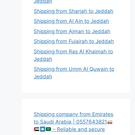
Jeddah
Shipping from Sharjah to Jeddah
Shipping from Al Ain to Jeddah
Shipping from Ajman to Jeddah
Shipping from Fujairah to Jeddah
Shipping from Ras Al Khaimah to
Jeddah
Shipping from Umm Al Quwain to
Jeddah
Shipping company from Emirates
to Saudi Arabia | 0557643821
– Reliable and secure