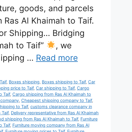
iture, goods, and parcels
m Ras Al Khaimah to Taif.
or Shipping… Bridging
mah to Taif”
, we
shipping …
Read more
Taif
,
Boxes shipping
,
Boxes shipping to Taif
,
Car
ping price to Taif
,
Car shipping to Taif
,
Cargo
 Taif
,
Cargo shipping from Ras Al Khaimah to
g company
,
Cheapest shipping company to Taif
,
ipping to Taif
,
customs clearance company in
 Taif
,
Delivery representative from Ras Al Khaimah
d shipping from Ras Al Khaimah to Taif
,
Furniture
 Taif
,
Furniture moving company from Ras Al
if
,
Furniture moving prices to Taif
,
Furniture