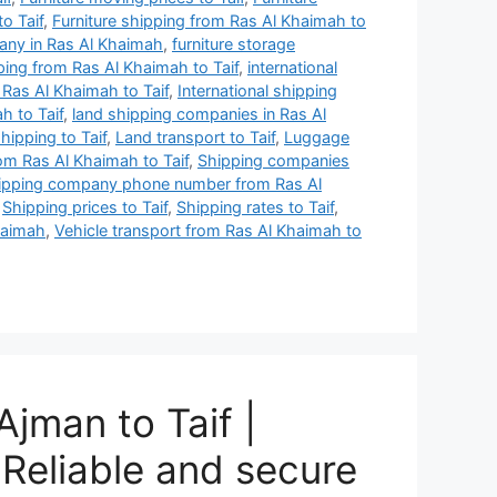
o Taif
,
Furniture shipping from Ras Al Khaimah to
any in Ras Al Khaimah
,
furniture storage
ing from Ras Al Khaimah to Taif
,
international
 Ras Al Khaimah to Taif
,
International shipping
h to Taif
,
land shipping companies in Ras Al
hipping to Taif
,
Land transport to Taif
,
Luggage
om Ras Al Khaimah to Taif
,
Shipping companies
ipping company phone number from Ras Al
,
Shipping prices to Taif
,
Shipping rates to Taif
,
haimah
,
Vehicle transport from Ras Al Khaimah to
jman to Taif |
Reliable and secure