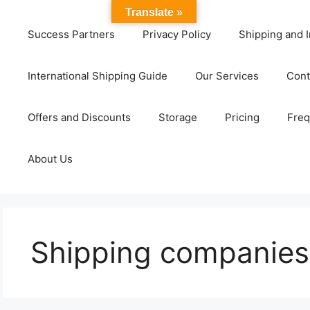
Translate »
Success Partners
Privacy Policy
Shipping and I
International Shipping Guide
Our Services
Cont
Offers and Discounts
Storage
Pricing
Freq
About Us
Shipping companies 