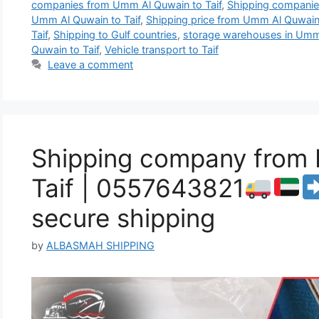
companies from Umm Al Quwain to Taif
,
Shipping companies
Umm Al Quwain to Taif
,
Shipping price from Umm Al Quwain 
Taif
,
Shipping to Gulf countries
,
storage warehouses in Umm
Quwain to Taif
,
Vehicle transport to Taif
Leave a comment
Shipping company from 
Taif | 0557643821
secure shipping
by
ALBASMAH SHIPPING