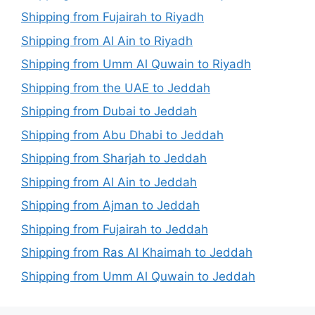
Shipping from Fujairah to Riyadh
Shipping from Al Ain to Riyadh
Shipping from Umm Al Quwain to Riyadh
Shipping from the UAE to Jeddah
Shipping from Dubai to Jeddah
Shipping from Abu Dhabi to Jeddah
Shipping from Sharjah to Jeddah
Shipping from Al Ain to Jeddah
Shipping from Ajman to Jeddah
Shipping from Fujairah to Jeddah
Shipping from Ras Al Khaimah to Jeddah
Shipping from Umm Al Quwain to Jeddah