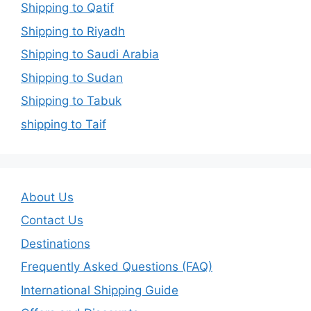
Shipping to Qatif
Shipping to Riyadh
Shipping to Saudi Arabia
Shipping to Sudan
Shipping to Tabuk
shipping to Taif
About Us
Contact Us
Destinations
Frequently Asked Questions (FAQ)
International Shipping Guide