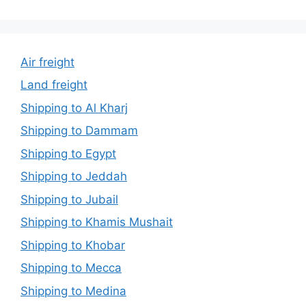
Air freight
Land freight
Shipping to Al Kharj
Shipping to Dammam
Shipping to Egypt
Shipping to Jeddah
Shipping to Jubail
Shipping to Khamis Mushait
Shipping to Khobar
Shipping to Mecca
Shipping to Medina