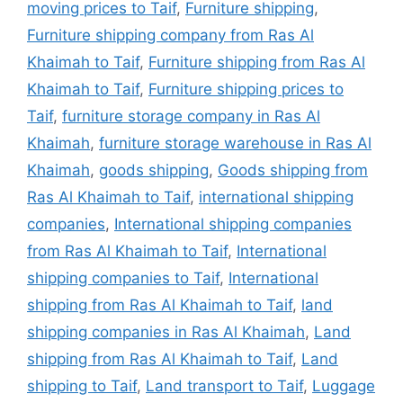
moving prices to Taif
,
Furniture shipping
,
Furniture shipping company from Ras Al
Khaimah to Taif
,
Furniture shipping from Ras Al
Khaimah to Taif
,
Furniture shipping prices to
Taif
,
furniture storage company in Ras Al
Khaimah
,
furniture storage warehouse in Ras Al
Khaimah
,
goods shipping
,
Goods shipping from
Ras Al Khaimah to Taif
,
international shipping
companies
,
International shipping companies
from Ras Al Khaimah to Taif
,
International
shipping companies to Taif
,
International
shipping from Ras Al Khaimah to Taif
,
land
shipping companies in Ras Al Khaimah
,
Land
shipping from Ras Al Khaimah to Taif
,
Land
shipping to Taif
,
Land transport to Taif
,
Luggage