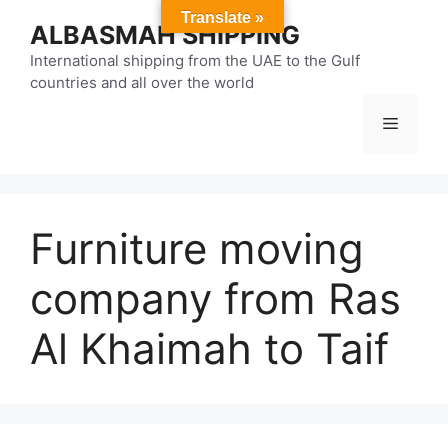
Skip
Translate »
ALBASMAH SHIPPING
to
content
International shipping from the UAE to the Gulf
countries and all over the world
Menu
Furniture moving
company from Ras
Al Khaimah to Taif