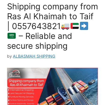
Shipping company from
Ras Al Khaimah to Taif
| 0557643821
– Reliable and
secure shipping
by
ALBASMAH SHIPPING