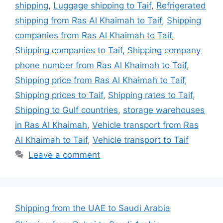
shipping
,
Luggage shipping to Taif
,
Refrigerated
shipping from Ras Al Khaimah to Taif
,
Shipping
companies from Ras Al Khaimah to Taif
,
Shipping companies to Taif
,
Shipping company
phone number from Ras Al Khaimah to Taif
,
Shipping price from Ras Al Khaimah to Taif
,
Shipping prices to Taif
,
Shipping rates to Taif
,
Shipping to Gulf countries
,
storage warehouses
in Ras Al Khaimah
,
Vehicle transport from Ras
Al Khaimah to Taif
,
Vehicle transport to Taif
Leave a comment
Shipping from the UAE to Saudi Arabia