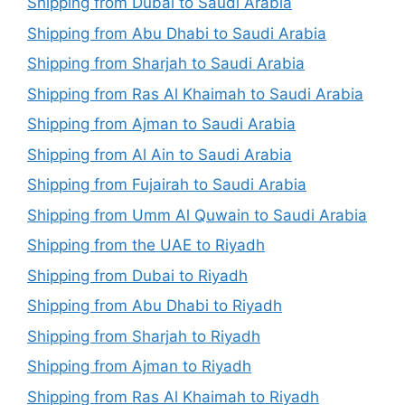
Shipping from Dubai to Saudi Arabia
Shipping from Abu Dhabi to Saudi Arabia
Shipping from Sharjah to Saudi Arabia
Shipping from Ras Al Khaimah to Saudi Arabia
Shipping from Ajman to Saudi Arabia
Shipping from Al Ain to Saudi Arabia
Shipping from Fujairah to Saudi Arabia
Shipping from Umm Al Quwain to Saudi Arabia
Shipping from the UAE to Riyadh
Shipping from Dubai to Riyadh
Shipping from Abu Dhabi to Riyadh
Shipping from Sharjah to Riyadh
Shipping from Ajman to Riyadh
Shipping from Ras Al Khaimah to Riyadh