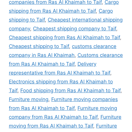
companies from Ras Al Khaimah to Taif
,
Cargo
shipping from Ras Al Khaimah to Taif
,
Cargo
shipping to Taif
,
Cheapest international shipping
company
,
Cheapest shipping company to Taif
,
Cheapest shipping from Ras Al Khaimah to Taif
,
Cheapest shipping to Taif
,
customs clearance
company in Ras Al Khaimah
,
Customs clearance
from Ras Al Khaimah to Taif
,
Delivery
representative from Ras Al Khaimah to Taif
,
Electronics shipping from Ras Al Khaimah to
Taif
,
Food shipping from Ras Al Khaimah to Taif
,
Furniture moving
,
Furniture moving companies
from Ras Al Khaimah to Taif
,
Furniture moving
company from Ras Al Khaimah to Taif
,
Furniture
moving from Ras Al Khaimah to Taif
,
Furniture