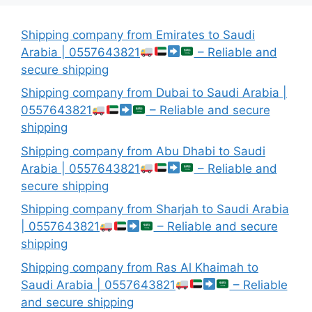
Shipping company from Emirates to Saudi
Arabia | 0557643821
– Reliable and
secure shipping
Shipping company from Dubai to Saudi Arabia |
0557643821
– Reliable and secure
shipping
Shipping company from Abu Dhabi to Saudi
Arabia | 0557643821
– Reliable and
secure shipping
Shipping company from Sharjah to Saudi Arabia
| 0557643821
– Reliable and secure
shipping
Shipping company from Ras Al Khaimah to
Saudi Arabia | 0557643821
– Reliable
and secure shipping