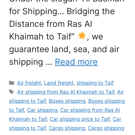
for Shipping… Bridging the
Distance from Ras Al
Khaimah to Taif”
, we
guarantee land, sea, and air
shipping …
Read more
Categories
Air freight
,
Land freight
,
shipping to Taif
Tags
Air shipping from Ras Al Khaimah to Taif
,
Air
shipping to Taif
,
Boxes shipping
,
Boxes shipping
to Taif
,
Car shipping
,
Car shipping from Ras Al
Khaimah to Taif
,
Car shipping price to Taif
,
Car
shipping to Taif
,
Cargo shipping
,
Cargo shipping