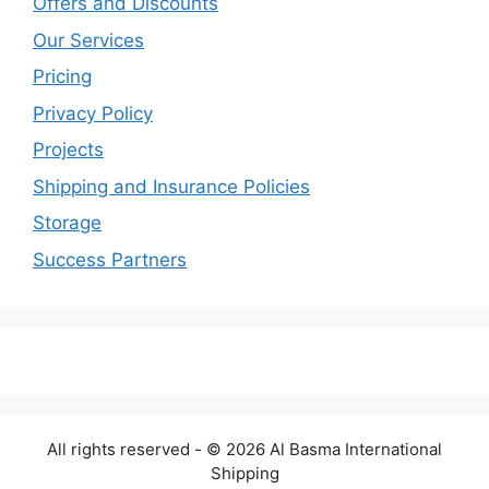
Offers and Discounts
Our Services
Pricing
Privacy Policy
Projects
Shipping and Insurance Policies
Storage
Success Partners
All rights reserved - © 2026 Al Basma International
Shipping