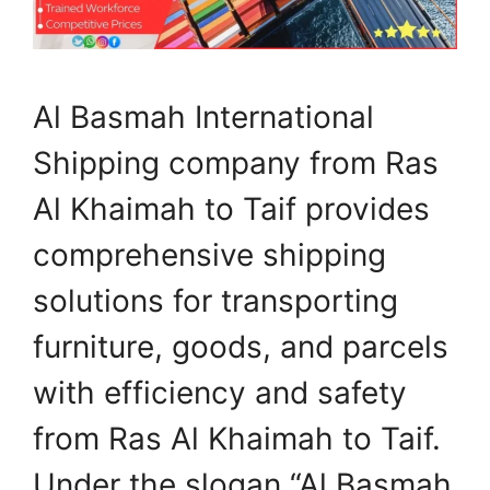
Al Basmah International
Shipping company from Ras
Al Khaimah to Taif provides
comprehensive shipping
solutions for transporting
furniture, goods, and parcels
with efficiency and safety
from Ras Al Khaimah to Taif.
Under the slogan “Al Basmah