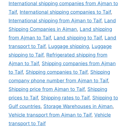
International shipping companies from Ajman to
Taif
,
International shipping companies to Taif
,
International shipping from Ajman to Taif
,
Land
Shipping Companies in Ajman
,
Land shipping
from Ajman to Taif
,
Land shipping to Taif
,
Land
transport to Taif
,
Luggage shipping
,
Luggage
shipping to Taif
,
Refrigerated shipping from
Ajman to Taif
,
Shipping companies from Ajman
to Taif
,
Shipping companies to Taif
,
Shipping
company phone number from Ajman to Taif
,
Shipping price from Ajman to Taif
,
Shipping
prices to Taif
,
Shipping rates to Taif
,
Shipping to
Gulf countries
,
Storage Warehouses in Ajman
,
Vehicle transport from Ajman to Taif
,
Vehicle
transport to Taif