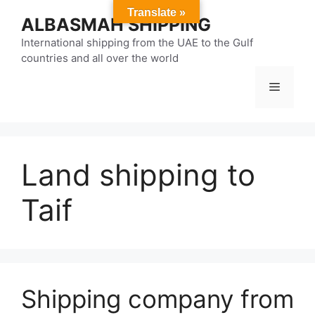
Skip
Translate »
ALBASMAH SHIPPING
to
content
International shipping from the UAE to the Gulf
countries and all over the world
Menu
Land shipping to
Taif
Shipping company from