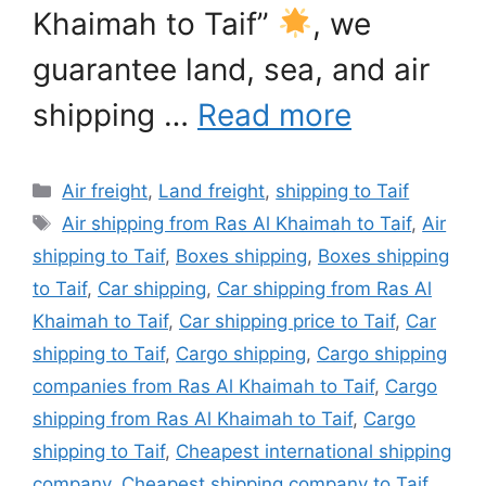
Khaimah to Taif”
, we
guarantee land, sea, and air
shipping …
Read more
Categories
Air freight
,
Land freight
,
shipping to Taif
Tags
Air shipping from Ras Al Khaimah to Taif
,
Air
shipping to Taif
,
Boxes shipping
,
Boxes shipping
to Taif
,
Car shipping
,
Car shipping from Ras Al
Khaimah to Taif
,
Car shipping price to Taif
,
Car
shipping to Taif
,
Cargo shipping
,
Cargo shipping
companies from Ras Al Khaimah to Taif
,
Cargo
shipping from Ras Al Khaimah to Taif
,
Cargo
shipping to Taif
,
Cheapest international shipping
company
,
Cheapest shipping company to Taif
,