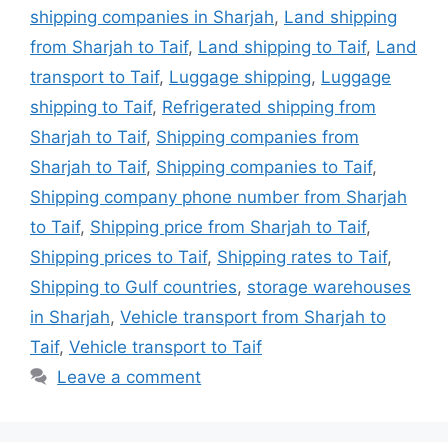
shipping companies in Sharjah
,
Land shipping
from Sharjah to Taif
,
Land shipping to Taif
,
Land
transport to Taif
,
Luggage shipping
,
Luggage
shipping to Taif
,
Refrigerated shipping from
Sharjah to Taif
,
Shipping companies from
Sharjah to Taif
,
Shipping companies to Taif
,
Shipping company phone number from Sharjah
to Taif
,
Shipping price from Sharjah to Taif
,
Shipping prices to Taif
,
Shipping rates to Taif
,
Shipping to Gulf countries
,
storage warehouses
in Sharjah
,
Vehicle transport from Sharjah to
Taif
,
Vehicle transport to Taif
Leave a comment