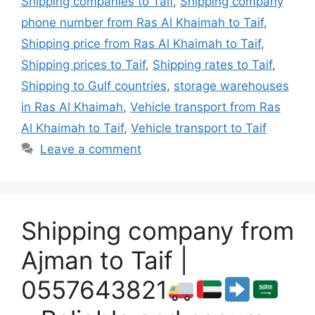
Shipping companies to Taif
,
Shipping company
phone number from Ras Al Khaimah to Taif
,
Shipping price from Ras Al Khaimah to Taif
,
Shipping prices to Taif
,
Shipping rates to Taif
,
Shipping to Gulf countries
,
storage warehouses
in Ras Al Khaimah
,
Vehicle transport from Ras
Al Khaimah to Taif
,
Vehicle transport to Taif
Leave a comment
Shipping company from
Ajman to Taif |
0557643821