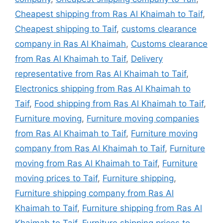
Cheapest shipping from Ras Al Khaimah to Taif
,
Cheapest shipping to Taif
,
customs clearance
company in Ras Al Khaimah
,
Customs clearance
from Ras Al Khaimah to Taif
,
Delivery
representative from Ras Al Khaimah to Taif
,
Electronics shipping from Ras Al Khaimah to
Taif
,
Food shipping from Ras Al Khaimah to Taif
,
Furniture moving
,
Furniture moving companies
from Ras Al Khaimah to Taif
,
Furniture moving
company from Ras Al Khaimah to Taif
,
Furniture
moving from Ras Al Khaimah to Taif
,
Furniture
moving prices to Taif
,
Furniture shipping
,
Furniture shipping company from Ras Al
Khaimah to Taif
,
Furniture shipping from Ras Al