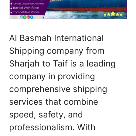
Al Basmah International
Shipping company from
Sharjah to Taif is a leading
company in providing
comprehensive shipping
services that combine
speed, safety, and
professionalism. With