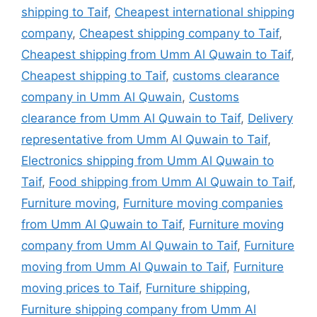
shipping to Taif
,
Cheapest international shipping
company
,
Cheapest shipping company to Taif
,
Cheapest shipping from Umm Al Quwain to Taif
,
Cheapest shipping to Taif
,
customs clearance
company in Umm Al Quwain
,
Customs
clearance from Umm Al Quwain to Taif
,
Delivery
representative from Umm Al Quwain to Taif
,
Electronics shipping from Umm Al Quwain to
Taif
,
Food shipping from Umm Al Quwain to Taif
,
Furniture moving
,
Furniture moving companies
from Umm Al Quwain to Taif
,
Furniture moving
company from Umm Al Quwain to Taif
,
Furniture
moving from Umm Al Quwain to Taif
,
Furniture
moving prices to Taif
,
Furniture shipping
,
Furniture shipping company from Umm Al