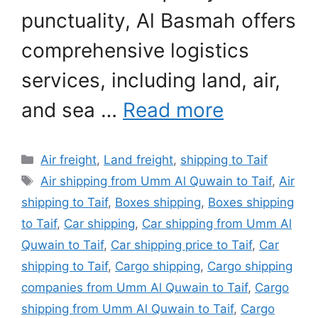
punctuality, Al Basmah offers
comprehensive logistics
services, including land, air,
and sea …
Read more
Categories
Air freight
,
Land freight
,
shipping to Taif
Tags
Air shipping from Umm Al Quwain to Taif
,
Air
shipping to Taif
,
Boxes shipping
,
Boxes shipping
to Taif
,
Car shipping
,
Car shipping from Umm Al
Quwain to Taif
,
Car shipping price to Taif
,
Car
shipping to Taif
,
Cargo shipping
,
Cargo shipping
companies from Umm Al Quwain to Taif
,
Cargo
shipping from Umm Al Quwain to Taif
,
Cargo