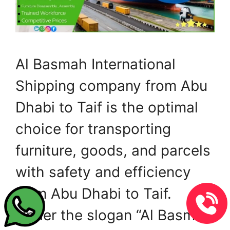
Al Basmah International
Shipping company from Abu
Dhabi to Taif is the optimal
choice for transporting
furniture, goods, and parcels
with safety and efficiency
from Abu Dhabi to Taif.
Under the slogan “Al Basmah