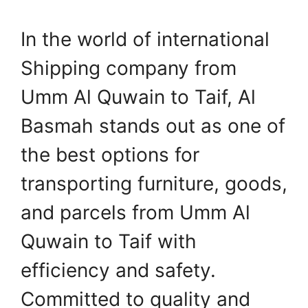
In the world of international
Shipping company from
Umm Al Quwain to Taif, Al
Basmah stands out as one of
the best options for
transporting furniture, goods,
and parcels from Umm Al
Quwain to Taif with
efficiency and safety.
Committed to quality and