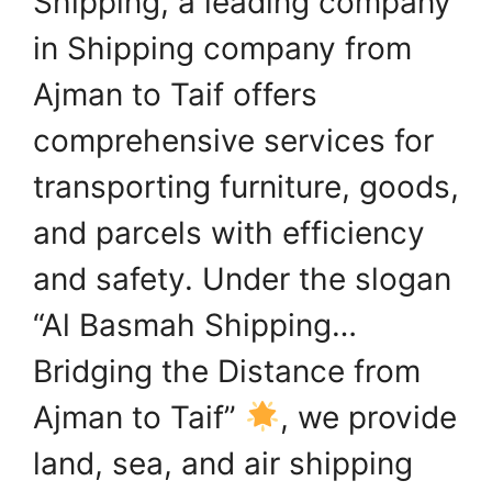
Shipping, a leading company
in Shipping company from
Ajman to Taif offers
comprehensive services for
transporting furniture, goods,
and parcels with efficiency
and safety. Under the slogan
“Al Basmah Shipping…
Bridging the Distance from
Ajman to Taif”
, we provide
land, sea, and air shipping