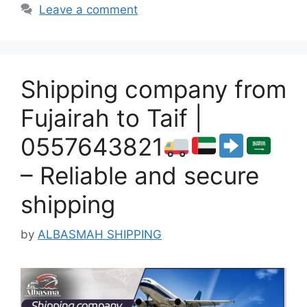
Leave a comment
Shipping company from
Fujairah to Taif |
0557643821
– Reliable and secure
shipping
by
ALBASMAH SHIPPING