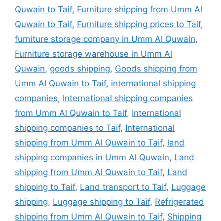
Quwain to Taif
,
Furniture shipping from Umm Al
Quwain to Taif
,
Furniture shipping prices to Taif
,
furniture storage company in Umm Al Quwain
,
Furniture storage warehouse in Umm Al
Quwain
,
goods shipping
,
Goods shipping from
Umm Al Quwain to Taif
,
international shipping
companies
,
International shipping companies
from Umm Al Quwain to Taif
,
International
shipping companies to Taif
,
International
shipping from Umm Al Quwain to Taif
,
land
shipping companies in Umm Al Quwain
,
Land
shipping from Umm Al Quwain to Taif
,
Land
shipping to Taif
,
Land transport to Taif
,
Luggage
shipping
,
Luggage shipping to Taif
,
Refrigerated
shipping from Umm Al Quwain to Taif
,
Shipping