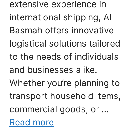
extensive experience in
international shipping, Al
Basmah offers innovative
logistical solutions tailored
to the needs of individuals
and businesses alike.
Whether you’re planning to
transport household items,
commercial goods, or …
Read more