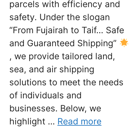
parcels with efficiency and
safety. Under the slogan
“From Fujairah to Taif… Safe
and Guaranteed Shipping”
, we provide tailored land,
sea, and air shipping
solutions to meet the needs
of individuals and
businesses. Below, we
highlight …
Read more