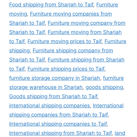
Food shipping from Sharjah to Taif
,
Furniture
moving
,
Furniture moving companies from
Sharjah to Taif
,
Furniture moving company from
Sharjah to Taif
,
Furniture moving from Sharjah
to Taif
,
Furniture moving prices to Taif
,
Furniture
shipping
,
Furniture shipping company from
Sharjah to Taif
,
Furniture shipping from Sharjah
to Taif
,
Furniture shipping prices to Taif
,
furniture storage company in Sharjah
,
furniture
storage warehouse in Sharjah
,
goods shipping
,
Goods shipping from Sharjah to Taif
,
international shipping companies
,
International
shipping companies from Sharjah to Taif
,
International shipping companies to Taif
,
International shipping from Sharjah to Taif
,
land