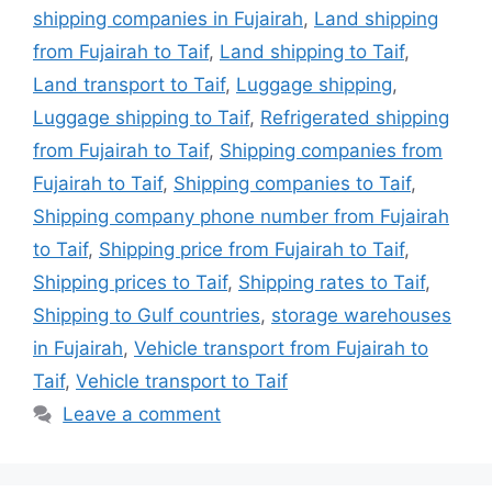
shipping companies in Fujairah
,
Land shipping
from Fujairah to Taif
,
Land shipping to Taif
,
Land transport to Taif
,
Luggage shipping
,
Luggage shipping to Taif
,
Refrigerated shipping
from Fujairah to Taif
,
Shipping companies from
Fujairah to Taif
,
Shipping companies to Taif
,
Shipping company phone number from Fujairah
to Taif
,
Shipping price from Fujairah to Taif
,
Shipping prices to Taif
,
Shipping rates to Taif
,
Shipping to Gulf countries
,
storage warehouses
in Fujairah
,
Vehicle transport from Fujairah to
Taif
,
Vehicle transport to Taif
Leave a comment