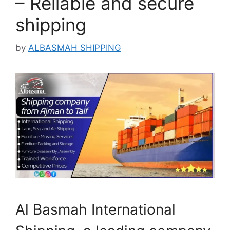
– Reliable and secure
shipping
by
ALBASMAH SHIPPING
Al Basmah International