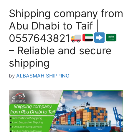
Shipping company from
Abu Dhabi to Taif |
0557643821
– Reliable and secure
shipping
by
ALBASMAH SHIPPING