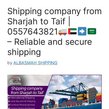
Shipping company from
Sharjah to Taif |
0557643821
– Reliable and secure
shipping
by
ALBASMAH SHIPPING