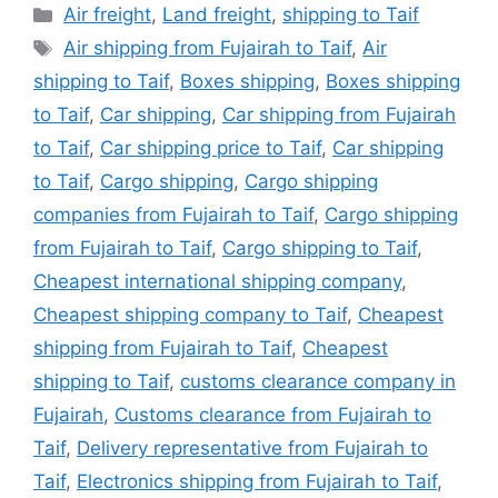
Categories
Air freight
,
Land freight
,
shipping to Taif
Tags
Air shipping from Fujairah to Taif
,
Air
shipping to Taif
,
Boxes shipping
,
Boxes shipping
to Taif
,
Car shipping
,
Car shipping from Fujairah
to Taif
,
Car shipping price to Taif
,
Car shipping
to Taif
,
Cargo shipping
,
Cargo shipping
companies from Fujairah to Taif
,
Cargo shipping
from Fujairah to Taif
,
Cargo shipping to Taif
,
Cheapest international shipping company
,
Cheapest shipping company to Taif
,
Cheapest
shipping from Fujairah to Taif
,
Cheapest
shipping to Taif
,
customs clearance company in
Fujairah
,
Customs clearance from Fujairah to
Taif
,
Delivery representative from Fujairah to
Taif
,
Electronics shipping from Fujairah to Taif
,