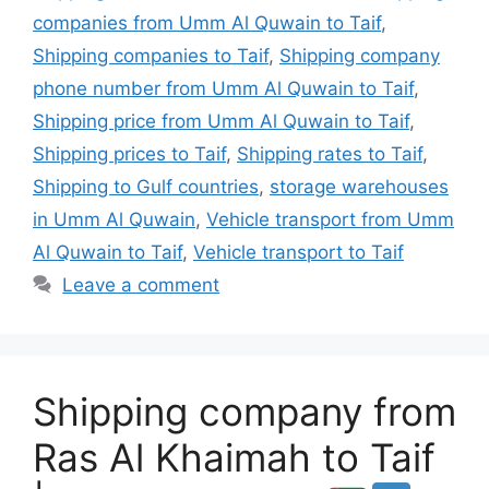
companies from Umm Al Quwain to Taif
,
Shipping companies to Taif
,
Shipping company
phone number from Umm Al Quwain to Taif
,
Shipping price from Umm Al Quwain to Taif
,
Shipping prices to Taif
,
Shipping rates to Taif
,
Shipping to Gulf countries
,
storage warehouses
in Umm Al Quwain
,
Vehicle transport from Umm
Al Quwain to Taif
,
Vehicle transport to Taif
Leave a comment
Shipping company from
Ras Al Khaimah to Taif