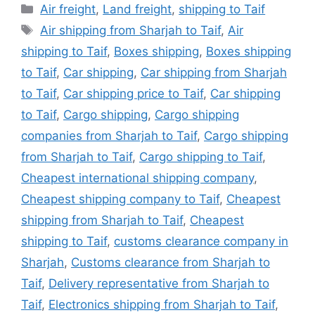
Categories
Air freight
,
Land freight
,
shipping to Taif
Tags
Air shipping from Sharjah to Taif
,
Air
shipping to Taif
,
Boxes shipping
,
Boxes shipping
to Taif
,
Car shipping
,
Car shipping from Sharjah
to Taif
,
Car shipping price to Taif
,
Car shipping
to Taif
,
Cargo shipping
,
Cargo shipping
companies from Sharjah to Taif
,
Cargo shipping
from Sharjah to Taif
,
Cargo shipping to Taif
,
Cheapest international shipping company
,
Cheapest shipping company to Taif
,
Cheapest
shipping from Sharjah to Taif
,
Cheapest
shipping to Taif
,
customs clearance company in
Sharjah
,
Customs clearance from Sharjah to
Taif
,
Delivery representative from Sharjah to
Taif
,
Electronics shipping from Sharjah to Taif
,