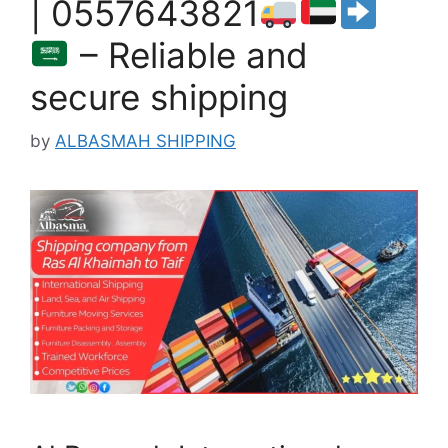
| 0557643821
– Reliable and
secure shipping
by
ALBASMAH SHIPPING