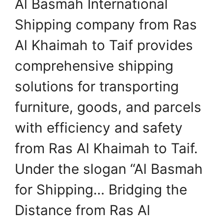
Al Basmah International
Shipping company from Ras
Al Khaimah to Taif provides
comprehensive shipping
solutions for transporting
furniture, goods, and parcels
with efficiency and safety
from Ras Al Khaimah to Taif.
Under the slogan “Al Basmah
for Shipping… Bridging the
Distance from Ras Al