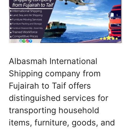
Albasmah International
Shipping company from
Fujairah to Taif offers
distinguished services for
transporting household
items, furniture, goods, and