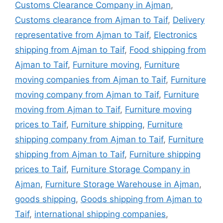
Customs Clearance Company in Ajman
,
Customs clearance from Ajman to Taif
,
Delivery
representative from Ajman to Taif
,
Electronics
shipping from Ajman to Taif
,
Food shipping from
Ajman to Taif
,
Furniture moving
,
Furniture
moving companies from Ajman to Taif
,
Furniture
moving company from Ajman to Taif
,
Furniture
moving from Ajman to Taif
,
Furniture moving
prices to Taif
,
Furniture shipping
,
Furniture
shipping company from Ajman to Taif
,
Furniture
shipping from Ajman to Taif
,
Furniture shipping
prices to Taif
,
Furniture Storage Company in
Ajman
,
Furniture Storage Warehouse in Ajman
,
goods shipping
,
Goods shipping from Ajman to
Taif
,
international shipping companies
,