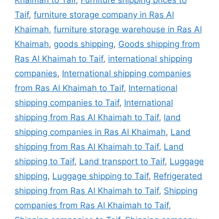
Khaimah to Taif
,
Furniture shipping prices to
Taif
,
furniture storage company in Ras Al
Khaimah
,
furniture storage warehouse in Ras Al
Khaimah
,
goods shipping
,
Goods shipping from
Ras Al Khaimah to Taif
,
international shipping
companies
,
International shipping companies
from Ras Al Khaimah to Taif
,
International
shipping companies to Taif
,
International
shipping from Ras Al Khaimah to Taif
,
land
shipping companies in Ras Al Khaimah
,
Land
shipping from Ras Al Khaimah to Taif
,
Land
shipping to Taif
,
Land transport to Taif
,
Luggage
shipping
,
Luggage shipping to Taif
,
Refrigerated
shipping from Ras Al Khaimah to Taif
,
Shipping
companies from Ras Al Khaimah to Taif
,