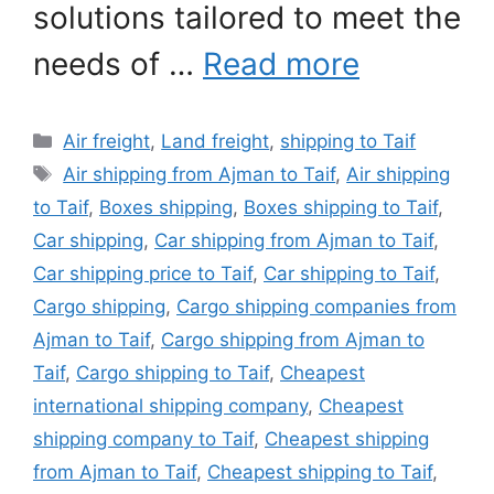
solutions tailored to meet the
needs of …
Read more
Categories
Air freight
,
Land freight
,
shipping to Taif
Tags
Air shipping from Ajman to Taif
,
Air shipping
to Taif
,
Boxes shipping
,
Boxes shipping to Taif
,
Car shipping
,
Car shipping from Ajman to Taif
,
Car shipping price to Taif
,
Car shipping to Taif
,
Cargo shipping
,
Cargo shipping companies from
Ajman to Taif
,
Cargo shipping from Ajman to
Taif
,
Cargo shipping to Taif
,
Cheapest
international shipping company
,
Cheapest
shipping company to Taif
,
Cheapest shipping
from Ajman to Taif
,
Cheapest shipping to Taif
,