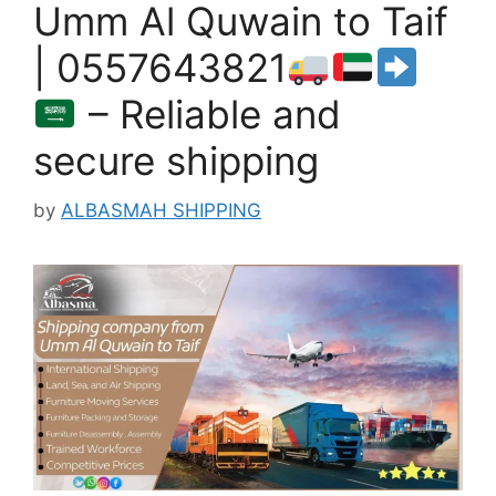
Umm Al Quwain to Taif
| 0557643821
– Reliable and
secure shipping
by
ALBASMAH SHIPPING