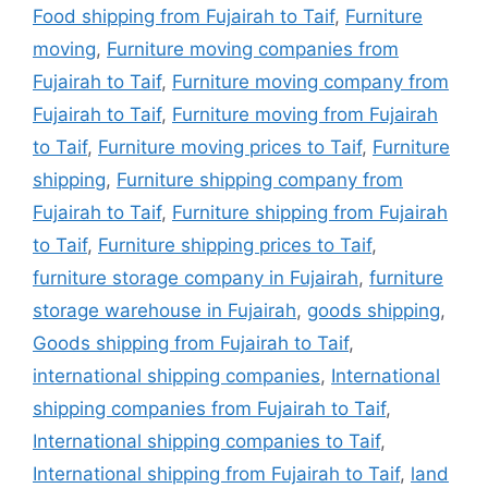
Food shipping from Fujairah to Taif
,
Furniture
moving
,
Furniture moving companies from
Fujairah to Taif
,
Furniture moving company from
Fujairah to Taif
,
Furniture moving from Fujairah
to Taif
,
Furniture moving prices to Taif
,
Furniture
shipping
,
Furniture shipping company from
Fujairah to Taif
,
Furniture shipping from Fujairah
to Taif
,
Furniture shipping prices to Taif
,
furniture storage company in Fujairah
,
furniture
storage warehouse in Fujairah
,
goods shipping
,
Goods shipping from Fujairah to Taif
,
international shipping companies
,
International
shipping companies from Fujairah to Taif
,
International shipping companies to Taif
,
International shipping from Fujairah to Taif
,
land