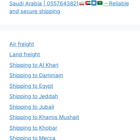
Saudi Arabia | 0557643821
– Reliable
and secure shipping
Air freight
Land freight
Shipping to Al Kharj
Shipping to Dammam
Shipping to Egypt
Shipping to Jeddah
Shipping to Jubail
Shipping to Khamis Mushait
Shipping to Khobar
Shipping to Mecca