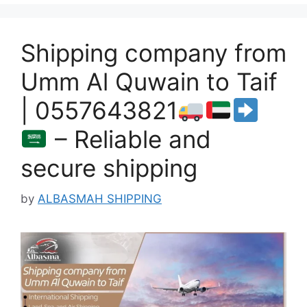
Shipping company from
Umm Al Quwain to Taif
| 0557643821
– Reliable and
secure shipping
by
ALBASMAH SHIPPING