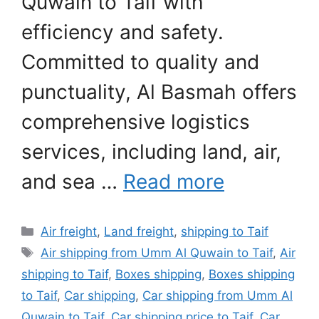
Quwain to Taif with
efficiency and safety.
Committed to quality and
punctuality, Al Basmah offers
comprehensive logistics
services, including land, air,
and sea …
Read more
Categories
Air freight
,
Land freight
,
shipping to Taif
Tags
Air shipping from Umm Al Quwain to Taif
,
Air
shipping to Taif
,
Boxes shipping
,
Boxes shipping
to Taif
,
Car shipping
,
Car shipping from Umm Al
Quwain to Taif
,
Car shipping price to Taif
,
Car