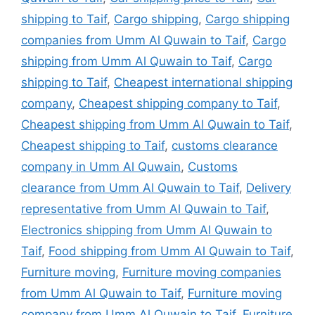
shipping to Taif
,
Cargo shipping
,
Cargo shipping
companies from Umm Al Quwain to Taif
,
Cargo
shipping from Umm Al Quwain to Taif
,
Cargo
shipping to Taif
,
Cheapest international shipping
company
,
Cheapest shipping company to Taif
,
Cheapest shipping from Umm Al Quwain to Taif
,
Cheapest shipping to Taif
,
customs clearance
company in Umm Al Quwain
,
Customs
clearance from Umm Al Quwain to Taif
,
Delivery
representative from Umm Al Quwain to Taif
,
Electronics shipping from Umm Al Quwain to
Taif
,
Food shipping from Umm Al Quwain to Taif
,
Furniture moving
,
Furniture moving companies
from Umm Al Quwain to Taif
,
Furniture moving
company from Umm Al Quwain to Taif
,
Furniture