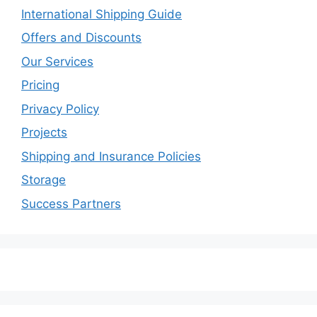
International Shipping Guide
Offers and Discounts
Our Services
Pricing
Privacy Policy
Projects
Shipping and Insurance Policies
Storage
Success Partners