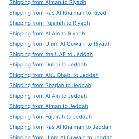
Shipping from Ajman to Riyadh
Shipping from Ras Al Khaimah to Riyadh
Shipping from Fujairah to Riyadh
Shipping from Al Ain to Riyadh
Shipping from Umm Al Quwain to Riyadh
Shipping from the UAE to Jeddah
Shipping from Dubai to Jeddah
Shipping from Abu Dhabi to Jeddah
Shipping from Sharjah to Jeddah
Shipping from Al Ain to Jeddah
Shipping from Ajman to Jeddah
Shipping from Fujairah to Jeddah
Shipping from Ras Al Khaimah to Jeddah
Shipping from Umm Al Quwain to Jeddah