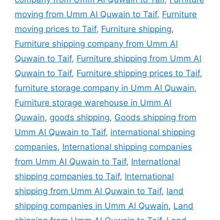
moving from Umm Al Quwain to Taif
,
Furniture
moving prices to Taif
,
Furniture shipping
,
Furniture shipping company from Umm Al
Quwain to Taif
,
Furniture shipping from Umm Al
Quwain to Taif
,
Furniture shipping prices to Taif
,
furniture storage company in Umm Al Quwain
,
Furniture storage warehouse in Umm Al
Quwain
,
goods shipping
,
Goods shipping from
Umm Al Quwain to Taif
,
international shipping
companies
,
International shipping companies
from Umm Al Quwain to Taif
,
International
shipping companies to Taif
,
International
shipping from Umm Al Quwain to Taif
,
land
shipping companies in Umm Al Quwain
,
Land