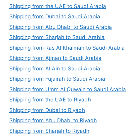
Shipping from the UAE to Saudi Arabia
Shipping from Dubai to Saudi Arabia
Shipping from Abu Dhabi to Saudi Arabia
Shipping from Sharjah to Saudi Arabia
Shipping from Ras Al Khaimah to Saudi Arabia
Shipping from Ajman to Saudi Arabia
Shipping from Al Ain to Saudi Arabia
Shipping from Fujairah to Saudi Arabia
Shipping from Umm Al Quwain to Saudi Arabia
Shipping from the UAE to Riyadh
Shipping from Dubai to Riyadh
Shipping from Abu Dhabi to Riyadh
Shipping from Sharjah to Riyadh