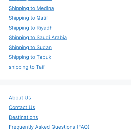
Shipping to Medina
Shipping to Qatif
Shipping to Riyadh
Shipping to Saudi Arabia
Shipping to Sudan
Shipping to Tabuk
shipping to Taif
About Us
Contact Us
Destinations
Frequently Asked Questions (FAQ)