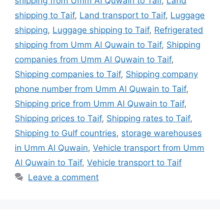
shipping from Umm Al Quwain to Taif
,
Land
shipping to Taif
,
Land transport to Taif
,
Luggage
shipping
,
Luggage shipping to Taif
,
Refrigerated
shipping from Umm Al Quwain to Taif
,
Shipping
companies from Umm Al Quwain to Taif
,
Shipping companies to Taif
,
Shipping company
phone number from Umm Al Quwain to Taif
,
Shipping price from Umm Al Quwain to Taif
,
Shipping prices to Taif
,
Shipping rates to Taif
,
Shipping to Gulf countries
,
storage warehouses
in Umm Al Quwain
,
Vehicle transport from Umm
Al Quwain to Taif
,
Vehicle transport to Taif
Leave a comment