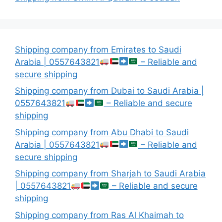
Shipping company from Emirates to Saudi
Arabia | 0557643821
– Reliable and
secure shipping
Shipping company from Dubai to Saudi Arabia |
0557643821
– Reliable and secure
shipping
Shipping company from Abu Dhabi to Saudi
Arabia | 0557643821
– Reliable and
secure shipping
Shipping company from Sharjah to Saudi Arabia
| 0557643821
– Reliable and secure
shipping
Shipping company from Ras Al Khaimah to