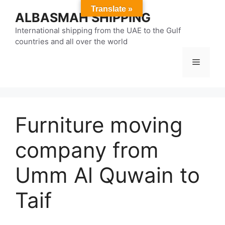
Skip
Translate »
ALBASMAH SHIPPING
to
content
International shipping from the UAE to the Gulf
countries and all over the world
Menu
Furniture moving
company from
Umm Al Quwain to
Taif