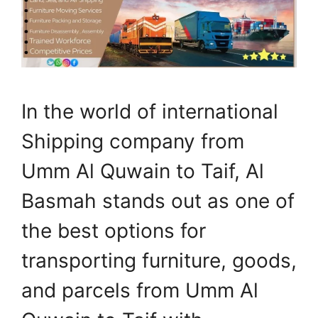
In the world of international
Shipping company from
Umm Al Quwain to Taif, Al
Basmah stands out as one of
the best options for
transporting furniture, goods,
and parcels from Umm Al