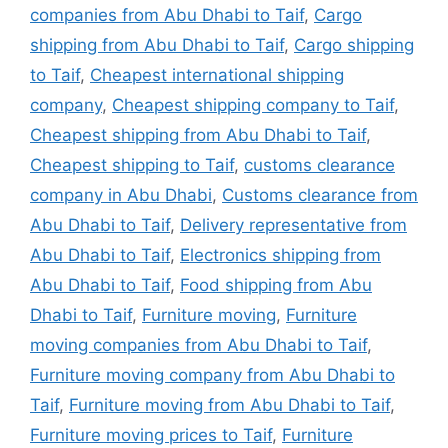
companies from Abu Dhabi to Taif
,
Cargo
shipping from Abu Dhabi to Taif
,
Cargo shipping
to Taif
,
Cheapest international shipping
company
,
Cheapest shipping company to Taif
,
Cheapest shipping from Abu Dhabi to Taif
,
Cheapest shipping to Taif
,
customs clearance
company in Abu Dhabi
,
Customs clearance from
Abu Dhabi to Taif
,
Delivery representative from
Abu Dhabi to Taif
,
Electronics shipping from
Abu Dhabi to Taif
,
Food shipping from Abu
Dhabi to Taif
,
Furniture moving
,
Furniture
moving companies from Abu Dhabi to Taif
,
Furniture moving company from Abu Dhabi to
Taif
,
Furniture moving from Abu Dhabi to Taif
,
Furniture moving prices to Taif
,
Furniture