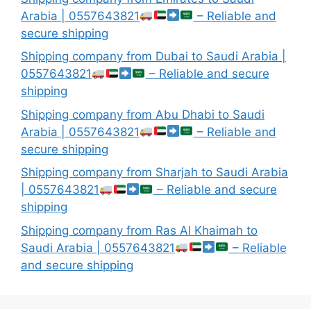
Arabia | 0557643821
– Reliable and
secure shipping
Shipping company from Dubai to Saudi Arabia |
0557643821
– Reliable and secure
shipping
Shipping company from Abu Dhabi to Saudi
Arabia | 0557643821
– Reliable and
secure shipping
Shipping company from Sharjah to Saudi Arabia
| 0557643821
– Reliable and secure
shipping
Shipping company from Ras Al Khaimah to
Saudi Arabia | 0557643821
– Reliable
and secure shipping