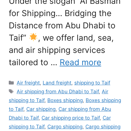
Under the slogan “Al Basmah
for Shipping… Bridging the
Distance from Abu Dhabi to
Taif”
, we offer land, sea,
and air shipping services
tailored to …
Read more
Categories
Air freight
,
Land freight
,
shipping to Taif
Tags
Air shipping from Abu Dhabi to Taif
,
Air
shipping to Taif
,
Boxes shipping
,
Boxes shipping
to Taif
,
Car shipping
,
Car shipping from Abu
Dhabi to Taif
,
Car shipping price to Taif
,
Car
shipping to Taif
,
Cargo shipping
,
Cargo shipping