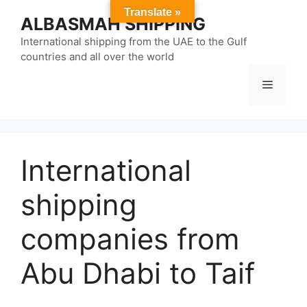
Skip
Translate »
ALBASMAH SHIPPING
to
content
International shipping from the UAE to the Gulf
countries and all over the world
Menu
International
shipping
companies from
Abu Dhabi to Taif