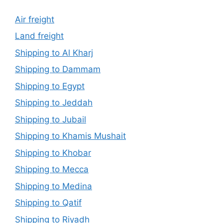
Air freight
Land freight
Shipping to Al Kharj
Shipping to Dammam
Shipping to Egypt
Shipping to Jeddah
Shipping to Jubail
Shipping to Khamis Mushait
Shipping to Khobar
Shipping to Mecca
Shipping to Medina
Shipping to Qatif
Shipping to Riyadh