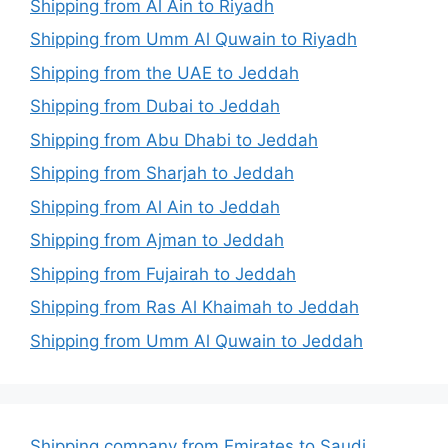
Shipping from Al Ain to Riyadh
Shipping from Umm Al Quwain to Riyadh
Shipping from the UAE to Jeddah
Shipping from Dubai to Jeddah
Shipping from Abu Dhabi to Jeddah
Shipping from Sharjah to Jeddah
Shipping from Al Ain to Jeddah
Shipping from Ajman to Jeddah
Shipping from Fujairah to Jeddah
Shipping from Ras Al Khaimah to Jeddah
Shipping from Umm Al Quwain to Jeddah
Shipping company from Emirates to Saudi