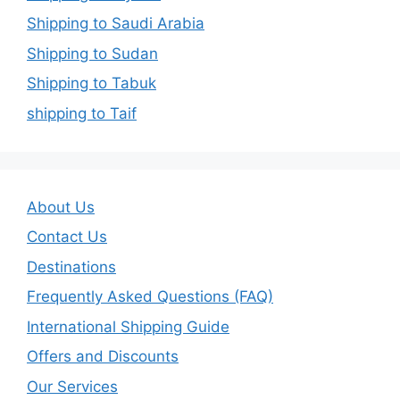
Shipping to Saudi Arabia
Shipping to Sudan
Shipping to Tabuk
shipping to Taif
About Us
Contact Us
Destinations
Frequently Asked Questions (FAQ)
International Shipping Guide
Offers and Discounts
Our Services