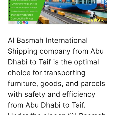
Al Basmah International
Shipping company from Abu
Dhabi to Taif is the optimal
choice for transporting
furniture, goods, and parcels
with safety and efficiency
from Abu Dhabi to Taif.