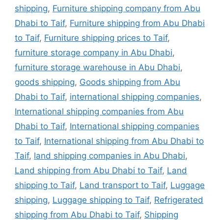
shipping
,
Furniture shipping company from Abu
Dhabi to Taif
,
Furniture shipping from Abu Dhabi
to Taif
,
Furniture shipping prices to Taif
,
furniture storage company in Abu Dhabi
,
furniture storage warehouse in Abu Dhabi
,
goods shipping
,
Goods shipping from Abu
Dhabi to Taif
,
international shipping companies
,
International shipping companies from Abu
Dhabi to Taif
,
International shipping companies
to Taif
,
International shipping from Abu Dhabi to
Taif
,
land shipping companies in Abu Dhabi
,
Land shipping from Abu Dhabi to Taif
,
Land
shipping to Taif
,
Land transport to Taif
,
Luggage
shipping
,
Luggage shipping to Taif
,
Refrigerated
shipping from Abu Dhabi to Taif
,
Shipping