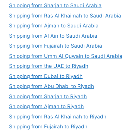
Shipping from Sharjah to Saudi Arabia
Shipping from Ras Al Khaimah to Saudi Arabia
Shipping from Ajman to Saudi Arabia
Shipping from Al Ain to Saudi Arabia
Shipping from Fujairah to Saudi Arabia
Shipping from Umm Al Quwain to Saudi Arabia
Shipping from the UAE to Riyadh
Shipping from Dubai to Riyadh
Shipping from Abu Dhabi to Riyadh
Shipping from Sharjah to Riyadh
Shipping from Ajman to Riyadh
Shipping from Ras Al Khaimah to Riyadh
Shipping from Fujairah to Riyadh