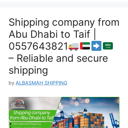
Shipping company from
Abu Dhabi to Taif |
0557643821
– Reliable and secure
shipping
by
ALBASMAH SHIPPING