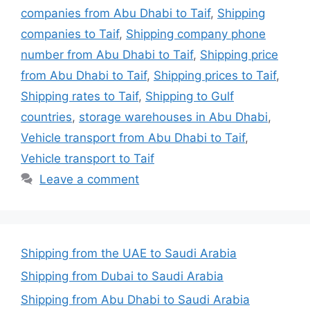
companies from Abu Dhabi to Taif
,
Shipping
companies to Taif
,
Shipping company phone
number from Abu Dhabi to Taif
,
Shipping price
from Abu Dhabi to Taif
,
Shipping prices to Taif
,
Shipping rates to Taif
,
Shipping to Gulf
countries
,
storage warehouses in Abu Dhabi
,
Vehicle transport from Abu Dhabi to Taif
,
Vehicle transport to Taif
Leave a comment
Shipping from the UAE to Saudi Arabia
Shipping from Dubai to Saudi Arabia
Shipping from Abu Dhabi to Saudi Arabia