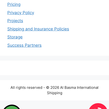
Pricing
Privacy Policy
Projects
Shipping and Insurance Policies
Storage
Success Partners
All rights reserved - © 2026 Al Basma International
Shipping