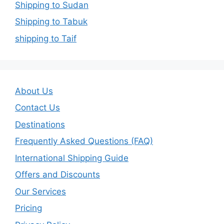
Shipping to Sudan
Shipping to Tabuk
shipping to Taif
About Us
Contact Us
Destinations
Frequently Asked Questions (FAQ)
International Shipping Guide
Offers and Discounts
Our Services
Pricing