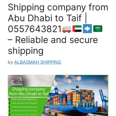
Shipping company from
Abu Dhabi to Taif |
0557643821
– Reliable and secure
shipping
by
ALBASMAH SHIPPING