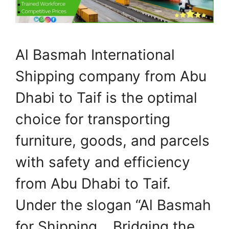
Al Basmah International
Shipping company from Abu
Dhabi to Taif is the optimal
choice for transporting
furniture, goods, and parcels
with safety and efficiency
from Abu Dhabi to Taif.
Under the slogan “Al Basmah
for Shipping… Bridging the