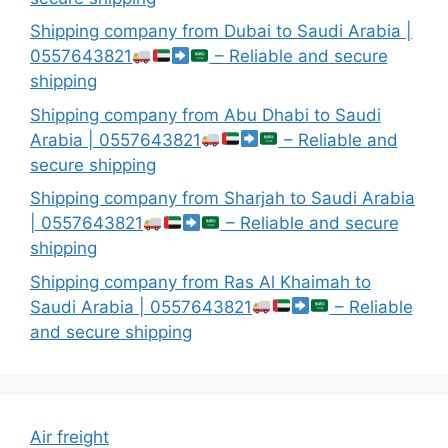
Shipping company from Dubai to Saudi Arabia |
0557643821
– Reliable and secure
shipping
Shipping company from Abu Dhabi to Saudi
Arabia | 0557643821
– Reliable and
secure shipping
Shipping company from Sharjah to Saudi Arabia
| 0557643821
– Reliable and secure
shipping
Shipping company from Ras Al Khaimah to
Saudi Arabia | 0557643821
– Reliable
and secure shipping
Air freight