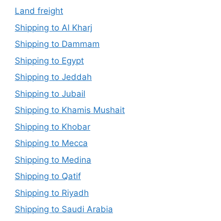
Land freight
Shipping to Al Kharj
Shipping to Dammam
Shipping to Egypt
Shipping to Jeddah
Shipping to Jubail
Shipping to Khamis Mushait
Shipping to Khobar
Shipping to Mecca
Shipping to Medina
Shipping to Qatif
Shipping to Riyadh
Shipping to Saudi Arabia