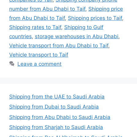
number from Abu Dhabi to Taif
,
Shipping price
from Abu Dhabi to Taif
,
Shipping prices to Taif
,
Shipping rates to Taif
,
Shipping to Gulf
countries
,
storage warehouses in Abu Dhabi
,
Vehicle transport from Abu Dhabi to Taif
,
Vehicle transport to Taif
Leave a comment
Shipping from the UAE to Saudi Arabia
Shipping from Dubai to Saudi Arabia
Shipping from Abu Dhabi to Saudi Arabia
Shipping from Sharjah to Saudi Arabia