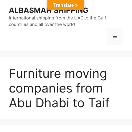
Skip
Translate »
ALBASMAH SHIPPING
to
content
International shipping from the UAE to the Gulf
countries and all over the world
Menu
Furniture moving
companies from
Abu Dhabi to Taif