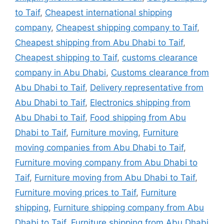
to Taif
,
Cheapest international shipping
company
,
Cheapest shipping company to Taif
,
Cheapest shipping from Abu Dhabi to Taif
,
Cheapest shipping to Taif
,
customs clearance
company in Abu Dhabi
,
Customs clearance from
Abu Dhabi to Taif
,
Delivery representative from
Abu Dhabi to Taif
,
Electronics shipping from
Abu Dhabi to Taif
,
Food shipping from Abu
Dhabi to Taif
,
Furniture moving
,
Furniture
moving companies from Abu Dhabi to Taif
,
Furniture moving company from Abu Dhabi to
Taif
,
Furniture moving from Abu Dhabi to Taif
,
Furniture moving prices to Taif
,
Furniture
shipping
,
Furniture shipping company from Abu
Dhabi to Taif
,
Furniture shipping from Abu Dhabi