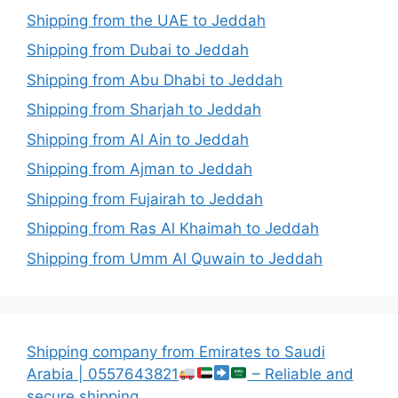
Shipping from the UAE to Jeddah
Shipping from Dubai to Jeddah
Shipping from Abu Dhabi to Jeddah
Shipping from Sharjah to Jeddah
Shipping from Al Ain to Jeddah
Shipping from Ajman to Jeddah
Shipping from Fujairah to Jeddah
Shipping from Ras Al Khaimah to Jeddah
Shipping from Umm Al Quwain to Jeddah
Shipping company from Emirates to Saudi
Arabia | 0557643821
– Reliable and
secure shipping