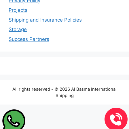
Privacy Policy
Projects
Shipping and Insurance Policies
Storage
Success Partners
All rights reserved - © 2026 Al Basma International
Shipping