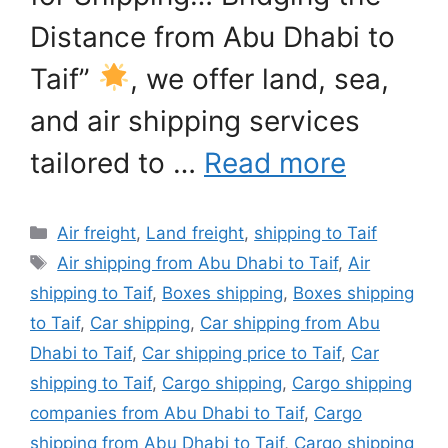
Distance from Abu Dhabi to
Taif”
, we offer land, sea,
and air shipping services
tailored to …
Read more
Categories
Air freight
,
Land freight
,
shipping to Taif
Tags
Air shipping from Abu Dhabi to Taif
,
Air
shipping to Taif
,
Boxes shipping
,
Boxes shipping
to Taif
,
Car shipping
,
Car shipping from Abu
Dhabi to Taif
,
Car shipping price to Taif
,
Car
shipping to Taif
,
Cargo shipping
,
Cargo shipping
companies from Abu Dhabi to Taif
,
Cargo
shipping from Abu Dhabi to Taif
,
Cargo shipping