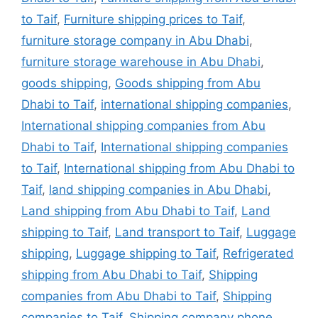
to Taif
,
Furniture shipping prices to Taif
,
furniture storage company in Abu Dhabi
,
furniture storage warehouse in Abu Dhabi
,
goods shipping
,
Goods shipping from Abu
Dhabi to Taif
,
international shipping companies
,
International shipping companies from Abu
Dhabi to Taif
,
International shipping companies
to Taif
,
International shipping from Abu Dhabi to
Taif
,
land shipping companies in Abu Dhabi
,
Land shipping from Abu Dhabi to Taif
,
Land
shipping to Taif
,
Land transport to Taif
,
Luggage
shipping
,
Luggage shipping to Taif
,
Refrigerated
shipping from Abu Dhabi to Taif
,
Shipping
companies from Abu Dhabi to Taif
,
Shipping
companies to Taif
,
Shipping company phone