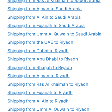
Shipping from Ras Al Khaimah to Saudi Arabia
Shipping from Ajman to Saudi Arabia
Shipping from Al Ain to Saudi Arabia
Shipping from Fujairah to Saudi Arabia
Shipping from Umm Al Quwain to Saudi Arabia
Shipping from the UAE to Riyadh
Shipping from Dubai to Riyadh
Shipping from Abu Dhabi to Riyadh
Shipping from Sharjah to Riyadh
Shipping from Ajman to Riyadh
Shipping from Ras Al Khaimah to Riyadh
Shipping from Fujairah to Riyadh
Shipping from Al Ain to Riyadh
Shipping from Umm Al Quwain to Riyadh