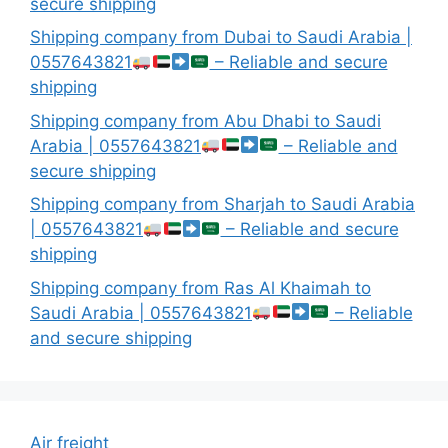
secure shipping
Shipping company from Dubai to Saudi Arabia |
0557643821
– Reliable and secure
shipping
Shipping company from Abu Dhabi to Saudi
Arabia | 0557643821
– Reliable and
secure shipping
Shipping company from Sharjah to Saudi Arabia
| 0557643821
– Reliable and secure
shipping
Shipping company from Ras Al Khaimah to
Saudi Arabia | 0557643821
– Reliable
and secure shipping
Air freight