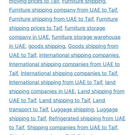
moving prices to Taif
,
Furniture shipping
,
Furniture shipping company from UAE to Taif
,
Furniture shipping from UAE to Taif
,
Furniture
shipping prices to Taif
,
furniture storage
company in UAE
,
furniture storage warehouse
in UAE
,
goods shipping
,
Goods shipping from
UAE to Taif
,
international shipping companies
,
International shipping companies from UAE to
Taif
,
International shipping companies to Taif
,
International shipping from UAE to Taif
,
land
shipping companies in UAE
,
Land shipping from
UAE to Taif
,
Land shipping to Taif
,
Land
transport to Taif
,
Luggage shipping
,
Luggage
shipping to Taif
,
Refrigerated shipping from UAE
to Taif
,
Shipping companies from UAE to Taif
,