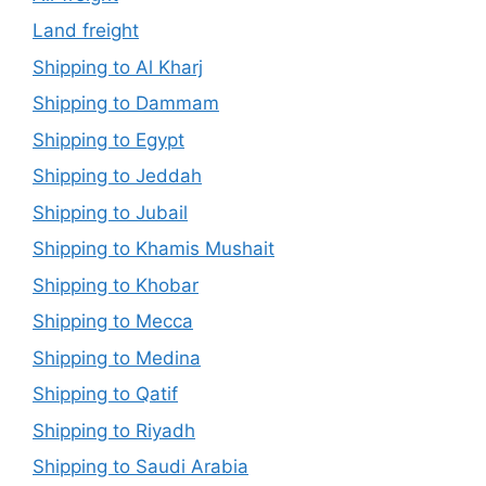
Land freight
Shipping to Al Kharj
Shipping to Dammam
Shipping to Egypt
Shipping to Jeddah
Shipping to Jubail
Shipping to Khamis Mushait
Shipping to Khobar
Shipping to Mecca
Shipping to Medina
Shipping to Qatif
Shipping to Riyadh
Shipping to Saudi Arabia