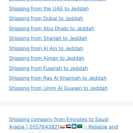
Shipping from the UAE to Jeddah
Shipping from Dubai to Jeddah
Shipping from Abu Dhabi to Jeddah
Shipping from Sharjah to Jeddah
Shipping from Al Ain to Jeddah
Shipping from Ajman to Jeddah
Shipping from Fujairah to Jeddah
Shipping from Ras Al Khaimah to Jeddah
Shipping from Umm Al Quwain to Jeddah
Shipping company from Emirates to Saudi
Arabia | 0557643821
– Reliable and