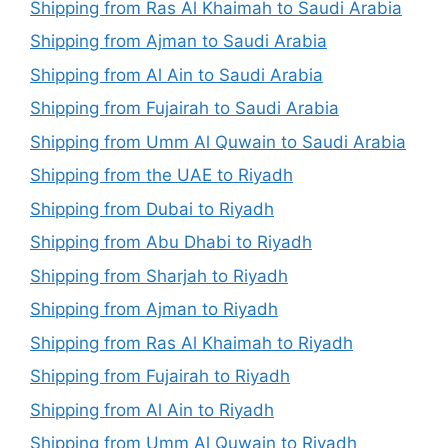
Shipping from Ras Al Khaimah to Saudi Arabia
Shipping from Ajman to Saudi Arabia
Shipping from Al Ain to Saudi Arabia
Shipping from Fujairah to Saudi Arabia
Shipping from Umm Al Quwain to Saudi Arabia
Shipping from the UAE to Riyadh
Shipping from Dubai to Riyadh
Shipping from Abu Dhabi to Riyadh
Shipping from Sharjah to Riyadh
Shipping from Ajman to Riyadh
Shipping from Ras Al Khaimah to Riyadh
Shipping from Fujairah to Riyadh
Shipping from Al Ain to Riyadh
Shipping from Umm Al Quwain to Riyadh