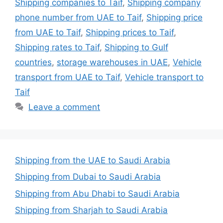
Shipping companies to Taif
,
Shipping company
phone number from UAE to Taif
,
Shipping price
from UAE to Taif
,
Shipping prices to Taif
,
Shipping rates to Taif
,
Shipping to Gulf
countries
,
storage warehouses in UAE
,
Vehicle
transport from UAE to Taif
,
Vehicle transport to
Taif
Leave a comment
Shipping from the UAE to Saudi Arabia
Shipping from Dubai to Saudi Arabia
Shipping from Abu Dhabi to Saudi Arabia
Shipping from Sharjah to Saudi Arabia