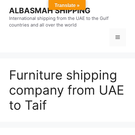
Skip
Translate »
ALBASMAH SHIPPING
to
content
International shipping from the UAE to the Gulf
countries and all over the world
Menu
Furniture shipping
company from UAE
to Taif