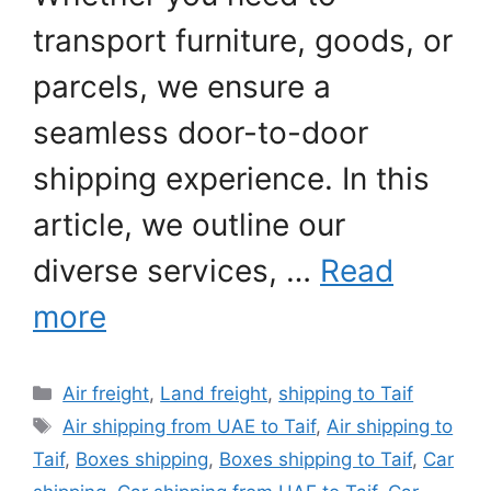
transport furniture, goods, or
parcels, we ensure a
seamless door-to-door
shipping experience. In this
article, we outline our
diverse services, …
Read
more
Categories
Air freight
,
Land freight
,
shipping to Taif
Tags
Air shipping from UAE to Taif
,
Air shipping to
Taif
,
Boxes shipping
,
Boxes shipping to Taif
,
Car