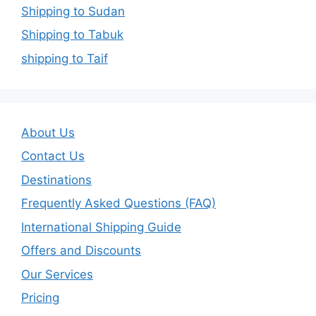
Shipping to Sudan
Shipping to Tabuk
shipping to Taif
About Us
Contact Us
Destinations
Frequently Asked Questions (FAQ)
International Shipping Guide
Offers and Discounts
Our Services
Pricing