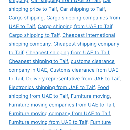
shipping
,
Car shipping from UAE to Taif
,
Car
shipping price to Taif
,
Car shipping to Taif
,
Cargo shipping
,
Cargo shipping companies from
UAE to Taif
,
Cargo shipping from UAE to Taif
,
Cargo shipping to Taif
,
Cheapest international
shipping company
,
Cheapest shipping company
to Taif
,
Cheapest shipping from UAE to Taif
,
Cheapest shipping to Taif
,
customs clearance
company in UAE
,
Customs clearance from UAE
to Taif
,
Delivery representative from UAE to Taif
,
Electronics shipping from UAE to Taif
,
Food
shipping from UAE to Taif
,
Furniture moving
,
Furniture moving companies from UAE to Taif
,
Furniture moving company from UAE to Taif
,
Furniture moving from UAE to Taif
,
Furniture