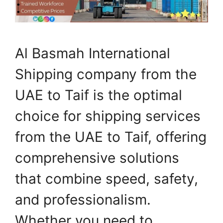
Al Basmah International
Shipping company from the
UAE to Taif is the optimal
choice for shipping services
from the UAE to Taif, offering
comprehensive solutions
that combine speed, safety,
and professionalism.
Whether you need to