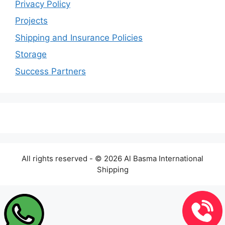
Privacy Policy
Projects
Shipping and Insurance Policies
Storage
Success Partners
All rights reserved - © 2026 Al Basma International
Shipping