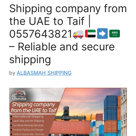
Shipping company from
the UAE to Taif |
0557643821
– Reliable and secure
shipping
by
ALBASMAH SHIPPING