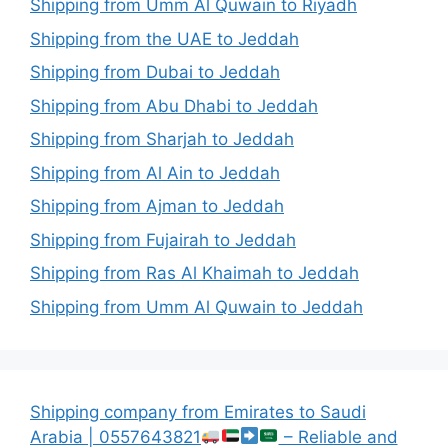
Shipping from Umm Al Quwain to Riyadh
Shipping from the UAE to Jeddah
Shipping from Dubai to Jeddah
Shipping from Abu Dhabi to Jeddah
Shipping from Sharjah to Jeddah
Shipping from Al Ain to Jeddah
Shipping from Ajman to Jeddah
Shipping from Fujairah to Jeddah
Shipping from Ras Al Khaimah to Jeddah
Shipping from Umm Al Quwain to Jeddah
Shipping company from Emirates to Saudi
Arabia | 0557643821
– Reliable and