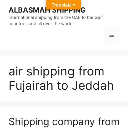
Skip
Translate »
ALBASMAH SHIPPING
to
content
International shipping from the UAE to the Gulf
countries and all over the world
Menu
air shipping from
Fujairah to Jeddah
Shipping company from