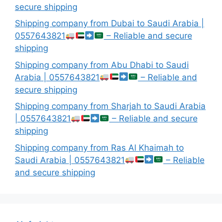
secure shipping
Shipping company from Dubai to Saudi Arabia |
0557643821
– Reliable and secure
shipping
Shipping company from Abu Dhabi to Saudi
Arabia | 0557643821
– Reliable and
secure shipping
Shipping company from Sharjah to Saudi Arabia
| 0557643821
– Reliable and secure
shipping
Shipping company from Ras Al Khaimah to
Saudi Arabia | 0557643821
– Reliable
and secure shipping