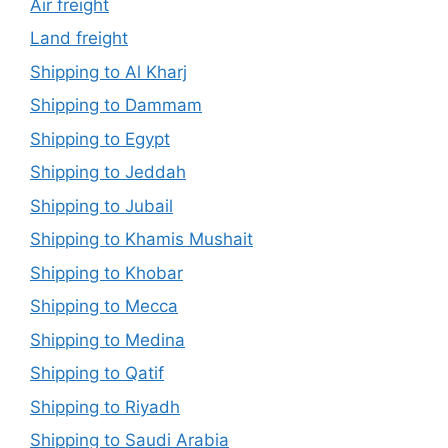
Air freight
Land freight
Shipping to Al Kharj
Shipping to Dammam
Shipping to Egypt
Shipping to Jeddah
Shipping to Jubail
Shipping to Khamis Mushait
Shipping to Khobar
Shipping to Mecca
Shipping to Medina
Shipping to Qatif
Shipping to Riyadh
Shipping to Saudi Arabia