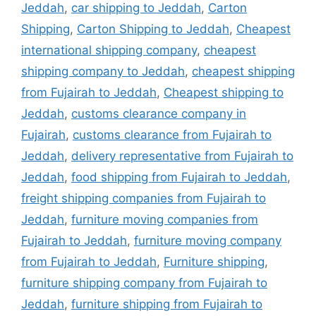
Jeddah
,
car shipping to Jeddah
,
Carton
Shipping
,
Carton Shipping to Jeddah
,
Cheapest
international shipping company
,
cheapest
shipping company to Jeddah
,
cheapest shipping
from Fujairah to Jeddah
,
Cheapest shipping to
Jeddah
,
customs clearance company in
Fujairah
,
customs clearance from Fujairah to
Jeddah
,
delivery representative from Fujairah to
Jeddah
,
food shipping from Fujairah to Jeddah
,
freight shipping companies from Fujairah to
Jeddah
,
furniture moving companies from
Fujairah to Jeddah
,
furniture moving company
from Fujairah to Jeddah
,
Furniture shipping
,
furniture shipping company from Fujairah to
Jeddah
,
furniture shipping from Fujairah to