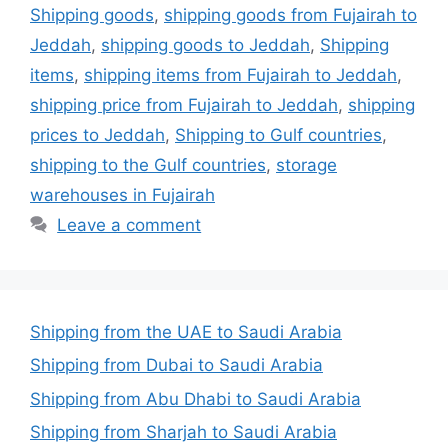
Shipping goods
,
shipping goods from Fujairah to
Jeddah
,
shipping goods to Jeddah
,
Shipping
items
,
shipping items from Fujairah to Jeddah
,
shipping price from Fujairah to Jeddah
,
shipping
prices to Jeddah
,
Shipping to Gulf countries
,
shipping to the Gulf countries
,
storage
warehouses in Fujairah
Leave a comment
Shipping from the UAE to Saudi Arabia
Shipping from Dubai to Saudi Arabia
Shipping from Abu Dhabi to Saudi Arabia
Shipping from Sharjah to Saudi Arabia