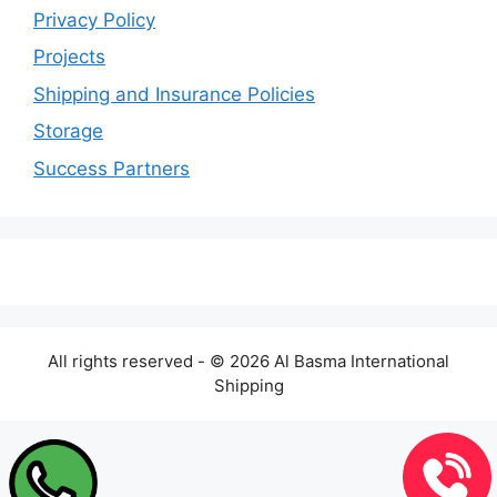
Privacy Policy
Projects
Shipping and Insurance Policies
Storage
Success Partners
All rights reserved - © 2026 Al Basma International
Shipping