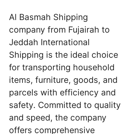
Al Basmah Shipping
company from Fujairah to
Jeddah International
Shipping is the ideal choice
for transporting household
items, furniture, goods, and
parcels with efficiency and
safety. Committed to quality
and speed, the company
offers comprehensive