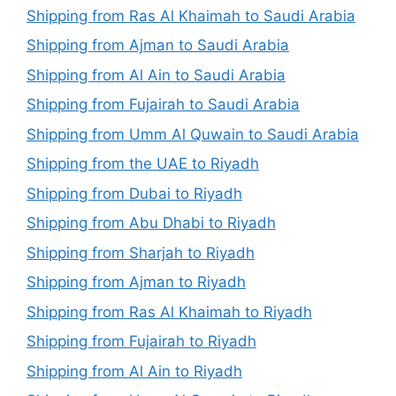
Shipping from Ras Al Khaimah to Saudi Arabia
Shipping from Ajman to Saudi Arabia
Shipping from Al Ain to Saudi Arabia
Shipping from Fujairah to Saudi Arabia
Shipping from Umm Al Quwain to Saudi Arabia
Shipping from the UAE to Riyadh
Shipping from Dubai to Riyadh
Shipping from Abu Dhabi to Riyadh
Shipping from Sharjah to Riyadh
Shipping from Ajman to Riyadh
Shipping from Ras Al Khaimah to Riyadh
Shipping from Fujairah to Riyadh
Shipping from Al Ain to Riyadh