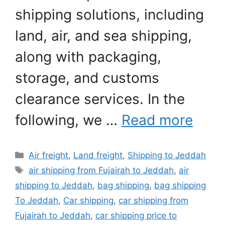
shipping solutions, including
land, air, and sea shipping,
along with packaging,
storage, and customs
clearance services. In the
following, we …
Read more
Categories
Air freight
,
Land freight
,
Shipping to Jeddah
Tags
air shipping from Fujairah to Jeddah
,
air
shipping to Jeddah
,
bag shipping
,
bag shipping
To Jeddah
,
Car shipping
,
car shipping from
Fujairah to Jeddah
,
car shipping price to