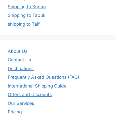
Shipping to Sudan
Shipping to Tabuk
shipping to Taif
About Us
Contact Us
Destinations
Frequently Asked Questions (FAQ)
International Shipping Guide
Offers and Discounts
Our Services
Pricing