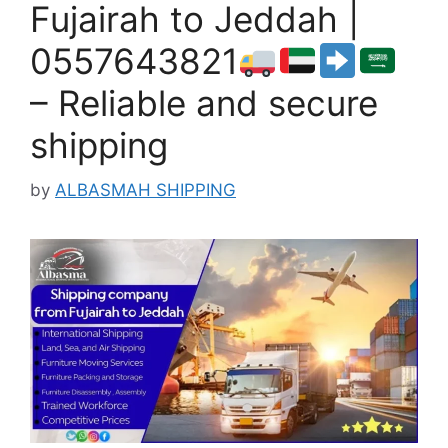
Fujairah to Jeddah |
0557643821
– Reliable and secure
shipping
by
ALBASMAH SHIPPING