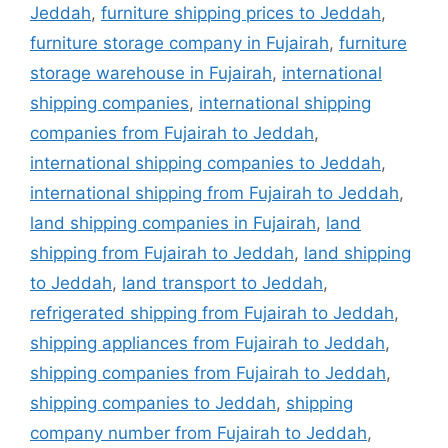
Jeddah
,
furniture shipping prices to Jeddah
,
furniture storage company in Fujairah
,
furniture
storage warehouse in Fujairah
,
international
shipping companies
,
international shipping
companies from Fujairah to Jeddah
,
international shipping companies to Jeddah
,
international shipping from Fujairah to Jeddah
,
land shipping companies in Fujairah
,
land
shipping from Fujairah to Jeddah
,
land shipping
to Jeddah
,
land transport to Jeddah
,
refrigerated shipping from Fujairah to Jeddah
,
shipping appliances from Fujairah to Jeddah
,
shipping companies from Fujairah to Jeddah
,
shipping companies to Jeddah
,
shipping
company number from Fujairah to Jeddah
,