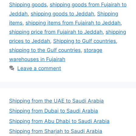
Shipping goods
,
shipping goods from Fujairah to
Jeddah
,
shipping goods to Jeddah
,
Shipping
items
,
shipping items from Fujairah to Jeddah
,
shipping price from Fujairah to Jeddah
,
shipping
prices to Jeddah
,
Shipping to Gulf countries
,
shipping to the Gulf countries
,
storage
warehouses in Fujairah
Leave a comment
Shipping from the UAE to Saudi Arabia
Shipping from Dubai to Saudi Arabia
Shipping from Abu Dhabi to Saudi Arabia
Shipping from Sharjah to Saudi Arabia