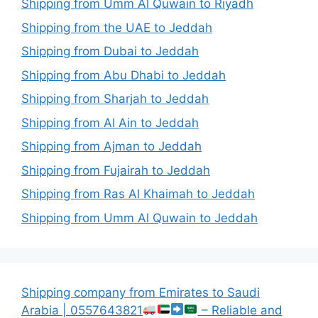
Shipping from Umm Al Quwain to Riyadh
Shipping from the UAE to Jeddah
Shipping from Dubai to Jeddah
Shipping from Abu Dhabi to Jeddah
Shipping from Sharjah to Jeddah
Shipping from Al Ain to Jeddah
Shipping from Ajman to Jeddah
Shipping from Fujairah to Jeddah
Shipping from Ras Al Khaimah to Jeddah
Shipping from Umm Al Quwain to Jeddah
Shipping company from Emirates to Saudi
Arabia | 0557643821
– Reliable and