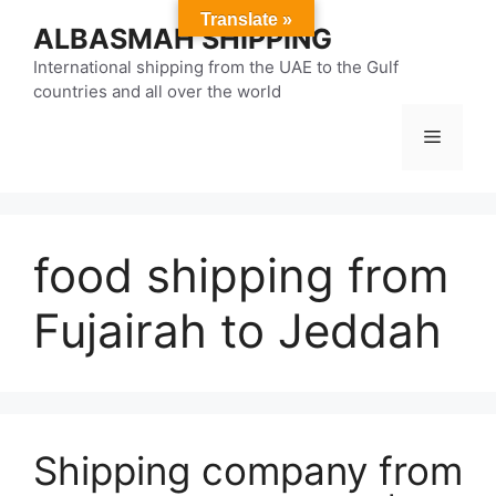
Skip
Translate »
ALBASMAH SHIPPING
to
content
International shipping from the UAE to the Gulf
countries and all over the world
Menu
food shipping from
Fujairah to Jeddah
Shipping company from