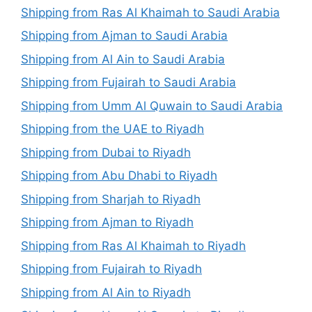
Shipping from Ras Al Khaimah to Saudi Arabia
Shipping from Ajman to Saudi Arabia
Shipping from Al Ain to Saudi Arabia
Shipping from Fujairah to Saudi Arabia
Shipping from Umm Al Quwain to Saudi Arabia
Shipping from the UAE to Riyadh
Shipping from Dubai to Riyadh
Shipping from Abu Dhabi to Riyadh
Shipping from Sharjah to Riyadh
Shipping from Ajman to Riyadh
Shipping from Ras Al Khaimah to Riyadh
Shipping from Fujairah to Riyadh
Shipping from Al Ain to Riyadh