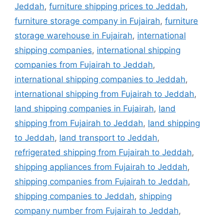
Jeddah
,
furniture shipping prices to Jeddah
,
furniture storage company in Fujairah
,
furniture
storage warehouse in Fujairah
,
international
shipping companies
,
international shipping
companies from Fujairah to Jeddah
,
international shipping companies to Jeddah
,
international shipping from Fujairah to Jeddah
,
land shipping companies in Fujairah
,
land
shipping from Fujairah to Jeddah
,
land shipping
to Jeddah
,
land transport to Jeddah
,
refrigerated shipping from Fujairah to Jeddah
,
shipping appliances from Fujairah to Jeddah
,
shipping companies from Fujairah to Jeddah
,
shipping companies to Jeddah
,
shipping
company number from Fujairah to Jeddah
,