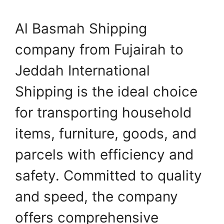
Al Basmah Shipping
company from Fujairah to
Jeddah International
Shipping is the ideal choice
for transporting household
items, furniture, goods, and
parcels with efficiency and
safety. Committed to quality
and speed, the company
offers comprehensive