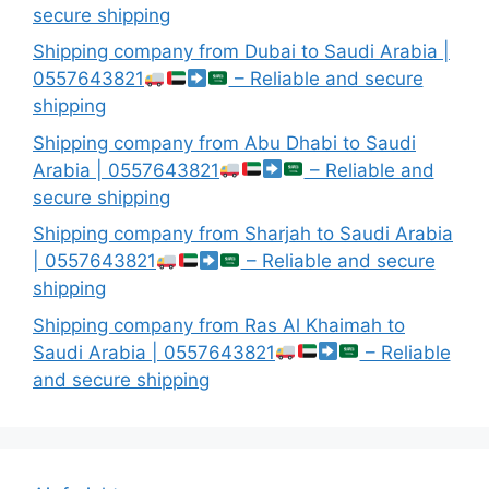
secure shipping
Shipping company from Dubai to Saudi Arabia |
0557643821
– Reliable and secure
shipping
Shipping company from Abu Dhabi to Saudi
Arabia | 0557643821
– Reliable and
secure shipping
Shipping company from Sharjah to Saudi Arabia
| 0557643821
– Reliable and secure
shipping
Shipping company from Ras Al Khaimah to
Saudi Arabia | 0557643821
– Reliable
and secure shipping