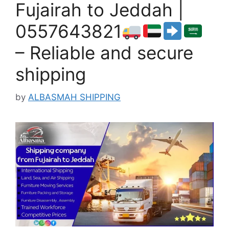
Fujairah to Jeddah |
0557643821
– Reliable and secure
shipping
by
ALBASMAH SHIPPING