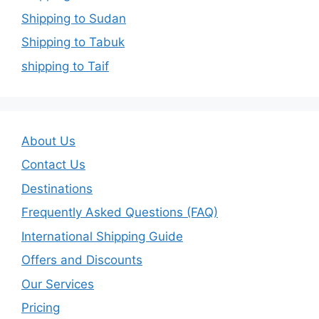
Shipping to Sudan
Shipping to Tabuk
shipping to Taif
About Us
Contact Us
Destinations
Frequently Asked Questions (FAQ)
International Shipping Guide
Offers and Discounts
Our Services
Pricing