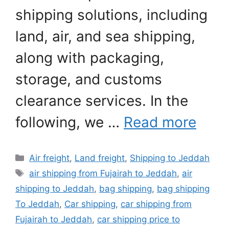
shipping solutions, including
land, air, and sea shipping,
along with packaging,
storage, and customs
clearance services. In the
following, we …
Read more
Categories
Air freight
,
Land freight
,
Shipping to Jeddah
Tags
air shipping from Fujairah to Jeddah
,
air
shipping to Jeddah
,
bag shipping
,
bag shipping
To Jeddah
,
Car shipping
,
car shipping from
Fujairah to Jeddah
,
car shipping price to