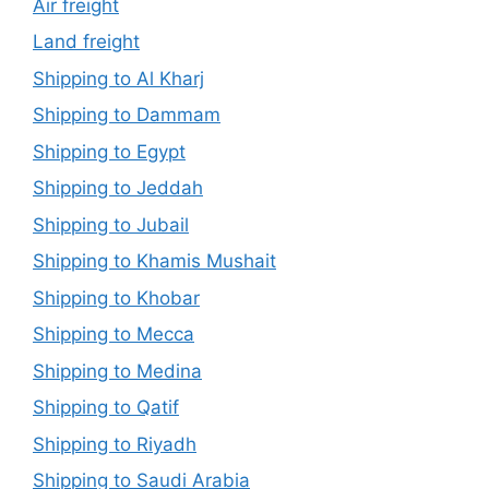
Air freight
Land freight
Shipping to Al Kharj
Shipping to Dammam
Shipping to Egypt
Shipping to Jeddah
Shipping to Jubail
Shipping to Khamis Mushait
Shipping to Khobar
Shipping to Mecca
Shipping to Medina
Shipping to Qatif
Shipping to Riyadh
Shipping to Saudi Arabia