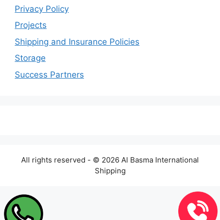
Privacy Policy
Projects
Shipping and Insurance Policies
Storage
Success Partners
All rights reserved - © 2026 Al Basma International
Shipping