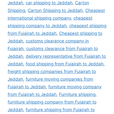
Jeddah
,
car shipping to Jeddah
,
Carton
Shipping
,
Carton Shipping to Jeddah
,
Cheapest
international shipping company
,
cheapest
shipping company to Jeddah
,
cheapest shipping
from Fujairah to Jeddah
,
Cheapest shipping to
Jeddah
,
customs clearance company in
Fujairah
,
customs clearance from Fujairah to
Jeddah
,
delivery representative from Fujairah to
Jeddah
,
food shipping from Fujairah to Jeddah
,
freight shipping companies from Fujairah to
Jeddah
,
furniture moving companies from
Fujairah to Jeddah
,
furniture moving company
from Fujairah to Jeddah
,
Furniture shipping
,
furniture shipping company from Fujairah to
Jeddah
,
furniture shipping from Fujairah to