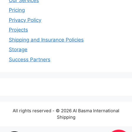
Our Services
Pricing
Privacy Policy
Projects
Shipping and Insurance Policies
Storage
Success Partners
All rights reserved - © 2026 Al Basma International
Shipping