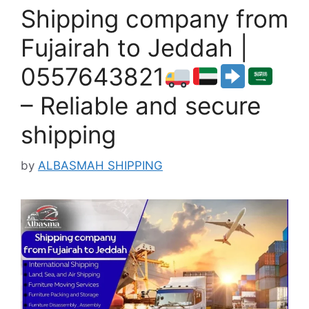
Shipping company from
Fujairah to Jeddah |
0557643821
– Reliable and secure
shipping
by
ALBASMAH SHIPPING