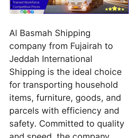
Al Basmah Shipping
company from Fujairah to
Jeddah International
Shipping is the ideal choice
for transporting household
items, furniture, goods, and
parcels with efficiency and
safety. Committed to quality
and speed, the company