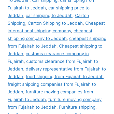
To Jeddah
,
Car shipping
,
car shipping from
Fujairah to Jeddah
,
car shipping price to
Jeddah
,
car shipping to Jeddah
,
Carton
Shipping
,
Carton Shipping to Jeddah
,
Cheapest
international shipping company
,
cheapest
shipping company to Jeddah
,
cheapest shipping
from Fujairah to Jeddah
,
Cheapest shipping to
Jeddah
,
customs clearance company in
Fujairah
,
customs clearance from Fujairah to
Jeddah
,
delivery representative from Fujairah to
Jeddah
,
food shipping from Fujairah to Jeddah
,
freight shipping companies from Fujairah to
Jeddah
,
furniture moving companies from
Fujairah to Jeddah
,
furniture moving company
from Fujairah to Jeddah
,
Furniture shipping
,