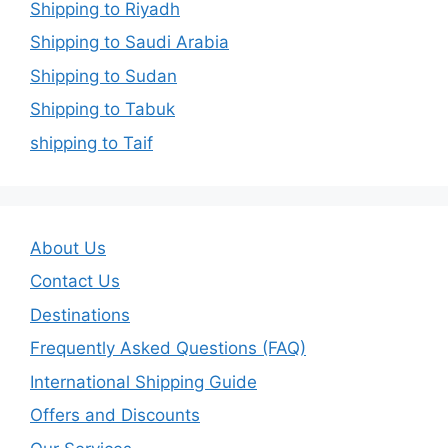
Shipping to Riyadh
Shipping to Saudi Arabia
Shipping to Sudan
Shipping to Tabuk
shipping to Taif
About Us
Contact Us
Destinations
Frequently Asked Questions (FAQ)
International Shipping Guide
Offers and Discounts