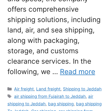
offers comprehensive
shipping solutions, including
land, air, and sea shipping,
along with packaging,
storage, and customs
clearance services. In the
following, we …
Read more
Categories
Air freight
,
Land freight
,
Shipping to Jeddah
Tags
air shipping from Fujairah to Jeddah
,
air
shipping to Jeddah
,
bag shipping
,
bag shipping