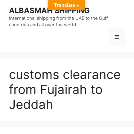
Skip
Translate »
ALBASMAH SHIPPING
to
content
International shipping from the UAE to the Gulf
countries and all over the world
Menu
customs clearance
from Fujairah to
Jeddah