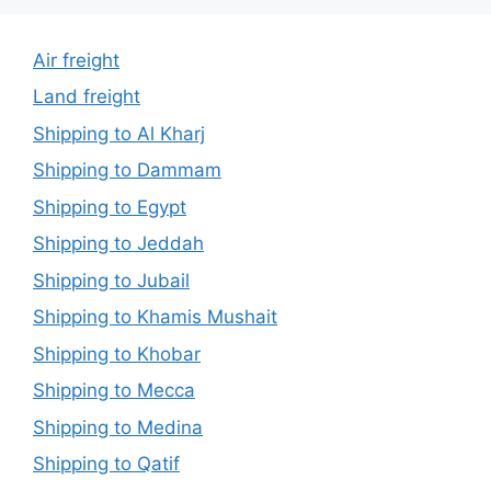
Air freight
Land freight
Shipping to Al Kharj
Shipping to Dammam
Shipping to Egypt
Shipping to Jeddah
Shipping to Jubail
Shipping to Khamis Mushait
Shipping to Khobar
Shipping to Mecca
Shipping to Medina
Shipping to Qatif