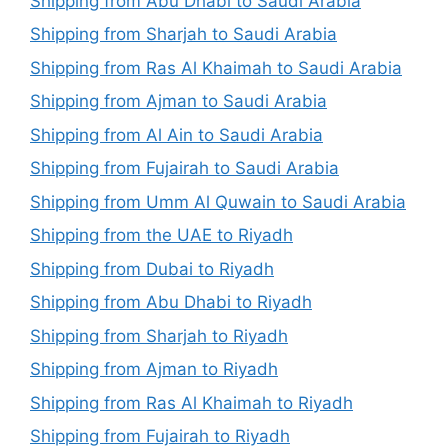
Shipping from Abu Dhabi to Saudi Arabia
Shipping from Sharjah to Saudi Arabia
Shipping from Ras Al Khaimah to Saudi Arabia
Shipping from Ajman to Saudi Arabia
Shipping from Al Ain to Saudi Arabia
Shipping from Fujairah to Saudi Arabia
Shipping from Umm Al Quwain to Saudi Arabia
Shipping from the UAE to Riyadh
Shipping from Dubai to Riyadh
Shipping from Abu Dhabi to Riyadh
Shipping from Sharjah to Riyadh
Shipping from Ajman to Riyadh
Shipping from Ras Al Khaimah to Riyadh
Shipping from Fujairah to Riyadh