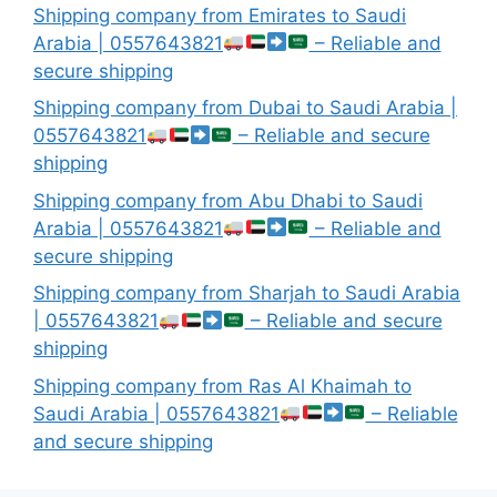
Shipping company from Emirates to Saudi
Arabia | 0557643821
– Reliable and
secure shipping
Shipping company from Dubai to Saudi Arabia |
0557643821
– Reliable and secure
shipping
Shipping company from Abu Dhabi to Saudi
Arabia | 0557643821
– Reliable and
secure shipping
Shipping company from Sharjah to Saudi Arabia
| 0557643821
– Reliable and secure
shipping
Shipping company from Ras Al Khaimah to
Saudi Arabia | 0557643821
– Reliable
and secure shipping