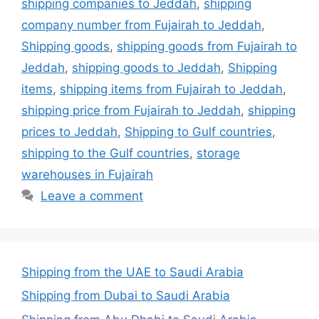
shipping companies to Jeddah
,
shipping
company number from Fujairah to Jeddah
,
Shipping goods
,
shipping goods from Fujairah to
Jeddah
,
shipping goods to Jeddah
,
Shipping
items
,
shipping items from Fujairah to Jeddah
,
shipping price from Fujairah to Jeddah
,
shipping
prices to Jeddah
,
Shipping to Gulf countries
,
shipping to the Gulf countries
,
storage
warehouses in Fujairah
Leave a comment
Shipping from the UAE to Saudi Arabia
Shipping from Dubai to Saudi Arabia