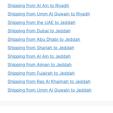
Shipping from Al Ain to Riyadh
Shipping from Umm Al Quwain to Riyadh
Shipping from the UAE to Jeddah
Shipping from Dubai to Jeddah
Shipping from Abu Dhabi to Jeddah
Shipping from Sharjah to Jeddah
Shipping from Al Ain to Jeddah
Shipping from Ajman to Jeddah
Shipping from Fujairah to Jeddah
Shipping from Ras Al Khaimah to Jeddah
Shipping from Umm Al Quwain to Jeddah