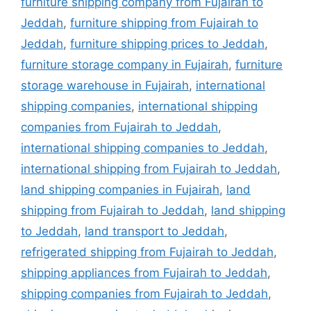
furniture shipping company from Fujairah to
Jeddah
,
furniture shipping from Fujairah to
Jeddah
,
furniture shipping prices to Jeddah
,
furniture storage company in Fujairah
,
furniture
storage warehouse in Fujairah
,
international
shipping companies
,
international shipping
companies from Fujairah to Jeddah
,
international shipping companies to Jeddah
,
international shipping from Fujairah to Jeddah
,
land shipping companies in Fujairah
,
land
shipping from Fujairah to Jeddah
,
land shipping
to Jeddah
,
land transport to Jeddah
,
refrigerated shipping from Fujairah to Jeddah
,
shipping appliances from Fujairah to Jeddah
,
shipping companies from Fujairah to Jeddah
,