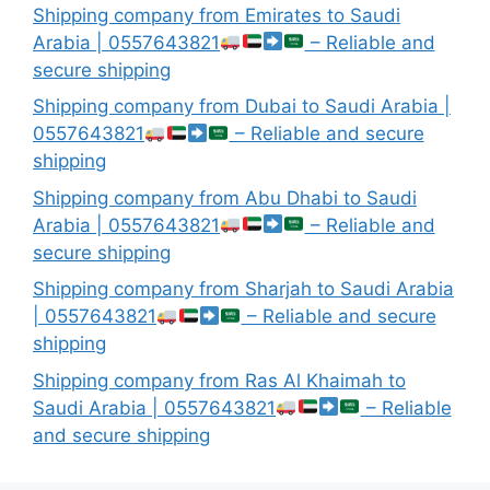
Shipping company from Emirates to Saudi
Arabia | 0557643821
– Reliable and
secure shipping
Shipping company from Dubai to Saudi Arabia |
0557643821
– Reliable and secure
shipping
Shipping company from Abu Dhabi to Saudi
Arabia | 0557643821
– Reliable and
secure shipping
Shipping company from Sharjah to Saudi Arabia
| 0557643821
– Reliable and secure
shipping
Shipping company from Ras Al Khaimah to
Saudi Arabia | 0557643821
– Reliable
and secure shipping