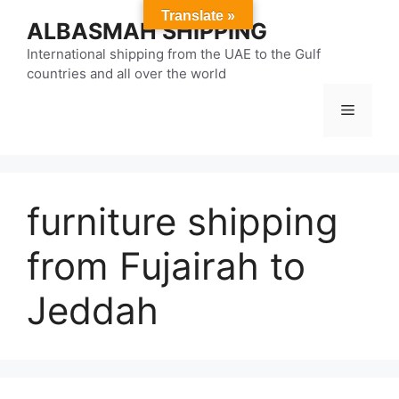
Skip
Translate »
ALBASMAH SHIPPING
to
content
International shipping from the UAE to the Gulf
countries and all over the world
Menu
furniture shipping
from Fujairah to
Jeddah