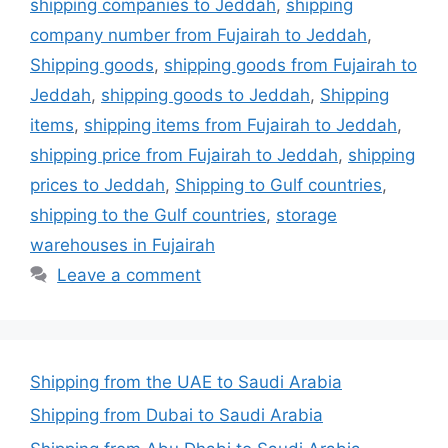
shipping companies to Jeddah
,
shipping
company number from Fujairah to Jeddah
,
Shipping goods
,
shipping goods from Fujairah to
Jeddah
,
shipping goods to Jeddah
,
Shipping
items
,
shipping items from Fujairah to Jeddah
,
shipping price from Fujairah to Jeddah
,
shipping
prices to Jeddah
,
Shipping to Gulf countries
,
shipping to the Gulf countries
,
storage
warehouses in Fujairah
Leave a comment
Shipping from the UAE to Saudi Arabia
Shipping from Dubai to Saudi Arabia