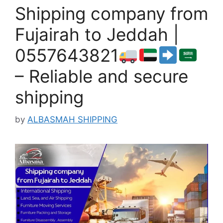
Shipping company from
Fujairah to Jeddah |
0557643821
– Reliable and secure
shipping
by
ALBASMAH SHIPPING