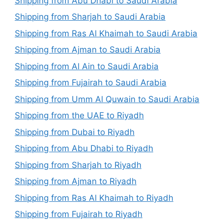
Shipping from Abu Dhabi to Saudi Arabia
Shipping from Sharjah to Saudi Arabia
Shipping from Ras Al Khaimah to Saudi Arabia
Shipping from Ajman to Saudi Arabia
Shipping from Al Ain to Saudi Arabia
Shipping from Fujairah to Saudi Arabia
Shipping from Umm Al Quwain to Saudi Arabia
Shipping from the UAE to Riyadh
Shipping from Dubai to Riyadh
Shipping from Abu Dhabi to Riyadh
Shipping from Sharjah to Riyadh
Shipping from Ajman to Riyadh
Shipping from Ras Al Khaimah to Riyadh
Shipping from Fujairah to Riyadh