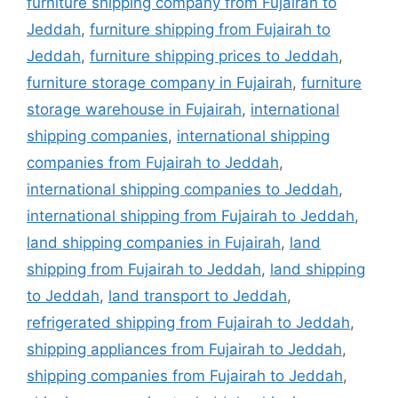
furniture shipping company from Fujairah to
Jeddah
,
furniture shipping from Fujairah to
Jeddah
,
furniture shipping prices to Jeddah
,
furniture storage company in Fujairah
,
furniture
storage warehouse in Fujairah
,
international
shipping companies
,
international shipping
companies from Fujairah to Jeddah
,
international shipping companies to Jeddah
,
international shipping from Fujairah to Jeddah
,
land shipping companies in Fujairah
,
land
shipping from Fujairah to Jeddah
,
land shipping
to Jeddah
,
land transport to Jeddah
,
refrigerated shipping from Fujairah to Jeddah
,
shipping appliances from Fujairah to Jeddah
,
shipping companies from Fujairah to Jeddah
,