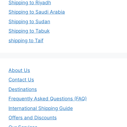
Shipping to Riyadh
Shipping to Saudi Arabia
Shipping to Sudan
Shipping to Tabuk
shipping to Taif
About Us
Contact Us
Destinations
Frequently Asked Questions (FAQ)
International Shipping Guide
Offers and Discounts