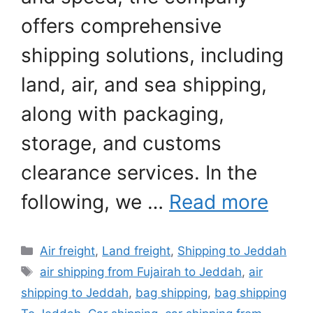
offers comprehensive
shipping solutions, including
land, air, and sea shipping,
along with packaging,
storage, and customs
clearance services. In the
following, we …
Read more
Categories
Air freight
,
Land freight
,
Shipping to Jeddah
Tags
air shipping from Fujairah to Jeddah
,
air
shipping to Jeddah
,
bag shipping
,
bag shipping