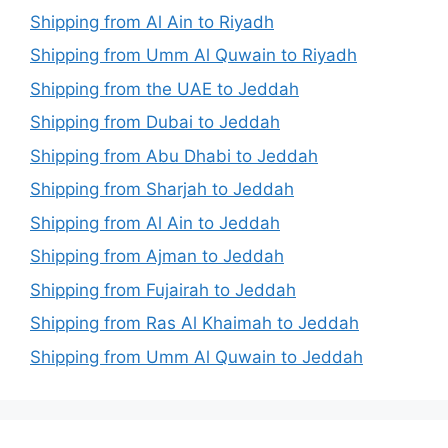
Shipping from Al Ain to Riyadh
Shipping from Umm Al Quwain to Riyadh
Shipping from the UAE to Jeddah
Shipping from Dubai to Jeddah
Shipping from Abu Dhabi to Jeddah
Shipping from Sharjah to Jeddah
Shipping from Al Ain to Jeddah
Shipping from Ajman to Jeddah
Shipping from Fujairah to Jeddah
Shipping from Ras Al Khaimah to Jeddah
Shipping from Umm Al Quwain to Jeddah