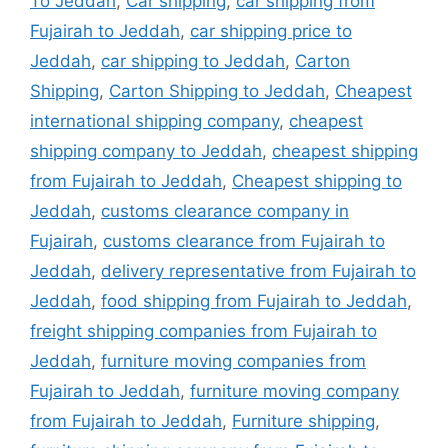
To Jeddah
,
Car shipping
,
car shipping from
Fujairah to Jeddah
,
car shipping price to
Jeddah
,
car shipping to Jeddah
,
Carton
Shipping
,
Carton Shipping to Jeddah
,
Cheapest
international shipping company
,
cheapest
shipping company to Jeddah
,
cheapest shipping
from Fujairah to Jeddah
,
Cheapest shipping to
Jeddah
,
customs clearance company in
Fujairah
,
customs clearance from Fujairah to
Jeddah
,
delivery representative from Fujairah to
Jeddah
,
food shipping from Fujairah to Jeddah
,
freight shipping companies from Fujairah to
Jeddah
,
furniture moving companies from
Fujairah to Jeddah
,
furniture moving company
from Fujairah to Jeddah
,
Furniture shipping
,