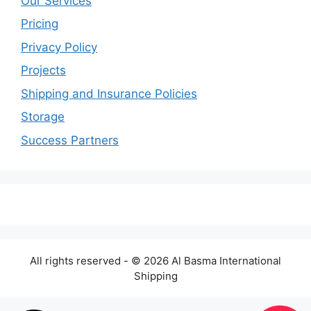
Our Services
Pricing
Privacy Policy
Projects
Shipping and Insurance Policies
Storage
Success Partners
All rights reserved - © 2026 Al Basma International
Shipping