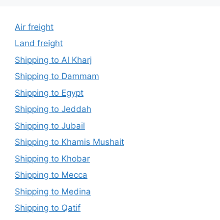
Air freight
Land freight
Shipping to Al Kharj
Shipping to Dammam
Shipping to Egypt
Shipping to Jeddah
Shipping to Jubail
Shipping to Khamis Mushait
Shipping to Khobar
Shipping to Mecca
Shipping to Medina
Shipping to Qatif