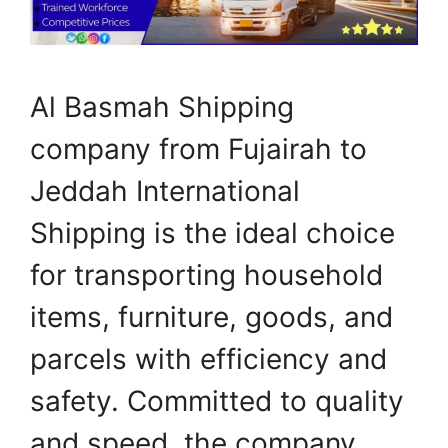
Al Basmah Shipping
company from Fujairah to
Jeddah International
Shipping is the ideal choice
for transporting household
items, furniture, goods, and
parcels with efficiency and
safety. Committed to quality
and speed, the company