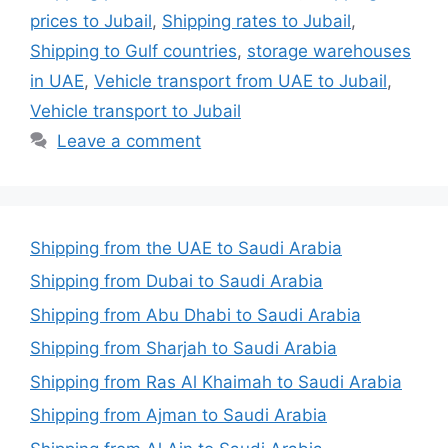
prices to Jubail
,
Shipping rates to Jubail
,
Shipping to Gulf countries
,
storage warehouses
in UAE
,
Vehicle transport from UAE to Jubail
,
Vehicle transport to Jubail
Leave a comment
Shipping from the UAE to Saudi Arabia
Shipping from Dubai to Saudi Arabia
Shipping from Abu Dhabi to Saudi Arabia
Shipping from Sharjah to Saudi Arabia
Shipping from Ras Al Khaimah to Saudi Arabia
Shipping from Ajman to Saudi Arabia