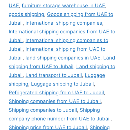
UAE
,
furniture storage warehouse in UAE
,
goods shipping
,
Goods shipping from UAE to
Jubail
,
international shipping companies
,
International shipping companies from UAE to
Jubail
,
International shipping companies to
Jubail
,
International shipping from UAE to
Jubail
,
land shipping companies in UAE
,
Land
shipping from UAE to Jubail
,
Land shipping to
Jubail
,
Land transport to Jubail
,
Luggage
shipping
,
Luggage shipping to Jubail
,
Refrigerated shipping from UAE to Jubail
,
Shipping companies from UAE to Jubail
,
Shipping companies to Jubail
,
Shipping
company phone number from UAE to Jubail
,
Shipping price from UAE to Jubail
,
Shipping