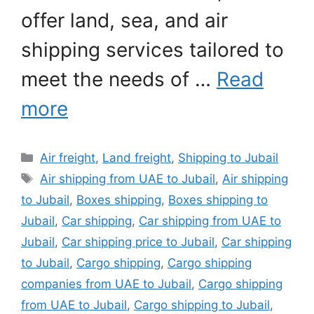
offer land, sea, and air
shipping services tailored to
meet the needs of …
Read
more
Categories
Air freight
,
Land freight
,
Shipping to Jubail
Tags
Air shipping from UAE to Jubail
,
Air shipping
to Jubail
,
Boxes shipping
,
Boxes shipping to
Jubail
,
Car shipping
,
Car shipping from UAE to
Jubail
,
Car shipping price to Jubail
,
Car shipping
to Jubail
,
Cargo shipping
,
Cargo shipping
companies from UAE to Jubail
,
Cargo shipping
from UAE to Jubail
,
Cargo shipping to Jubail
,