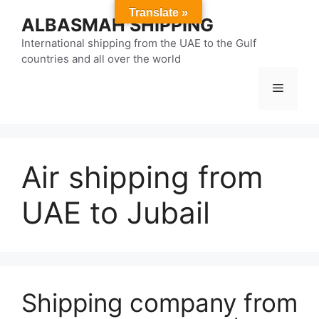
Skip
Translate »
ALBASMAH SHIPPING
to
content
International shipping from the UAE to the Gulf
countries and all over the world
Menu
Air shipping from
UAE to Jubail
Shipping company from