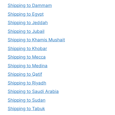
Shipping to Dammam
Shipping to Egypt
Shipping to Jeddah
Shipping to Jubail
Shipping to Khamis Mushait
Shipping to Khobar
Shipping to Mecca
Shipping to Medina
Shipping to Qatif
Shipping to Riyadh
Shipping to Saudi Arabia
Shipping to Sudan
Shipping to Tabuk