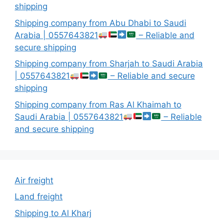
shipping
Shipping company from Abu Dhabi to Saudi
Arabia | 0557643821
– Reliable and
secure shipping
Shipping company from Sharjah to Saudi Arabia
| 0557643821
– Reliable and secure
shipping
Shipping company from Ras Al Khaimah to
Saudi Arabia | 0557643821
– Reliable
and secure shipping
Air freight
Land freight
Shipping to Al Kharj