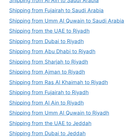
Shipping from Al Ain to Saudi Arabia
Shipping from Fujairah to Saudi Arabia
Shipping from Umm Al Quwain to Saudi Arabia
Shipping from the UAE to Riyadh
Shipping from Dubai to Riyadh
Shipping from Abu Dhabi to Riyadh
Shipping from Sharjah to Riyadh
Shipping from Ajman to Riyadh
Shipping from Ras Al Khaimah to Riyadh
Shipping from Fujairah to Riyadh
Shipping from Al Ain to Riyadh
Shipping from Umm Al Quwain to Riyadh
Shipping from the UAE to Jeddah
Shipping from Dubai to Jeddah