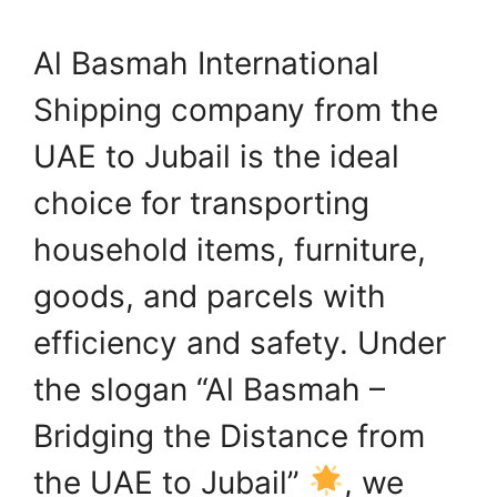
Al Basmah International
Shipping company from the
UAE to Jubail is the ideal
choice for transporting
household items, furniture,
goods, and parcels with
efficiency and safety. Under
the slogan “Al Basmah –
Bridging the Distance from
the UAE to Jubail”
, we