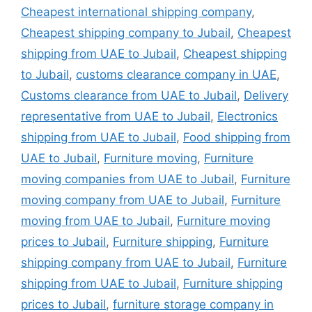
Cheapest international shipping company
,
Cheapest shipping company to Jubail
,
Cheapest
shipping from UAE to Jubail
,
Cheapest shipping
to Jubail
,
customs clearance company in UAE
,
Customs clearance from UAE to Jubail
,
Delivery
representative from UAE to Jubail
,
Electronics
shipping from UAE to Jubail
,
Food shipping from
UAE to Jubail
,
Furniture moving
,
Furniture
moving companies from UAE to Jubail
,
Furniture
moving company from UAE to Jubail
,
Furniture
moving from UAE to Jubail
,
Furniture moving
prices to Jubail
,
Furniture shipping
,
Furniture
shipping company from UAE to Jubail
,
Furniture
shipping from UAE to Jubail
,
Furniture shipping
prices to Jubail
,
furniture storage company in