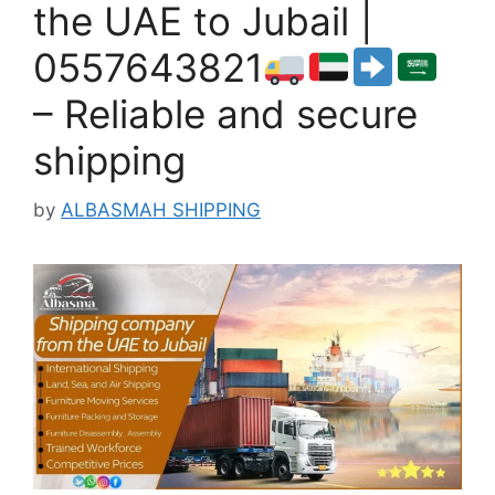
the UAE to Jubail |
0557643821
– Reliable and secure
shipping
by
ALBASMAH SHIPPING