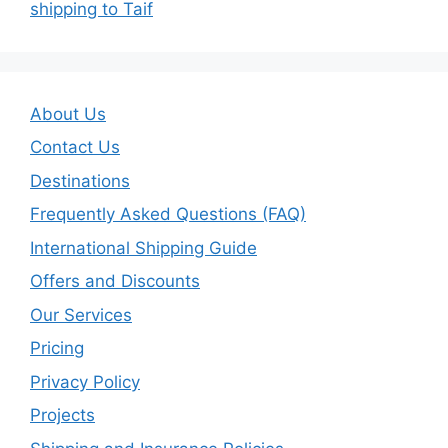
shipping to Taif
About Us
Contact Us
Destinations
Frequently Asked Questions (FAQ)
International Shipping Guide
Offers and Discounts
Our Services
Pricing
Privacy Policy
Projects