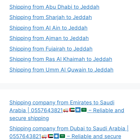
Shipping from Abu Dhabi to Jeddah
Shipping from Sharjah to Jeddah
Shipping from Al Ain to Jeddah
Shipping from Ajman to Jeddah
Shipping from Fujairah to Jeddah
Shipping from Ras Al Khaimah to Jeddah
Shipping from Umm Al Quwain to Jeddah
Shipping company from Emirates to Saudi
Arabia | 0557643821
– Reliable and
secure shipping
Shipping company from Dubai to Saudi Arabia |
0557643821
– Reliable and secure