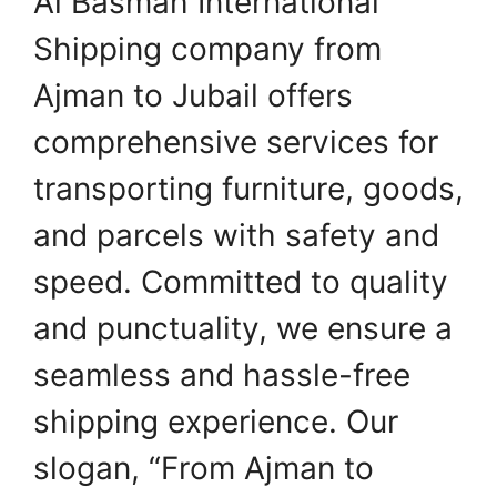
Al Basmah International
Shipping company from
Ajman to Jubail offers
comprehensive services for
transporting furniture, goods,
and parcels with safety and
speed. Committed to quality
and punctuality, we ensure a
seamless and hassle-free
shipping experience. Our
slogan, “From Ajman to