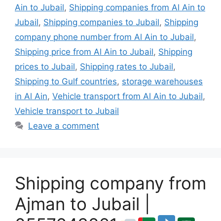
Ain to Jubail
,
Shipping companies from Al Ain to
Jubail
,
Shipping companies to Jubail
,
Shipping
company phone number from Al Ain to Jubail
,
Shipping price from Al Ain to Jubail
,
Shipping
prices to Jubail
,
Shipping rates to Jubail
,
Shipping to Gulf countries
,
storage warehouses
in Al Ain
,
Vehicle transport from Al Ain to Jubail
,
Vehicle transport to Jubail
Leave a comment
Shipping company from
Ajman to Jubail |