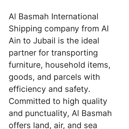
Al Basmah International
Shipping company from Al
Ain to Jubail is the ideal
partner for transporting
furniture, household items,
goods, and parcels with
efficiency and safety.
Committed to high quality
and punctuality, Al Basmah
offers land, air, and sea