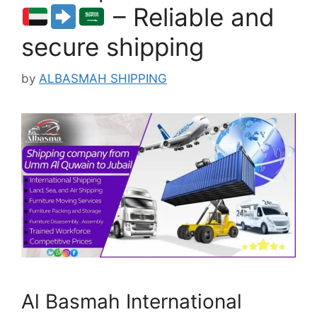
– Reliable and
secure shipping
by
ALBASMAH SHIPPING
Al Basmah International