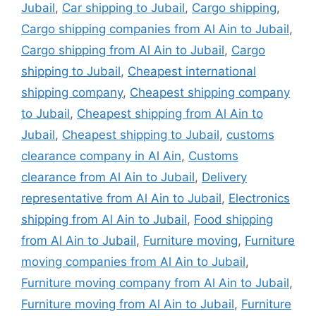
Jubail
,
Car shipping to Jubail
,
Cargo shipping
,
Cargo shipping companies from Al Ain to Jubail
,
Cargo shipping from Al Ain to Jubail
,
Cargo
shipping to Jubail
,
Cheapest international
shipping company
,
Cheapest shipping company
to Jubail
,
Cheapest shipping from Al Ain to
Jubail
,
Cheapest shipping to Jubail
,
customs
clearance company in Al Ain
,
Customs
clearance from Al Ain to Jubail
,
Delivery
representative from Al Ain to Jubail
,
Electronics
shipping from Al Ain to Jubail
,
Food shipping
from Al Ain to Jubail
,
Furniture moving
,
Furniture
moving companies from Al Ain to Jubail
,
Furniture moving company from Al Ain to Jubail
,
Furniture moving from Al Ain to Jubail
,
Furniture