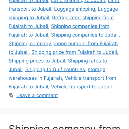
Fujairah to Jubail
,
Land shipping to Jubail
,
Land
transport to Jubail
,
Luggage shipping
,
Luggage
shipping to Jubail
,
Refrigerated shipping from
Fujairah to Jubail
,
Shipping companies from
Fujairah to Jubail
,
Shipping companies to Jubail
,
Shipping company phone number from Fujairah
to Jubail
,
Shipping price from Fujairah to Jubail
,
Shipping prices to Jubail
,
Shipping rates to
Jubail
,
Shipping to Gulf countries
,
storage
warehouses in Fujairah
,
Vehicle transport from
Fujairah to Jubail
,
Vehicle transport to Jubail
Leave a comment
Shipping company from