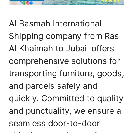
Al Basmah International
Shipping company from Ras
Al Khaimah to Jubail offers
comprehensive solutions for
transporting furniture, goods,
and parcels safely and
quickly. Committed to quality
and punctuality, we ensure a
seamless door-to-door