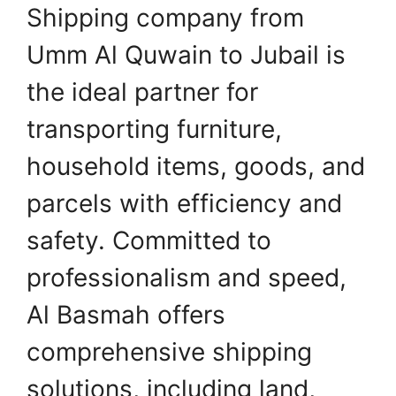
Shipping company from
Umm Al Quwain to Jubail is
the ideal partner for
transporting furniture,
household items, goods, and
parcels with efficiency and
safety. Committed to
professionalism and speed,
Al Basmah offers
comprehensive shipping
solutions, including land,