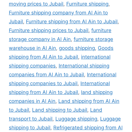
moving prices to Jubail
,
Furniture shipping
,
Furniture shipping company from Al Ain to
Jubail
,
Furniture shipping from Al Ain to Jubail
,
Furniture shipping prices to Jubail
,
furniture
storage company in Al Ain
,
furniture storage
warehouse in Al Ain
,
goods shipping
,
Goods
shipping from Al Ain to Jubail
,
international
shipping companies
,
International shipping
companies from Al Ain to Jubail
,
International
shipping companies to Jubail
,
International
shipping from Al Ain to Jubail
,
land shipping
companies in Al Ain
,
Land shipping from Al Ain
to Jubail
,
Land shipping to Jubail
,
Land
transport to Jubail
,
Luggage shipping
,
Luggage
shipping to Jubail
,
Refrigerated shipping from Al