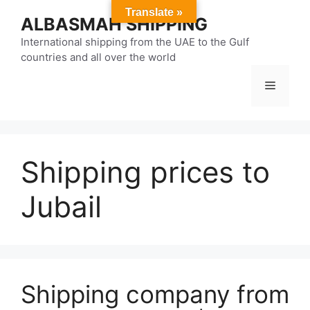
Skip
Translate »
ALBASMAH SHIPPING
to
content
International shipping from the UAE to the Gulf
countries and all over the world
Menu
Shipping prices to
Jubail
Shipping company from