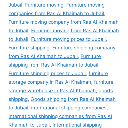
Jubail
,
Furniture moving
,
Furniture moving
companies from Ras Al Khaimah to Jubail
,
Furniture moving company from Ras Al Khaimah
to Jubail
,
Furniture moving from Ras Al Khaimah
to Jubail
,
Furniture moving prices to Jubail
,
Furniture shipping
,
Furniture shipping company
from Ras Al Khaimah to Jubail
,
Furniture
shipping from Ras Al Khaimah to Jubail
,
Furniture shipping prices to Jubail
,
furniture
storage company in Ras Al Khaimah
,
furniture
storage warehouse in Ras Al Khaimah
,
goods
shipping
,
Goods shipping from Ras Al Khaimah
to Jubail
,
international shipping companies
,
International shipping companies from Ras Al
Khaimah to Jubail
,
International shipping