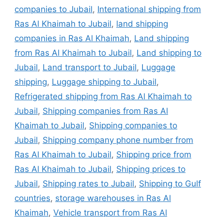
companies to Jubail
,
International shipping from
Ras Al Khaimah to Jubail
,
land shipping
companies in Ras Al Khaimah
,
Land shipping
from Ras Al Khaimah to Jubail
,
Land shipping to
Jubail
,
Land transport to Jubail
,
Luggage
shipping
,
Luggage shipping to Jubail
,
Refrigerated shipping from Ras Al Khaimah to
Jubail
,
Shipping companies from Ras Al
Khaimah to Jubail
,
Shipping companies to
Jubail
,
Shipping company phone number from
Ras Al Khaimah to Jubail
,
Shipping price from
Ras Al Khaimah to Jubail
,
Shipping prices to
Jubail
,
Shipping rates to Jubail
,
Shipping to Gulf
countries
,
storage warehouses in Ras Al
Khaimah
,
Vehicle transport from Ras Al