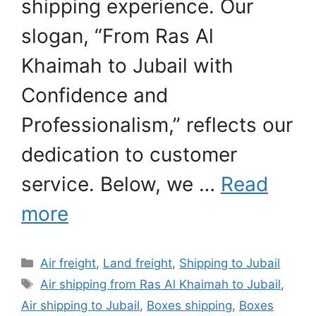
shipping experience. Our
slogan, “From Ras Al
Khaimah to Jubail with
Confidence and
Professionalism,” reflects our
dedication to customer
service. Below, we …
Read
more
Categories
Air freight
,
Land freight
,
Shipping to Jubail
Tags
Air shipping from Ras Al Khaimah to Jubail
,
Air shipping to Jubail
,
Boxes shipping
,
Boxes