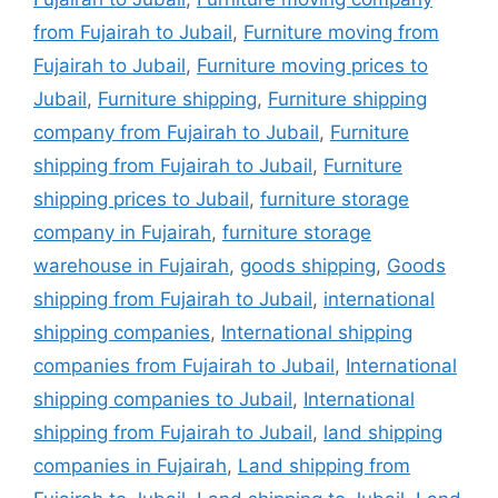
from Fujairah to Jubail
,
Furniture moving from
Fujairah to Jubail
,
Furniture moving prices to
Jubail
,
Furniture shipping
,
Furniture shipping
company from Fujairah to Jubail
,
Furniture
shipping from Fujairah to Jubail
,
Furniture
shipping prices to Jubail
,
furniture storage
company in Fujairah
,
furniture storage
warehouse in Fujairah
,
goods shipping
,
Goods
shipping from Fujairah to Jubail
,
international
shipping companies
,
International shipping
companies from Fujairah to Jubail
,
International
shipping companies to Jubail
,
International
shipping from Fujairah to Jubail
,
land shipping
companies in Fujairah
,
Land shipping from