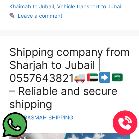
Khaimah to Jubail
,
Vehicle transport to Jubail
Leave a comment
Shipping company from
Sharjah to Jubail |
0557643821
– Reliable and secure
shipping
by
ALBASMAH SHIPPING