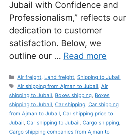
Jubail with Confidence and
Professionalism,” reflects our
dedication to customer
satisfaction. Below, we
outline our …
Read more
Categories
Air freight
,
Land freight
,
Shipping to Jubail
Tags
Air shipping from Ajman to Jubail
,
Air
shipping to Jubail
,
Boxes shipping
,
Boxes
shipping to Jubail
,
Car shipping
,
Car shipping
from Ajman to Jubail
,
Car shipping price to
Jubail
,
Car shipping to Jubail
,
Cargo shipping
,
Cargo shipping companies from Ajman to