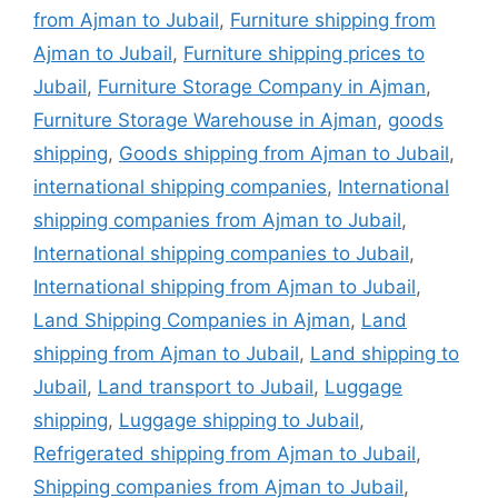
from Ajman to Jubail
,
Furniture shipping from
Ajman to Jubail
,
Furniture shipping prices to
Jubail
,
Furniture Storage Company in Ajman
,
Furniture Storage Warehouse in Ajman
,
goods
shipping
,
Goods shipping from Ajman to Jubail
,
international shipping companies
,
International
shipping companies from Ajman to Jubail
,
International shipping companies to Jubail
,
International shipping from Ajman to Jubail
,
Land Shipping Companies in Ajman
,
Land
shipping from Ajman to Jubail
,
Land shipping to
Jubail
,
Land transport to Jubail
,
Luggage
shipping
,
Luggage shipping to Jubail
,
Refrigerated shipping from Ajman to Jubail
,
Shipping companies from Ajman to Jubail
,