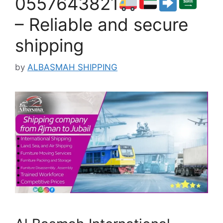
0557643821
– Reliable and secure
shipping
by
ALBASMAH SHIPPING