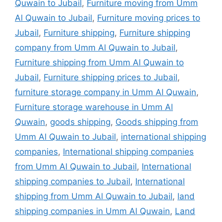
Quwain to Jubail
,
Furniture moving from Umm
Al Quwain to Jubail
,
Furniture moving prices to
Jubail
,
Furniture shipping
,
Furniture shipping
company from Umm Al Quwain to Jubail
,
Furniture shipping from Umm Al Quwain to
Jubail
,
Furniture shipping prices to Jubail
,
furniture storage company in Umm Al Quwain
,
Furniture storage warehouse in Umm Al
Quwain
,
goods shipping
,
Goods shipping from
Umm Al Quwain to Jubail
,
international shipping
companies
,
International shipping companies
from Umm Al Quwain to Jubail
,
International
shipping companies to Jubail
,
International
shipping from Umm Al Quwain to Jubail
,
land
shipping companies in Umm Al Quwain
,
Land