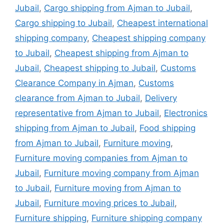
Jubail
,
Cargo shipping from Ajman to Jubail
,
Cargo shipping to Jubail
,
Cheapest international
shipping company
,
Cheapest shipping company
to Jubail
,
Cheapest shipping from Ajman to
Jubail
,
Cheapest shipping to Jubail
,
Customs
Clearance Company in Ajman
,
Customs
clearance from Ajman to Jubail
,
Delivery
representative from Ajman to Jubail
,
Electronics
shipping from Ajman to Jubail
,
Food shipping
from Ajman to Jubail
,
Furniture moving
,
Furniture moving companies from Ajman to
Jubail
,
Furniture moving company from Ajman
to Jubail
,
Furniture moving from Ajman to
Jubail
,
Furniture moving prices to Jubail
,
Furniture shipping
,
Furniture shipping company