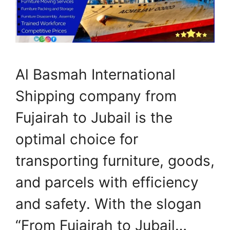
Al Basmah International
Shipping company from
Fujairah to Jubail is the
optimal choice for
transporting furniture, goods,
and parcels with efficiency
and safety. With the slogan
“From Fujairah to Jubail…