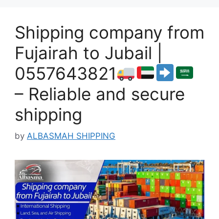
Shipping company from
Fujairah to Jubail |
0557643821
– Reliable and secure
shipping
by
ALBASMAH SHIPPING