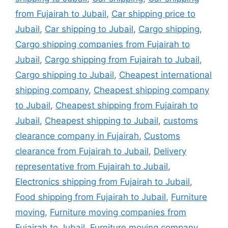
from Fujairah to Jubail
,
Car shipping price to
Jubail
,
Car shipping to Jubail
,
Cargo shipping
,
Cargo shipping companies from Fujairah to
Jubail
,
Cargo shipping from Fujairah to Jubail
,
Cargo shipping to Jubail
,
Cheapest international
shipping company
,
Cheapest shipping company
to Jubail
,
Cheapest shipping from Fujairah to
Jubail
,
Cheapest shipping to Jubail
,
customs
clearance company in Fujairah
,
Customs
clearance from Fujairah to Jubail
,
Delivery
representative from Fujairah to Jubail
,
Electronics shipping from Fujairah to Jubail
,
Food shipping from Fujairah to Jubail
,
Furniture
moving
,
Furniture moving companies from
Fujairah to Jubail
,
Furniture moving company