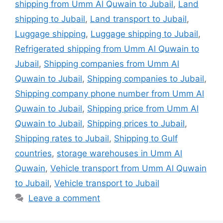
shipping from Umm Al Quwain to Jubail
,
Land
shipping to Jubail
,
Land transport to Jubail
,
Luggage shipping
,
Luggage shipping to Jubail
,
Refrigerated shipping from Umm Al Quwain to
Jubail
,
Shipping companies from Umm Al
Quwain to Jubail
,
Shipping companies to Jubail
,
Shipping company phone number from Umm Al
Quwain to Jubail
,
Shipping price from Umm Al
Quwain to Jubail
,
Shipping prices to Jubail
,
Shipping rates to Jubail
,
Shipping to Gulf
countries
,
storage warehouses in Umm Al
Quwain
,
Vehicle transport from Umm Al Quwain
to Jubail
,
Vehicle transport to Jubail
Leave a comment