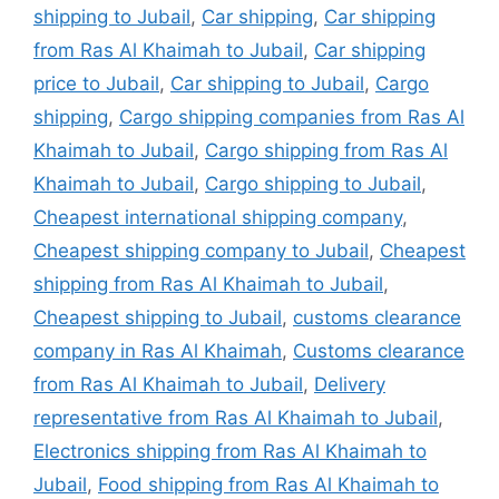
shipping to Jubail
,
Car shipping
,
Car shipping
from Ras Al Khaimah to Jubail
,
Car shipping
price to Jubail
,
Car shipping to Jubail
,
Cargo
shipping
,
Cargo shipping companies from Ras Al
Khaimah to Jubail
,
Cargo shipping from Ras Al
Khaimah to Jubail
,
Cargo shipping to Jubail
,
Cheapest international shipping company
,
Cheapest shipping company to Jubail
,
Cheapest
shipping from Ras Al Khaimah to Jubail
,
Cheapest shipping to Jubail
,
customs clearance
company in Ras Al Khaimah
,
Customs clearance
from Ras Al Khaimah to Jubail
,
Delivery
representative from Ras Al Khaimah to Jubail
,
Electronics shipping from Ras Al Khaimah to
Jubail
,
Food shipping from Ras Al Khaimah to