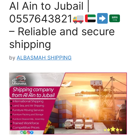
Al Ain to Jubail |
0557643821
– Reliable and secure
shipping
by
ALBASMAH SHIPPING