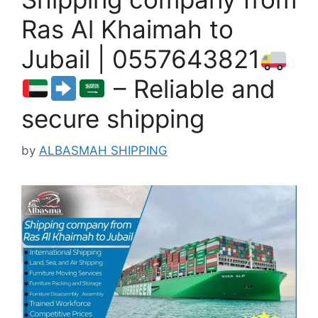
Ras Al Khaimah to
Jubail | 0557643821
– Reliable and
secure shipping
by
ALBASMAH SHIPPING