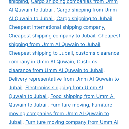
shipping
,
Cargo shipping companies from Umm
Al Quwain to Jubail
,
Cargo shipping from Umm
Al Quwain to Jubail
,
Cargo shipping to Jubail
,
Cheapest international shipping company
,
Cheapest shipping company to Jubail
,
Cheapest
shipping from Umm Al Quwain to Jubail
,
Cheapest shipping to Jubail
,
customs clearance
company in Umm Al Quwain
,
Customs
clearance from Umm Al Quwain to Jubail
,
Delivery representative from Umm Al Quwain to
Jubail
,
Electronics shipping from Umm Al
Quwain to Jubail
,
Food shipping from Umm Al
Quwain to Jubail
,
Furniture moving
,
Furniture
moving companies from Umm Al Quwain to
Jubail
,
Furniture moving company from Umm Al