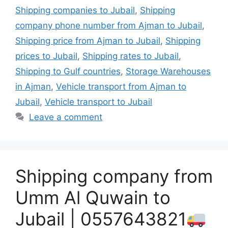
Shipping companies to Jubail
,
Shipping
company phone number from Ajman to Jubail
,
Shipping price from Ajman to Jubail
,
Shipping
prices to Jubail
,
Shipping rates to Jubail
,
Shipping to Gulf countries
,
Storage Warehouses
in Ajman
,
Vehicle transport from Ajman to
Jubail
,
Vehicle transport to Jubail
Leave a comment
Shipping company from
Umm Al Quwain to
Jubail | 0557643821