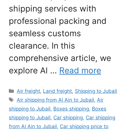
shipping services with
professional packing and
seamless customs
clearance. In this
comprehensive article, we
explore Al …
Read more
Categories
Air freight
,
Land freight
,
Shipping to Jubail
Tags
Air shipping from Al Ain to Jubail
,
Air
shipping to Jubail
,
Boxes shipping
,
Boxes
shipping to Jubail
,
Car shipping
,
Car shipping
from Al Ain to Jubail
,
Car shipping price to