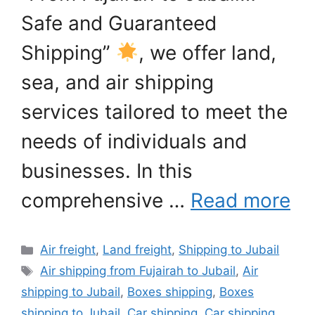
Safe and Guaranteed
Shipping”
, we offer land,
sea, and air shipping
services tailored to meet the
needs of individuals and
businesses. In this
comprehensive …
Read more
Categories
Air freight
,
Land freight
,
Shipping to Jubail
Tags
Air shipping from Fujairah to Jubail
,
Air
shipping to Jubail
,
Boxes shipping
,
Boxes
shipping to Jubail
,
Car shipping
,
Car shipping