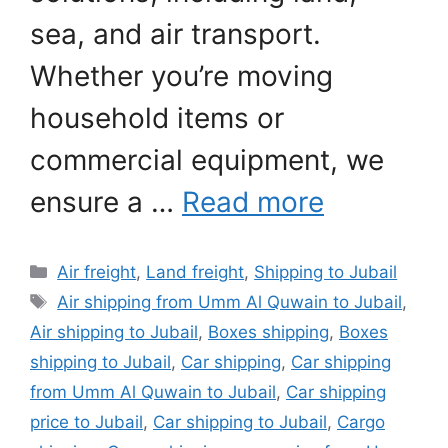
sea, and air transport.
Whether you’re moving
household items or
commercial equipment, we
ensure a …
Read more
Categories
Air freight
,
Land freight
,
Shipping to Jubail
Tags
Air shipping from Umm Al Quwain to Jubail
,
Air shipping to Jubail
,
Boxes shipping
,
Boxes
shipping to Jubail
,
Car shipping
,
Car shipping
from Umm Al Quwain to Jubail
,
Car shipping
price to Jubail
,
Car shipping to Jubail
,
Cargo