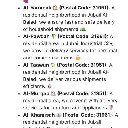
.
Al-Yarmouk
(Postal Code: 31951)
: A
residential neighborhood in Jubail Al-
Balad, we ensure fast and safe delivery
of household shipments
.
Al-Rawdah
(Postal Code: 31961)
: A
residential area in Jubail Industrial City,
we provide delivery services for personal
and commercial items
.
Al-Taawun
(Postal Code: 31951)
: A
residential neighborhood in Jubail Al-
Balad, we deliver various shipments
efficiently
.
Al-Murqab
(Postal Code: 31951)
: A
residential area, we cover it with delivery
services for furniture and appliances
.
Al-Khamisah
(Postal Code: 31961)
: A
residential neighborhood in Jubail