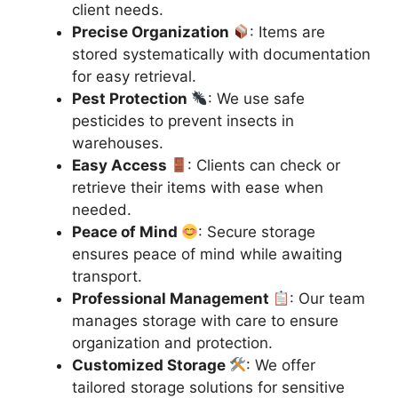
client needs.
Precise Organization
: Items are
stored systematically with documentation
for easy retrieval.
Pest Protection
: We use safe
pesticides to prevent insects in
warehouses.
Easy Access
: Clients can check or
retrieve their items with ease when
needed.
Peace of Mind
: Secure storage
ensures peace of mind while awaiting
transport.
Professional Management
: Our team
manages storage with care to ensure
organization and protection.
Customized Storage
: We offer
tailored storage solutions for sensitive