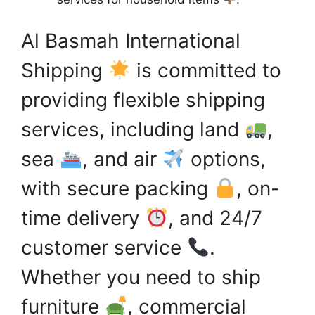
Al Basmah International
Shipping
is committed to
providing flexible shipping
services, including land
,
sea
, and air
options,
with secure packing
, on-
time delivery
, and 24/7
customer service
.
Whether you need to ship
furniture
, commercial