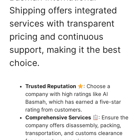
Shipping offers integrated
services with transparent
pricing and continuous
support, making it the best
choice.
Trusted Reputation
: Choose a
company with high ratings like Al
Basmah, which has earned a five-star
rating from customers.
Comprehensive Services
: Ensure the
company offers disassembly, packing,
transportation, and customs clearance