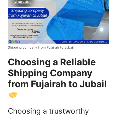
Shipping company from Fujairah to Jubail
Choosing a Reliable
Shipping Company
from Fujairah to Jubail
Choosing a trustworthy