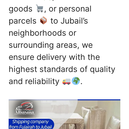
goods
, or personal
parcels
to Jubail’s
neighborhoods or
surrounding areas, we
ensure delivery with the
highest standards of quality
and reliability
.