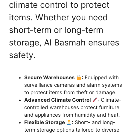
climate control to protect
items. Whether you need
short-term or long-term
storage, Al Basmah ensures
safety.
Secure Warehouses
: Equipped with
surveillance cameras and alarm systems
to protect items from theft or damage.
Advanced Climate Control
: Climate-
controlled warehouses protect furniture
and appliances from humidity and heat.
Flexible Storage
: Short- and long-
term storage options tailored to diverse