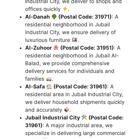
Industrial City, we deliver to shops and
offices quickly
.
Al-Danah
(Postal Code: 31971)
: A
residential neighborhood in Jubail
Industrial City, we ensure delivery of
luxurious furniture
.
Al-Zuhoor
(Postal Code: 31951)
: A
residential neighborhood in Jubail Al-
Balad, we provide comprehensive
delivery services for individuals and
families
.
Al-Safa
(Postal Code: 31961)
: A
residential area in Jubail Industrial City,
we deliver household shipments quickly
and accurately
.
Jubail Industrial City
(Postal Code:
31961)
: A major industrial area, we
specialize in delivering large commercial