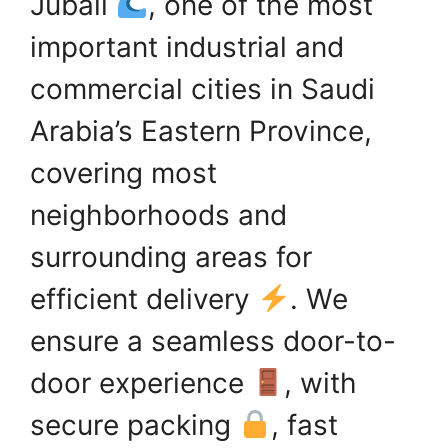
Jubail
, one of the most
important industrial and
commercial cities in Saudi
Arabia’s Eastern Province,
covering most
neighborhoods and
surrounding areas for
efficient delivery
. We
ensure a seamless door-to-
door experience
, with
secure packing
, fast