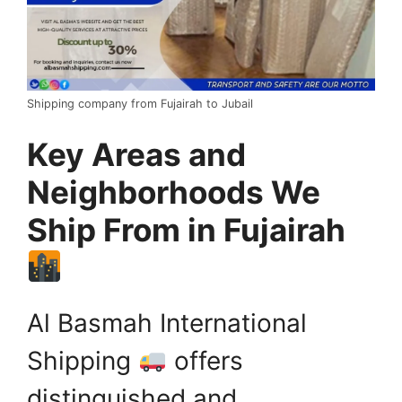
Shipping company from Fujairah to Jubail
Key Areas and
Neighborhoods We
Ship From in Fujairah
Al Basmah International
Shipping
offers
distinguished and