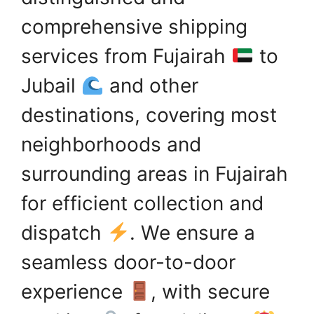
comprehensive shipping
services from Fujairah
to
Jubail
and other
destinations, covering most
neighborhoods and
surrounding areas in Fujairah
for efficient collection and
dispatch
. We ensure a
seamless door-to-door
experience
, with secure