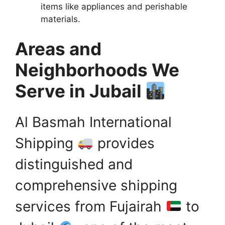
items like appliances and perishable
materials.
Areas and
Neighborhoods We
Serve in Jubail
Al Basmah International
Shipping
provides
distinguished and
comprehensive shipping
services from Fujairah
to