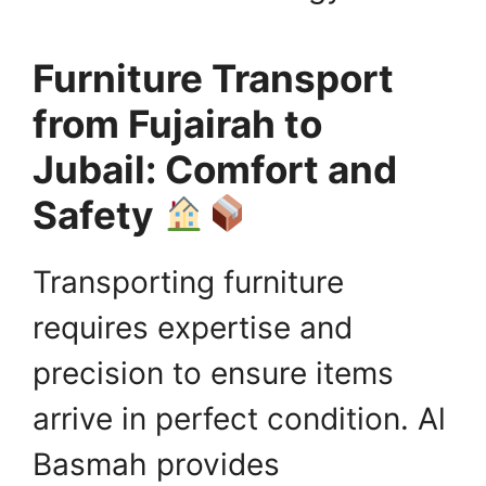
Furniture Transport
from Fujairah to
Jubail: Comfort and
Safety
Transporting furniture
requires expertise and
precision to ensure items
arrive in perfect condition. Al
Basmah provides