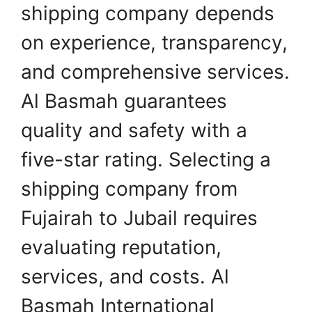
shipping company depends
on experience, transparency,
and comprehensive services.
Al Basmah guarantees
quality and safety with a
five-star rating. Selecting a
shipping company from
Fujairah to Jubail requires
evaluating reputation,
services, and costs. Al
Basmah International