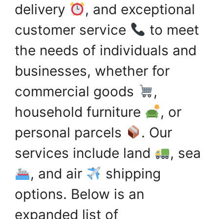
delivery
, and exceptional
customer service
to meet
the needs of individuals and
businesses, whether for
commercial goods
,
household furniture
, or
personal parcels
. Our
services include land
, sea
, and air
shipping
options. Below is an
expanded list of