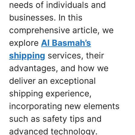
needs of individuals and
businesses. In this
comprehensive article, we
explore
Al Basmah’s
shipping
services, their
advantages, and how we
deliver an exceptional
shipping experience,
incorporating new elements
such as safety tips and
advanced technology.