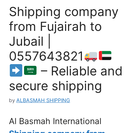
Shipping company
from Fujairah to
Jubail |
0557643821
– Reliable and
secure shipping
by
ALBASMAH SHIPPING
Al Basmah International