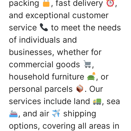
packing
, fast delivery
,
and exceptional customer
service
to meet the needs
of individuals and
businesses, whether for
commercial goods
,
household furniture
, or
personal parcels
. Our
services include land
, sea
, and air
shipping
options, covering all areas in