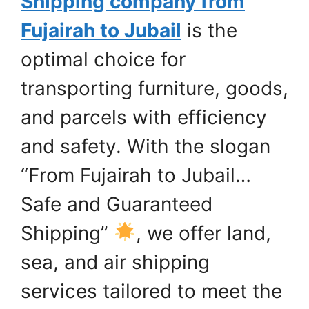
Shipping company from
Fujairah to Jubail
is the
optimal choice for
transporting furniture, goods,
and parcels with efficiency
and safety. With the slogan
“From Fujairah to Jubail…
Safe and Guaranteed
Shipping”
, we offer land,
sea, and air shipping
services tailored to meet the