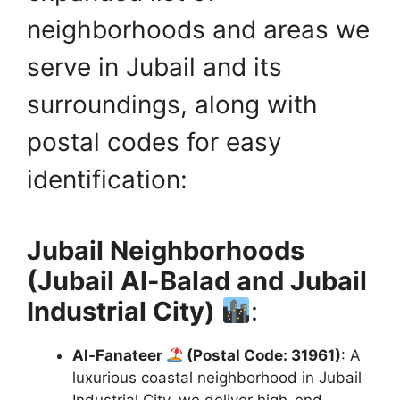
neighborhoods and areas we
serve in Jubail and its
surroundings, along with
postal codes for easy
identification:
Jubail Neighborhoods
(Jubail Al-Balad and Jubail
Industrial City)
:
Al-Fanateer
(Postal Code: 31961)
: A
luxurious coastal neighborhood in Jubail