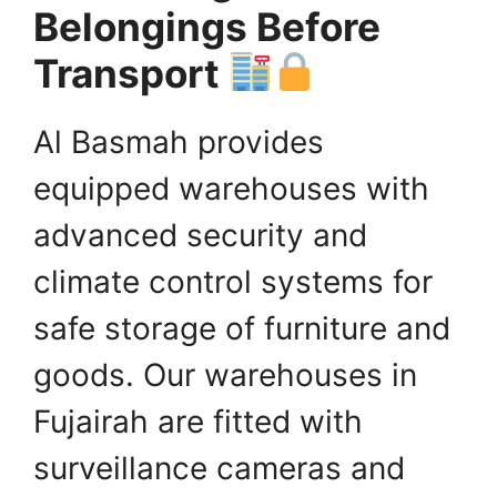
Belongings Before
Transport
Al Basmah provides
equipped warehouses with
advanced security and
climate control systems for
safe storage of furniture and
goods. Our warehouses in
Fujairah are fitted with
surveillance cameras and