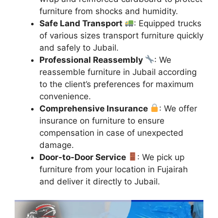
furniture from shocks and humidity.
Safe Land Transport
: Equipped trucks
of various sizes transport furniture quickly
and safely to Jubail.
Professional Reassembly
: We
reassemble furniture in Jubail according
to the client’s preferences for maximum
convenience.
Comprehensive Insurance
: We offer
insurance on furniture to ensure
compensation in case of unexpected
damage.
Door-to-Door Service
: We pick up
furniture from your location in Fujairah
and deliver it directly to Jubail.