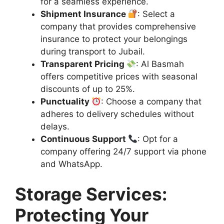
for a seamless experience.
Shipment Insurance
: Select a
company that provides comprehensive
insurance to protect your belongings
during transport to Jubail.
Transparent Pricing
: Al Basmah
offers competitive prices with seasonal
discounts of up to 25%.
Punctuality
: Choose a company that
adheres to delivery schedules without
delays.
Continuous Support
: Opt for a
company offering 24/7 support via phone
and WhatsApp.
Storage Services:
Protecting Your