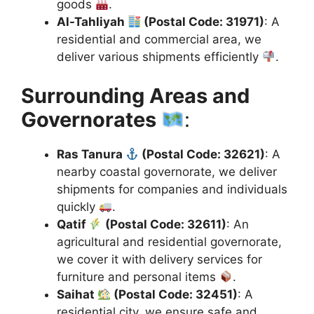
goods
.
Al-Tahliyah
(Postal Code: 31971)
: A
residential and commercial area, we
deliver various shipments efficiently
.
Surrounding Areas and
Governorates
:
Ras Tanura
(Postal Code: 32621)
: A
nearby coastal governorate, we deliver
shipments for companies and individuals
quickly
.
Qatif
(Postal Code: 32611)
: An
agricultural and residential governorate,
we cover it with delivery services for
furniture and personal items
.
Saihat
(Postal Code: 32451)
: A
residential city, we ensure safe and