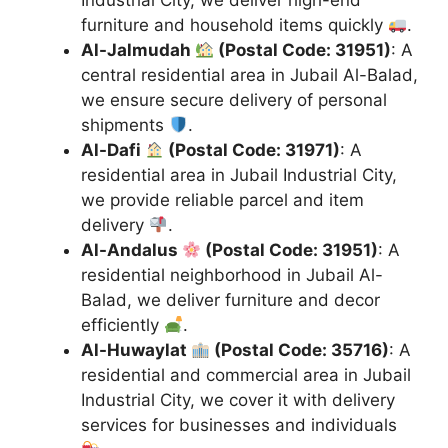
Industrial City, we deliver high-end
furniture and household items quickly
.
Al-Jalmudah
(Postal Code: 31951)
: A
central residential area in Jubail Al-Balad,
we ensure secure delivery of personal
shipments
.
Al-Dafi
(Postal Code: 31971)
: A
residential area in Jubail Industrial City,
we provide reliable parcel and item
delivery
.
Al-Andalus
(Postal Code: 31951)
: A
residential neighborhood in Jubail Al-
Balad, we deliver furniture and decor
efficiently
.
Al-Huwaylat
(Postal Code: 35716)
: A
residential and commercial area in Jubail
Industrial City, we cover it with delivery
services for businesses and individuals