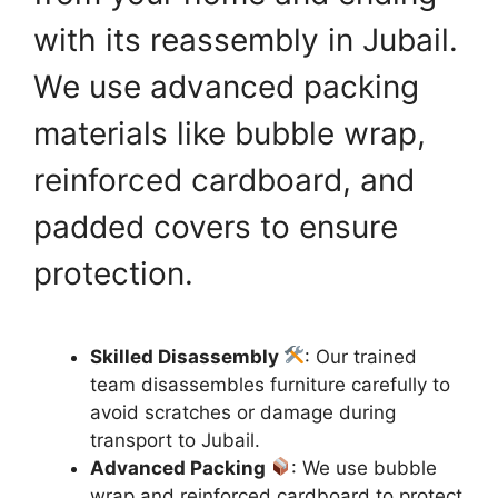
with its reassembly in Jubail.
We use advanced packing
materials like bubble wrap,
reinforced cardboard, and
padded covers to ensure
protection.
Skilled Disassembly
: Our trained
team disassembles furniture carefully to
avoid scratches or damage during
transport to Jubail.
Advanced Packing
: We use bubble
wrap and reinforced cardboard to protect