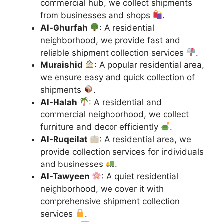
commercial hub, we collect shipments
from businesses and shops
.
Al-Ghurfah
: A residential
neighborhood, we provide fast and
reliable shipment collection services
.
Muraishid
: A popular residential area,
we ensure easy and quick collection of
shipments
.
Al-Halah
: A residential and
commercial neighborhood, we collect
furniture and decor efficiently
.
Al-Ruqeilat
: A residential area, we
provide collection services for individuals
and businesses
.
Al-Tawyeen
: A quiet residential
neighborhood, we cover it with
comprehensive shipment collection
services
.