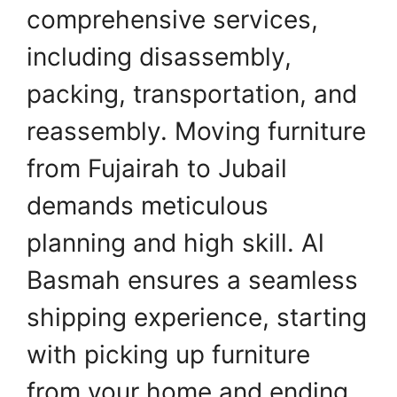
comprehensive services,
including disassembly,
packing, transportation, and
reassembly. Moving furniture
from Fujairah to Jubail
demands meticulous
planning and high skill. Al
Basmah ensures a seamless
shipping experience, starting
with picking up furniture
from your home and ending