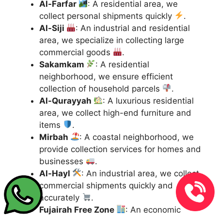
Al-Farfar
: A residential area, we
collect personal shipments quickly
.
Al-Siji
: An industrial and residential
area, we specialize in collecting large
commercial goods
.
Sakamkam
: A residential
neighborhood, we ensure efficient
collection of household parcels
.
Al-Qurayyah
: A luxurious residential
area, we collect high-end furniture and
items
.
Mirbah
: A coastal neighborhood, we
provide collection services for homes and
businesses
.
Al-Hayl
: An industrial area, we collect
commercial shipments quickly and
accurately
.
Fujairah Free Zone
: An economic