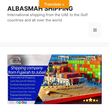
Skip
Translate »
ALBASMAH SHIPPING
to
content
International shipping from the UAE to the Gulf
countries and all over the world
Menu