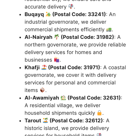
accurate delivery
.
Buqayq
(Postal Code: 33241)
: An
industrial governorate, we deliver
commercial shipments efficiently
.
Al-Nairyah
(Postal Code: 31982)
: A
northern governorate, we provide reliable
delivery services for homes and
businesses
.
Khafji
(Postal Code: 31971)
: A coastal
governorate, we cover it with delivery
services for personal and commercial
items
.
Al-Awamiyah
(Postal Code: 32631)
:
A residential village, we deliver
household shipments quickly
.
Tarout
(Postal Code: 32612)
: A
historic island, we provide delivery
services for household items
.