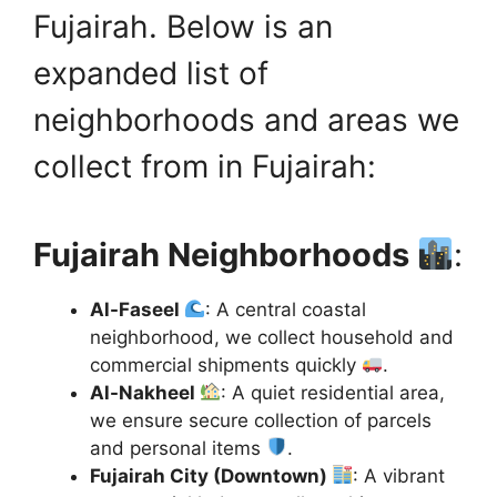
Fujairah. Below is an
expanded list of
neighborhoods and areas we
collect from in Fujairah:
Fujairah Neighborhoods
:
Al-Faseel
: A central coastal
neighborhood, we collect household and
commercial shipments quickly
.
Al-Nakheel
: A quiet residential area,
we ensure secure collection of parcels
and personal items
.
Fujairah City (Downtown)
: A vibrant