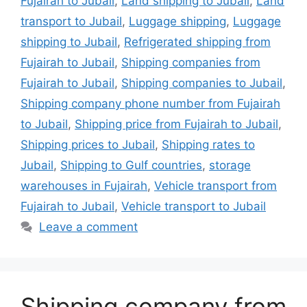
Fujairah to Jubail
,
Land shipping to Jubail
,
Land
transport to Jubail
,
Luggage shipping
,
Luggage
shipping to Jubail
,
Refrigerated shipping from
Fujairah to Jubail
,
Shipping companies from
Fujairah to Jubail
,
Shipping companies to Jubail
,
Shipping company phone number from Fujairah
to Jubail
,
Shipping price from Fujairah to Jubail
,
Shipping prices to Jubail
,
Shipping rates to
Jubail
,
Shipping to Gulf countries
,
storage
warehouses in Fujairah
,
Vehicle transport from
Fujairah to Jubail
,
Vehicle transport to Jubail
Leave a comment
Shipping company from