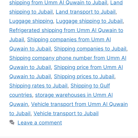
shipping from Umm Al Quwain to Jubail
,
Land
shipping to Jubail
,
Land transport to Jubail
,
Luggage shipping
,
Luggage shipping to Jubail
,
Refrigerated shipping from Umm Al Quwain to
Jubail
,
Shipping companies from Umm Al
Quwain to Jubail
,
Shipping companies to Jubail
,
Shipping company phone number from Umm Al
Quwain to Jubail
,
Shipping price from Umm Al
Quwain to Jubail
,
Shipping prices to Jubail
,
Shipping rates to Jubail
,
Shipping to Gulf
countries
,
storage warehouses in Umm Al
Quwain
,
Vehicle transport from Umm Al Quwain
to Jubail
,
Vehicle transport to Jubail
Leave a comment