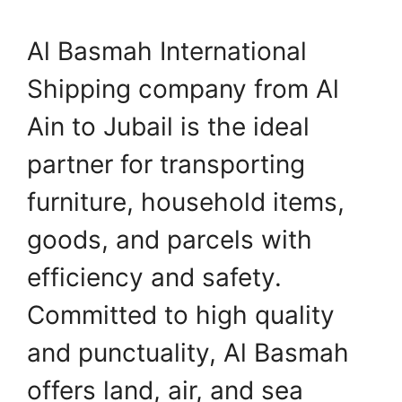
Al Basmah International
Shipping company from Al
Ain to Jubail is the ideal
partner for transporting
furniture, household items,
goods, and parcels with
efficiency and safety.
Committed to high quality
and punctuality, Al Basmah
offers land, air, and sea