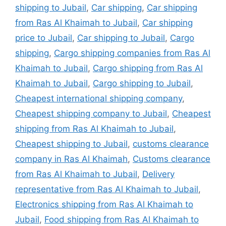
shipping to Jubail
,
Car shipping
,
Car shipping
from Ras Al Khaimah to Jubail
,
Car shipping
price to Jubail
,
Car shipping to Jubail
,
Cargo
shipping
,
Cargo shipping companies from Ras Al
Khaimah to Jubail
,
Cargo shipping from Ras Al
Khaimah to Jubail
,
Cargo shipping to Jubail
,
Cheapest international shipping company
,
Cheapest shipping company to Jubail
,
Cheapest
shipping from Ras Al Khaimah to Jubail
,
Cheapest shipping to Jubail
,
customs clearance
company in Ras Al Khaimah
,
Customs clearance
from Ras Al Khaimah to Jubail
,
Delivery
representative from Ras Al Khaimah to Jubail
,
Electronics shipping from Ras Al Khaimah to
Jubail
,
Food shipping from Ras Al Khaimah to