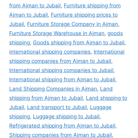
from Ajman to Jubail
,
Furniture shipping from
Ajman to Jubail
,
Furniture shipping prices to
Jubail
,
Furniture Storage Company in Ajman
,
Furniture Storage Warehouse in Ajman
,
goods
shipping
,
Goods shipping from Ajman to Jubail
,
international shipping companies
,
International
shipping companies from Ajman to Jubail
,
International shipping companies to Jubail
,
International shipping from Ajman to Jubail
,
Land Shipping Companies in Ajman
,
Land
shipping from Ajman to Jubail
,
Land shipping to
Jubail
,
Land transport to Jubail
,
Luggage
shipping
,
Luggage shipping to Jubail
,
Refrigerated shipping from Ajman to Jubail
,
Shipping companies from Ajman to Jubail
,