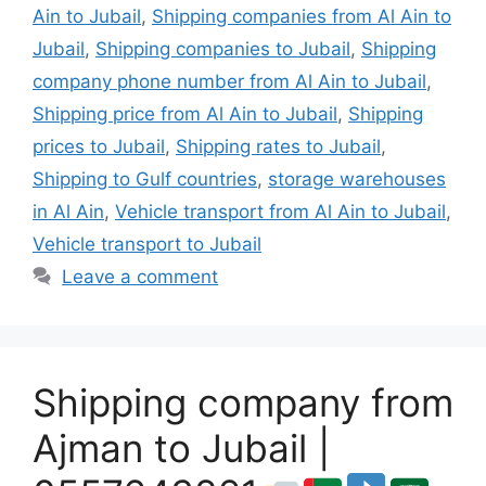
Ain to Jubail
,
Shipping companies from Al Ain to
Jubail
,
Shipping companies to Jubail
,
Shipping
company phone number from Al Ain to Jubail
,
Shipping price from Al Ain to Jubail
,
Shipping
prices to Jubail
,
Shipping rates to Jubail
,
Shipping to Gulf countries
,
storage warehouses
in Al Ain
,
Vehicle transport from Al Ain to Jubail
,
Vehicle transport to Jubail
Leave a comment
Shipping company from
Ajman to Jubail |