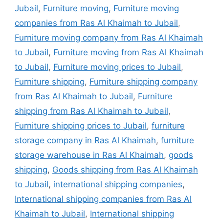
Jubail
,
Furniture moving
,
Furniture moving
companies from Ras Al Khaimah to Jubail
,
Furniture moving company from Ras Al Khaimah
to Jubail
,
Furniture moving from Ras Al Khaimah
to Jubail
,
Furniture moving prices to Jubail
,
Furniture shipping
,
Furniture shipping company
from Ras Al Khaimah to Jubail
,
Furniture
shipping from Ras Al Khaimah to Jubail
,
Furniture shipping prices to Jubail
,
furniture
storage company in Ras Al Khaimah
,
furniture
storage warehouse in Ras Al Khaimah
,
goods
shipping
,
Goods shipping from Ras Al Khaimah
to Jubail
,
international shipping companies
,
International shipping companies from Ras Al
Khaimah to Jubail
,
International shipping