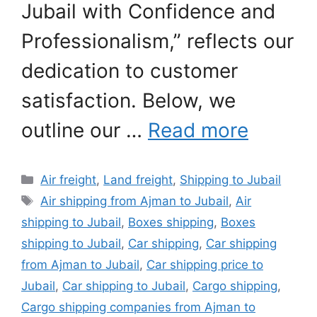
Jubail with Confidence and
Professionalism,” reflects our
dedication to customer
satisfaction. Below, we
outline our …
Read more
Categories
Air freight
,
Land freight
,
Shipping to Jubail
Tags
Air shipping from Ajman to Jubail
,
Air
shipping to Jubail
,
Boxes shipping
,
Boxes
shipping to Jubail
,
Car shipping
,
Car shipping
from Ajman to Jubail
,
Car shipping price to
Jubail
,
Car shipping to Jubail
,
Cargo shipping
,
Cargo shipping companies from Ajman to