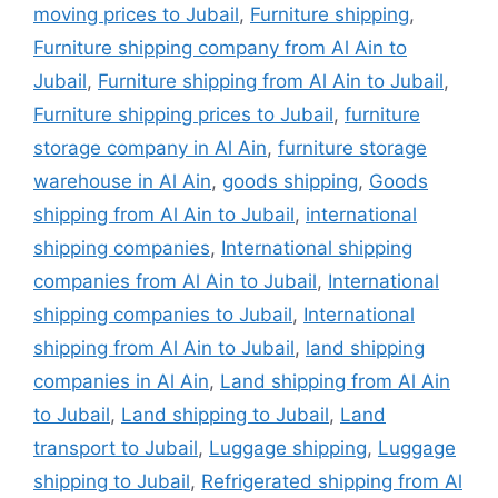
moving prices to Jubail
,
Furniture shipping
,
Furniture shipping company from Al Ain to
Jubail
,
Furniture shipping from Al Ain to Jubail
,
Furniture shipping prices to Jubail
,
furniture
storage company in Al Ain
,
furniture storage
warehouse in Al Ain
,
goods shipping
,
Goods
shipping from Al Ain to Jubail
,
international
shipping companies
,
International shipping
companies from Al Ain to Jubail
,
International
shipping companies to Jubail
,
International
shipping from Al Ain to Jubail
,
land shipping
companies in Al Ain
,
Land shipping from Al Ain
to Jubail
,
Land shipping to Jubail
,
Land
transport to Jubail
,
Luggage shipping
,
Luggage
shipping to Jubail
,
Refrigerated shipping from Al