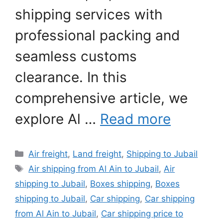
shipping services with
professional packing and
seamless customs
clearance. In this
comprehensive article, we
explore Al …
Read more
Categories
Air freight
,
Land freight
,
Shipping to Jubail
Tags
Air shipping from Al Ain to Jubail
,
Air
shipping to Jubail
,
Boxes shipping
,
Boxes
shipping to Jubail
,
Car shipping
,
Car shipping
from Al Ain to Jubail
,
Car shipping price to