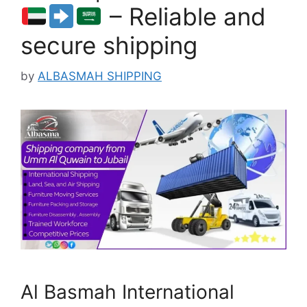
– Reliable and
secure shipping
by
ALBASMAH SHIPPING
Al Basmah International