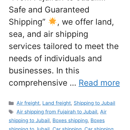
Safe and Guaranteed
Shipping”
, we offer land,
sea, and air shipping
services tailored to meet the
needs of individuals and
businesses. In this
comprehensive …
Read more
Categories
Air freight
,
Land freight
,
Shipping to Jubail
Tags
Air shipping from Fujairah to Jubail
,
Air
shipping to Jubail
,
Boxes shipping
,
Boxes
shipping to Jubail
,
Car shipping
,
Car shipping