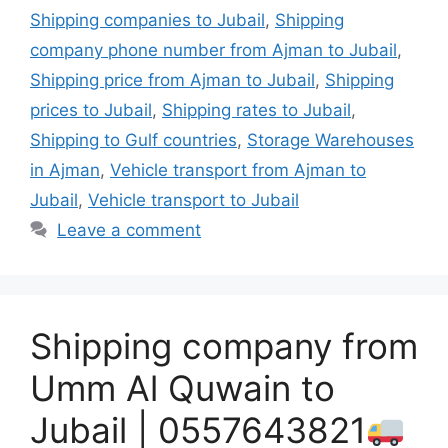
Shipping companies to Jubail
,
Shipping
company phone number from Ajman to Jubail
,
Shipping price from Ajman to Jubail
,
Shipping
prices to Jubail
,
Shipping rates to Jubail
,
Shipping to Gulf countries
,
Storage Warehouses
in Ajman
,
Vehicle transport from Ajman to
Jubail
,
Vehicle transport to Jubail
Leave a comment
Shipping company from
Umm Al Quwain to
Jubail | 0557643821