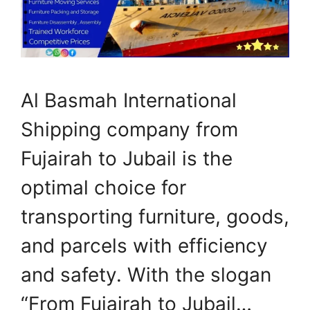
Al Basmah International
Shipping company from
Fujairah to Jubail is the
optimal choice for
transporting furniture, goods,
and parcels with efficiency
and safety. With the slogan
“From Fujairah to Jubail…