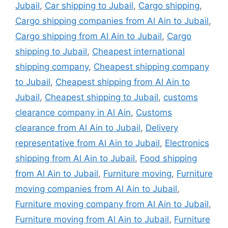
Jubail
,
Car shipping to Jubail
,
Cargo shipping
,
Cargo shipping companies from Al Ain to Jubail
,
Cargo shipping from Al Ain to Jubail
,
Cargo
shipping to Jubail
,
Cheapest international
shipping company
,
Cheapest shipping company
to Jubail
,
Cheapest shipping from Al Ain to
Jubail
,
Cheapest shipping to Jubail
,
customs
clearance company in Al Ain
,
Customs
clearance from Al Ain to Jubail
,
Delivery
representative from Al Ain to Jubail
,
Electronics
shipping from Al Ain to Jubail
,
Food shipping
from Al Ain to Jubail
,
Furniture moving
,
Furniture
moving companies from Al Ain to Jubail
,
Furniture moving company from Al Ain to Jubail
,
Furniture moving from Al Ain to Jubail
,
Furniture