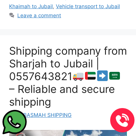
Khaimah to Jubail
,
Vehicle transport to Jubail
Leave a comment
Shipping company from
Sharjah to Jubail |
0557643821
– Reliable and secure
shipping
by
ALBASMAH SHIPPING