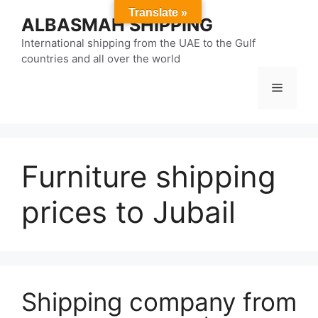
Skip
Translate »
ALBASMAH SHIPPING
to
content
International shipping from the UAE to the Gulf
countries and all over the world
Menu
Furniture shipping
prices to Jubail
Shipping company from