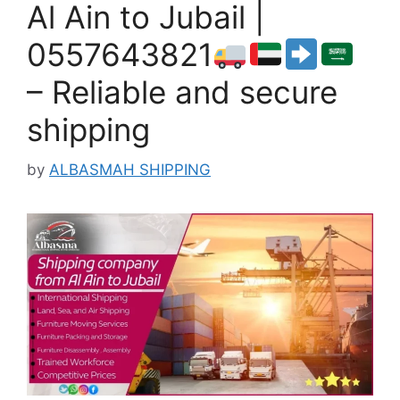
Al Ain to Jubail |
0557643821
– Reliable and secure
shipping
by
ALBASMAH SHIPPING