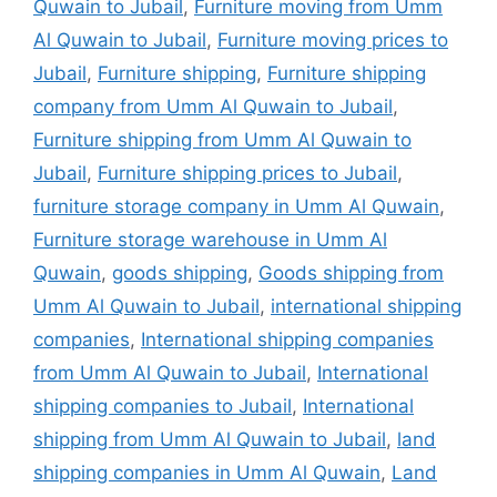
Quwain to Jubail
,
Furniture moving from Umm
Al Quwain to Jubail
,
Furniture moving prices to
Jubail
,
Furniture shipping
,
Furniture shipping
company from Umm Al Quwain to Jubail
,
Furniture shipping from Umm Al Quwain to
Jubail
,
Furniture shipping prices to Jubail
,
furniture storage company in Umm Al Quwain
,
Furniture storage warehouse in Umm Al
Quwain
,
goods shipping
,
Goods shipping from
Umm Al Quwain to Jubail
,
international shipping
companies
,
International shipping companies
from Umm Al Quwain to Jubail
,
International
shipping companies to Jubail
,
International
shipping from Umm Al Quwain to Jubail
,
land
shipping companies in Umm Al Quwain
,
Land