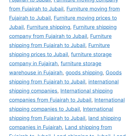
from Fujairah to Jubail
,
Furniture moving from
Fujairah to Jubail
,
Furniture moving prices to
Jubail
,
Furniture shipping
,
Furniture shipping
company from Fujairah to Jubail
,
Furniture
shipping from Fujairah to Jubail
,
Furniture
shipping prices to Jubail
,
furniture storage
company in Fujairah
,
furniture storage
warehouse in Fujairah
,
goods shipping
,
Goods
shipping from Fujairah to Jubail
,
international
shipping companies
,
International shipping
companies from Fujairah to Jubail
,
International
shipping companies to Jubail
,
International
shipping from Fujairah to Jubail
,
land shipping
companies in Fujairah
,
Land shipping from