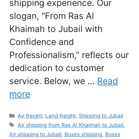
shipping experience. Our
slogan, “From Ras Al
Khaimah to Jubail with
Confidence and
Professionalism,” reflects our
dedication to customer
service. Below, we …
Read
more
Categories
Air freight
,
Land freight
,
Shipping to Jubail
Tags
Air shipping from Ras Al Khaimah to Jubail
,
Air shipping to Jubail
,
Boxes shipping
,
Boxes