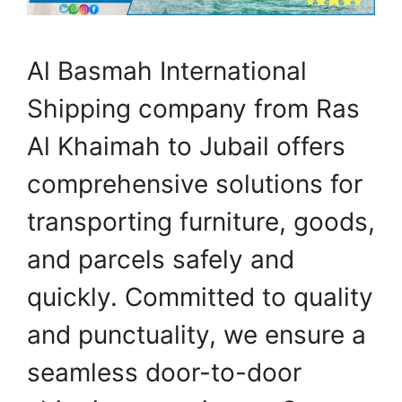
Al Basmah International
Shipping company from Ras
Al Khaimah to Jubail offers
comprehensive solutions for
transporting furniture, goods,
and parcels safely and
quickly. Committed to quality
and punctuality, we ensure a
seamless door-to-door