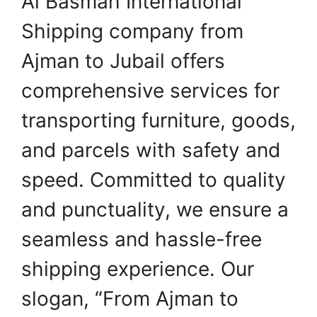
Al Basmah International
Shipping company from
Ajman to Jubail offers
comprehensive services for
transporting furniture, goods,
and parcels with safety and
speed. Committed to quality
and punctuality, we ensure a
seamless and hassle-free
shipping experience. Our
slogan, “From Ajman to