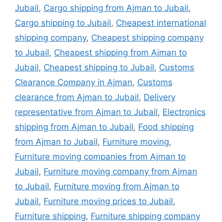
Jubail
,
Cargo shipping from Ajman to Jubail
,
Cargo shipping to Jubail
,
Cheapest international
shipping company
,
Cheapest shipping company
to Jubail
,
Cheapest shipping from Ajman to
Jubail
,
Cheapest shipping to Jubail
,
Customs
Clearance Company in Ajman
,
Customs
clearance from Ajman to Jubail
,
Delivery
representative from Ajman to Jubail
,
Electronics
shipping from Ajman to Jubail
,
Food shipping
from Ajman to Jubail
,
Furniture moving
,
Furniture moving companies from Ajman to
Jubail
,
Furniture moving company from Ajman
to Jubail
,
Furniture moving from Ajman to
Jubail
,
Furniture moving prices to Jubail
,
Furniture shipping
,
Furniture shipping company