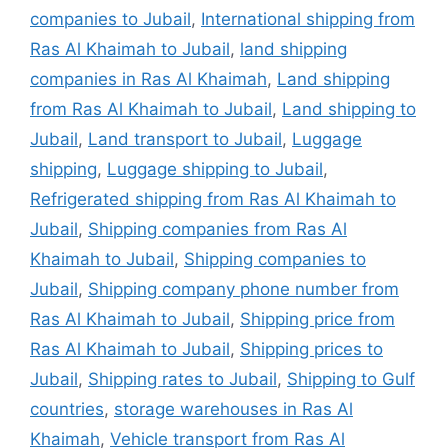
companies to Jubail
,
International shipping from
Ras Al Khaimah to Jubail
,
land shipping
companies in Ras Al Khaimah
,
Land shipping
from Ras Al Khaimah to Jubail
,
Land shipping to
Jubail
,
Land transport to Jubail
,
Luggage
shipping
,
Luggage shipping to Jubail
,
Refrigerated shipping from Ras Al Khaimah to
Jubail
,
Shipping companies from Ras Al
Khaimah to Jubail
,
Shipping companies to
Jubail
,
Shipping company phone number from
Ras Al Khaimah to Jubail
,
Shipping price from
Ras Al Khaimah to Jubail
,
Shipping prices to
Jubail
,
Shipping rates to Jubail
,
Shipping to Gulf
countries
,
storage warehouses in Ras Al
Khaimah
,
Vehicle transport from Ras Al