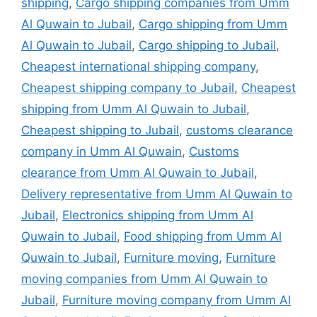
shipping
,
Cargo shipping companies from Umm
Al Quwain to Jubail
,
Cargo shipping from Umm
Al Quwain to Jubail
,
Cargo shipping to Jubail
,
Cheapest international shipping company
,
Cheapest shipping company to Jubail
,
Cheapest
shipping from Umm Al Quwain to Jubail
,
Cheapest shipping to Jubail
,
customs clearance
company in Umm Al Quwain
,
Customs
clearance from Umm Al Quwain to Jubail
,
Delivery representative from Umm Al Quwain to
Jubail
,
Electronics shipping from Umm Al
Quwain to Jubail
,
Food shipping from Umm Al
Quwain to Jubail
,
Furniture moving
,
Furniture
moving companies from Umm Al Quwain to
Jubail
,
Furniture moving company from Umm Al