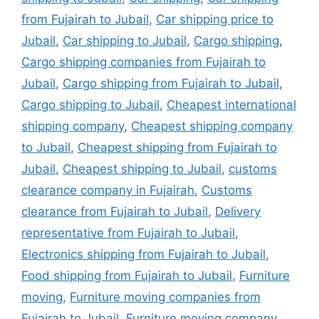
from Fujairah to Jubail
,
Car shipping price to
Jubail
,
Car shipping to Jubail
,
Cargo shipping
,
Cargo shipping companies from Fujairah to
Jubail
,
Cargo shipping from Fujairah to Jubail
,
Cargo shipping to Jubail
,
Cheapest international
shipping company
,
Cheapest shipping company
to Jubail
,
Cheapest shipping from Fujairah to
Jubail
,
Cheapest shipping to Jubail
,
customs
clearance company in Fujairah
,
Customs
clearance from Fujairah to Jubail
,
Delivery
representative from Fujairah to Jubail
,
Electronics shipping from Fujairah to Jubail
,
Food shipping from Fujairah to Jubail
,
Furniture
moving
,
Furniture moving companies from
Fujairah to Jubail
,
Furniture moving company