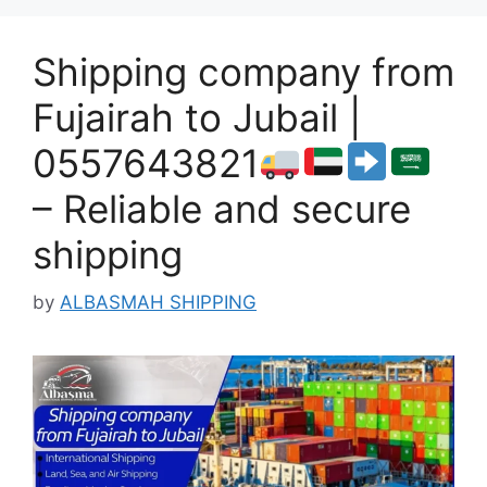
Shipping company from
Fujairah to Jubail |
0557643821
– Reliable and secure
shipping
by
ALBASMAH SHIPPING