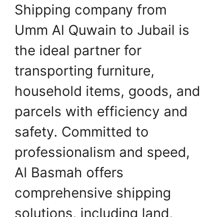
Shipping company from
Umm Al Quwain to Jubail is
the ideal partner for
transporting furniture,
household items, goods, and
parcels with efficiency and
safety. Committed to
professionalism and speed,
Al Basmah offers
comprehensive shipping
solutions, including land,