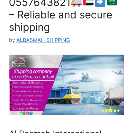
0557643821
– Reliable and secure
shipping
by
ALBASMAH SHIPPING