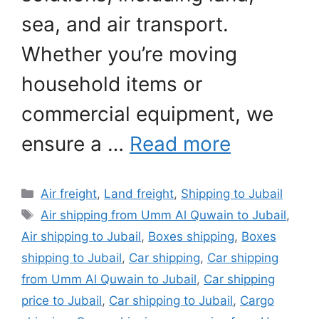
sea, and air transport.
Whether you’re moving
household items or
commercial equipment, we
ensure a …
Read more
Categories
Air freight
,
Land freight
,
Shipping to Jubail
Tags
Air shipping from Umm Al Quwain to Jubail
,
Air shipping to Jubail
,
Boxes shipping
,
Boxes
shipping to Jubail
,
Car shipping
,
Car shipping
from Umm Al Quwain to Jubail
,
Car shipping
price to Jubail
,
Car shipping to Jubail
,
Cargo