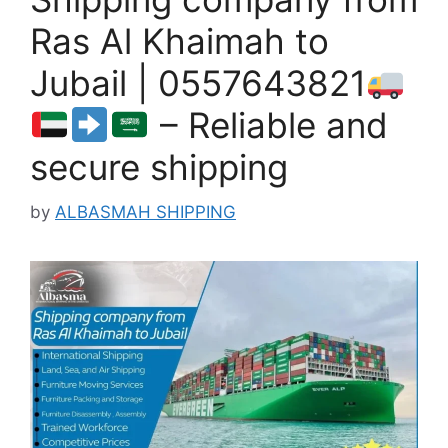
Ras Al Khaimah to
Jubail | 0557643821
– Reliable and
secure shipping
by
ALBASMAH SHIPPING