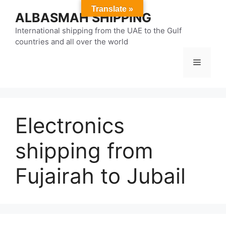
Skip
Translate »
ALBASMAH SHIPPING
to
content
International shipping from the UAE to the Gulf
countries and all over the world
Menu
Electronics
shipping from
Fujairah to Jubail