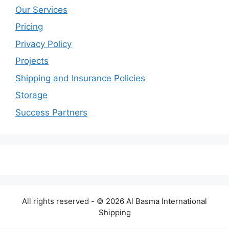
Our Services
Pricing
Privacy Policy
Projects
Shipping and Insurance Policies
Storage
Success Partners
All rights reserved - © 2026 Al Basma International
Shipping