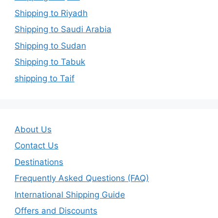
Shipping to Riyadh
Shipping to Saudi Arabia
Shipping to Sudan
Shipping to Tabuk
shipping to Taif
About Us
Contact Us
Destinations
Frequently Asked Questions (FAQ)
International Shipping Guide
Offers and Discounts