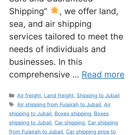
Shipping”
, we offer land,
sea, and air shipping
services tailored to meet the
needs of individuals and
businesses. In this
comprehensive …
Read more
Categories
Air freight
,
Land freight
,
Shipping to Jubail
Tags
Air shipping from Fujairah to Jubail
,
Air
shipping to Jubail
,
Boxes shipping
,
Boxes
shipping to Jubail
,
Car shipping
,
Car shipping
from Fujairah to Jubail
,
Car shipping price to