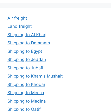
Air freight
Land freight
Shipping to Al Kharj
Shipping to Dammam
Shipping to Egypt
Shipping to Jeddah
Shipping to Jubail
Shipping to Khamis Mushait
Shipping to Khobar
Shipping to Mecca
Shipping to Medina
Shipping to Qatif