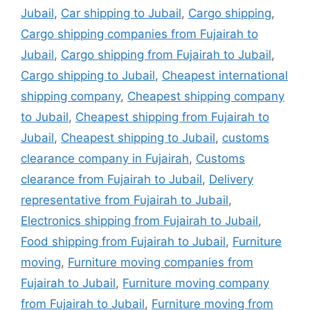
Jubail
,
Car shipping to Jubail
,
Cargo shipping
,
Cargo shipping companies from Fujairah to
Jubail
,
Cargo shipping from Fujairah to Jubail
,
Cargo shipping to Jubail
,
Cheapest international
shipping company
,
Cheapest shipping company
to Jubail
,
Cheapest shipping from Fujairah to
Jubail
,
Cheapest shipping to Jubail
,
customs
clearance company in Fujairah
,
Customs
clearance from Fujairah to Jubail
,
Delivery
representative from Fujairah to Jubail
,
Electronics shipping from Fujairah to Jubail
,
Food shipping from Fujairah to Jubail
,
Furniture
moving
,
Furniture moving companies from
Fujairah to Jubail
,
Furniture moving company
from Fujairah to Jubail
,
Furniture moving from