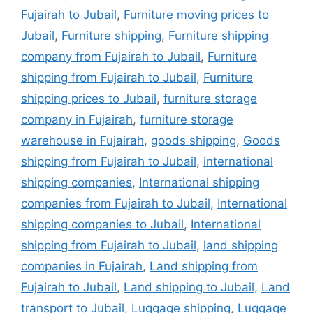
Fujairah to Jubail
,
Furniture moving prices to
Jubail
,
Furniture shipping
,
Furniture shipping
company from Fujairah to Jubail
,
Furniture
shipping from Fujairah to Jubail
,
Furniture
shipping prices to Jubail
,
furniture storage
company in Fujairah
,
furniture storage
warehouse in Fujairah
,
goods shipping
,
Goods
shipping from Fujairah to Jubail
,
international
shipping companies
,
International shipping
companies from Fujairah to Jubail
,
International
shipping companies to Jubail
,
International
shipping from Fujairah to Jubail
,
land shipping
companies in Fujairah
,
Land shipping from
Fujairah to Jubail
,
Land shipping to Jubail
,
Land
transport to Jubail
,
Luggage shipping
,
Luggage