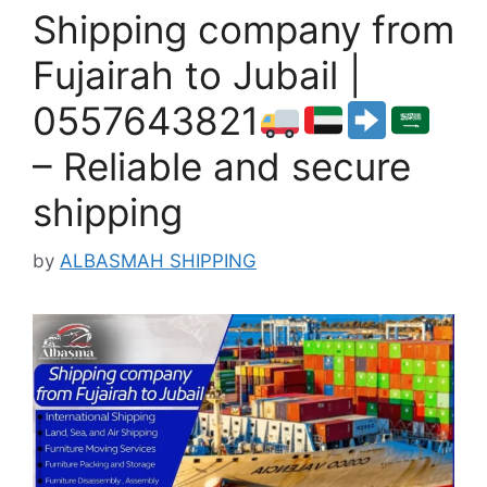
Shipping company from
Fujairah to Jubail |
0557643821
– Reliable and secure
shipping
by
ALBASMAH SHIPPING