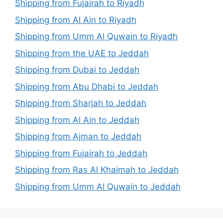
Shipping from Fujairah to Riyadh
Shipping from Al Ain to Riyadh
Shipping from Umm Al Quwain to Riyadh
Shipping from the UAE to Jeddah
Shipping from Dubai to Jeddah
Shipping from Abu Dhabi to Jeddah
Shipping from Sharjah to Jeddah
Shipping from Al Ain to Jeddah
Shipping from Ajman to Jeddah
Shipping from Fujairah to Jeddah
Shipping from Ras Al Khaimah to Jeddah
Shipping from Umm Al Quwain to Jeddah