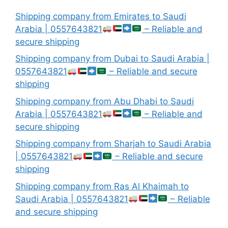
Shipping company from Emirates to Saudi
Arabia | 0557643821
– Reliable and
secure shipping
Shipping company from Dubai to Saudi Arabia |
0557643821
– Reliable and secure
shipping
Shipping company from Abu Dhabi to Saudi
Arabia | 0557643821
– Reliable and
secure shipping
Shipping company from Sharjah to Saudi Arabia
| 0557643821
– Reliable and secure
shipping
Shipping company from Ras Al Khaimah to
Saudi Arabia | 0557643821
– Reliable
and secure shipping