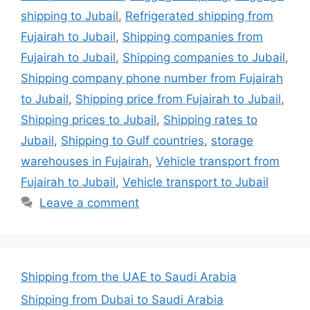
shipping to Jubail
,
Refrigerated shipping from
Fujairah to Jubail
,
Shipping companies from
Fujairah to Jubail
,
Shipping companies to Jubail
,
Shipping company phone number from Fujairah
to Jubail
,
Shipping price from Fujairah to Jubail
,
Shipping prices to Jubail
,
Shipping rates to
Jubail
,
Shipping to Gulf countries
,
storage
warehouses in Fujairah
,
Vehicle transport from
Fujairah to Jubail
,
Vehicle transport to Jubail
Leave a comment
Shipping from the UAE to Saudi Arabia
Shipping from Dubai to Saudi Arabia