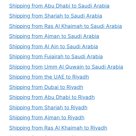
Shipping from Abu Dhabi to Saudi Arabia
Shipping from Sharjah to Saudi Arabia
Shipping from Ras Al Khaimah to Saudi Arabia
Shipping from Ajman to Saudi Arabia
Shipping from Al Ain to Saudi Arabia
Shipping from Fujairah to Saudi Arabia
Shipping from Umm Al Quwain to Saudi Arabia
Shipping from the UAE to Riyadh
Shipping from Dubai to Riyadh
Shipping from Abu Dhabi to Riyadh
Shipping from Sharjah to Riyadh
Shipping from Ajman to Riyadh
Shipping from Ras Al Khaimah to Riyadh