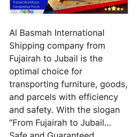
Al Basmah International
Shipping company from
Fujairah to Jubail is the
optimal choice for
transporting furniture, goods,
and parcels with efficiency
and safety. With the slogan
“From Fujairah to Jubail…
Safe and Guaranteed