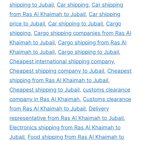
shipping to Jubail
,
Car shipping
,
Car shipping
from Ras Al Khaimah to Jubail
,
Car shipping
price to Jubail
,
Car shipping to Jubail
,
Cargo
shipping
,
Cargo shipping companies from Ras Al
Khaimah to Jubail
,
Cargo shipping from Ras Al
Khaimah to Jubail
,
Cargo shipping to Jubail
,
Cheapest international shipping company
,
Cheapest shipping company to Jubail
,
Cheapest
shipping from Ras Al Khaimah to Jubail
,
Cheapest shipping to Jubail
,
customs clearance
company in Ras Al Khaimah
,
Customs clearance
from Ras Al Khaimah to Jubail
,
Delivery
representative from Ras Al Khaimah to Jubail
,
Electronics shipping from Ras Al Khaimah to
Jubail
,
Food shipping from Ras Al Khaimah to