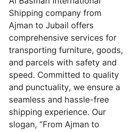
Al Basmah International
Shipping company from
Ajman to Jubail offers
comprehensive services for
transporting furniture, goods,
and parcels with safety and
speed. Committed to quality
and punctuality, we ensure a
seamless and hassle-free
shipping experience. Our
slogan, “From Ajman to