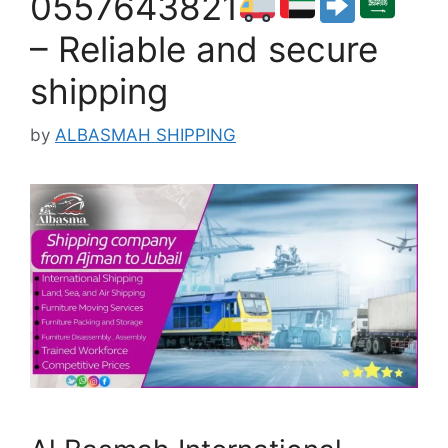
0557643821
– Reliable and secure
shipping
by
ALBASMAH SHIPPING