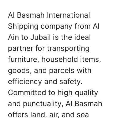
Al Basmah International
Shipping company from Al
Ain to Jubail is the ideal
partner for transporting
furniture, household items,
goods, and parcels with
efficiency and safety.
Committed to high quality
and punctuality, Al Basmah
offers land, air, and sea