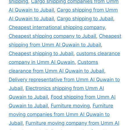
shipping
,
Cargo shipping companies from Umm
Al Quwain to Jubail
,
Cargo shipping from Umm
Al Quwain to Jubail
,
Cargo shipping to Jubail
,
Cheapest international shipping company
,
Cheapest shipping company to Jubail
,
Cheapest
shipping from Umm Al Quwain to Jubail
,
Cheapest shipping to Jubail
,
customs clearance
company in Umm Al Quwain
,
Customs
clearance from Umm Al Quwain to Jubail
,
Delivery representative from Umm Al Quwain to
Jubail
,
Electronics shipping from Umm Al
Quwain to Jubail
,
Food shipping from Umm Al
Quwain to Jubail
,
Furniture moving
,
Furniture
moving companies from Umm Al Quwain to
Jubail
,
Furniture moving company from Umm Al