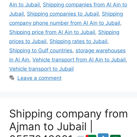
Ain to Jubail
,
Shipping companies from Al Ain to
Jubail
,
Shipping companies to Jubail
,
Shipping
company phone number from Al Ain to Jubail
,
Shipping price from Al Ain to Jubail
,
Shipping
prices to Jubail
,
Shipping rates to Jubail
,
Shipping to Gulf countries
,
storage warehouses
in Al Ain
,
Vehicle transport from Al Ain to Jubail
,
Vehicle transport to Jubail
Leave a comment
Shipping company from
Ajman to Jubail |