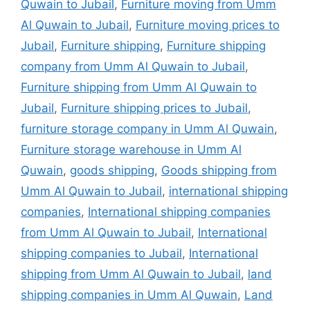
Quwain to Jubail
,
Furniture moving from Umm
Al Quwain to Jubail
,
Furniture moving prices to
Jubail
,
Furniture shipping
,
Furniture shipping
company from Umm Al Quwain to Jubail
,
Furniture shipping from Umm Al Quwain to
Jubail
,
Furniture shipping prices to Jubail
,
furniture storage company in Umm Al Quwain
,
Furniture storage warehouse in Umm Al
Quwain
,
goods shipping
,
Goods shipping from
Umm Al Quwain to Jubail
,
international shipping
companies
,
International shipping companies
from Umm Al Quwain to Jubail
,
International
shipping companies to Jubail
,
International
shipping from Umm Al Quwain to Jubail
,
land
shipping companies in Umm Al Quwain
,
Land