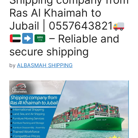
Ras Al Khaimah to
Jubail | 0557643821
– Reliable and
secure shipping
by
ALBASMAH SHIPPING