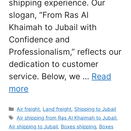
shipping experience. Our
slogan, “From Ras Al
Khaimah to Jubail with
Confidence and
Professionalism,” reflects our
dedication to customer
service. Below, we …
Read
more
Categories
Air freight
,
Land freight
,
Shipping to Jubail
Tags
Air shipping from Ras Al Khaimah to Jubail
,
Air shipping to Jubail
,
Boxes shipping
,
Boxes