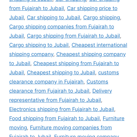
from Fujairah to Jubail
,
Car shipping price to
Jubail
,
Car shipping to Jubail
,
Cargo shipping
,
Cargo shipping companies from Fujairah to
Jubail
,
Cargo shipping from Fujairah to Jubail
,
Cargo shipping to Jubail
,
Cheapest international
shipping company
,
Cheapest shipping company
to Jubail
,
Cheapest shipping from Fujairah to
Jubail
,
Cheapest shipping to Jubail
,
customs
clearance company in Fujairah
,
Customs
clearance from Fujairah to Jubail
,
Delivery
representative from Fujairah to Jubail
,
Electronics shipping from Fujairah to Jubail
,
Food shipping from Fujairah to Jubail
,
Furniture
moving
,
Furniture moving companies from
Fujairah to Jubail
,
Furniture moving company