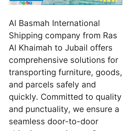
Al Basmah International
Shipping company from Ras
Al Khaimah to Jubail offers
comprehensive solutions for
transporting furniture, goods,
and parcels safely and
quickly. Committed to quality
and punctuality, we ensure a
seamless door-to-door