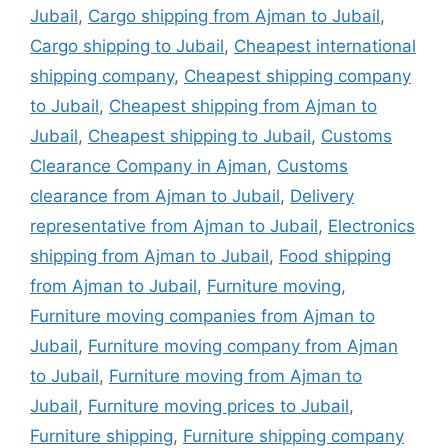
Jubail
,
Cargo shipping from Ajman to Jubail
,
Cargo shipping to Jubail
,
Cheapest international
shipping company
,
Cheapest shipping company
to Jubail
,
Cheapest shipping from Ajman to
Jubail
,
Cheapest shipping to Jubail
,
Customs
Clearance Company in Ajman
,
Customs
clearance from Ajman to Jubail
,
Delivery
representative from Ajman to Jubail
,
Electronics
shipping from Ajman to Jubail
,
Food shipping
from Ajman to Jubail
,
Furniture moving
,
Furniture moving companies from Ajman to
Jubail
,
Furniture moving company from Ajman
to Jubail
,
Furniture moving from Ajman to
Jubail
,
Furniture moving prices to Jubail
,
Furniture shipping
,
Furniture shipping company