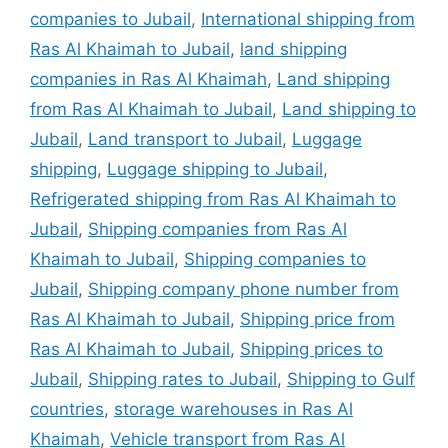
companies to Jubail
,
International shipping from
Ras Al Khaimah to Jubail
,
land shipping
companies in Ras Al Khaimah
,
Land shipping
from Ras Al Khaimah to Jubail
,
Land shipping to
Jubail
,
Land transport to Jubail
,
Luggage
shipping
,
Luggage shipping to Jubail
,
Refrigerated shipping from Ras Al Khaimah to
Jubail
,
Shipping companies from Ras Al
Khaimah to Jubail
,
Shipping companies to
Jubail
,
Shipping company phone number from
Ras Al Khaimah to Jubail
,
Shipping price from
Ras Al Khaimah to Jubail
,
Shipping prices to
Jubail
,
Shipping rates to Jubail
,
Shipping to Gulf
countries
,
storage warehouses in Ras Al
Khaimah
,
Vehicle transport from Ras Al