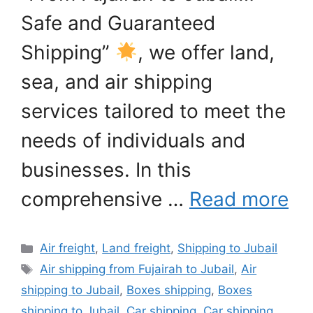
Safe and Guaranteed
Shipping”
, we offer land,
sea, and air shipping
services tailored to meet the
needs of individuals and
businesses. In this
comprehensive …
Read more
Categories
Air freight
,
Land freight
,
Shipping to Jubail
Tags
Air shipping from Fujairah to Jubail
,
Air
shipping to Jubail
,
Boxes shipping
,
Boxes
shipping to Jubail
,
Car shipping
,
Car shipping