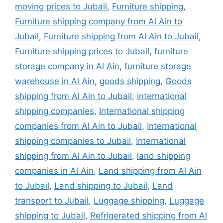
moving prices to Jubail
,
Furniture shipping
,
Furniture shipping company from Al Ain to
Jubail
,
Furniture shipping from Al Ain to Jubail
,
Furniture shipping prices to Jubail
,
furniture
storage company in Al Ain
,
furniture storage
warehouse in Al Ain
,
goods shipping
,
Goods
shipping from Al Ain to Jubail
,
international
shipping companies
,
International shipping
companies from Al Ain to Jubail
,
International
shipping companies to Jubail
,
International
shipping from Al Ain to Jubail
,
land shipping
companies in Al Ain
,
Land shipping from Al Ain
to Jubail
,
Land shipping to Jubail
,
Land
transport to Jubail
,
Luggage shipping
,
Luggage
shipping to Jubail
,
Refrigerated shipping from Al