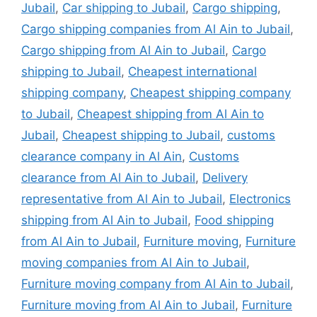
Jubail
,
Car shipping to Jubail
,
Cargo shipping
,
Cargo shipping companies from Al Ain to Jubail
,
Cargo shipping from Al Ain to Jubail
,
Cargo
shipping to Jubail
,
Cheapest international
shipping company
,
Cheapest shipping company
to Jubail
,
Cheapest shipping from Al Ain to
Jubail
,
Cheapest shipping to Jubail
,
customs
clearance company in Al Ain
,
Customs
clearance from Al Ain to Jubail
,
Delivery
representative from Al Ain to Jubail
,
Electronics
shipping from Al Ain to Jubail
,
Food shipping
from Al Ain to Jubail
,
Furniture moving
,
Furniture
moving companies from Al Ain to Jubail
,
Furniture moving company from Al Ain to Jubail
,
Furniture moving from Al Ain to Jubail
,
Furniture