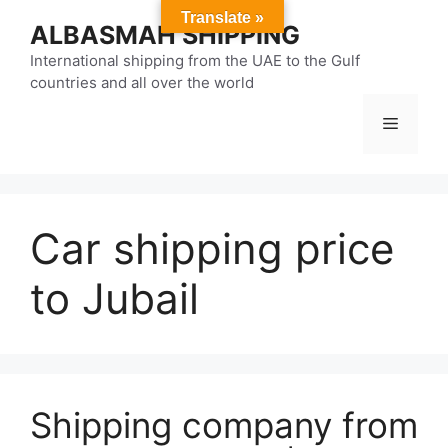
Skip
Translate »
ALBASMAH SHIPPING
to
content
International shipping from the UAE to the Gulf
countries and all over the world
Menu
Car shipping price
to Jubail
Shipping company from