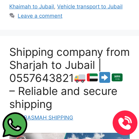
Khaimah to Jubail
,
Vehicle transport to Jubail
Leave a comment
Shipping company from
Sharjah to Jubail |
0557643821
– Reliable and secure
shipping
by
ALBASMAH SHIPPING