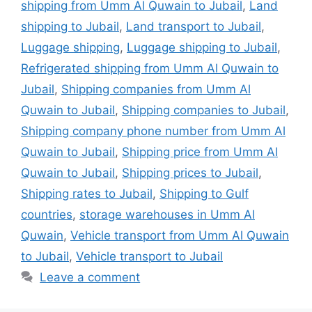
shipping from Umm Al Quwain to Jubail
,
Land
shipping to Jubail
,
Land transport to Jubail
,
Luggage shipping
,
Luggage shipping to Jubail
,
Refrigerated shipping from Umm Al Quwain to
Jubail
,
Shipping companies from Umm Al
Quwain to Jubail
,
Shipping companies to Jubail
,
Shipping company phone number from Umm Al
Quwain to Jubail
,
Shipping price from Umm Al
Quwain to Jubail
,
Shipping prices to Jubail
,
Shipping rates to Jubail
,
Shipping to Gulf
countries
,
storage warehouses in Umm Al
Quwain
,
Vehicle transport from Umm Al Quwain
to Jubail
,
Vehicle transport to Jubail
Leave a comment