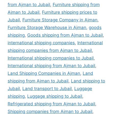
from Ajman to Jubail
,
Furniture shipping from
Ajman to Jubail
,
Furniture shipping prices to
Jubail
,
Furniture Storage Company in Ajman
,
Furniture Storage Warehouse in Ajman
,
goods
shipping
,
Goods shipping from Ajman to Jubail
,
international shipping companies
,
International
shipping companies from Ajman to Jubail
,
International shipping companies to Jubail
,
International shipping from Ajman to Jubail
,
Land Shipping Companies in Ajman
,
Land
shipping from Ajman to Jubail
,
Land shipping to
Jubail
,
Land transport to Jubail
,
Luggage
shipping
,
Luggage shipping to Jubail
,
Refrigerated shipping from Ajman to Jubail
,
Shipping companies from Ajman to Jubail
,