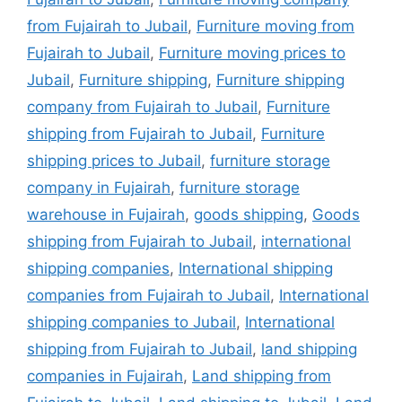
from Fujairah to Jubail
,
Furniture moving from
Fujairah to Jubail
,
Furniture moving prices to
Jubail
,
Furniture shipping
,
Furniture shipping
company from Fujairah to Jubail
,
Furniture
shipping from Fujairah to Jubail
,
Furniture
shipping prices to Jubail
,
furniture storage
company in Fujairah
,
furniture storage
warehouse in Fujairah
,
goods shipping
,
Goods
shipping from Fujairah to Jubail
,
international
shipping companies
,
International shipping
companies from Fujairah to Jubail
,
International
shipping companies to Jubail
,
International
shipping from Fujairah to Jubail
,
land shipping
companies in Fujairah
,
Land shipping from