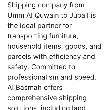
Shipping company from
Umm Al Quwain to Jubail is
the ideal partner for
transporting furniture,
household items, goods, and
parcels with efficiency and
safety. Committed to
professionalism and speed,
Al Basmah offers
comprehensive shipping
solutions, including land,