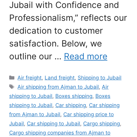
Jubail with Confidence and
Professionalism,” reflects our
dedication to customer
satisfaction. Below, we
outline our …
Read more
Categories
Air freight
,
Land freight
,
Shipping to Jubail
Tags
Air shipping from Ajman to Jubail
,
Air
shipping to Jubail
,
Boxes shipping
,
Boxes
shipping to Jubail
,
Car shipping
,
Car shipping
from Ajman to Jubail
,
Car shipping price to
Jubail
,
Car shipping to Jubail
,
Cargo shipping
,
Cargo shipping companies from Ajman to