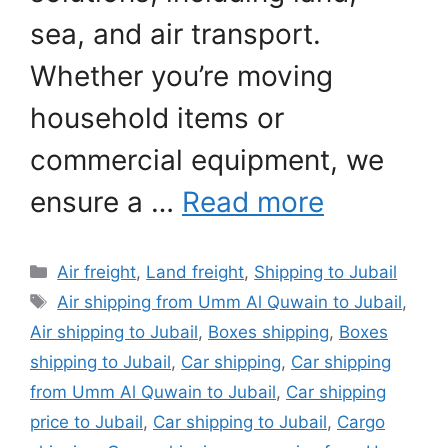
sea, and air transport.
Whether you’re moving
household items or
commercial equipment, we
ensure a …
Read more
Categories
Air freight
,
Land freight
,
Shipping to Jubail
Tags
Air shipping from Umm Al Quwain to Jubail
,
Air shipping to Jubail
,
Boxes shipping
,
Boxes
shipping to Jubail
,
Car shipping
,
Car shipping
from Umm Al Quwain to Jubail
,
Car shipping
price to Jubail
,
Car shipping to Jubail
,
Cargo