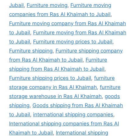
Jubail
,
Furniture moving
,
Furniture moving
companies from Ras Al Khaimah to Jubail
,
Furniture moving company from Ras Al Khaimah
to Jubail
,
Furniture moving from Ras Al Khaimah
to Jubail
,
Furniture moving prices to Jubail
,
Furniture shipping
,
Furniture shipping company
from Ras Al Khaimah to Jubail
,
Furniture
shipping from Ras Al Khaimah to Jubail
,
Furniture shipping prices to Jubail
,
furniture
storage company in Ras Al Khaimah
,
furniture
storage warehouse in Ras Al Khaimah
,
goods
shipping
,
Goods shipping from Ras Al Khaimah
to Jubail
,
international shipping companies
,
International shipping companies from Ras Al
Khaimah to Jubail
,
International shipping