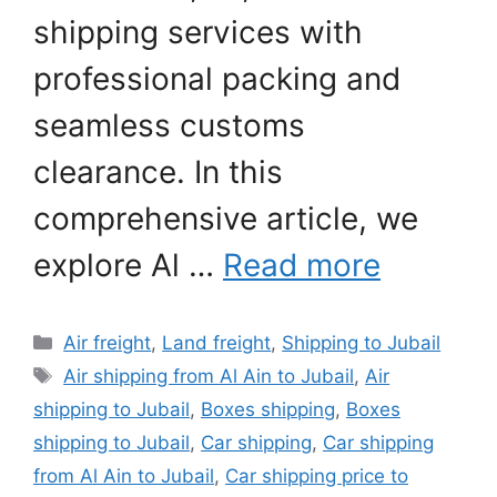
shipping services with
professional packing and
seamless customs
clearance. In this
comprehensive article, we
explore Al …
Read more
Categories
Air freight
,
Land freight
,
Shipping to Jubail
Tags
Air shipping from Al Ain to Jubail
,
Air
shipping to Jubail
,
Boxes shipping
,
Boxes
shipping to Jubail
,
Car shipping
,
Car shipping
from Al Ain to Jubail
,
Car shipping price to