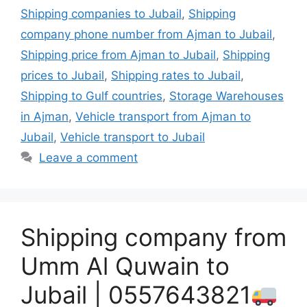
Shipping companies to Jubail
,
Shipping
company phone number from Ajman to Jubail
,
Shipping price from Ajman to Jubail
,
Shipping
prices to Jubail
,
Shipping rates to Jubail
,
Shipping to Gulf countries
,
Storage Warehouses
in Ajman
,
Vehicle transport from Ajman to
Jubail
,
Vehicle transport to Jubail
Leave a comment
Shipping company from
Umm Al Quwain to
Jubail | 0557643821