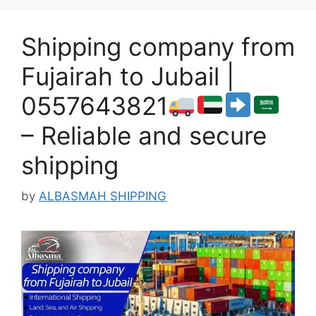
Shipping company from
Fujairah to Jubail |
0557643821
– Reliable and secure
shipping
by
ALBASMAH SHIPPING