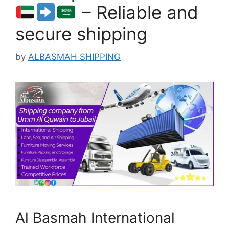
– Reliable and
secure shipping
by
ALBASMAH SHIPPING
Al Basmah International