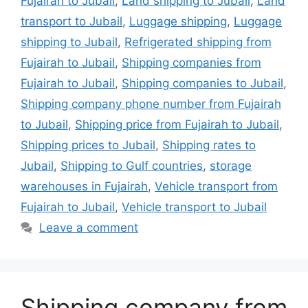
Fujairah to Jubail
,
Land shipping to Jubail
,
Land
transport to Jubail
,
Luggage shipping
,
Luggage
shipping to Jubail
,
Refrigerated shipping from
Fujairah to Jubail
,
Shipping companies from
Fujairah to Jubail
,
Shipping companies to Jubail
,
Shipping company phone number from Fujairah
to Jubail
,
Shipping price from Fujairah to Jubail
,
Shipping prices to Jubail
,
Shipping rates to
Jubail
,
Shipping to Gulf countries
,
storage
warehouses in Fujairah
,
Vehicle transport from
Fujairah to Jubail
,
Vehicle transport to Jubail
Leave a comment
Shipping company from