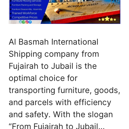
Al Basmah International
Shipping company from
Fujairah to Jubail is the
optimal choice for
transporting furniture, goods,
and parcels with efficiency
and safety. With the slogan
“From Fujairah to Jubail…