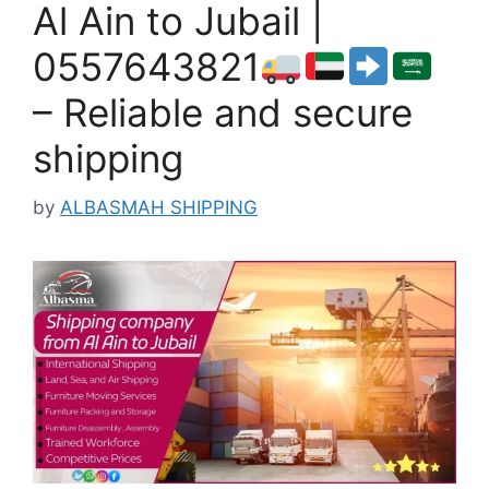
Al Ain to Jubail |
0557643821
– Reliable and secure
shipping
by
ALBASMAH SHIPPING