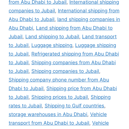
from Abu Dhabi to Jubail
,
International shipping
companies to Jubail
,
International shipping from
Abu Dhabi to Jubail
,
land shipping companies in
Abu Dhabi
,
Land shipping from Abu Dhabi to
Jubail
,
Land shipping to Jubail
,
Land transport
to Jubail
,
Luggage shipping
,
Luggage shipping
to Jubail
,
Refrigerated shipping from Abu Dhabi
to Jubail
,
Shipping companies from Abu Dhabi
to Jubail
,
Shipping companies to Jubail
,
Shipping company phone number from Abu
Dhabi to Jubail
,
Shipping price from Abu Dhabi
to Jubail
,
Shipping prices to Jubail
,
Shipping
rates to Jubail
,
Shipping to Gulf countries
,
storage warehouses in Abu Dhabi
,
Vehicle
transport from Abu Dhabi to Jubail
,
Vehicle