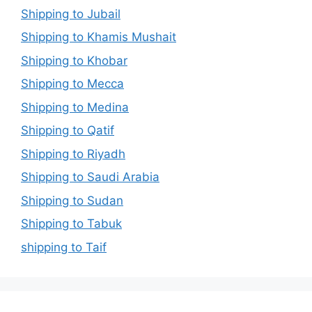
Shipping to Jubail
Shipping to Khamis Mushait
Shipping to Khobar
Shipping to Mecca
Shipping to Medina
Shipping to Qatif
Shipping to Riyadh
Shipping to Saudi Arabia
Shipping to Sudan
Shipping to Tabuk
shipping to Taif