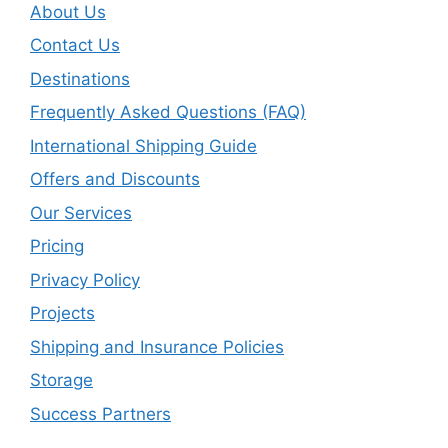
About Us
Contact Us
Destinations
Frequently Asked Questions (FAQ)
International Shipping Guide
Offers and Discounts
Our Services
Pricing
Privacy Policy
Projects
Shipping and Insurance Policies
Storage
Success Partners