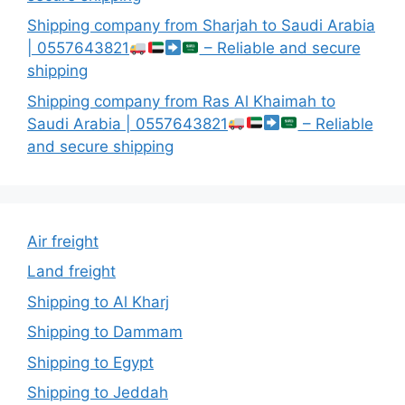
Shipping company from Sharjah to Saudi Arabia
| 0557643821
– Reliable and secure
shipping
Shipping company from Ras Al Khaimah to
Saudi Arabia | 0557643821
– Reliable
and secure shipping
Air freight
Land freight
Shipping to Al Kharj
Shipping to Dammam
Shipping to Egypt
Shipping to Jeddah