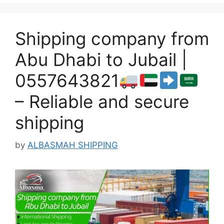
Shipping company from
Abu Dhabi to Jubail |
0557643821
– Reliable and secure
shipping
by
ALBASMAH SHIPPING