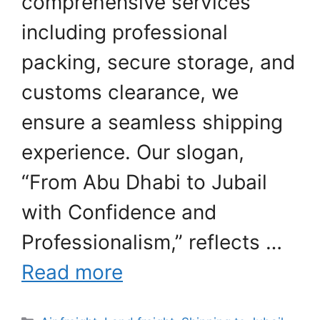
comprehensive services
including professional
packing, secure storage, and
customs clearance, we
ensure a seamless shipping
experience. Our slogan,
“From Abu Dhabi to Jubail
with Confidence and
Professionalism,” reflects …
Read more
Categories