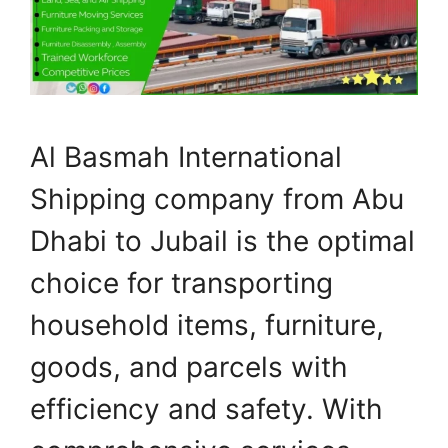
Al Basmah International
Shipping company from Abu
Dhabi to Jubail is the optimal
choice for transporting
household items, furniture,
goods, and parcels with
efficiency and safety. With