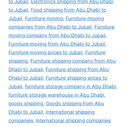
to Jubail
,
Electronics shipping from Abu Dhabi
to Jubail
,
Food shipping from Abu Dhabi to
Jubail
,
Furniture moving
,
Furniture moving
companies from Abu Dhabi to Jubail
,
Furniture
moving company from Abu Dhabi to Jubail
,
Furniture moving from Abu Dhabi to Jubail
,
Furniture moving prices to Jubail
,
Furniture
shipping
,
Furniture shipping company from Abu
Dhabi to Jubail
,
Furniture shipping from Abu
Dhabi to Jubail
,
Furniture shipping prices to
Jubail
,
furniture storage company in Abu Dhabi
,
furniture storage warehouse in Abu Dhabi
,
goods shipping
,
Goods shipping from Abu
Dhabi to Jubail
,
international shipping
companies
,
International shipping companies