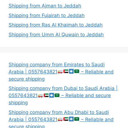
Shipping from Ajman to Jeddah
Shipping from Fujairah to Jeddah
Shipping from Ras Al Khaimah to Jeddah
Shipping from Umm Al Quwain to Jeddah
Shipping company from Emirates to Saudi
Arabia | 0557643821
– Reliable and
secure shipping
Shipping company from Dubai to Saudi Arabia |
0557643821
– Reliable and secure
shipping
Shipping company from Abu Dhabi to Saudi
Arabia | 0557643821
– Reliable and
secure shipping