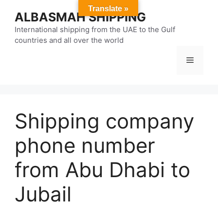
Skip
Translate »
ALBASMAH SHIPPING
to
content
International shipping from the UAE to the Gulf
countries and all over the world
Menu
Shipping company
phone number
from Abu Dhabi to
Jubail