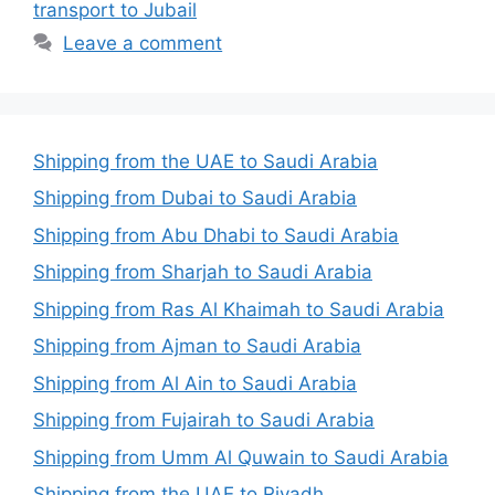
transport to Jubail
Leave a comment
Shipping from the UAE to Saudi Arabia
Shipping from Dubai to Saudi Arabia
Shipping from Abu Dhabi to Saudi Arabia
Shipping from Sharjah to Saudi Arabia
Shipping from Ras Al Khaimah to Saudi Arabia
Shipping from Ajman to Saudi Arabia
Shipping from Al Ain to Saudi Arabia
Shipping from Fujairah to Saudi Arabia
Shipping from Umm Al Quwain to Saudi Arabia
Shipping from the UAE to Riyadh