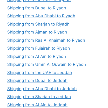
Shipping from Dubai to Riyadh
Shipping from Abu Dhabi to Riyadh
Shipping from Sharjah to Riyadh
Shipping from Ajman to Riyadh
Shipping from Ras Al Khaimah to Riyadh
Shipping from Fujairah to Riyadh
Shipping from Al Ain to Riyadh
Shipping from Umm Al Quwain to Riyadh
Shipping from the UAE to Jeddah
Shipping from Dubai to Jeddah
Shipping from Abu Dhabi to Jeddah
Shipping from Sharjah to Jeddah
Shipping from Al Ain to Jeddah