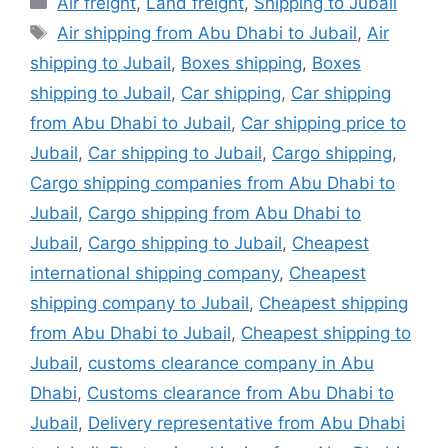
Air freight
,
Land freight
,
Shipping to Jubail
Tags
Air shipping from Abu Dhabi to Jubail
,
Air
shipping to Jubail
,
Boxes shipping
,
Boxes
shipping to Jubail
,
Car shipping
,
Car shipping
from Abu Dhabi to Jubail
,
Car shipping price to
Jubail
,
Car shipping to Jubail
,
Cargo shipping
,
Cargo shipping companies from Abu Dhabi to
Jubail
,
Cargo shipping from Abu Dhabi to
Jubail
,
Cargo shipping to Jubail
,
Cheapest
international shipping company
,
Cheapest
shipping company to Jubail
,
Cheapest shipping
from Abu Dhabi to Jubail
,
Cheapest shipping to
Jubail
,
customs clearance company in Abu
Dhabi
,
Customs clearance from Abu Dhabi to
Jubail
,
Delivery representative from Abu Dhabi