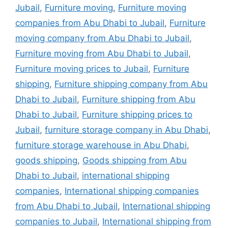
Jubail
,
Furniture moving
,
Furniture moving
companies from Abu Dhabi to Jubail
,
Furniture
moving company from Abu Dhabi to Jubail
,
Furniture moving from Abu Dhabi to Jubail
,
Furniture moving prices to Jubail
,
Furniture
shipping
,
Furniture shipping company from Abu
Dhabi to Jubail
,
Furniture shipping from Abu
Dhabi to Jubail
,
Furniture shipping prices to
Jubail
,
furniture storage company in Abu Dhabi
,
furniture storage warehouse in Abu Dhabi
,
goods shipping
,
Goods shipping from Abu
Dhabi to Jubail
,
international shipping
companies
,
International shipping companies
from Abu Dhabi to Jubail
,
International shipping
companies to Jubail
,
International shipping from