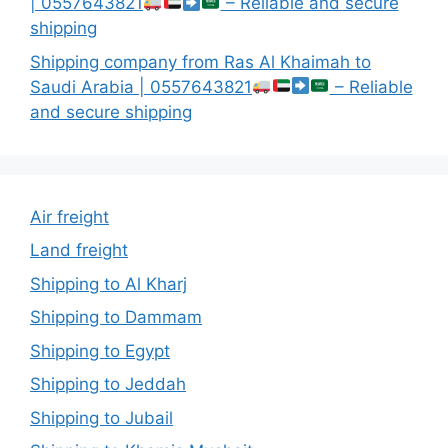
| 0557643821
– Reliable and secure
shipping
Shipping company from Ras Al Khaimah to
Saudi Arabia | 0557643821
– Reliable
and secure shipping
Air freight
Land freight
Shipping to Al Kharj
Shipping to Dammam
Shipping to Egypt
Shipping to Jeddah
Shipping to Jubail