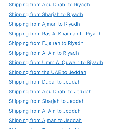
Shipping from Abu Dhabi to Riyadh
Shipping from Sharjah to Riyadh
Shipping from Ajman to Riyadh
Shipping from Ras Al Khaimah to Riyadh
Shipping from Fujairah to Riyadh
Shipping from Al Ain to Riyadh
Shipping from Umm Al Quwain to Riyadh
Shipping from the UAE to Jeddah
Shipping from Dubai to Jeddah
Shipping from Abu Dhabi to Jeddah
Shipping from Sharjah to Jeddah
Shipping from Al Ain to Jeddah
Shipping from Ajman to Jeddah