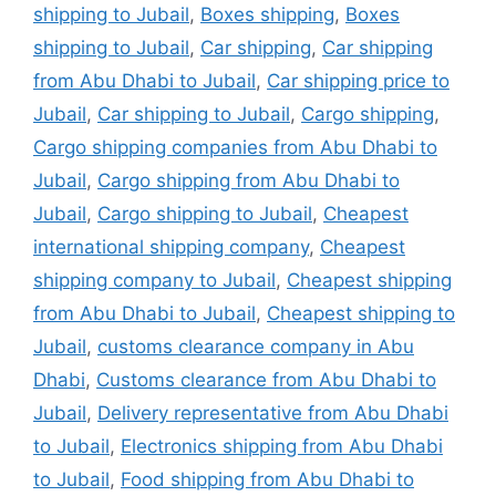
shipping to Jubail
,
Boxes shipping
,
Boxes
shipping to Jubail
,
Car shipping
,
Car shipping
from Abu Dhabi to Jubail
,
Car shipping price to
Jubail
,
Car shipping to Jubail
,
Cargo shipping
,
Cargo shipping companies from Abu Dhabi to
Jubail
,
Cargo shipping from Abu Dhabi to
Jubail
,
Cargo shipping to Jubail
,
Cheapest
international shipping company
,
Cheapest
shipping company to Jubail
,
Cheapest shipping
from Abu Dhabi to Jubail
,
Cheapest shipping to
Jubail
,
customs clearance company in Abu
Dhabi
,
Customs clearance from Abu Dhabi to
Jubail
,
Delivery representative from Abu Dhabi
to Jubail
,
Electronics shipping from Abu Dhabi
to Jubail
,
Food shipping from Abu Dhabi to