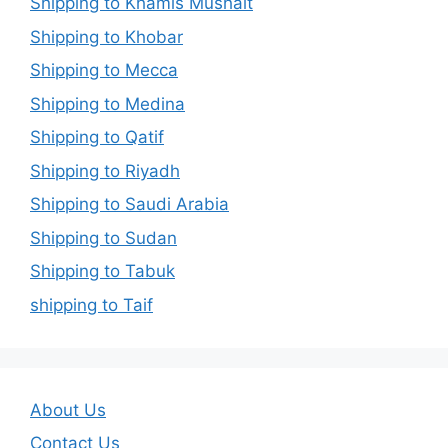
Shipping to Khamis Mushait
Shipping to Khobar
Shipping to Mecca
Shipping to Medina
Shipping to Qatif
Shipping to Riyadh
Shipping to Saudi Arabia
Shipping to Sudan
Shipping to Tabuk
shipping to Taif
About Us
Contact Us