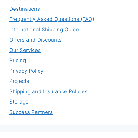
Destinations
Frequently Asked Questions (FAQ)
International Shipping Guide
Offers and Discounts
Our Services
Pricing
Privacy Policy
Projects
Shipping and Insurance Policies
Storage
Success Partners