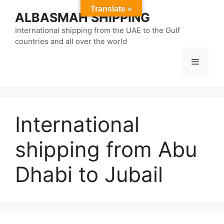
Skip
Translate »
ALBASMAH SHIPPING
to
content
International shipping from the UAE to the Gulf
countries and all over the world
Menu
International
shipping from Abu
Dhabi to Jubail