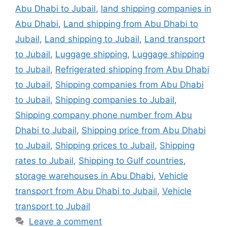
Abu Dhabi to Jubail
,
land shipping companies in
Abu Dhabi
,
Land shipping from Abu Dhabi to
Jubail
,
Land shipping to Jubail
,
Land transport
to Jubail
,
Luggage shipping
,
Luggage shipping
to Jubail
,
Refrigerated shipping from Abu Dhabi
to Jubail
,
Shipping companies from Abu Dhabi
to Jubail
,
Shipping companies to Jubail
,
Shipping company phone number from Abu
Dhabi to Jubail
,
Shipping price from Abu Dhabi
to Jubail
,
Shipping prices to Jubail
,
Shipping
rates to Jubail
,
Shipping to Gulf countries
,
storage warehouses in Abu Dhabi
,
Vehicle
transport from Abu Dhabi to Jubail
,
Vehicle
transport to Jubail
Leave a comment