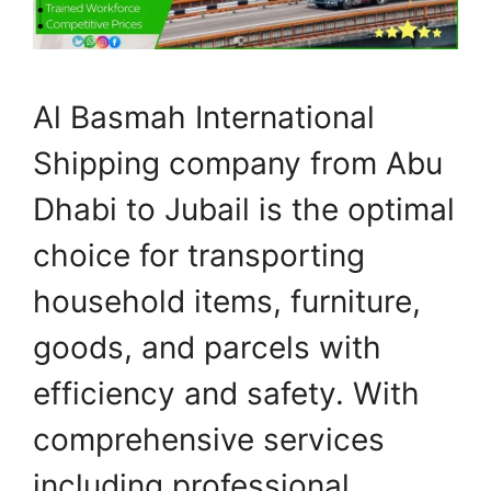
Al Basmah International
Shipping company from Abu
Dhabi to Jubail is the optimal
choice for transporting
household items, furniture,
goods, and parcels with
efficiency and safety. With
comprehensive services
including professional