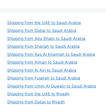
Shipping from the UAE to Saudi Arabia
Shipping from Dubai to Saudi Arabia
Shipping from Abu Dhabi to Saudi Arabia
Shipping from Sharjah to Saudi Arabia
Shipping from Ras Al Khaimah to Saudi Arabia
Shipping from Ajman to Saudi Arabia
Shipping from Al Ain to Saudi Arabia
Shipping from Fujairah to Saudi Arabia
Shipping from Umm Al Quwain to Saudi Arabia
Shipping from the UAE to Riyadh
Shipping from Dubai to Riyadh