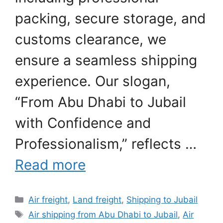
packing, secure storage, and
customs clearance, we
ensure a seamless shipping
experience. Our slogan,
“From Abu Dhabi to Jubail
with Confidence and
Professionalism,” reflects …
Read more
Categories
Air freight
,
Land freight
,
Shipping to Jubail
Tags
Air shipping from Abu Dhabi to Jubail
,
Air