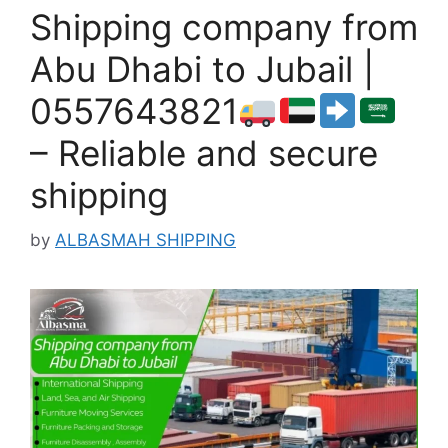
Shipping company from
Abu Dhabi to Jubail |
0557643821
– Reliable and secure
shipping
by
ALBASMAH SHIPPING