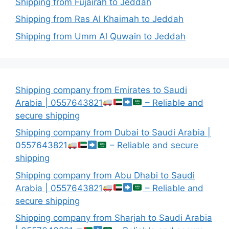
Shipping from Fujairah to Jeddah
Shipping from Ras Al Khaimah to Jeddah
Shipping from Umm Al Quwain to Jeddah
Shipping company from Emirates to Saudi
Arabia | 0557643821
– Reliable and
secure shipping
Shipping company from Dubai to Saudi Arabia |
0557643821
– Reliable and secure
shipping
Shipping company from Abu Dhabi to Saudi
Arabia | 0557643821
– Reliable and
secure shipping
Shipping company from Sharjah to Saudi Arabia