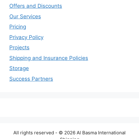
Offers and Discounts
Our Services
Pricing
Privacy Policy
Projects
Shipping and Insurance Policies
Storage
Success Partners
All rights reserved - © 2026 Al Basma International