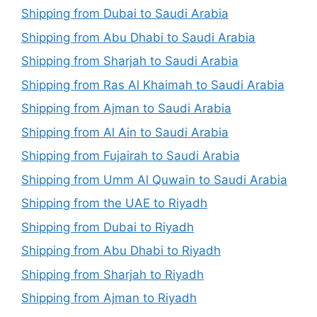
Shipping from Dubai to Saudi Arabia
Shipping from Abu Dhabi to Saudi Arabia
Shipping from Sharjah to Saudi Arabia
Shipping from Ras Al Khaimah to Saudi Arabia
Shipping from Ajman to Saudi Arabia
Shipping from Al Ain to Saudi Arabia
Shipping from Fujairah to Saudi Arabia
Shipping from Umm Al Quwain to Saudi Arabia
Shipping from the UAE to Riyadh
Shipping from Dubai to Riyadh
Shipping from Abu Dhabi to Riyadh
Shipping from Sharjah to Riyadh
Shipping from Ajman to Riyadh