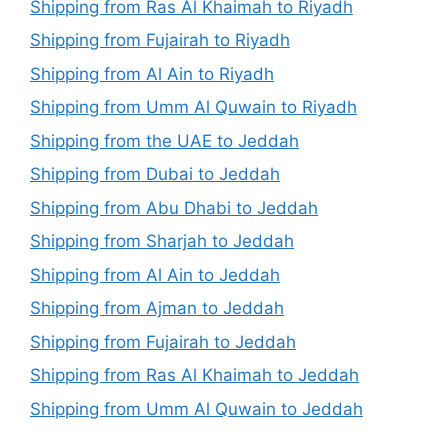
Shipping from Ras Al Khaimah to Riyadh
Shipping from Fujairah to Riyadh
Shipping from Al Ain to Riyadh
Shipping from Umm Al Quwain to Riyadh
Shipping from the UAE to Jeddah
Shipping from Dubai to Jeddah
Shipping from Abu Dhabi to Jeddah
Shipping from Sharjah to Jeddah
Shipping from Al Ain to Jeddah
Shipping from Ajman to Jeddah
Shipping from Fujairah to Jeddah
Shipping from Ras Al Khaimah to Jeddah
Shipping from Umm Al Quwain to Jeddah