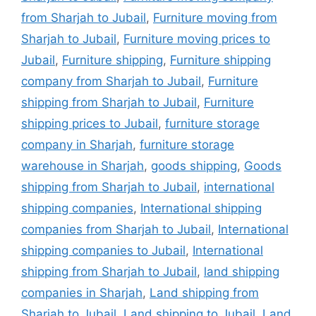
from Sharjah to Jubail
,
Furniture moving from
Sharjah to Jubail
,
Furniture moving prices to
Jubail
,
Furniture shipping
,
Furniture shipping
company from Sharjah to Jubail
,
Furniture
shipping from Sharjah to Jubail
,
Furniture
shipping prices to Jubail
,
furniture storage
company in Sharjah
,
furniture storage
warehouse in Sharjah
,
goods shipping
,
Goods
shipping from Sharjah to Jubail
,
international
shipping companies
,
International shipping
companies from Sharjah to Jubail
,
International
shipping companies to Jubail
,
International
shipping from Sharjah to Jubail
,
land shipping
companies in Sharjah
,
Land shipping from
Sharjah to Jubail
,
Land shipping to Jubail
,
Land