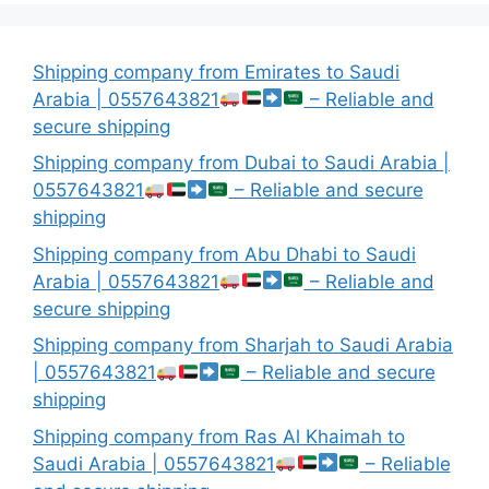
Shipping company from Emirates to Saudi
Arabia | 0557643821
– Reliable and
secure shipping
Shipping company from Dubai to Saudi Arabia |
0557643821
– Reliable and secure
shipping
Shipping company from Abu Dhabi to Saudi
Arabia | 0557643821
– Reliable and
secure shipping
Shipping company from Sharjah to Saudi Arabia
| 0557643821
– Reliable and secure
shipping
Shipping company from Ras Al Khaimah to
Saudi Arabia | 0557643821
– Reliable