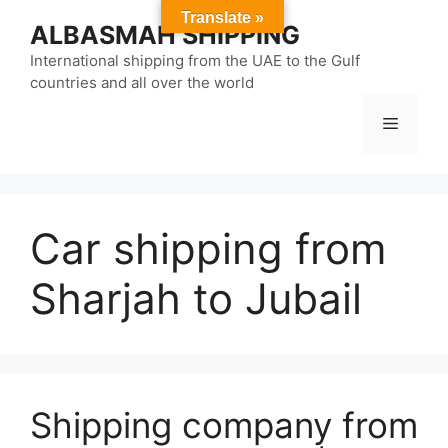
Skip
Translate »
ALBASMAH SHIPPING
to
content
International shipping from the UAE to the Gulf
countries and all over the world
Menu
Car shipping from
Sharjah to Jubail
Shipping company from