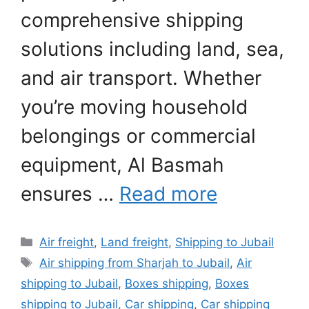
comprehensive shipping
solutions including land, sea,
and air transport. Whether
you’re moving household
belongings or commercial
equipment, Al Basmah
ensures …
Read more
Categories
Air freight
,
Land freight
,
Shipping to Jubail
Tags
Air shipping from Sharjah to Jubail
,
Air
shipping to Jubail
,
Boxes shipping
,
Boxes
shipping to Jubail
,
Car shipping
,
Car shipping