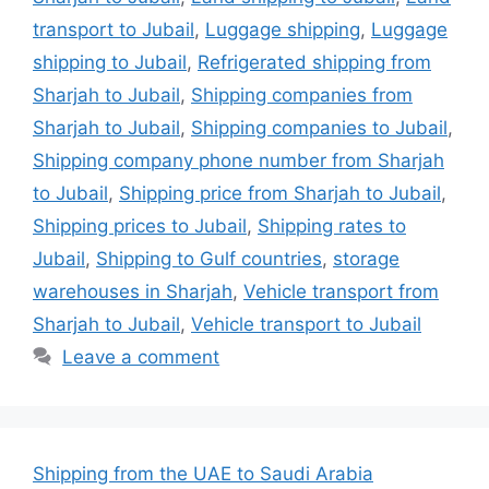
transport to Jubail
,
Luggage shipping
,
Luggage
shipping to Jubail
,
Refrigerated shipping from
Sharjah to Jubail
,
Shipping companies from
Sharjah to Jubail
,
Shipping companies to Jubail
,
Shipping company phone number from Sharjah
to Jubail
,
Shipping price from Sharjah to Jubail
,
Shipping prices to Jubail
,
Shipping rates to
Jubail
,
Shipping to Gulf countries
,
storage
warehouses in Sharjah
,
Vehicle transport from
Sharjah to Jubail
,
Vehicle transport to Jubail
Leave a comment
Shipping from the UAE to Saudi Arabia