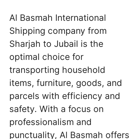
Al Basmah International
Shipping company from
Sharjah to Jubail is the
optimal choice for
transporting household
items, furniture, goods, and
parcels with efficiency and
safety. With a focus on
professionalism and
punctuality, Al Basmah offers