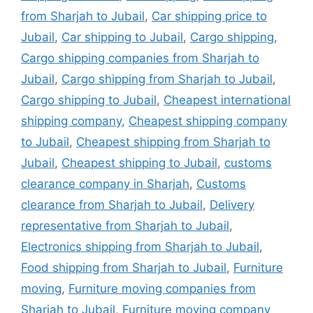
from Sharjah to Jubail
,
Car shipping price to
Jubail
,
Car shipping to Jubail
,
Cargo shipping
,
Cargo shipping companies from Sharjah to
Jubail
,
Cargo shipping from Sharjah to Jubail
,
Cargo shipping to Jubail
,
Cheapest international
shipping company
,
Cheapest shipping company
to Jubail
,
Cheapest shipping from Sharjah to
Jubail
,
Cheapest shipping to Jubail
,
customs
clearance company in Sharjah
,
Customs
clearance from Sharjah to Jubail
,
Delivery
representative from Sharjah to Jubail
,
Electronics shipping from Sharjah to Jubail
,
Food shipping from Sharjah to Jubail
,
Furniture
moving
,
Furniture moving companies from
Sharjah to Jubail
,
Furniture moving company