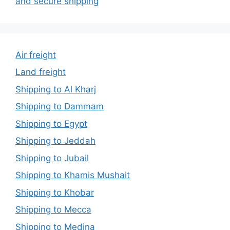
and secure shipping
Air freight
Land freight
Shipping to Al Kharj
Shipping to Dammam
Shipping to Egypt
Shipping to Jeddah
Shipping to Jubail
Shipping to Khamis Mushait
Shipping to Khobar
Shipping to Mecca
Shipping to Medina