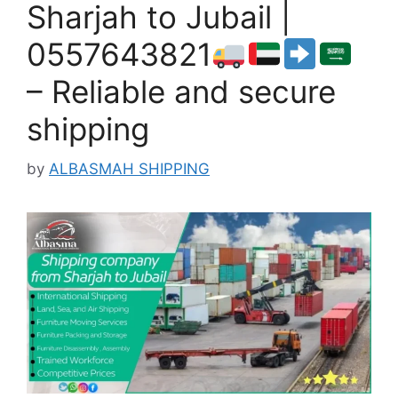
Sharjah to Jubail |
0557643821
– Reliable and secure
shipping
by
ALBASMAH SHIPPING