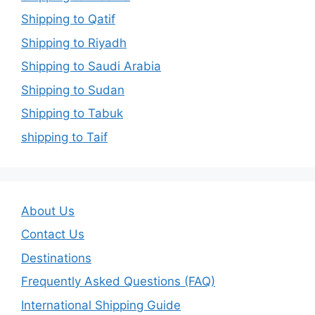
Shipping to Qatif
Shipping to Riyadh
Shipping to Saudi Arabia
Shipping to Sudan
Shipping to Tabuk
shipping to Taif
About Us
Contact Us
Destinations
Frequently Asked Questions (FAQ)
International Shipping Guide