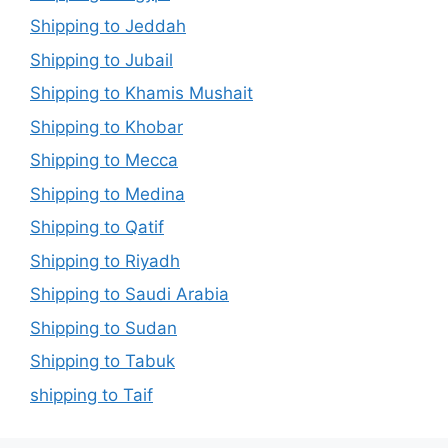
Shipping to Jeddah
Shipping to Jubail
Shipping to Khamis Mushait
Shipping to Khobar
Shipping to Mecca
Shipping to Medina
Shipping to Qatif
Shipping to Riyadh
Shipping to Saudi Arabia
Shipping to Sudan
Shipping to Tabuk
shipping to Taif