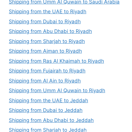
Shipping from Umm Al Quwain to Saudi Arabia
Shipping from the UAE to Riyadh
Shipping from Dubai to Riyadh
Shipping from Abu Dhabi to Riyadh
Shipping from Sharjah to Riyadh
Shipping from Ajman to Riyadh
Shipping from Ras Al Khaimah to Riyadh
Shipping from Fujairah to Riyadh
Shipping from Al Ain to Riyadh
Shipping from Umm Al Quwain to Riyadh
Shipping from the UAE to Jeddah
Shipping from Dubai to Jeddah
Shipping from Abu Dhabi to Jeddah
Shipping from Sharjah to Jeddah