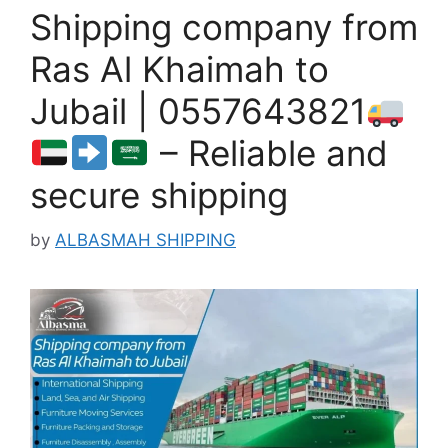
Shipping company from
Ras Al Khaimah to
Jubail | 0557643821
– Reliable and
secure shipping
by
ALBASMAH SHIPPING