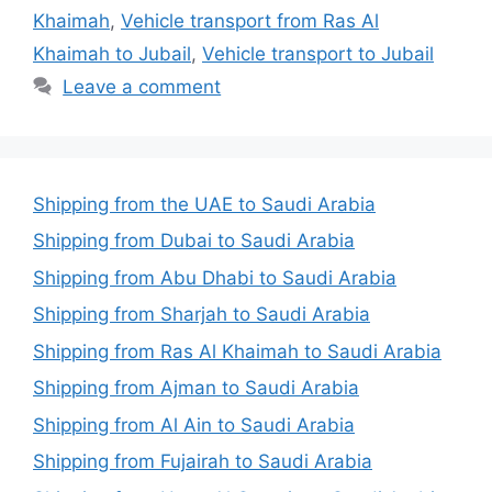
Khaimah
,
Vehicle transport from Ras Al
Khaimah to Jubail
,
Vehicle transport to Jubail
Leave a comment
Shipping from the UAE to Saudi Arabia
Shipping from Dubai to Saudi Arabia
Shipping from Abu Dhabi to Saudi Arabia
Shipping from Sharjah to Saudi Arabia
Shipping from Ras Al Khaimah to Saudi Arabia
Shipping from Ajman to Saudi Arabia
Shipping from Al Ain to Saudi Arabia
Shipping from Fujairah to Saudi Arabia