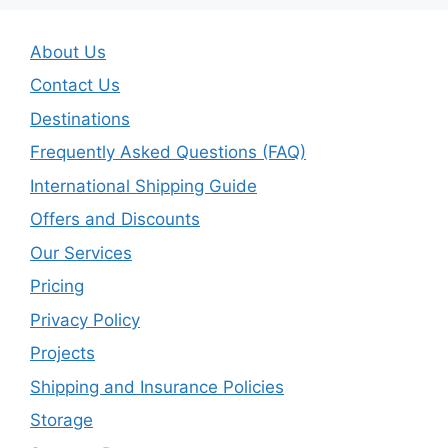
About Us
Contact Us
Destinations
Frequently Asked Questions (FAQ)
International Shipping Guide
Offers and Discounts
Our Services
Pricing
Privacy Policy
Projects
Shipping and Insurance Policies
Storage