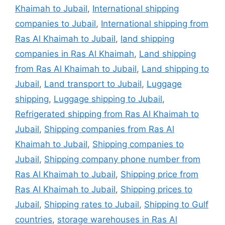
Khaimah to Jubail
,
International shipping
companies to Jubail
,
International shipping from
Ras Al Khaimah to Jubail
,
land shipping
companies in Ras Al Khaimah
,
Land shipping
from Ras Al Khaimah to Jubail
,
Land shipping to
Jubail
,
Land transport to Jubail
,
Luggage
shipping
,
Luggage shipping to Jubail
,
Refrigerated shipping from Ras Al Khaimah to
Jubail
,
Shipping companies from Ras Al
Khaimah to Jubail
,
Shipping companies to
Jubail
,
Shipping company phone number from
Ras Al Khaimah to Jubail
,
Shipping price from
Ras Al Khaimah to Jubail
,
Shipping prices to
Jubail
,
Shipping rates to Jubail
,
Shipping to Gulf
countries
,
storage warehouses in Ras Al