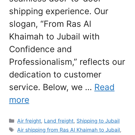
shipping experience. Our
slogan, “From Ras Al
Khaimah to Jubail with
Confidence and
Professionalism,” reflects our
dedication to customer
service. Below, we …
Read
more
Categories
Air freight
,
Land freight
,
Shipping to Jubail
Tags
Air shipping from Ras Al Khaimah to Jubail
,