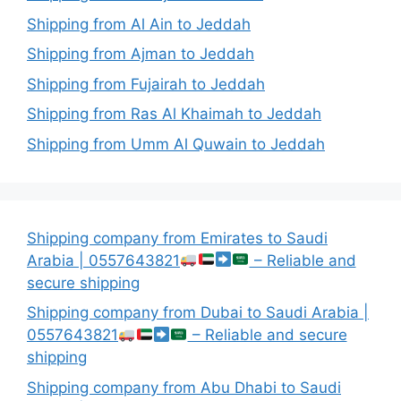
Shipping from Al Ain to Jeddah
Shipping from Ajman to Jeddah
Shipping from Fujairah to Jeddah
Shipping from Ras Al Khaimah to Jeddah
Shipping from Umm Al Quwain to Jeddah
Shipping company from Emirates to Saudi
Arabia | 0557643821
– Reliable and
secure shipping
Shipping company from Dubai to Saudi Arabia |
0557643821
– Reliable and secure
shipping
Shipping company from Abu Dhabi to Saudi