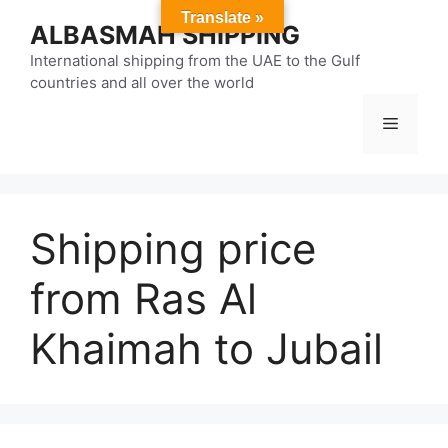
Skip
Translate »
ALBASMAH SHIPPING
to
content
International shipping from the UAE to the Gulf
countries and all over the world
Menu
Shipping price
from Ras Al
Khaimah to Jubail