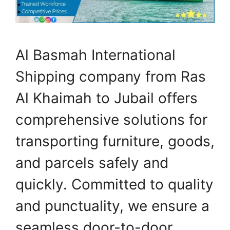
Al Basmah International
Shipping company from Ras
Al Khaimah to Jubail offers
comprehensive solutions for
transporting furniture, goods,
and parcels safely and
quickly. Committed to quality
and punctuality, we ensure a
seamless door-to-door