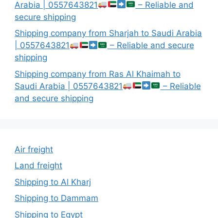
Arabia | 0557643821
– Reliable and
secure shipping
Shipping company from Sharjah to Saudi Arabia
| 0557643821
– Reliable and secure
shipping
Shipping company from Ras Al Khaimah to
Saudi Arabia | 0557643821
– Reliable
and secure shipping
Air freight
Land freight
Shipping to Al Kharj
Shipping to Dammam
Shipping to Egypt