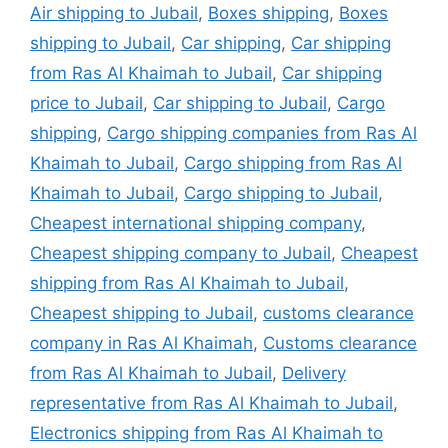
Air shipping to Jubail
,
Boxes shipping
,
Boxes
shipping to Jubail
,
Car shipping
,
Car shipping
from Ras Al Khaimah to Jubail
,
Car shipping
price to Jubail
,
Car shipping to Jubail
,
Cargo
shipping
,
Cargo shipping companies from Ras Al
Khaimah to Jubail
,
Cargo shipping from Ras Al
Khaimah to Jubail
,
Cargo shipping to Jubail
,
Cheapest international shipping company
,
Cheapest shipping company to Jubail
,
Cheapest
shipping from Ras Al Khaimah to Jubail
,
Cheapest shipping to Jubail
,
customs clearance
company in Ras Al Khaimah
,
Customs clearance
from Ras Al Khaimah to Jubail
,
Delivery
representative from Ras Al Khaimah to Jubail
,
Electronics shipping from Ras Al Khaimah to