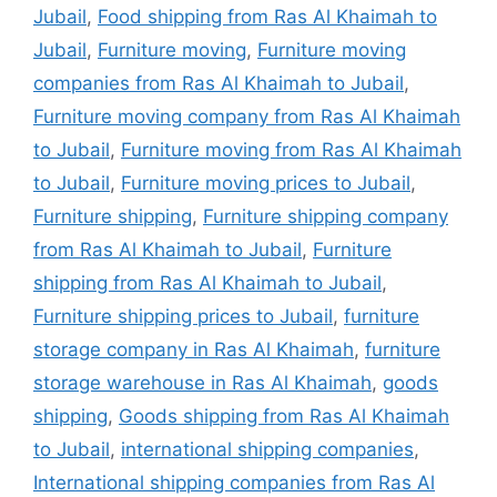
Jubail
,
Food shipping from Ras Al Khaimah to
Jubail
,
Furniture moving
,
Furniture moving
companies from Ras Al Khaimah to Jubail
,
Furniture moving company from Ras Al Khaimah
to Jubail
,
Furniture moving from Ras Al Khaimah
to Jubail
,
Furniture moving prices to Jubail
,
Furniture shipping
,
Furniture shipping company
from Ras Al Khaimah to Jubail
,
Furniture
shipping from Ras Al Khaimah to Jubail
,
Furniture shipping prices to Jubail
,
furniture
storage company in Ras Al Khaimah
,
furniture
storage warehouse in Ras Al Khaimah
,
goods
shipping
,
Goods shipping from Ras Al Khaimah
to Jubail
,
international shipping companies
,
International shipping companies from Ras Al