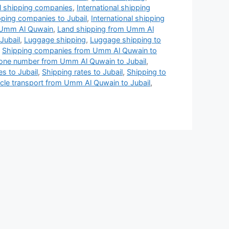
al shipping companies
,
International shipping
ipping companies to Jubail
,
International shipping
n Umm Al Quwain
,
Land shipping from Umm Al
Jubail
,
Luggage shipping
,
Luggage shipping to
,
Shipping companies from Umm Al Quwain to
ne number from Umm Al Quwain to Jubail
,
es to Jubail
,
Shipping rates to Jubail
,
Shipping to
cle transport from Umm Al Quwain to Jubail
,