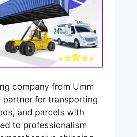
pping company from Umm
l partner for transporting
ods, and parcels with
ted to professionalism