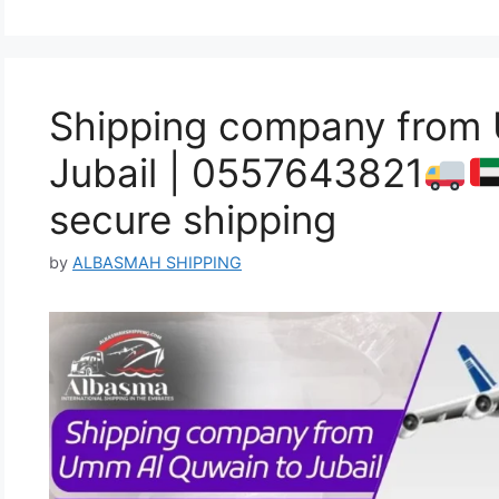
Shipping company from
Jubail | 0557643821
secure shipping
by
ALBASMAH SHIPPING