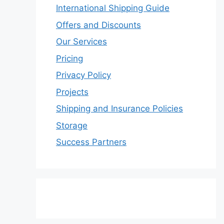
International Shipping Guide
Offers and Discounts
Our Services
Pricing
Privacy Policy
Projects
Shipping and Insurance Policies
Storage
Success Partners