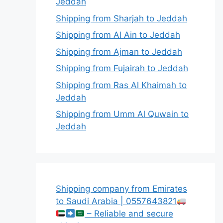
Jeddah
Shipping from Sharjah to Jeddah
Shipping from Al Ain to Jeddah
Shipping from Ajman to Jeddah
Shipping from Fujairah to Jeddah
Shipping from Ras Al Khaimah to
Jeddah
Shipping from Umm Al Quwain to
Jeddah
Shipping company from Emirates
to Saudi Arabia | 0557643821
– Reliable and secure