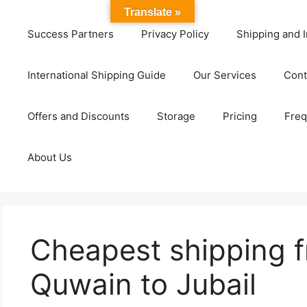
Translate »
Success Partners
Privacy Policy
Shipping and I
International Shipping Guide
Our Services
Cont
Offers and Discounts
Storage
Pricing
Freq
About Us
Cheapest shipping 
Quwain to Jubail