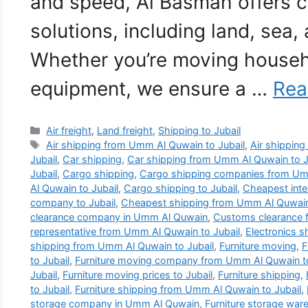
and speed, Al Basmah offers 
solutions, including land, sea, 
Whether you’re moving househ
equipment, we ensure a …
Rea
Categories
Air freight
,
Land freight
,
Shipping to Jubail
Tags
Air shipping from Umm Al Quwain to Jubail
,
Air shipping 
Jubail
,
Car shipping
,
Car shipping from Umm Al Quwain to J
Jubail
,
Cargo shipping
,
Cargo shipping companies from Umm
Al Quwain to Jubail
,
Cargo shipping to Jubail
,
Cheapest inte
company to Jubail
,
Cheapest shipping from Umm Al Quwain 
clearance company in Umm Al Quwain
,
Customs clearance 
representative from Umm Al Quwain to Jubail
,
Electronics 
shipping from Umm Al Quwain to Jubail
,
Furniture moving
,
F
to Jubail
,
Furniture moving company from Umm Al Quwain to
Jubail
,
Furniture moving prices to Jubail
,
Furniture shipping
,
to Jubail
,
Furniture shipping from Umm Al Quwain to Jubail
,
storage company in Umm Al Quwain
,
Furniture storage wa