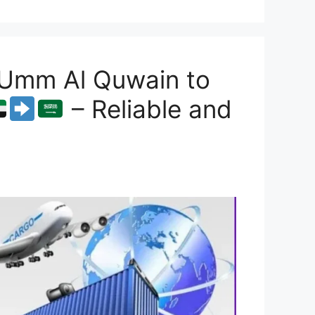
 Umm Al Quwain to
– Reliable and