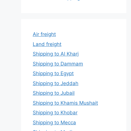
Air freight
Land freight
Shipping to Al Kharj
Shipping to Dammam
Shipping to Egypt
Shipping to Jeddah
Shipping to Jubail
Shipping to Khamis Mushait
Shipping to Khobar
Shipping to Mecca