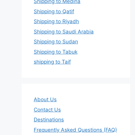
Shipping to Medina
Shipping to Qatif
Shipping to Riyadh
Shipping to Saudi Arabia
Shipping to Sudan
Shipping to Tabuk
shipping to Taif
About Us
Contact Us
Destinations
Frequently Asked Questions (FAQ)