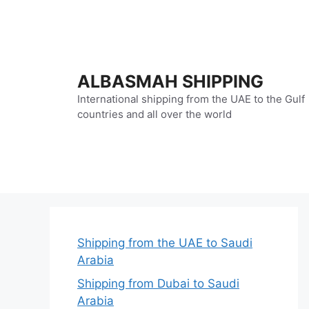
Skip
to
content
ALBASMAH SHIPPING
International shipping from the UAE to the Gulf
countries and all over the world
Shipping from the UAE to Saudi
Arabia
Shipping from Dubai to Saudi
Arabia