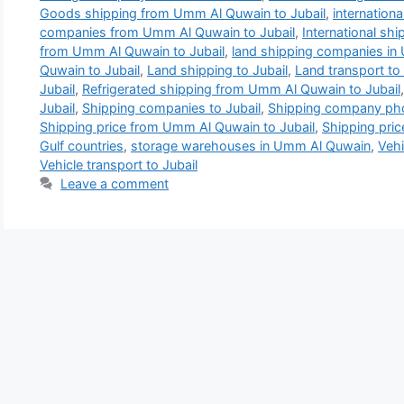
Goods shipping from Umm Al Quwain to Jubail
,
internation
companies from Umm Al Quwain to Jubail
,
International sh
from Umm Al Quwain to Jubail
,
land shipping companies i
Quwain to Jubail
,
Land shipping to Jubail
,
Land transport to 
Jubail
,
Refrigerated shipping from Umm Al Quwain to Jubail
Jubail
,
Shipping companies to Jubail
,
Shipping company pho
Shipping price from Umm Al Quwain to Jubail
,
Shipping pric
Gulf countries
,
storage warehouses in Umm Al Quwain
,
Vehi
Vehicle transport to Jubail
Leave a comment