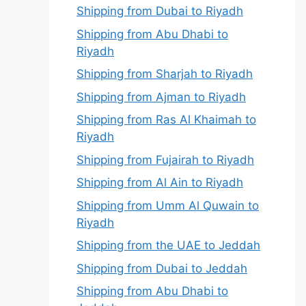
Shipping from Dubai to Riyadh
Shipping from Abu Dhabi to
Riyadh
Shipping from Sharjah to Riyadh
Shipping from Ajman to Riyadh
Shipping from Ras Al Khaimah to
Riyadh
Shipping from Fujairah to Riyadh
Shipping from Al Ain to Riyadh
Shipping from Umm Al Quwain to
Riyadh
Shipping from the UAE to Jeddah
Shipping from Dubai to Jeddah
Shipping from Abu Dhabi to