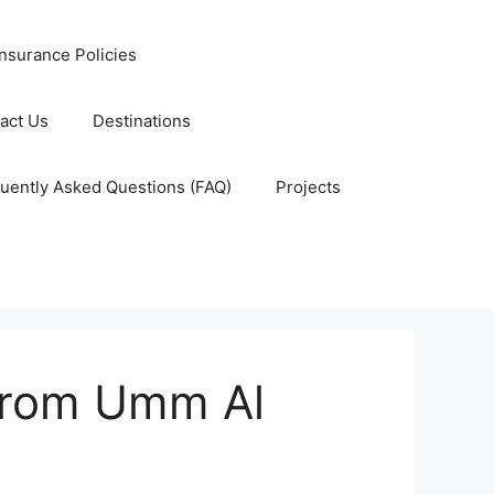
nsurance Policies
act Us
Destinations
uently Asked Questions (FAQ)
Projects
from Umm Al