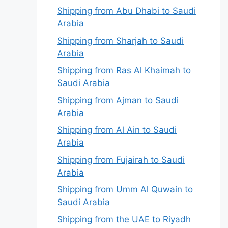
Shipping from Abu Dhabi to Saudi
Arabia
Shipping from Sharjah to Saudi
Arabia
Shipping from Ras Al Khaimah to
Saudi Arabia
Shipping from Ajman to Saudi
Arabia
Shipping from Al Ain to Saudi
Arabia
Shipping from Fujairah to Saudi
Arabia
Shipping from Umm Al Quwain to
Saudi Arabia
Shipping from the UAE to Riyadh