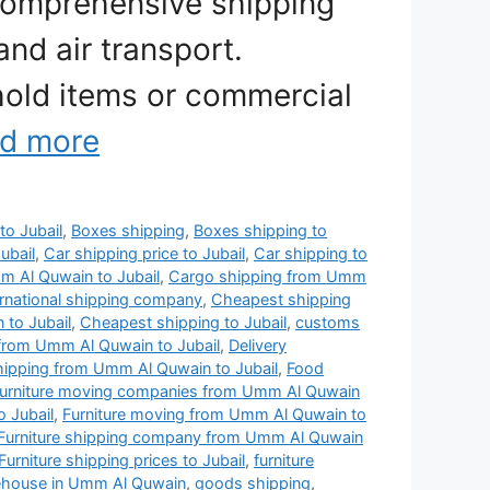
comprehensive shipping
and air transport.
old items or commercial
d more
to Jubail
,
Boxes shipping
,
Boxes shipping to
ubail
,
Car shipping price to Jubail
,
Car shipping to
 Al Quwain to Jubail
,
Cargo shipping from Umm
rnational shipping company
,
Cheapest shipping
to Jubail
,
Cheapest shipping to Jubail
,
customs
from Umm Al Quwain to Jubail
,
Delivery
shipping from Umm Al Quwain to Jubail
,
Food
urniture moving companies from Umm Al Quwain
 Jubail
,
Furniture moving from Umm Al Quwain to
Furniture shipping company from Umm Al Quwain
Furniture shipping prices to Jubail
,
furniture
rehouse in Umm Al Quwain
,
goods shipping
,