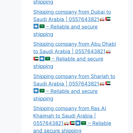
shipping
Shipping company from Dubai to
Saudi Arabia | 0557643821
– Reliable and secure
shipping
Shipping company from Abu Dhabi
to Saudi Arabia | 0557643821
– Reliable and secure
shipping
Shipping company from Sharjah to
Saudi Arabia | 0557643821
– Reliable and secure
shipping
Shipping company from Ras Al
Khaimah to Saudi Arabia |
0557643821
– Reliable
and secure shipping