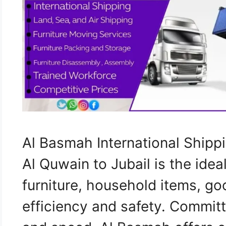
Al Basmah International Shi
Al Quwain to Jubail is the idea
furniture, household items, go
efficiency and safety. Commit