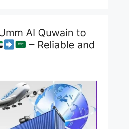
 Umm Al Quwain to
– Reliable and