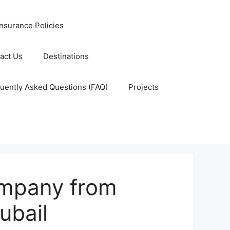
nsurance Policies
act Us
Destinations
uently Asked Questions (FAQ)
Projects
ompany from
ubail