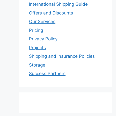
International Shipping Guide
Offers and Discounts
Our Services
Pricing
Privacy Policy
Projects
Shipping and Insurance Policies
Storage
Success Partners