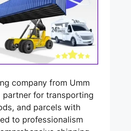
pping company from Umm
l partner for transporting
ods, and parcels with
ted to professionalism