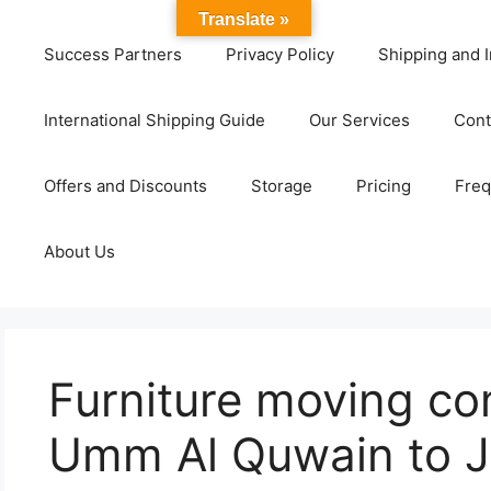
Translate »
Success Partners
Privacy Policy
Shipping and I
International Shipping Guide
Our Services
Cont
Offers and Discounts
Storage
Pricing
Freq
About Us
Furniture moving c
Umm Al Quwain to J