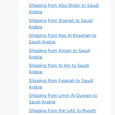
Shipping from Abu Dhabi to Saudi
Arabia
Shipping from Sharjah to Saudi
Arabia
Shipping from Ras Al Khaimah to
Saudi Arabia
Shipping from Ajman to Saudi
Arabia
Shipping from Al Ain to Saudi
Arabia
Shipping from Fujairah to Saudi
Arabia
Shipping from Umm Al Quwain to
Saudi Arabia
Shipping from the UAE to Riyadh