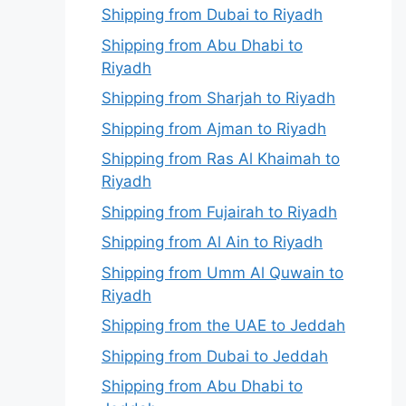
Shipping from Dubai to Riyadh
Shipping from Abu Dhabi to
Riyadh
Shipping from Sharjah to Riyadh
Shipping from Ajman to Riyadh
Shipping from Ras Al Khaimah to
Riyadh
Shipping from Fujairah to Riyadh
Shipping from Al Ain to Riyadh
Shipping from Umm Al Quwain to
Riyadh
Shipping from the UAE to Jeddah
Shipping from Dubai to Jeddah
Shipping from Abu Dhabi to