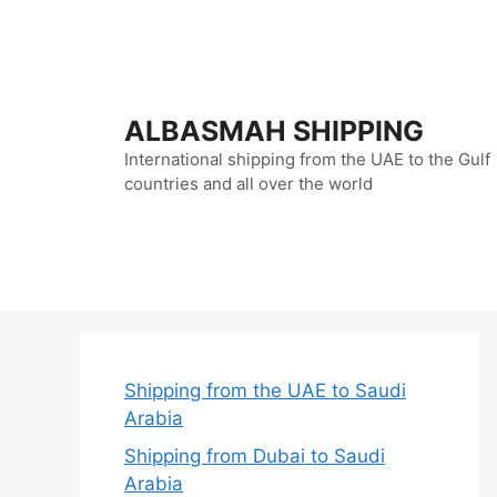
Skip
to
content
ALBASMAH SHIPPING
International shipping from the UAE to the Gulf
countries and all over the world
Shipping from the UAE to Saudi
Arabia
Shipping from Dubai to Saudi
Arabia