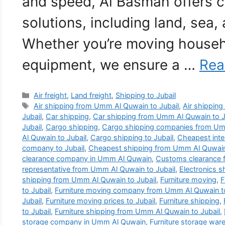
and speed, Al Basmah offers 
solutions, including land, sea, 
Whether you’re moving househ
equipment, we ensure a …
Rea
Categories
Air freight
,
Land freight
,
Shipping to Jubail
Tags
Air shipping from Umm Al Quwain to Jubail
,
Air shipping 
Jubail
,
Car shipping
,
Car shipping from Umm Al Quwain to J
Jubail
,
Cargo shipping
,
Cargo shipping companies from Umm
Al Quwain to Jubail
,
Cargo shipping to Jubail
,
Cheapest inte
company to Jubail
,
Cheapest shipping from Umm Al Quwain 
clearance company in Umm Al Quwain
,
Customs clearance 
representative from Umm Al Quwain to Jubail
,
Electronics 
shipping from Umm Al Quwain to Jubail
,
Furniture moving
,
F
to Jubail
,
Furniture moving company from Umm Al Quwain to
Jubail
,
Furniture moving prices to Jubail
,
Furniture shipping
,
to Jubail
,
Furniture shipping from Umm Al Quwain to Jubail
,
storage company in Umm Al Quwain
,
Furniture storage wa