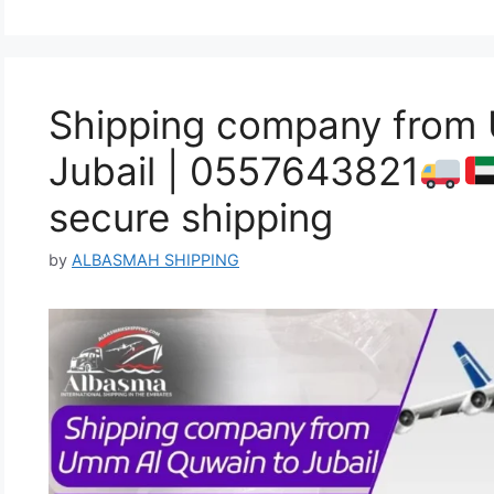
Shipping company from
Jubail | 0557643821
secure shipping
by
ALBASMAH SHIPPING