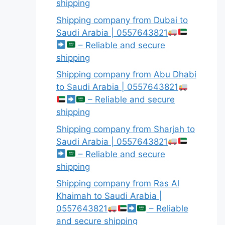
shipping
Shipping company from Dubai to
Saudi Arabia | 0557643821
– Reliable and secure
shipping
Shipping company from Abu Dhabi
to Saudi Arabia | 0557643821
– Reliable and secure
shipping
Shipping company from Sharjah to
Saudi Arabia | 0557643821
– Reliable and secure
shipping
Shipping company from Ras Al
Khaimah to Saudi Arabia |
0557643821
– Reliable
and secure shipping