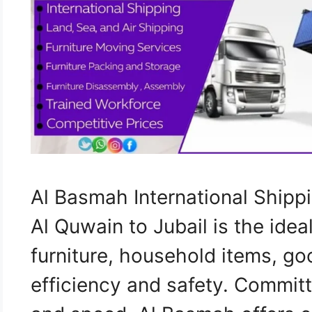
Al Basmah International Shi
Al Quwain to Jubail is the idea
furniture, household items, go
efficiency and safety. Commit