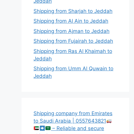
Jeddah
Shipping from Sharjah to Jeddah
Shipping from Al Ain to Jeddah
Shipping from Ajman to Jeddah
Shipping from Fujairah to Jeddah
Shipping from Ras Al Khaimah to
Jeddah
Shipping from Umm Al Quwain to
Jeddah
Shipping company from Emirates
to Saudi Arabia | 0557643821
– Reliable and secure