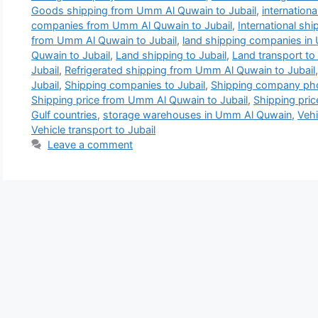
Goods shipping from Umm Al Quwain to Jubail
,
internation
companies from Umm Al Quwain to Jubail
,
International sh
from Umm Al Quwain to Jubail
,
land shipping companies i
Quwain to Jubail
,
Land shipping to Jubail
,
Land transport to 
Jubail
,
Refrigerated shipping from Umm Al Quwain to Jubail
Jubail
,
Shipping companies to Jubail
,
Shipping company pho
Shipping price from Umm Al Quwain to Jubail
,
Shipping pric
Gulf countries
,
storage warehouses in Umm Al Quwain
,
Vehi
Vehicle transport to Jubail
Leave a comment