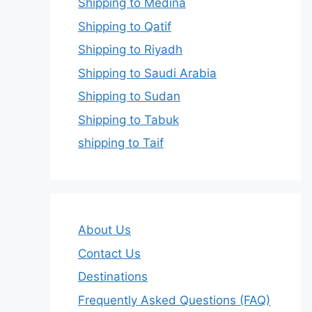
Shipping to Medina
Shipping to Qatif
Shipping to Riyadh
Shipping to Saudi Arabia
Shipping to Sudan
Shipping to Tabuk
shipping to Taif
About Us
Contact Us
Destinations
Frequently Asked Questions (FAQ)