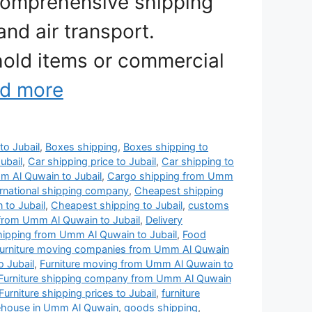
comprehensive shipping
and air transport.
old items or commercial
d more
to Jubail
,
Boxes shipping
,
Boxes shipping to
ubail
,
Car shipping price to Jubail
,
Car shipping to
 Al Quwain to Jubail
,
Cargo shipping from Umm
rnational shipping company
,
Cheapest shipping
to Jubail
,
Cheapest shipping to Jubail
,
customs
from Umm Al Quwain to Jubail
,
Delivery
shipping from Umm Al Quwain to Jubail
,
Food
urniture moving companies from Umm Al Quwain
 Jubail
,
Furniture moving from Umm Al Quwain to
Furniture shipping company from Umm Al Quwain
Furniture shipping prices to Jubail
,
furniture
rehouse in Umm Al Quwain
,
goods shipping
,