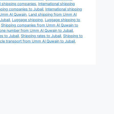
al shipping companies
,
International shipping
ipping companies to Jubail
,
International shipping
n Umm Al Quwain
,
Land shipping from Umm Al
Jubail
,
Luggage shipping
,
Luggage shipping to
,
Shipping companies from Umm Al Quwain to
ne number from Umm Al Quwain to Jubail
,
es to Jubail
,
Shipping rates to Jubail
,
Shipping to
cle transport from Umm Al Quwain to Jubail
,