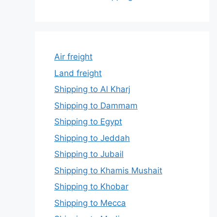
Air freight
Land freight
Shipping to Al Kharj
Shipping to Dammam
Shipping to Egypt
Shipping to Jeddah
Shipping to Jubail
Shipping to Khamis Mushait
Shipping to Khobar
Shipping to Mecca